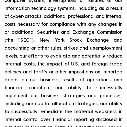
computer system, interruptions or failures of our
information technology systems, including as a result
of cyber-attacks, additional professional and internal
costs necessary for compliance with any changes in
or additional Securities and Exchange Commission
(the “SEC”), New York Stock Exchange and
accounting or other rules, strikes and unemployment
levels, our efforts to evaluate and potentially reduce
internal costs, the impact of U.S. and foreign trade
policies and tariffs or other impositions on imported
goods on our business, results of operations and
financial condition, our ability to successfully
implement our business strategies and processes,
including our capital allocation strategies, our ability
to successfully remediate the material weakness in
internal control over financial reporting disclosed in