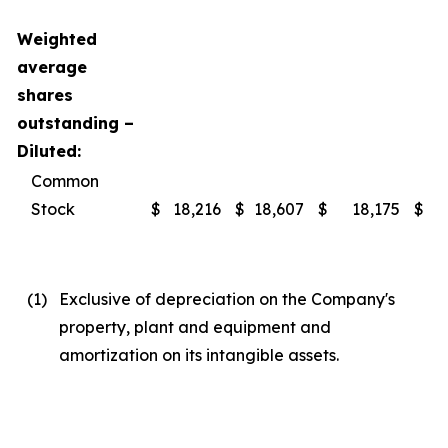
Weighted
average
shares
outstanding –
Diluted:
Common
Stock
$
18,216
$
18,607
$
18,175
$
(1
)
Exclusive of depreciation on the Company's
property, plant and equipment and
amortization on its intangible assets.