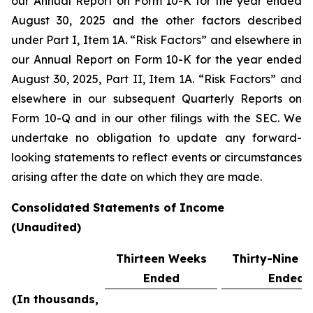
our Annual Report on Form 10-K for the year ended
August 30, 2025 and the other factors described
under Part I, Item 1A. “Risk Factors” and elsewhere in
our Annual Report on Form 10-K for the year ended
August 30, 2025, Part II, Item 1A. “Risk Factors” and
elsewhere in our subsequent Quarterly Reports on
Form 10-Q and in our other filings with the SEC. We
undertake no obligation to update any forward-
looking statements to reflect events or circumstances
arising after the date on which they are made.
Consolidated Statements of Income
(Unaudited)
Thirteen Weeks
Thirty-Nine 
Ended
Ended
(In thousands,