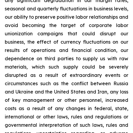
any significant degradation in our margin rates,
seasonal and quarterly fluctuations in business levels,
our ability to preserve positive labor relationships and
avoid becoming the target of corporate labor
unionization campaigns that could disrupt our
business, the effect of currency fluctuations on our
results of operations and financial condition, our
dependence on third parties to supply us with raw
materials, which such supply could be severely
disrupted as a result of extraordinary events or
circumstances such as the conflict between Russia
and Ukraine and the United States and Iran, any loss
of key management or other personnel, increased
costs as a result of any changes in federal, state,
international or other laws, rules and regulations or
governmental interpretation of such laws, rules and