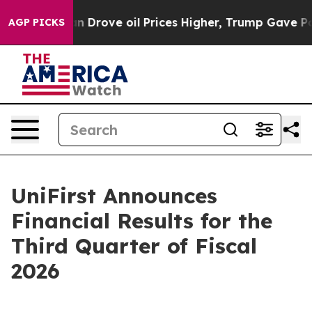
rove oil Prices Higher, Trump Gave Politically Conne
AGP PICKS
UniFirst Announces
Financial Results for the
Third Quarter of Fiscal
2026