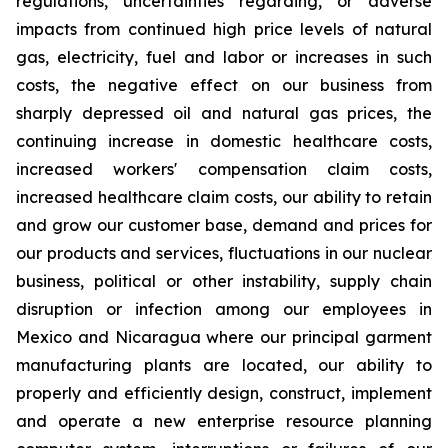
regulations, uncertainties regarding, or adverse
impacts from continued high price levels of natural
gas, electricity, fuel and labor or increases in such
costs, the negative effect on our business from
sharply depressed oil and natural gas prices, the
continuing increase in domestic healthcare costs,
increased workers' compensation claim costs,
increased healthcare claim costs, our ability to retain
and grow our customer base, demand and prices for
our products and services, fluctuations in our nuclear
business, political or other instability, supply chain
disruption or infection among our employees in
Mexico and Nicaragua where our principal garment
manufacturing plants are located, our ability to
properly and efficiently design, construct, implement
and operate a new enterprise resource planning