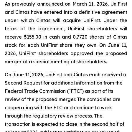
As previously announced on March 11, 2026, UniFirst
and Cintas have entered into a definitive agreement
under which Cintas will acquire UniFirst. Under the
terms of the agreement, UniFirst shareholders will
receive $155.00 in cash and 0.7720 shares of Cintas
stock for each UniFirst share they own. On June 11,
2026, UniFirst shareholders approved the proposed
merger at a special meeting of shareholders.
On June 11, 2026, UniFirst and Cintas each received a
Second Request for additional information from the
Federal Trade Commission ("FTC") as part of its
review of the proposed merger. The companies are
cooperating with the FTC and continue to work
through the regulatory review process. The
transaction is expected to close in the second half of