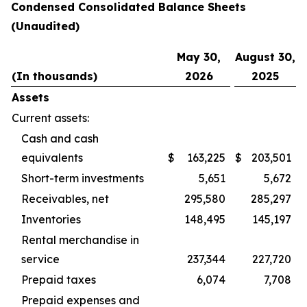
Condensed Consolidated Balance Sheets
(Unaudited)
May 30,
August 30,
(In thousands)
2026
2025
Assets
Current assets:
Cash and cash
equivalents
$
163,225
$
203,501
Short-term investments
5,651
5,672
Receivables, net
295,580
285,297
Inventories
148,495
145,197
Rental merchandise in
service
237,344
227,720
Prepaid taxes
6,074
7,708
Prepaid expenses and