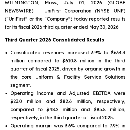
WILMINGTON, Mass., July 01, 2026 (GLOBE
NEWSWIRE) -- UniFirst Corporation (NYSE: UNF)
(“UniFirst” or the “Company”) today reported results
for its fiscal 2026 third quarter ended May 30, 2026.
Third Quarter 2026 Consolidated Results
Consolidated revenues increased 3.9% to $634.4
million compared to $610.8 million in the third
quarter of fiscal 2025, driven by organic growth in
the core Uniform & Facility Service Solutions
segment.
Operating income and Adjusted EBITDA were
$23.0 million and $82.6 million, respectively,
compared to $48.2 million and $85.8 million,
respectively, in the third quarter of fiscal 2025.
Operating margin was 3.6% compared to 7.9% in