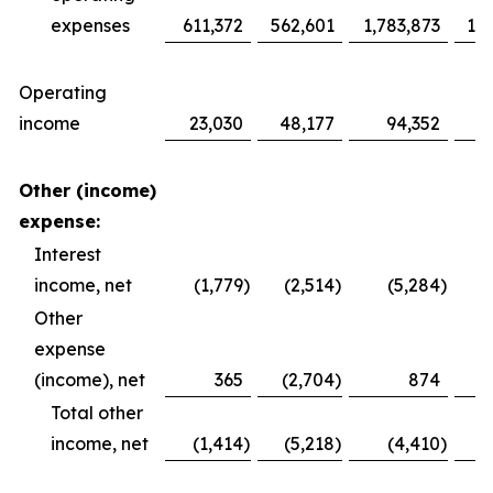
expenses
611,372
562,601
1,783,873
1,6
Operating
income
23,030
48,177
94,352
1
Other (income)
expense:
Interest
income, net
(1,779
)
(2,514
)
(5,284
)
Other
expense
(income), net
365
(2,704
)
874
Total other
income, net
(1,414
)
(5,218
)
(4,410
)