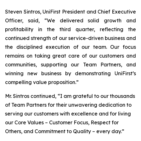
Steven Sintros, UniFirst President and Chief Executive
Officer, said, “We delivered solid growth and
profitability in the third quarter, reflecting the
continued strength of our service-driven business and
the disciplined execution of our team. Our focus
remains on taking great care of our customers and
communities, supporting our Team Partners, and
winning new business by demonstrating UniFirst’s
compelling value proposition.”
Mr. Sintros continued, “I am grateful to our thousands
of Team Partners for their unwavering dedication to
serving our customers with excellence and for living
our Core Values – Customer Focus, Respect for
Others, and Commitment to Quality – every day.”