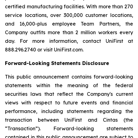
certified manufacturing facilities. With more than 270
service locations, over 300,000 customer locations,
and 16,000-plus employee Team Partners, the
Company outfits more than 2 million workers every
day. For more information, contact UniFirst at
888.296.2740 or visit UniFirst.com.
Forward-Looking Statements Disclosure
This public announcement contains forward-looking
statements within the meaning of the federal
securities laws that reflect the Company's current
views with respect to future events and financial
performance, including statements regarding the
transaction between UniFirst and Cintas (the
“Transaction”). Forward-looking statements
contained in this public announcement are subject to