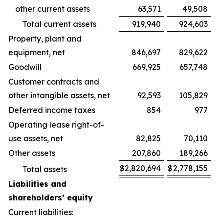
other current assets
63,571
49,508
Total current assets
919,940
924,603
Property, plant and
equipment, net
846,697
829,622
Goodwill
669,925
657,748
Customer contracts and
other intangible assets, net
92,593
105,829
Deferred income taxes
854
977
Operating lease right-of-
use assets, net
82,825
70,110
Other assets
207,860
189,266
$
2,820,694
$
2,778,155
Total assets
Liabilities and
shareholders’ equity
Current liabilities: