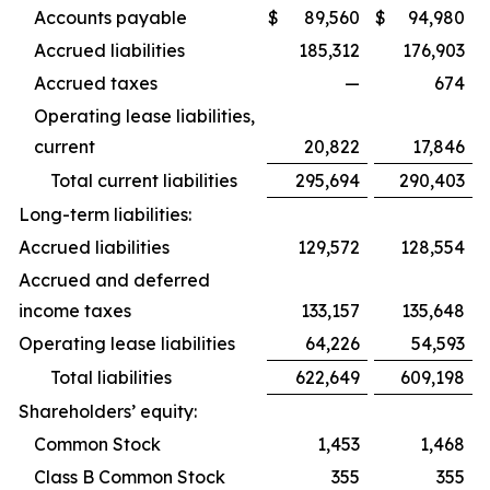
Accounts payable
$
89,560
$
94,980
Accrued liabilities
185,312
176,903
Accrued taxes
—
674
Operating lease liabilities,
current
20,822
17,846
Total current liabilities
295,694
290,403
Long-term liabilities:
Accrued liabilities
129,572
128,554
Accrued and deferred
income taxes
133,157
135,648
Operating lease liabilities
64,226
54,593
Total liabilities
622,649
609,198
Shareholders’ equity:
Common Stock
1,453
1,468
Class B Common Stock
355
355