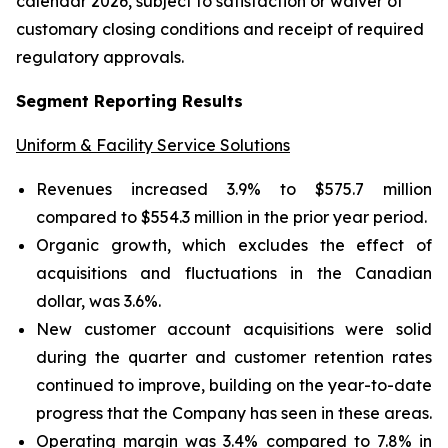
calendar 2026, subject to satisfaction or waiver of
customary closing conditions and receipt of required
regulatory approvals.
Segment Reporting Results
Uniform & Facility Service Solutions
Revenues increased 3.9% to $575.7 million
compared to $554.3 million in the prior year period.
Organic growth, which excludes the effect of
acquisitions and fluctuations in the Canadian
dollar, was 3.6%.
New customer account acquisitions were solid
during the quarter and customer retention rates
continued to improve, building on the year-to-date
progress that the Company has seen in these areas.
Operating margin was 3.4% compared to 7.8% in