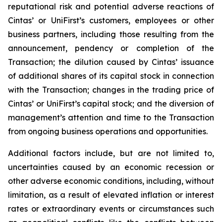
reputational risk and potential adverse reactions of
Cintas’ or UniFirst’s customers, employees or other
business partners, including those resulting from the
announcement, pendency or completion of the
Transaction; the dilution caused by Cintas’ issuance
of additional shares of its capital stock in connection
with the Transaction; changes in the trading price of
Cintas’ or UniFirst’s capital stock; and the diversion of
management’s attention and time to the Transaction
from ongoing business operations and opportunities.
Additional factors include, but are not limited to,
uncertainties caused by an economic recession or
other adverse economic conditions, including, without
limitation, as a result of elevated inflation or interest
rates or extraordinary events or circumstances such