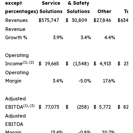
except
Service
& Safety
percentages)
Solutions
Solutions
Other
Tot
Revenues
$
575,747
$
30,809
$
27,846
$
634,
Revenue
Growth %
3.9
%
3.4
%
4.4
%
Operating
(1), (2)
Income
$
19,665
$
(1,548
)
$
4,913
$
23,
Operating
Margin
3.4
%
-5.0
%
17.6
%
Adjusted
(1), (2)
EBITDA
$
77,073
$
(258
)
$
5,772
$
82,
Adjusted
EBITDA
Margin
13.4
%
-0.8
%
20.7
%
1