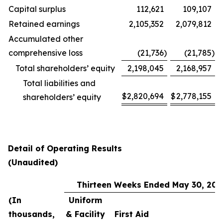
Capital surplus
112,621
109,107
Retained earnings
2,105,352
2,079,812
Accumulated other
comprehensive loss
(21,736
)
(21,785
)
Total shareholders’ equity
2,198,045
2,168,957
Total liabilities and
$
2,820,694
$
2,778,155
shareholders’ equity
Detail of Operating Results
(Unaudited)
Thirteen Weeks Ended May 30, 202
(In
Uniform
thousands,
& Facility
First Aid