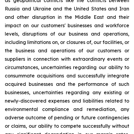
as geopolitical conflicts like the conflicts between
Russia and Ukraine and the United States and Iran
and other disruption in the Middle East and their
impact on our customers' businesses and workforce
levels, disruptions of our business and operations,
including limitations on, or closures of, our facilities, or
the business and operations of our customers or
suppliers in connection with extraordinary events or
circumstances, uncertainties regarding our ability to
consummate acquisitions and successfully integrate
acquired businesses and the performance of such
businesses, uncertainties regarding any existing or
newly-discovered expenses and liabilities related to
environmental compliance and remediation, any
adverse outcome of pending or future contingencies
or claims, our ability to compete successfully without