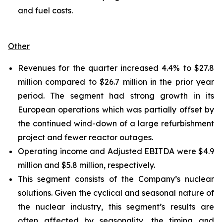
and fuel costs.
Other
Revenues for the quarter increased 4.4% to $27.8
million compared to $26.7 million in the prior year
period. The segment had strong growth in its
European operations which was partially offset by
the continued wind-down of a large refurbishment
project and fewer reactor outages.
Operating income and Adjusted EBITDA were $4.9
million and $5.8 million, respectively.
This segment consists of the Company’s nuclear
solutions. Given the cyclical and seasonal nature of
the nuclear industry, this segment’s results are
often affected by seasonality, the timing and