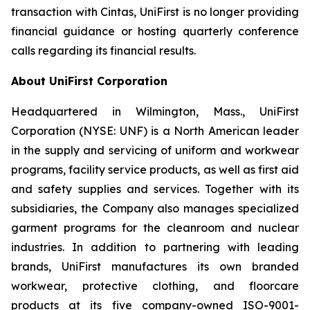
transaction with Cintas, UniFirst is no longer providing
financial guidance or hosting quarterly conference
calls regarding its financial results.
About UniFirst Corporation
Headquartered in Wilmington, Mass., UniFirst
Corporation (NYSE: UNF) is a North American leader
in the supply and servicing of uniform and workwear
programs, facility service products, as well as first aid
and safety supplies and services. Together with its
subsidiaries, the Company also manages specialized
garment programs for the cleanroom and nuclear
industries. In addition to partnering with leading
brands, UniFirst manufactures its own branded
workwear, protective clothing, and floorcare
products at its five company-owned ISO-9001-