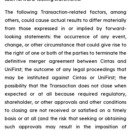
The following Transaction-related factors, among
others, could cause actual results to differ materially
from those expressed in or implied by forward-
looking statements: the occurrence of any event,
change, or other circumstance that could give rise to
the right of one or both of the parties to terminate the
definitive merger agreement between Cintas and
UniFirst; the outcome of any legal proceedings that
may be instituted against Cintas or UniFirst; the
possibility that the Transaction does not close when
expected or at all because required regulatory,
shareholder, or other approvals and other conditions
to closing are not received or satisfied on a timely
basis or at all (and the risk that seeking or obtaining
such approvals may result in the imposition of