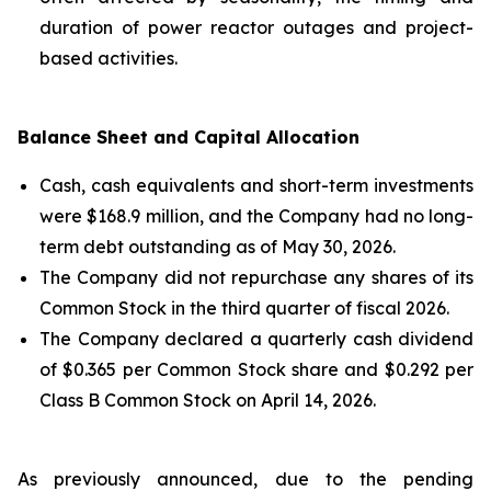
duration of power reactor outages and project-
based activities.
Balance Sheet and Capital Allocation
Cash, cash equivalents and short-term investments
were $168.9 million, and the Company had no long-
term debt outstanding as of May 30, 2026.
The Company did not repurchase any shares of its
Common Stock in the third quarter of fiscal 2026.
The Company declared a quarterly cash dividend
of $0.365 per Common Stock share and $0.292 per
Class B Common Stock on April 14, 2026.
As previously announced, due to the pending