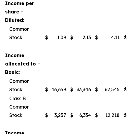
Income per
share –
Diluted:
Common
Stock
$
1.09
$
2.13
$
4.11
$
Income
allocated to –
Basic:
Common
Stock
$
16,659
$
33,346
$
62,545
$
Class B
Common
Stock
$
3,257
$
6,334
$
12,218
$
Income