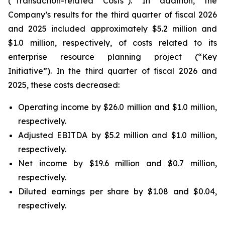
(“Transaction-related Costs”). In addition, the
Company’s results for the third quarter of fiscal 2026
and 2025 included approximately $5.2 million and
$1.0 million, respectively, of costs related to its
enterprise resource planning project (“Key
Initiative”). In the third quarter of fiscal 2026 and
2025, these costs decreased:
Operating income by $26.0 million and $1.0 million,
respectively.
Adjusted EBITDA by $5.2 million and $1.0 million,
respectively.
Net income by $19.6 million and $0.7 million,
respectively.
Diluted earnings per share by $1.08 and $0.04,
respectively.