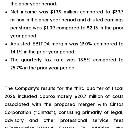
the prior year period.
Net income was $19.9 million compared to $39.7
million in the prior year period and diluted earnings
per share was $1.09 compared to $2.13 in the prior
year period.
Adjusted EBITDA margin was 13.0% compared to
14.1% in the prior year period.
The quarterly tax rate was 18.5% compared to
25.7% in the prior year period.
The Company’s results for the third quarter of fiscal
2026 included approximately $20.7 million of costs
associated with the proposed merger with Cintas
Corporation (“Cintas”), consisting primarily of legal,
advisory and other professional service fees