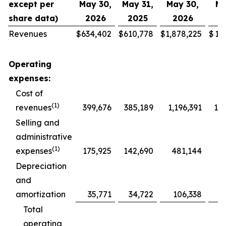
except per
May 30,
May 31,
May 30,
Ma
share data)
2026
2025
2026
2
Revenues
$
634,402
$
610,778
$
1,878,225
$
1,
Operating
expenses:
Cost of
(1)
revenues
399,676
385,189
1,196,391
1,1
Selling and
administrative
(1)
expenses
175,925
142,690
481,144
4
Depreciation
and
amortization
35,771
34,722
106,338
1
Total
operating