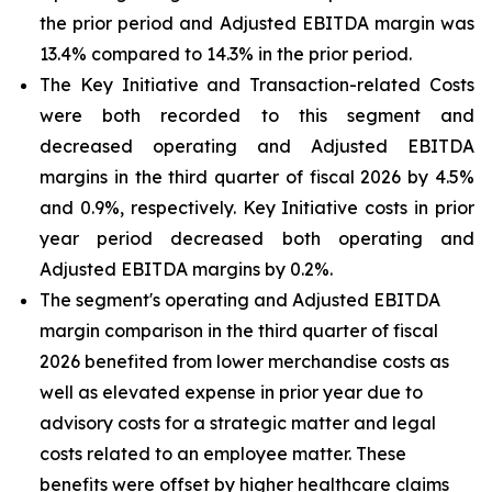
the prior period and Adjusted EBITDA margin was
13.4% compared to 14.3% in the prior period.
The Key Initiative and Transaction-related Costs
were both recorded to this segment and
decreased operating and Adjusted EBITDA
margins in the third quarter of fiscal 2026 by 4.5%
and 0.9%, respectively. Key Initiative costs in prior
year period decreased both operating and
Adjusted EBITDA margins by 0.2%.
The segment's operating and Adjusted EBITDA
margin comparison in the third quarter of fiscal
2026 benefited from lower merchandise costs as
well as elevated expense in prior year due to
advisory costs for a strategic matter and legal
costs related to an employee matter. These
benefits were offset by higher healthcare claims