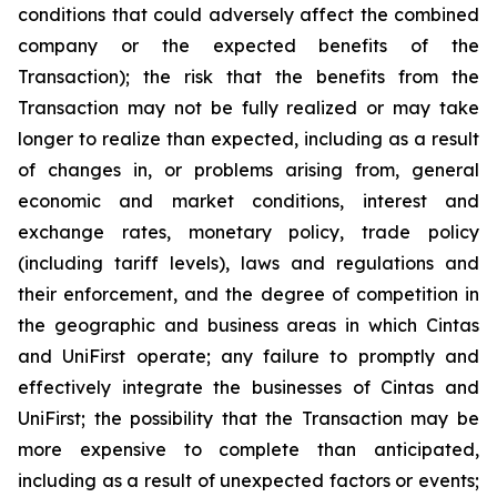
conditions that could adversely affect the combined
company or the expected benefits of the
Transaction); the risk that the benefits from the
Transaction may not be fully realized or may take
longer to realize than expected, including as a result
of changes in, or problems arising from, general
economic and market conditions, interest and
exchange rates, monetary policy, trade policy
(including tariff levels), laws and regulations and
their enforcement, and the degree of competition in
the geographic and business areas in which Cintas
and UniFirst operate; any failure to promptly and
effectively integrate the businesses of Cintas and
UniFirst; the possibility that the Transaction may be
more expensive to complete than anticipated,
including as a result of unexpected factors or events;