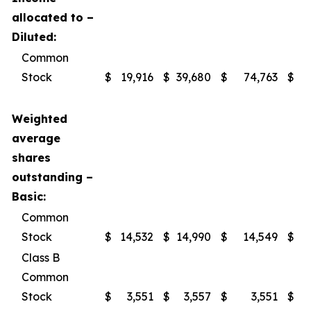
allocated to –
Diluted:
Common
Stock
$
19,916
$
39,680
$
74,763
$
1
Weighted
average
shares
outstanding –
Basic:
Common
Stock
$
14,532
$
14,990
$
14,549
$
Class B
Common
Stock
$
3,551
$
3,557
$
3,551
$