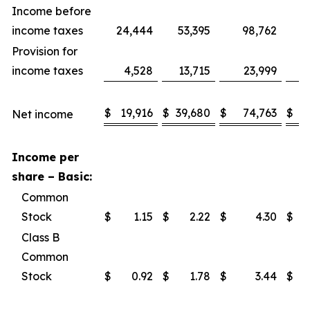
Income before
income taxes
24,444
53,395
98,762
1
Provision for
income taxes
4,528
13,715
23,999
$
19,916
$
39,680
$
74,763
$
1
Net income
Income per
share – Basic:
Common
Stock
$
1.15
$
2.22
$
4.30
$
Class B
Common
Stock
$
0.92
$
1.78
$
3.44
$