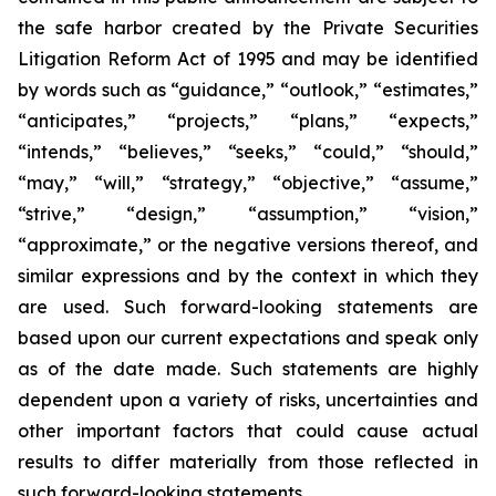
the safe harbor created by the Private Securities
Litigation Reform Act of 1995 and may be identified
by words such as “guidance,” “outlook,” “estimates,”
“anticipates,” “projects,” “plans,” “expects,”
“intends,” “believes,” “seeks,” “could,” “should,”
“may,” “will,” “strategy,” “objective,” “assume,”
“strive,” “design,” “assumption,” “vision,”
“approximate,” or the negative versions thereof, and
similar expressions and by the context in which they
are used. Such forward-looking statements are
based upon our current expectations and speak only
as of the date made. Such statements are highly
dependent upon a variety of risks, uncertainties and
other important factors that could cause actual
results to differ materially from those reflected in
such forward-looking statements.