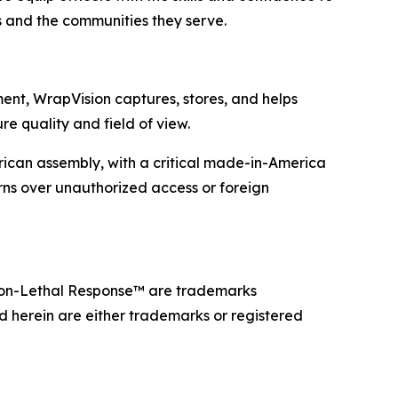
s and the communities they serve.
ent, WrapVision captures, stores, and helps
e quality and field of view.
can assembly, with a critical made-in-America
erns over unauthorized access or foreign
on-Lethal Response™ are trademarks
d herein are either trademarks or registered