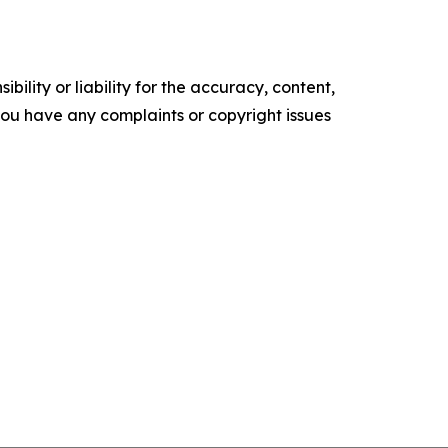
ility or liability for the accuracy, content,
f you have any complaints or copyright issues