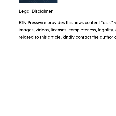
Legal Disclaimer:
EIN Presswire provides this news content "as is" 
images, videos, licenses, completeness, legality, o
related to this article, kindly contact the author