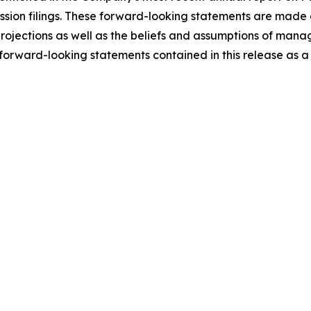
ion filings. These forward-looking statements are made a
 projections as well as the beliefs and assumptions of ma
orward-looking statements contained in this release as a r