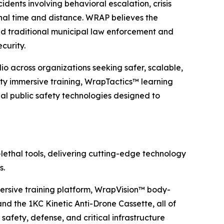
dents involving behavioral escalation, crisis
onal time and distance. WRAP believes the
d traditional municipal law enforcement and
ecurity.
o across organizations seeking safer, scalable,
ty immersive training, WrapTactics™ learning
 public safety technologies designed to
lethal tools, delivering cutting-edge technology
s.
rsive training platform, WrapVision™ body-
 the 1KC Kinetic Anti-Drone Cassette, all of
safety, defense, and critical infrastructure