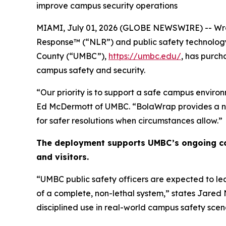
improve campus security operations
MIAMI, July 01, 2026 (GLOBE NEWSWIRE) -- Wra
Response™ (“NLR”) and public safety technolog
County (“UMBC”),
https://umbc.edu/
, has purc
campus safety and security.
“Our priority is to support a safe campus environ
Ed McDermott of UMBC. “BolaWrap provides a non-
for safer resolutions when circumstances allow.”
The deployment supports UMBC’s ongoing com
and visitors.
“UMBC public safety officers are expected to le
of a complete, non-lethal system,” states Jared 
disciplined use in real-world campus safety scen