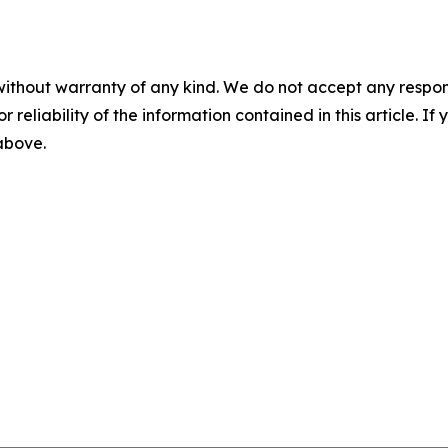
without warranty of any kind. We do not accept any responsib
r reliability of the information contained in this article. I
 above.