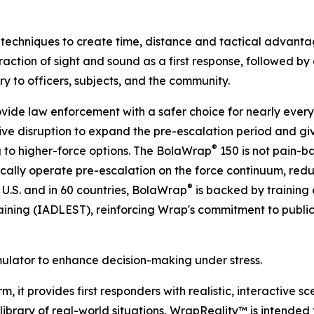
techniques to create time, distance and tactical advantage
action of sight and sound as a first response, followed by a
jury to officers, subjects, and the community.
ovide law enforcement with a safer choice for nearly every p
ve disruption to expand the pre-escalation period and giv
®
 to higher-force options. The BolaWrap
150 is not pain-ba
gically operate pre-escalation on the force continuum, reduc
®
 U.S. and in 60 countries, BolaWrap
is backed by training 
ining (IADLEST), reinforcing Wrap's commitment to publi
mulator to enhance decision-making under stress.
, it provides first responders with realistic, interactive s
brary of real-world situations, WrapReality™ is intended to