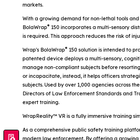
markets.
With a growing demand for non-lethal tools and 
®
BolaWrap
150 incorporates a multi-sensory distr
is required. This approach reduces the risk of in
®
Wrap's BolaWrap
150 solution is intended to pr
patented device deploys a multi-sensory, cogniti
manage non-compliant subjects before resorting
or incapacitate, instead, it helps officers strate
subjects. Used by over 1,000 agencies across the
Directors of Law Enforcement Standards and Tra
expert training.
WrapReality™ VR is a fully immersive training si
As a comprehensive public safety training platform
modern law enforcement. By offering a growing li