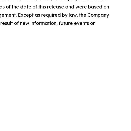
s of the date of this release and were based on
nagement. Except as required by law, the Company
esult of new information, future events or