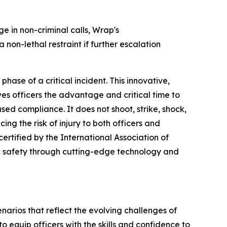
 in non-criminal calls, Wrap's
 non-lethal restraint if further escalation
hase of a critical incident. This innovative,
es officers the advantage and critical time to
sed compliance. It does not shoot, strike, shock,
ing the risk of injury to both officers and
certified by the International Association of
c safety through cutting-edge technology and
cenarios that reflect the evolving challenges of
 equip officers with the skills and confidence to