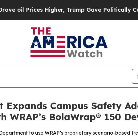
ices Higher, Trump Gave Politically Connected o
 Expands Campus Safety Ado
ith WRAP’s BolaWrap® 150 De
e Department to use WRAP’s proprietary scenario-based tr