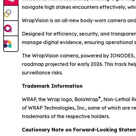
navigate high stakes encounters effectively, wh
WrapVision is an all-new body-worn camera and 
Designed for efficiency, security, and transpar
manage digital evidence, ensuring operational s
The WrapVision camera, powered by IONODES, boa
roadmap projected for early 2026. This track hel
surveillance risks.
Trademark Information
®
WRAP, the Wrap logo, BolaWrap
, Non-Lethal 
of WRAP Technologies, Inc., some of which are re
trademarks of the respective holders.
Cautionary Note on Forward-Looking Statem