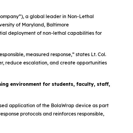
mpany”), a global leader in Non-Lethal
versity of Maryland, Baltimore
tial deployment of non-lethal capabilities for
responsible, measured response,” states Lt. Col.
r, reduce escalation, and create opportunities
g environment for students, faculty, staff,
sed application of the BolaWrap device as part
response protocols and reinforces responsible,