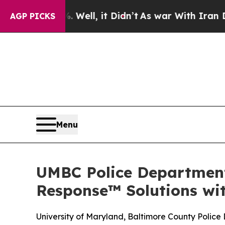
. Well, it Didn’t
As war With Iran Drove oil Pr
AGP PICKS
Menu
UMBC Police Department
Response™ Solutions w
University of Maryland, Baltimore County Polic