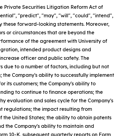
e Private Securities Litigation Reform Act of
ntial", "predict", "may", "will", "could", "intend",
ify these forward-looking statements. Moreover,
ors or circumstances that are beyond the
erformance of the agreement with University of
egration, intended product designs and
ncrease officer and public safety. The
s due to a number of factors, including but not
; the Company's ability to successfully implement
r its customers; the Company's ability to
unding to continue to finance operations; the
thy evaluation and sales cycle for the Company's
nt regulations; the impact resulting from
f the United States; the ability to obtain patents
nd the Company's ability to maintain and
Form 10-K, subsequent quarterly reports on Form