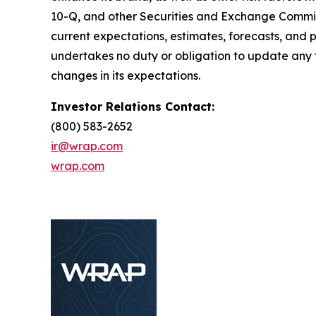
10-Q, and other Securities and Exchange Commiss
current expectations, estimates, forecasts, and
undertakes no duty or obligation to update any f
changes in its expectations.
Investor Relations Contact:
(800) 583-2652
ir@wrap.com
wrap.com