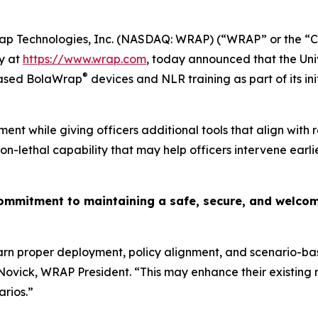
p Technologies, Inc. (NASDAQ: WRAP) (“WRAP” or the “Co
y at
https://www.wrap.com
, today announced that the Uni
®
hased BolaWrap
devices and NLR training as part of its ini
ment while giving officers additional tools that align with 
lethal capability that may help officers intervene earlie
mitment to maintaining a safe, secure, and welcomin
arn proper deployment, policy alignment, and scenario-ba
Novick, WRAP President. “This may enhance their existing 
arios.”