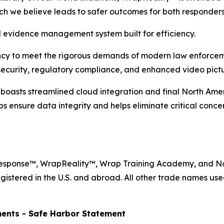
ich we believe leads to safer outcomes for both responder
evidence management system built for efficiency.
ency to meet the rigorous demands of modern law enforcem
ecurity, regulatory compliance, and enhanced video pictur
sts streamlined cloud integration and final North Ameri
ps ensure data integrity and helps eliminate critical conc
Response™, WrapReality™, Wrap Training Academy, and N
gistered in the U.S. and abroad. All other trade names use
ents - Safe Harbor Statement