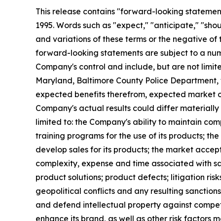
This release contains "forward-looking statements
1995. Words such as "expect," "anticipate," "should
and variations of these terms or the negative of
forward-looking statements are subject to a numb
Company's control and include, but are not limit
Maryland, Baltimore County Police Department, 
expected benefits therefrom, expected market op
Company's actual results could differ materially
limited to: the Company's ability to maintain co
training programs for the use of its products; t
develop sales for its products; the market accept
complexity, expense and time associated with sa
product solutions; product defects; litigation ris
geopolitical conflicts and any resulting sanctions;
and defend intellectual property against competi
enhance its brand, as well as other risk factors