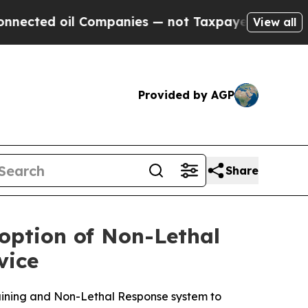
il Companies — not Taxpayers — the Chance to Cas
View all
Provided by AGP
Share
ption of Non-Lethal
vice
aining and Non-Lethal Response system to