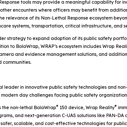
sponse tools may provide a meaningful capability for inci
r other encounters where officers may benefit from additi
e relevance of its Non-Lethal Response ecosystem beyon
care systems, transportation, critical infrastructure, and s
strategy to expand adoption of its public safety portfoli
dition to BolaWrap, WRAP’s ecosystem includes Wrap Reali
era and evidence management solutions, and additional
nd communities.
 leader in innovative public safety technologies and non-
 modern day challenges facing public safety organization
®
®
s the non-lethal BolaWrap
150 device, Wrap Reality
imme
ams, and next-generation C-UAS solutions like PAN-DA and
afer, scalable, and cost-effective technologies for public 