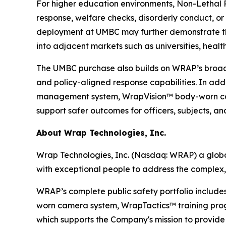
For higher education environments, Non-Lethal Re
response, welfare checks, disorderly conduct, o
deployment at UMBC may further demonstrate th
into adjacent markets such as universities, health
The UMBC purchase also builds on WRAP’s broader 
and policy-aligned response capabilities. In ad
management system, WrapVision™ body-worn cam
support safer outcomes for officers, subjects, a
About Wrap Technologies, Inc.
Wrap Technologies, Inc. (Nasdaq: WRAP) a global
with exceptional people to address the complex,
WRAP’s complete public safety portfolio include
worn camera system, WrapTactics™ training progr
which supports the Company's mission to provide s