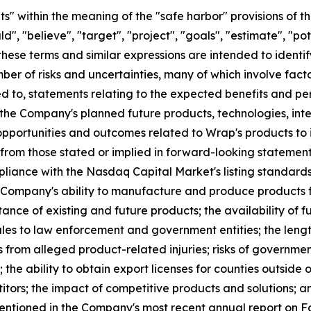
" within the meaning of the "safe harbor" provisions of th
", "believe", "target", "project", "goals", "estimate", "pote
 these terms and similar expressions are intended to ident
er of risks and uncertainties, many of which involve fact
ed to, statements relating to the expected benefits and p
the Company's planned future products, technologies, int
portunities and outcomes related to Wrap's products to i
 from those stated or implied in forward-looking statement
mpliance with the Nasdaq Capital Market's listing standards
he Company's ability to manufacture and produce products fo
ance of existing and future products; the availability of f
les to law enforcement and government entities; the leng
ks from alleged product-related injuries; risks of governme
 the ability to obtain export licenses for counties outside o
tors; the impact of competitive products and solutions; a
 mentioned in the Company's most recent annual report on 