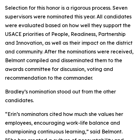
Selection for this honor is a rigorous process. Seven
supervisors were nominated this year. All candidates
were evaluated based on how well they support the
USACE priorities of People, Readiness, Partnership
and Innovation, as well as their impact on the district
and community. After the nominations were received,
Belmont compiled and disseminated them to the
awards committee for discussion, voting and
recommendation to the commander.
Bradley’s nomination stood out from the other
candidates.
“Erin’s nominators cited how much she values her
employees, encouraging work-life balance and
championing continuous learning,” said Belmont.