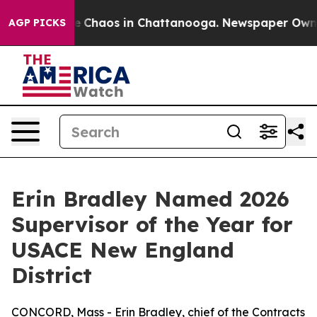
al Collapse
Chaos in Chattanooga. Newspaper Owner Ca
AGP PICKS
Erin Bradley Named 2026
Supervisor of the Year for
USACE New England
District
CONCORD, Mass - Erin Bradley, chief of the Contracts