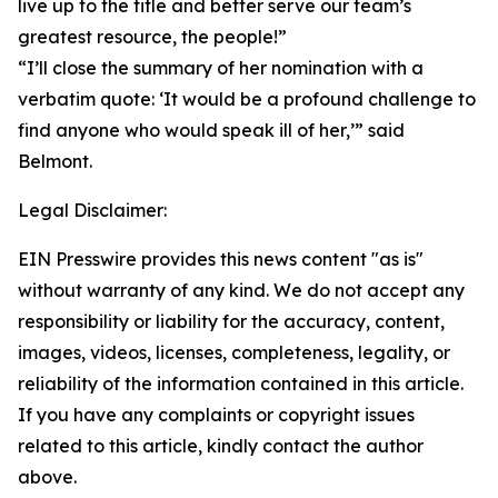
live up to the title and better serve our team’s
greatest resource, the people!”
“I’ll close the summary of her nomination with a
verbatim quote: ‘It would be a profound challenge to
find anyone who would speak ill of her,’” said
Belmont.
Legal Disclaimer:
EIN Presswire provides this news content "as is"
without warranty of any kind. We do not accept any
responsibility or liability for the accuracy, content,
images, videos, licenses, completeness, legality, or
reliability of the information contained in this article.
If you have any complaints or copyright issues
related to this article, kindly contact the author
above.