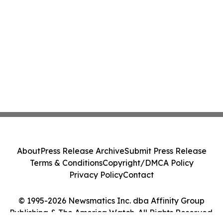
About
Press Release Archive
Submit Press Release
Terms & Conditions
Copyright/DMCA Policy
Privacy Policy
Contact
© 1995-2026 Newsmatics Inc. dba Affinity Group
Publishing & The America Watch. All Rights Reserved.