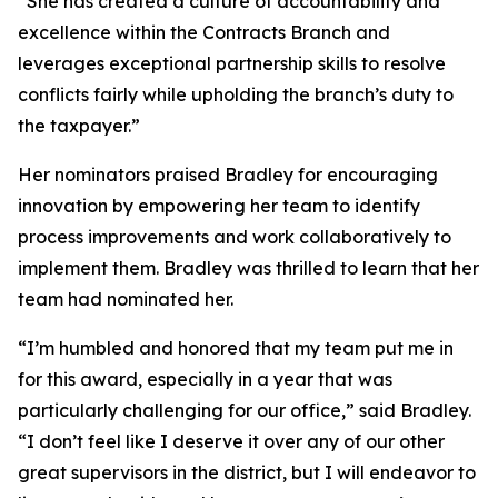
“She has created a culture of accountability and
excellence within the Contracts Branch and
leverages exceptional partnership skills to resolve
conflicts fairly while upholding the branch’s duty to
the taxpayer.”
Her nominators praised Bradley for encouraging
innovation by empowering her team to identify
process improvements and work collaboratively to
implement them. Bradley was thrilled to learn that her
team had nominated her.
“I’m humbled and honored that my team put me in
for this award, especially in a year that was
particularly challenging for our office,” said Bradley.
“I don’t feel like I deserve it over any of our other
great supervisors in the district, but I will endeavor to