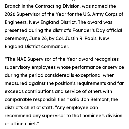
Branch in the Contracting Division, was named the
2026 Supervisor of the Year for the U.S. Army Corps of
Engineers, New England District. The award was
presented during the district’s Founder’s Day official
ceremony, June 26, by Col. Justin R. Pabis, New
England District commander.
“The NAE Supervisor of the Year award recognizes
supervisory employees whose performance or service
during the period considered is exceptional when
measured against the position’s requirements and far
exceeds contributions and service of others with
comparable responsibilities,” said Jon Belmont, the
district’s chief of staff. “Any employee can
recommend any supervisor to that nominee’s division
or office chief.”