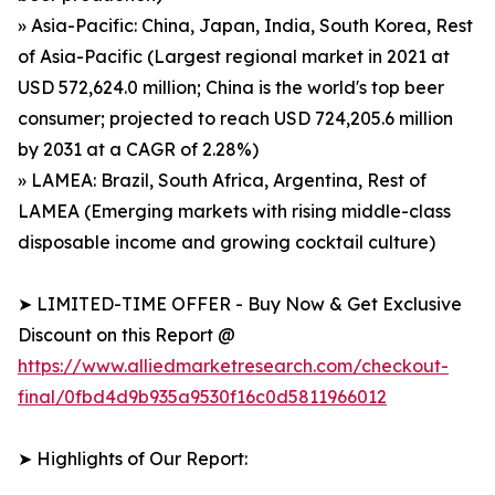
» Asia-Pacific: China, Japan, India, South Korea, Rest
of Asia-Pacific (Largest regional market in 2021 at
USD 572,624.0 million; China is the world's top beer
consumer; projected to reach USD 724,205.6 million
by 2031 at a CAGR of 2.28%)
» LAMEA: Brazil, South Africa, Argentina, Rest of
LAMEA (Emerging markets with rising middle-class
disposable income and growing cocktail culture)
➤ LIMITED-TIME OFFER - Buy Now & Get Exclusive
Discount on this Report @
https://www.alliedmarketresearch.com/checkout-
final/0fbd4d9b935a9530f16c0d5811966012
➤ Highlights of Our Report: