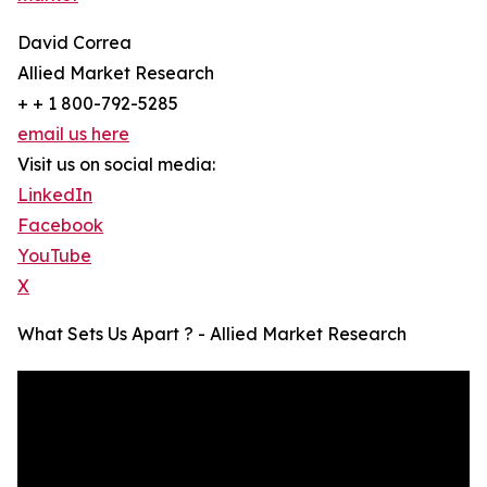
David Correa
Allied Market Research
+ + 1 800-792-5285
email us here
Visit us on social media:
LinkedIn
Facebook
YouTube
X
What Sets Us Apart ? - Allied Market Research