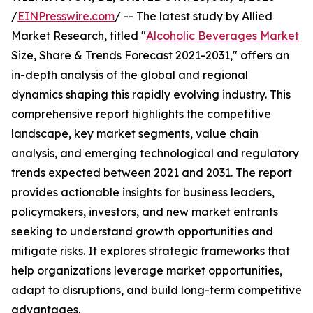
/
EINPresswire.com
/ -- The latest study by Allied
Market Research, titled "
Alcoholic Beverages Market
Size, Share & Trends Forecast 2021-2031," offers an
in-depth analysis of the global and regional
dynamics shaping this rapidly evolving industry. This
comprehensive report highlights the competitive
landscape, key market segments, value chain
analysis, and emerging technological and regulatory
trends expected between 2021 and 2031. The report
provides actionable insights for business leaders,
policymakers, investors, and new market entrants
seeking to understand growth opportunities and
mitigate risks. It explores strategic frameworks that
help organizations leverage market opportunities,
adapt to disruptions, and build long-term competitive
advantages.