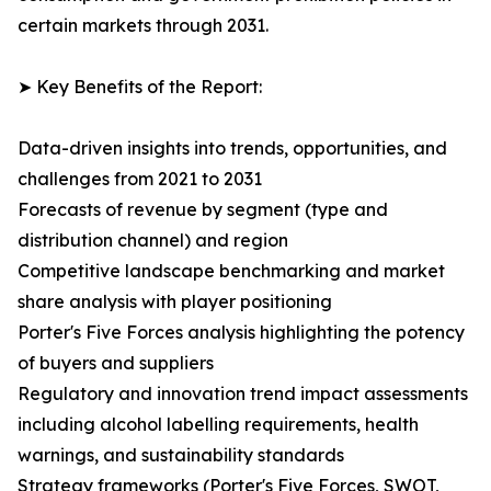
certain markets through 2031.
➤ Key Benefits of the Report:
Data-driven insights into trends, opportunities, and
challenges from 2021 to 2031
Forecasts of revenue by segment (type and
distribution channel) and region
Competitive landscape benchmarking and market
share analysis with player positioning
Porter's Five Forces analysis highlighting the potency
of buyers and suppliers
Regulatory and innovation trend impact assessments
including alcohol labelling requirements, health
warnings, and sustainability standards
Strategy frameworks (Porter's Five Forces, SWOT,