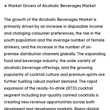
➤ Market Drivers of Alcoholic Beverages Market
The growth of the Alcoholic Beverages Market is
primarily driven by an increase in disposable income
and changing consumer preferences, the rise in the
youth population and the average number of female
drinkers, and the increase in the number of on-
premise distribution channels globally. The expanding
food and beverage industry, the wide variety of
alcoholic beverage offerings, and the growing
popularity of cocktail culture and premium spirits are
further fuelling robust market demand. The rapid
expansion of the ready-to-drink (RTD) cocktail
segment including bar-quality canned cocktails is
creating new revenue opportunities across both
developed and developing markets. Rising digital