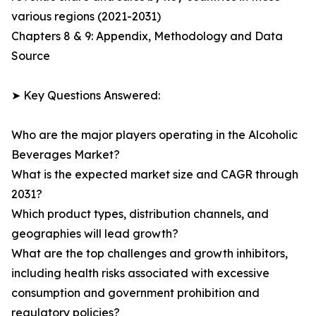
various regions (2021-2031)
Chapters 8 & 9: Appendix, Methodology and Data
Source
➤ Key Questions Answered:
Who are the major players operating in the Alcoholic
Beverages Market?
What is the expected market size and CAGR through
2031?
Which product types, distribution channels, and
geographies will lead growth?
What are the top challenges and growth inhibitors,
including health risks associated with excessive
consumption and government prohibition and
regulatory policies?