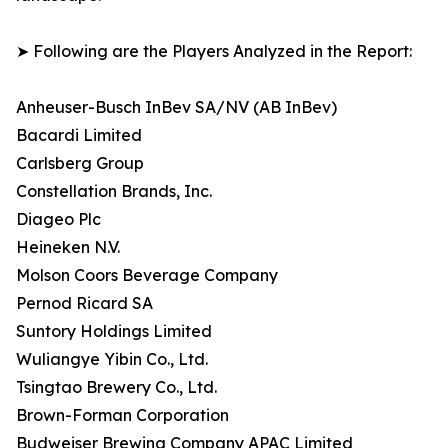
➤ Following are the Players Analyzed in the Report:
Anheuser-Busch InBev SA/NV (AB InBev)
Bacardi Limited
Carlsberg Group
Constellation Brands, Inc.
Diageo Plc
Heineken N.V.
Molson Coors Beverage Company
Pernod Ricard SA
Suntory Holdings Limited
Wuliangye Yibin Co., Ltd.
Tsingtao Brewery Co., Ltd.
Brown-Forman Corporation
Budweiser Brewing Company APAC Limited