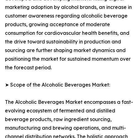
marketing adoption by alcohol brands, an increase in
customer awareness regarding alcoholic beverage
products, growing acceptance of moderate
consumption for cardiovascular health benefits, and
the drive toward sustainability in production and
sourcing are further shaping market dynamics and
positioning the market for sustained momentum over
the forecast period.
➤ Scope of the Alcoholic Beverages Market:
The Alcoholic Beverages Market encompasses a fast-
evolving ecosystem of fermented and distilled
beverage products, raw ingredient sourcing,
manufacturing and brewing operations, and multi-
channel distribution networks. The holistic approach