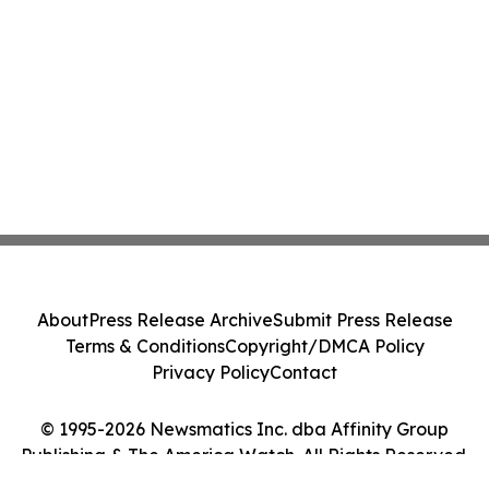
About
Press Release Archive
Submit Press Release
Terms & Conditions
Copyright/DMCA Policy
Privacy Policy
Contact
© 1995-2026 Newsmatics Inc. dba Affinity Group
Publishing & The America Watch. All Rights Reserved.