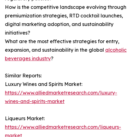
How is the competitive landscape evolving through
premiumization strategies, RTD cocktail launches,
digital marketing adoption, and sustainability
initiatives?
What are the most effective strategies for entry,
expansion, and sustainability in the global
alcoholic
beverages industry
?
Similar Reports:
Luxury Wines and Spirits Market:
https://www.alliedmarketresearch.com/luxury-
wines-and-spirits-market
Liqueurs Market:
https://www.alliedmarketresearch.com/liqueurs-
market