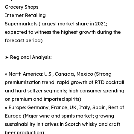
Grocery Shops
Internet Retailing
Supermarkets (largest market share in 2021;
expected to witness the highest growth during the
forecast period)
➤ Regional Analysis:
» North America: U.S., Canada, Mexico (Strong
premiumization trend; rapid growth of RTD cocktail
and hard seltzer segments; high consumer spending
on premium and imported spirits)
» Europe: Germany, France, UK, Italy, Spain, Rest of
Europe (Major wine and spirits market; growing
sustainability initiatives in Scotch whisky and craft
beer production)