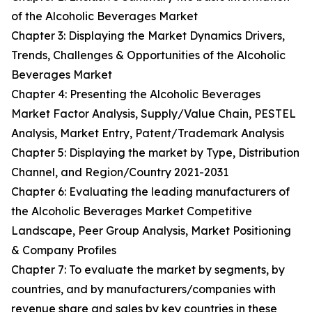
of the Alcoholic Beverages Market
Chapter 3: Displaying the Market Dynamics Drivers,
Trends, Challenges & Opportunities of the Alcoholic
Beverages Market
Chapter 4: Presenting the Alcoholic Beverages
Market Factor Analysis, Supply/Value Chain, PESTEL
Analysis, Market Entry, Patent/Trademark Analysis
Chapter 5: Displaying the market by Type, Distribution
Channel, and Region/Country 2021-2031
Chapter 6: Evaluating the leading manufacturers of
the Alcoholic Beverages Market Competitive
Landscape, Peer Group Analysis, Market Positioning
& Company Profiles
Chapter 7: To evaluate the market by segments, by
countries, and by manufacturers/companies with
revenue share and sales by key countries in these