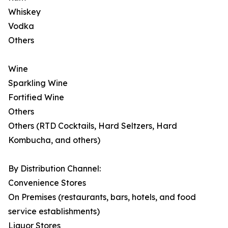
Whiskey
Vodka
Others
Wine
Sparkling Wine
Fortified Wine
Others
Others (RTD Cocktails, Hard Seltzers, Hard
Kombucha, and others)
By Distribution Channel:
Convenience Stores
On Premises (restaurants, bars, hotels, and food
service establishments)
Liquor Stores