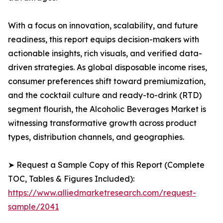
With a focus on innovation, scalability, and future
readiness, this report equips decision-makers with
actionable insights, rich visuals, and verified data-
driven strategies. As global disposable income rises,
consumer preferences shift toward premiumization,
and the cocktail culture and ready-to-drink (RTD)
segment flourish, the Alcoholic Beverages Market is
witnessing transformative growth across product
types, distribution channels, and geographies.
➤ Request a Sample Copy of this Report (Complete
TOC, Tables & Figures Included):
https://www.alliedmarketresearch.com/request-
sample/2041