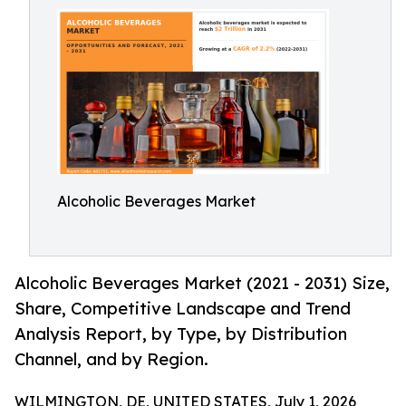
Alcoholic Beverages Market
Alcoholic Beverages Market (2021 - 2031) Size,
Share, Competitive Landscape and Trend
Analysis Report, by Type, by Distribution
Channel, and by Region.
WILMINGTON, DE, UNITED STATES, July 1, 2026