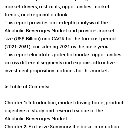
market drivers, restraints, opportunities, market
trends, and regional outlook.
This report provides an in-depth analysis of the
Alcoholic Beverages Market and provides market
size (US$ Billion) and CAGR for the forecast period
(2021-2031), considering 2021 as the base year.
This report elucidates potential market opportunities
across different segments and explains attractive
investment proposition matrices for this market.
➤ Table of Contents:
Chapter 1: Introduction, market driving force, product
objective of study and research scope of the
Alcoholic Beverages Market
Chapter 2: Exclusive Summary the basic information