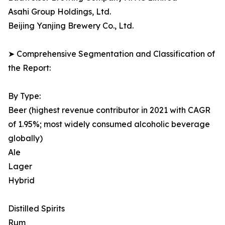
Asahi Group Holdings, Ltd.
Beijing Yanjing Brewery Co., Ltd.
➤ Comprehensive Segmentation and Classification of
the Report:
By Type:
Beer (highest revenue contributor in 2021 with CAGR
of 1.95%; most widely consumed alcoholic beverage
globally)
Ale
Lager
Hybrid
Distilled Spirits
Rum