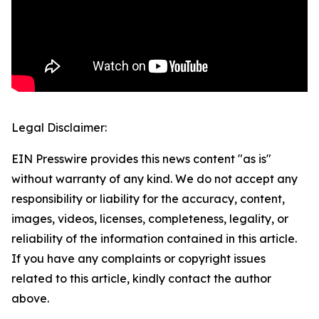
Legal Disclaimer:
EIN Presswire provides this news content "as is"
without warranty of any kind. We do not accept any
responsibility or liability for the accuracy, content,
images, videos, licenses, completeness, legality, or
reliability of the information contained in this article.
If you have any complaints or copyright issues
related to this article, kindly contact the author
above.