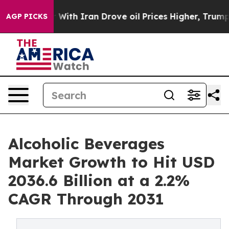
r With Iran Drove oil Prices Higher, Trump Gave Poli
AGP PICKS
Alcoholic Beverages
Market Growth to Hit USD
2036.6 Billion at a 2.2%
CAGR Through 2031