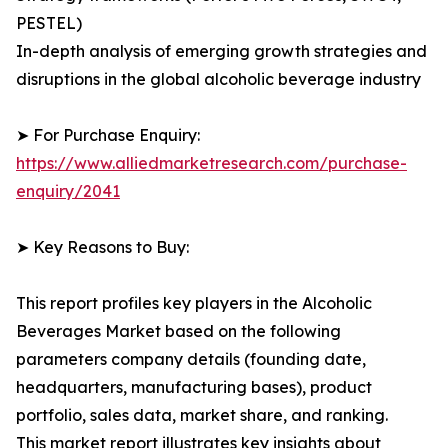
PESTEL)
In-depth analysis of emerging growth strategies and
disruptions in the global alcoholic beverage industry
➤ For Purchase Enquiry:
https://www.alliedmarketresearch.com/purchase-
enquiry/2041
➤ Key Reasons to Buy:
This report profiles key players in the Alcoholic
Beverages Market based on the following
parameters company details (founding date,
headquarters, manufacturing bases), product
portfolio, sales data, market share, and ranking.
This market report illustrates key insights about