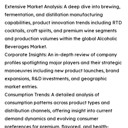
Extensive Market Analysis: A deep dive into brewing,
fermentation, and distillation manufacturing
capabilities, product innovation trends including RTD
cocktails, craft spirits, and premium wine segments
and production volumes within the global Alcoholic
Beverages Market.
Corporate Insights: An in-depth review of company
profiles spotlighting major players and their strategic
manoeuvres including new product launches, brand
expansions, R&D investments, and geographic
market entries.
Consumption Trends: A detailed analysis of
consumption patterns across product types and
distribution channels, offering insight into current
demand dynamics and evolving consumer
preferences for premium, flavored, and health-