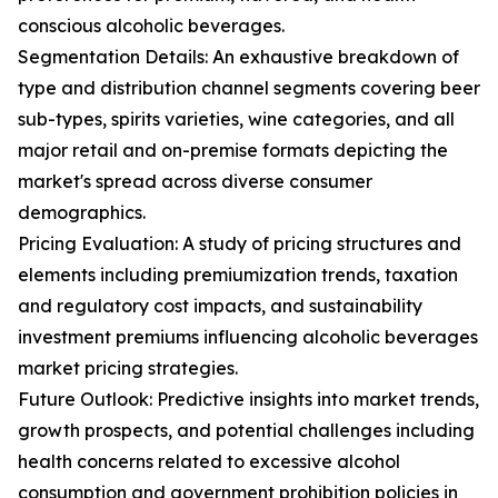
conscious alcoholic beverages.
Segmentation Details: An exhaustive breakdown of
type and distribution channel segments covering beer
sub-types, spirits varieties, wine categories, and all
major retail and on-premise formats depicting the
market's spread across diverse consumer
demographics.
Pricing Evaluation: A study of pricing structures and
elements including premiumization trends, taxation
and regulatory cost impacts, and sustainability
investment premiums influencing alcoholic beverages
market pricing strategies.
Future Outlook: Predictive insights into market trends,
growth prospects, and potential challenges including
health concerns related to excessive alcohol
consumption and government prohibition policies in