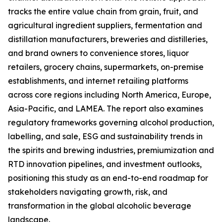
tracks the entire value chain from grain, fruit, and
agricultural ingredient suppliers, fermentation and
distillation manufacturers, breweries and distilleries,
and brand owners to convenience stores, liquor
retailers, grocery chains, supermarkets, on-premise
establishments, and internet retailing platforms
across core regions including North America, Europe,
Asia-Pacific, and LAMEA. The report also examines
regulatory frameworks governing alcohol production,
labelling, and sale, ESG and sustainability trends in
the spirits and brewing industries, premiumization and
RTD innovation pipelines, and investment outlooks,
positioning this study as an end-to-end roadmap for
stakeholders navigating growth, risk, and
transformation in the global alcoholic beverage
landscape.