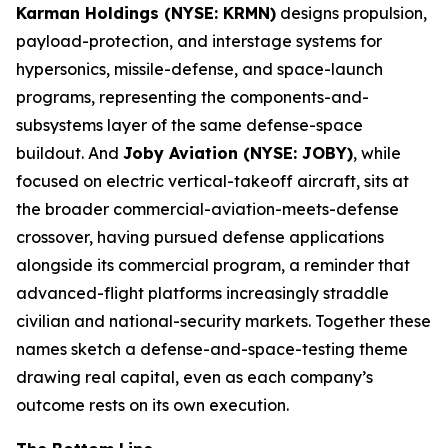
Karman Holdings (NYSE: KRMN)
designs propulsion,
payload-protection, and interstage systems for
hypersonics, missile-defense, and space-launch
programs, representing the components-and-
subsystems layer of the same defense-space
buildout. And
Joby Aviation (NYSE: JOBY)
, while
focused on electric vertical-takeoff aircraft, sits at
the broader commercial-aviation-meets-defense
crossover, having pursued defense applications
alongside its commercial program, a reminder that
advanced-flight platforms increasingly straddle
civilian and national-security markets. Together these
names sketch a defense-and-space-testing theme
drawing real capital, even as each company’s
outcome rests on its own execution.