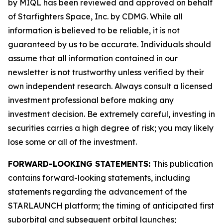
by MIQL has been reviewed and approved on behalf
of Starfighters Space, Inc. by CDMG. While all
information is believed to be reliable, it is not
guaranteed by us to be accurate. Individuals should
assume that all information contained in our
newsletter is not trustworthy unless verified by their
own independent research. Always consult a licensed
investment professional before making any
investment decision. Be extremely careful, investing in
securities carries a high degree of risk; you may likely
lose some or all of the investment.
FORWARD-LOOKING STATEMENTS:
This publication
contains forward-looking statements, including
statements regarding the advancement of the
STARLAUNCH platform; the timing of anticipated first
suborbital and subsequent orbital launches;