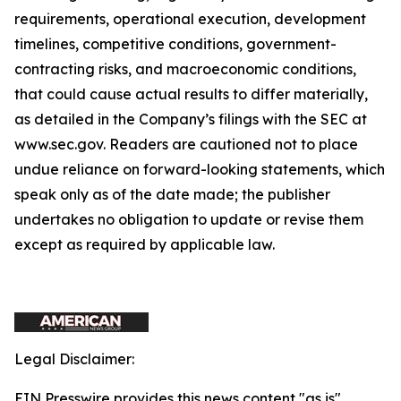
requirements, operational execution, development
timelines, competitive conditions, government-
contracting risks, and macroeconomic conditions,
that could cause actual results to differ materially,
as detailed in the Company’s filings with the SEC at
www.sec.gov. Readers are cautioned not to place
undue reliance on forward-looking statements, which
speak only as of the date made; the publisher
undertakes no obligation to update or revise them
except as required by applicable law.
Legal Disclaimer:
EIN Presswire provides this news content "as is"