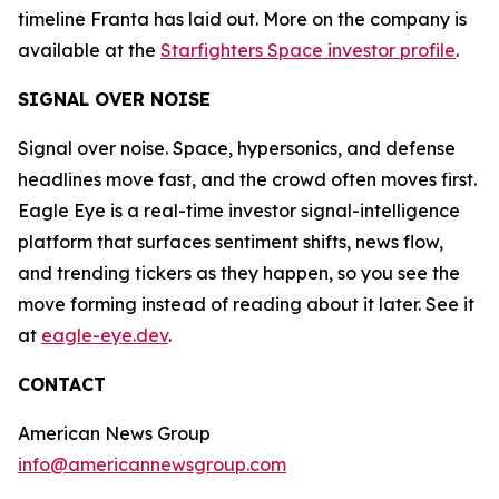
timeline Franta has laid out. More on the company is
available at the
Starfighters Space investor profile
.
SIGNAL OVER NOISE
Signal over noise. Space, hypersonics, and defense
headlines move fast, and the crowd often moves first.
Eagle Eye is a real-time investor signal-intelligence
platform that surfaces sentiment shifts, news flow,
and trending tickers as they happen, so you see the
move forming instead of reading about it later. See it
at
eagle-eye.dev
.
CONTACT
American News Group
info@americannewsgroup.com