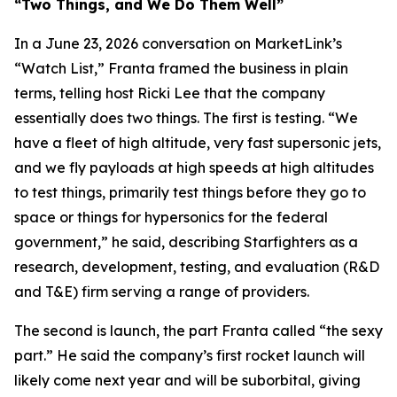
“Two Things, and We Do Them Well”
In a June 23, 2026 conversation on MarketLink’s
“Watch List,” Franta framed the business in plain
terms, telling host Ricki Lee that the company
essentially does two things. The first is testing. “We
have a fleet of high altitude, very fast supersonic jets,
and we fly payloads at high speeds at high altitudes
to test things, primarily test things before they go to
space or things for hypersonics for the federal
government,” he said, describing Starfighters as a
research, development, testing, and evaluation (R&D
and T&E) firm serving a range of providers.
The second is launch, the part Franta called “the sexy
part.” He said the company’s first rocket launch will
likely come next year and will be suborbital, giving