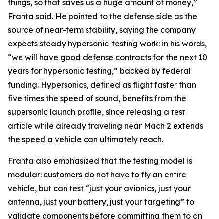
things, so that saves us a huge amount of money,”
Franta said. He pointed to the defense side as the
source of near-term stability, saying the company
expects steady hypersonic-testing work: in his words,
“we will have good defense contracts for the next 10
years for hypersonic testing,” backed by federal
funding. Hypersonics, defined as flight faster than
five times the speed of sound, benefits from the
supersonic launch profile, since releasing a test
article while already traveling near Mach 2 extends
the speed a vehicle can ultimately reach.
Franta also emphasized that the testing model is
modular: customers do not have to fly an entire
vehicle, but can test “just your avionics, just your
antenna, just your battery, just your targeting” to
validate components before committing them to an