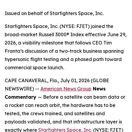
Issued on behalf of Starfighters Space, Inc.
Starfighters Space, Inc. (NYSE: FJET) joined the
broad-market Russell 3000® Index effective June 29,
2026, a visibility milestone that follows CEO Tim
Franta’s discussion of a two-track business spanning
hypersonic flight testing and a phased path toward
commercial space launch.
CAPE CANAVERAL, Fla., July 01, 2026 (GLOBE
NEWSWIRE) --
American News Group
News
Commentary
— Before a satellite can beam data or
a rocket can reach orbit, the hardware has to be
tested, the crews trained, and satellites and
payloads validated, and that infrastructure layer is
exactly where
Starfighters Space, Inc.
(NYSE: FJET)