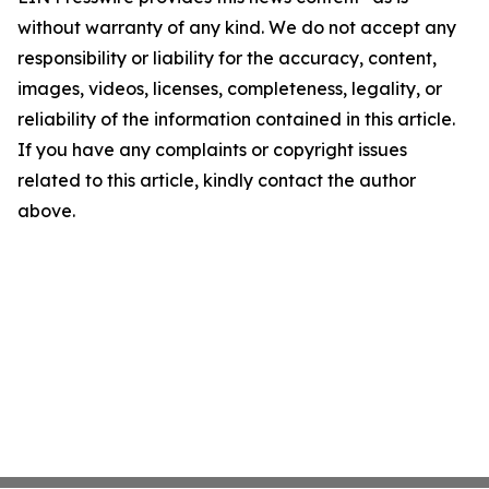
without warranty of any kind. We do not accept any
responsibility or liability for the accuracy, content,
images, videos, licenses, completeness, legality, or
reliability of the information contained in this article.
If you have any complaints or copyright issues
related to this article, kindly contact the author
above.