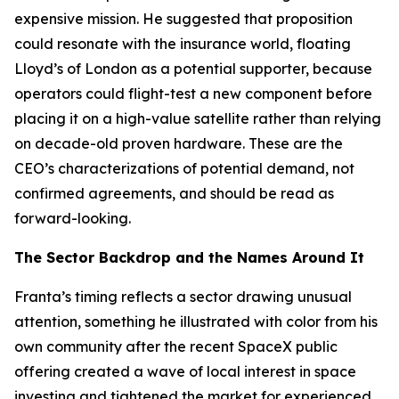
expensive mission. He suggested that proposition
could resonate with the insurance world, floating
Lloyd’s of London as a potential supporter, because
operators could flight-test a new component before
placing it on a high-value satellite rather than relying
on decade-old proven hardware. These are the
CEO’s characterizations of potential demand, not
confirmed agreements, and should be read as
forward-looking.
The Sector Backdrop and the Names Around It
Franta’s timing reflects a sector drawing unusual
attention, something he illustrated with color from his
own community after the recent SpaceX public
offering created a wave of local interest in space
investing and tightened the market for experienced