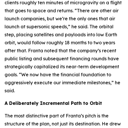
clients roughly ten minutes of microgravity on a flight
that goes to space and returns. “There are other air
launch companies, but we’re the only ones that air
launch at supersonic speeds,” he said. The orbital
step, placing satellites and payloads into low Earth
orbit, would follow roughly 18 months to two years
after that. Franta noted that the company’s recent
public listing and subsequent financing rounds have
strategically capitalized its near-term development
goals. “We now have the financial foundation to
aggressively execute our immediate milestones,” he
said.
A Deliberately Incremental Path to Orbit
The most distinctive part of Franta’s pitch is the
structure of the plan, not just its destination. He drew