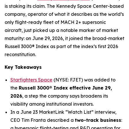
is staking its claim. The Kennedy Space Center-based
company, operator of what it describes as the world’s
only flight-ready fleet of MACH 2+ supersonic
aircraft, just picked up a notable marker of market
maturity: on June 29, 2026, it joined the broad-market
Russell 3000® Index as part of the index’s first 2026
reconstitution.
Key Takeaways
Starfighters Space
(NYSE: FJET) was added to
the
Russell 3000® Index effective June 29,
2026
, a step the company says broadens its
visibility among institutional investors.
In a June 23 MarketLink “Watch List” interview,
CEO Tim Franta described a
two-track business
:
a hypersonic flight-testing and R&D operation for