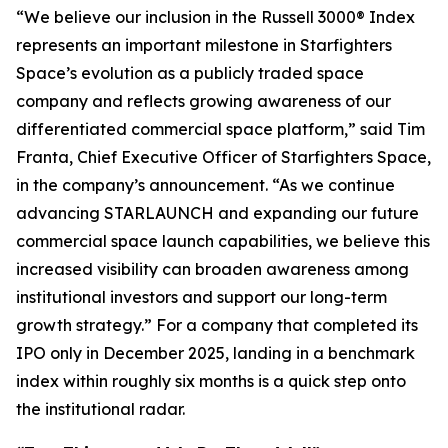
“We believe our inclusion in the Russell 3000® Index
represents an important milestone in Starfighters
Space’s evolution as a publicly traded space
company and reflects growing awareness of our
differentiated commercial space platform,” said Tim
Franta, Chief Executive Officer of Starfighters Space,
in the company’s announcement. “As we continue
advancing STARLAUNCH and expanding our future
commercial space launch capabilities, we believe this
increased visibility can broaden awareness among
institutional investors and support our long-term
growth strategy.” For a company that completed its
IPO only in December 2025, landing in a benchmark
index within roughly six months is a quick step onto
the institutional radar.