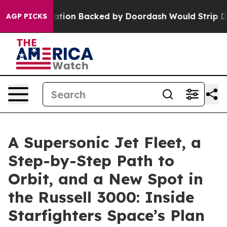
slation Backed by Doordash Would Strip DC of the Abi
AGP PICKS
A Supersonic Jet Fleet, a
Step-by-Step Path to
Orbit, and a New Spot in
the Russell 3000: Inside
Starfighters Space’s Plan