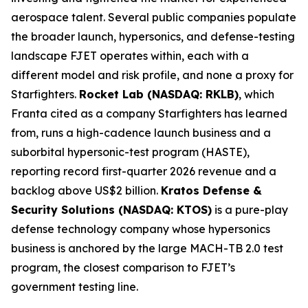
aerospace talent. Several public companies populate
the broader launch, hypersonics, and defense-testing
landscape FJET operates within, each with a
different model and risk profile, and none a proxy for
Starfighters.
Rocket Lab (NASDAQ: RKLB)
, which
Franta cited as a company Starfighters has learned
from, runs a high-cadence launch business and a
suborbital hypersonic-test program (HASTE),
reporting record first-quarter 2026 revenue and a
backlog above US$2 billion.
Kratos Defense &
Security Solutions (NASDAQ: KTOS)
is a pure-play
defense technology company whose hypersonics
business is anchored by the large MACH-TB 2.0 test
program, the closest comparison to FJET’s
government testing line.