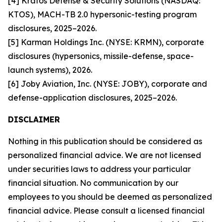
[4] Kratos Defense & Security Solutions (NASDAQ:
KTOS), MACH-TB 2.0 hypersonic-testing program
disclosures, 2025–2026.
[5] Karman Holdings Inc. (NYSE: KRMN), corporate
disclosures (hypersonics, missile-defense, space-
launch systems), 2026.
[6] Joby Aviation, Inc. (NYSE: JOBY), corporate and
defense-application disclosures, 2025–2026.
DISCLAIMER
Nothing in this publication should be considered as
personalized financial advice. We are not licensed
under securities laws to address your particular
financial situation. No communication by our
employees to you should be deemed as personalized
financial advice. Please consult a licensed financial