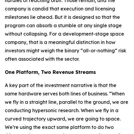
hurdles of reaching orbit. Those remain, and the
company is candid that execution and licensing
milestones lie ahead. But it is designed so that the
program can absorb a stumble at any single stage
without collapsing. For a development-stage space
company, that is a meaningful distinction in how
investors might weigh the binary “all-or-nothing” risk
often associated with the sector.
One Platform, Two Revenue Streams
A key part of the investment narrative is that the
same hardware serves both lines of business. “When
we fly in a straight line, parallel to the ground, we are
conducting hypersonic research. When we fly in a
curved trajectory upward, we are going to space.
We’re using the exact same platform to do two