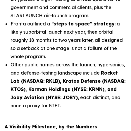
government and commercial clients, plus the
STARLAUNCH air-launch program.
Franta outlined a
“steps to space” strategy
: a
likely suborbital launch next year, then orbital
roughly 18 months to two years later, all designed
so a setback at one stage is not a failure of the
whole program.
Other public names across the launch, hypersonics,
and defense-testing landscape include
Rocket
Lab (NASDAQ: RKLB), Kratos Defense (NASDAQ:
KTOS), Karman Holdings (NYSE: KRMN), and
Joby Aviation (NYSE: JOBY)
, each distinct, and
none a proxy for FJET.
A Visibility Milestone, by the Numbers