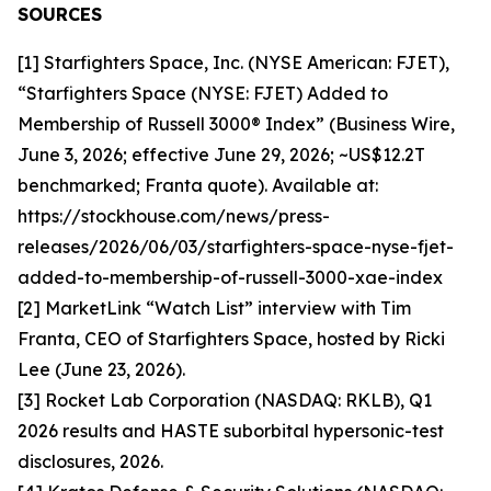
SOURCES
[1] Starfighters Space, Inc. (NYSE American: FJET),
“Starfighters Space (NYSE: FJET) Added to
Membership of Russell 3000® Index” (Business Wire,
June 3, 2026; effective June 29, 2026; ~US$12.2T
benchmarked; Franta quote). Available at:
https://stockhouse.com/news/press-
releases/2026/06/03/starfighters-space-nyse-fjet-
added-to-membership-of-russell-3000-xae-index
[2] MarketLink “Watch List” interview with Tim
Franta, CEO of Starfighters Space, hosted by Ricki
Lee (June 23, 2026).
[3] Rocket Lab Corporation (NASDAQ: RKLB), Q1
2026 results and HASTE suborbital hypersonic-test
disclosures, 2026.