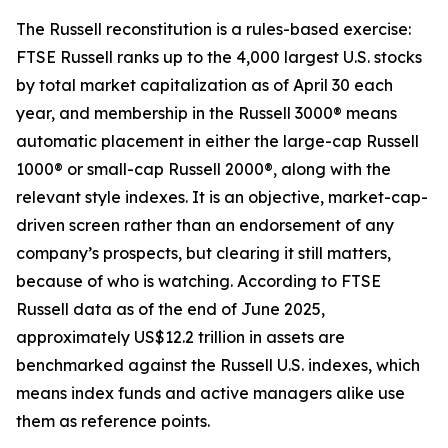
The Russell reconstitution is a rules-based exercise:
FTSE Russell ranks up to the 4,000 largest U.S. stocks
by total market capitalization as of April 30 each
year, and membership in the Russell 3000® means
automatic placement in either the large-cap Russell
1000® or small-cap Russell 2000®, along with the
relevant style indexes. It is an objective, market-cap-
driven screen rather than an endorsement of any
company’s prospects, but clearing it still matters,
because of who is watching. According to FTSE
Russell data as of the end of June 2025,
approximately US$12.2 trillion in assets are
benchmarked against the Russell U.S. indexes, which
means index funds and active managers alike use
them as reference points.