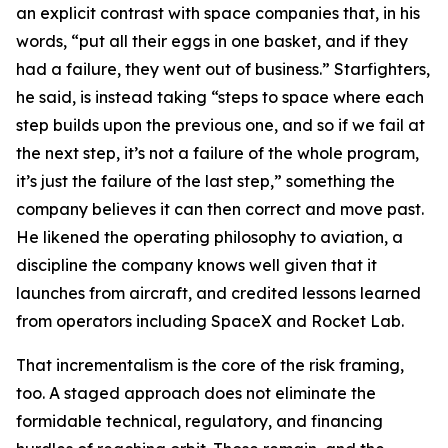
an explicit contrast with space companies that, in his
words, “put all their eggs in one basket, and if they
had a failure, they went out of business.” Starfighters,
he said, is instead taking “steps to space where each
step builds upon the previous one, and so if we fail at
the next step, it’s not a failure of the whole program,
it’s just the failure of the last step,” something the
company believes it can then correct and move past.
He likened the operating philosophy to aviation, a
discipline the company knows well given that it
launches from aircraft, and credited lessons learned
from operators including SpaceX and Rocket Lab.
That incrementalism is the core of the risk framing,
too. A staged approach does not eliminate the
formidable technical, regulatory, and financing