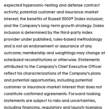
expected hypersonic-testing and defense contract
activity; potential customer and insurance-market
interest; the benefits of Russell 3000® Index inclusion;
and the Company’s long-term growth strategy. Index
inclusion is determined by the third-party index
provider under published, rules-based methodology
and is not an endorsement or assurance of any
outcome; membership and weightings may change at
scheduled reconstitutions or otherwise. Statements
attributed to the Company’s Chief Executive Officer
reflect his characterizations of the Company’s plans
and potential opportunities, including potential
customer or insurance-market interest that does not
constitute confirmed agreements. Forward-looking
statements are subject to risks and uncertainties,
including financing, regulatory and launch-licensing