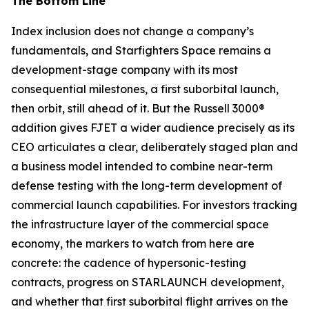
The Bottom Line
Index inclusion does not change a company’s
fundamentals, and Starfighters Space remains a
development-stage company with its most
consequential milestones, a first suborbital launch,
then orbit, still ahead of it. But the Russell 3000®
addition gives FJET a wider audience precisely as its
CEO articulates a clear, deliberately staged plan and
a business model intended to combine near-term
defense testing with the long-term development of
commercial launch capabilities. For investors tracking
the infrastructure layer of the commercial space
economy, the markers to watch from here are
concrete: the cadence of hypersonic-testing
contracts, progress on STARLAUNCH development,
and whether that first suborbital flight arrives on the