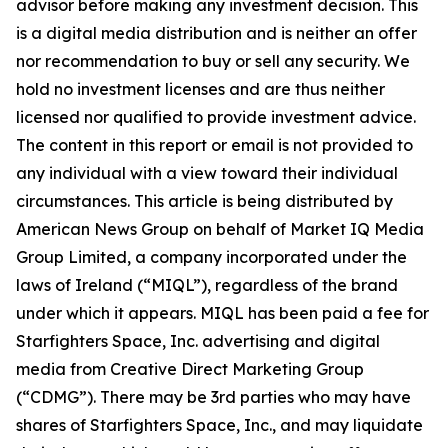
advisor before making any investment decision. This
is a digital media distribution and is neither an offer
nor recommendation to buy or sell any security. We
hold no investment licenses and are thus neither
licensed nor qualified to provide investment advice.
The content in this report or email is not provided to
any individual with a view toward their individual
circumstances. This article is being distributed by
American News Group on behalf of Market IQ Media
Group Limited, a company incorporated under the
laws of Ireland (“MIQL”), regardless of the brand
under which it appears. MIQL has been paid a fee for
Starfighters Space, Inc. advertising and digital
media from Creative Direct Marketing Group
(“CDMG”). There may be 3rd parties who may have
shares of Starfighters Space, Inc., and may liquidate