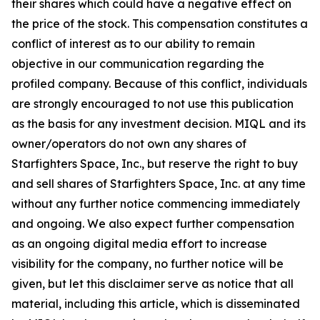
their shares which could have a negative effect on
the price of the stock. This compensation constitutes a
conflict of interest as to our ability to remain
objective in our communication regarding the
profiled company. Because of this conflict, individuals
are strongly encouraged to not use this publication
as the basis for any investment decision. MIQL and its
owner/operators do not own any shares of
Starfighters Space, Inc., but reserve the right to buy
and sell shares of Starfighters Space, Inc. at any time
without any further notice commencing immediately
and ongoing. We also expect further compensation
as an ongoing digital media effort to increase
visibility for the company, no further notice will be
given, but let this disclaimer serve as notice that all
material, including this article, which is disseminated