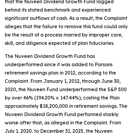
that the Nuveen Dividend Growth Fund lagged
behind its stated benchmark and experienced
significant outflows of cash. As a result, the Complaint
alleges that the failure to remove this fund could only
be the result of a process marred by improper care,
skill, and diligence expected of plan fiduciaries.
The Nuveen Dividend Growth Fund has
underperformed since it was added to Parsons
retirement savings plan in 2012, according to the
Complaint. From January 1, 2012, through June 30,
2020, the Nuveen Fund underperformed the S&P 500
by over 46% (194.20% v. 147.44%), costing the Plan
approximately $18,200,000 in retirement savings. The
Nuveen Dividend Growth Fund performed starkly
worse after that, as alleged in the Complaint. From
July 1, 2020, to December 31, 2025, the Nuveen