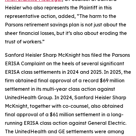
Heisler who also represents the Plaintiff in this
representative action, added, “The harm to the
Parsons retirement savings plan is not just about the
sheer financial losses, but it’s also about eroding the
trust of workers.”
Sanford Heisler Sharp McKnight has filed the Parsons
ERISA Complaint on the heels of several significant
ERISA class settlements in 2024 and 2025. In 2025, the
firm obtained final approval of a record $69 million
settlement in its multi-year class action against
UnitedHealth Group. In 2024, Sanford Heisler Sharp
McKnight, together with co-counsel, also obtained
final approval of a $61 million settlement in a long-
running ERISA class action against General Electric.
The UnitedHealth and GE settlements were among