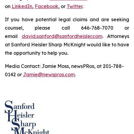
on
LinkedIn
,
Facebook
, or
Twitter
.
If you have potential legal claims and are seeking
counsel, please call 646-768-7070 or
email
david.sanford@sanfordheisler.com
. Attorneys
at Sanford Heisler Sharp McKnight would like to have
the opportunity to help you.
Media Contact: Jamie Moss, newsPRos, at 201-788-
0142 or
Jamie@newspros.com
.