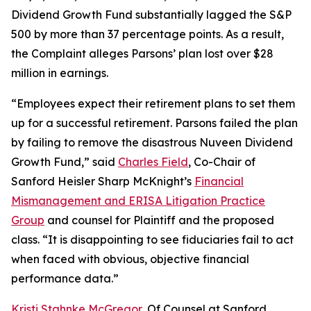
Dividend Growth Fund substantially lagged the S&P
500 by more than 37 percentage points. As a result,
the Complaint alleges Parsons’ plan lost over $28
million in earnings.
“Employees expect their retirement plans to set them
up for a successful retirement. Parsons failed the plan
by failing to remove the disastrous Nuveen Dividend
Growth Fund,” said
Charles Field
, Co-Chair of
Sanford Heisler Sharp McKnight’s
Financial
Mismanagement and ERISA Litigation Practice
Group
and counsel for Plaintiff and the proposed
class. “It is disappointing to see fiduciaries fail to act
when faced with obvious, objective financial
performance data.”
Kristi Stahnke McGregor
, Of Counsel at Sanford