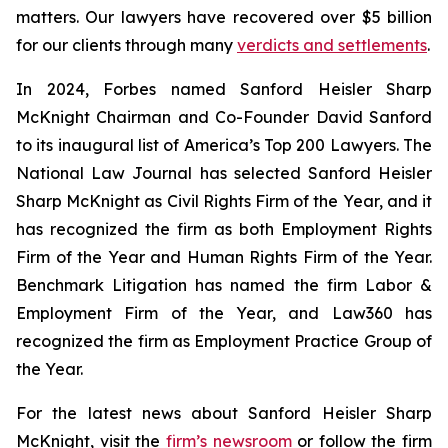
matters. Our lawyers have recovered over $5 billion
for our clients through many
verdicts and settlements
.
In 2024,
Forbes
named Sanford Heisler Sharp
McKnight Chairman and Co-Founder David Sanford
to its inaugural list of America’s Top 200 Lawyers.
The
National Law Journal
has selected Sanford Heisler
Sharp McKnight as Civil Rights Firm of the Year, and it
has recognized the firm as both Employment Rights
Firm of the Year and Human Rights Firm of the Year.
Benchmark Litigation has named the firm Labor &
Employment Firm of the Year, and
Law360
has
recognized the firm as Employment Practice Group of
the Year.
For the latest news about Sanford Heisler Sharp
McKnight, visit the
firm’s newsroom
or follow the firm