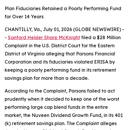
Plan Fiduciaries Retained a Poorly Performing Fund
for Over 14 Years
CHANTILLY, Va., July 01, 2026 (GLOBE NEWSWIRE) -
-
Sanford Heisler Sharp McKnight
filed a $28 Million
Complaint in the U.S. District Court for the Eastern
District of Virginia alleging that Parsons Financial
Corporation and its fiduciaries violated ERISA by
keeping a poorly performing fund in its retirement
savings plan for more than a decade.
According to the Complaint, Parsons failed to act
prudently when it decided to keep one of the worst
performing large cap blend funds in the entire
market, the Nuveen Dividend Growth Fund, in its 401
(k) retirement savings plan. The Complaint alleges