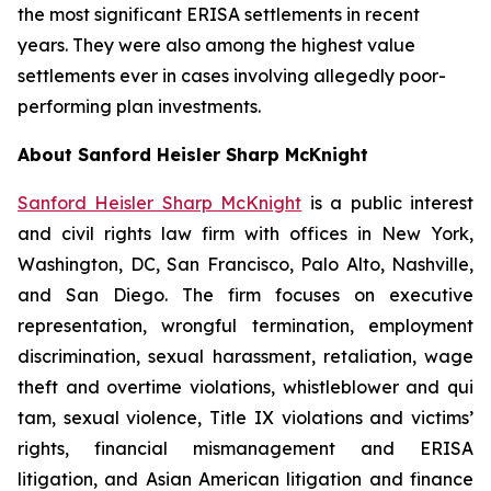
the most significant ERISA settlements in recent
years. They were also among the highest value
settlements ever in cases involving allegedly poor-
performing plan investments.
About Sanford Heisler Sharp McKnight
Sanford Heisler Sharp McKnight
is a public interest
and civil rights law firm with offices in New York,
Washington, DC, San Francisco, Palo Alto, Nashville,
and San Diego. The firm focuses on executive
representation, wrongful termination, employment
discrimination, sexual harassment, retaliation, wage
theft and overtime violations, whistleblower and qui
tam, sexual violence, Title IX violations and victims’
rights, financial mismanagement and ERISA
litigation, and Asian American litigation and finance