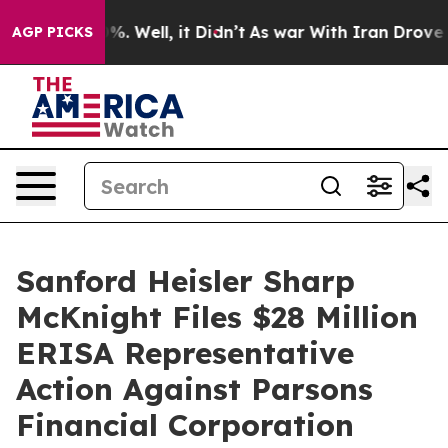
nd 40%. Well, it Didn’t
As war With Iran Drove oil P
AGP PICKS
Sanford Heisler Sharp
McKnight Files $28 Million
ERISA Representative
Action Against Parsons
Financial Corporation