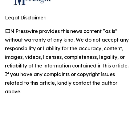
Legal Disclaimer:
EIN Presswire provides this news content "as is"
without warranty of any kind. We do not accept any
responsibility or liability for the accuracy, content,
images, videos, licenses, completeness, legality, or
reliability of the information contained in this article.
If you have any complaints or copyright issues
related to this article, kindly contact the author
above.