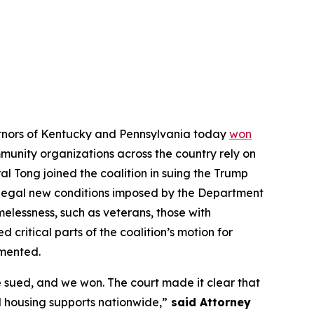
vernors of Kentucky and Pennsylvania today
won
ommunity organizations across the country rely on
l Tong joined the coalition in suing the Trump
illegal new conditions imposed by the Department
elessness, such as veterans, those with
d critical parts of the coalition’s motion for
emented.
 sued, and we won. The court made it clear that
 housing supports nationwide,”
said Attorney