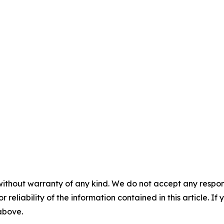
without warranty of any kind. We do not accept any responsib
r reliability of the information contained in this article. I
 above.