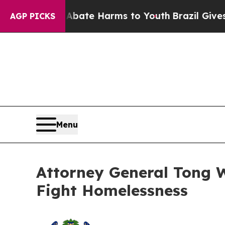
und to Abate Harms to Youth
Brazil Gives Parent
AGP PICKS
Menu
Attorney General Tong Wi
Fight Homelessness