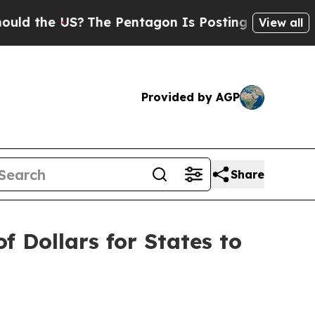
e US?
The Pentagon Is Posting Cryptic Biblical M
View all
Provided by AGP
Share
f Dollars for States to