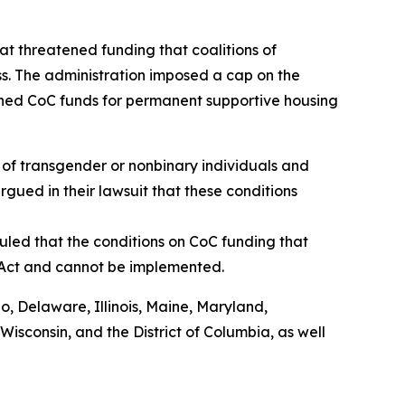
t threatened funding that coalitions of
s. The administration imposed a cap on the
shed CoC funds for permanent supportive housing
of transgender or nonbinary individuals and
rgued in their lawsuit that these conditions
uled that the conditions on CoC funding that
 Act and cannot be implemented.
do, Delaware, Illinois, Maine, Maryland,
sconsin, and the District of Columbia, as well