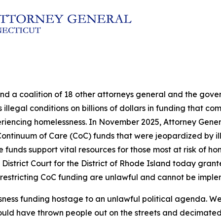
and a coalition of 18 other attorneys general and the go
illegal conditions on billions of dollars in funding that c
eriencing homelessness. In November 2025, Attorney Genera
in Continuum of Care (CoC) funds that were jeopardized by 
nds support vital resources for those most at risk of hom
 District Court for the District of Rhode Island today grante
 restricting CoC funding are unlawful and cannot be impl
sness funding hostage to an unlawful political agenda. We
ould have thrown people out on the streets and decimated