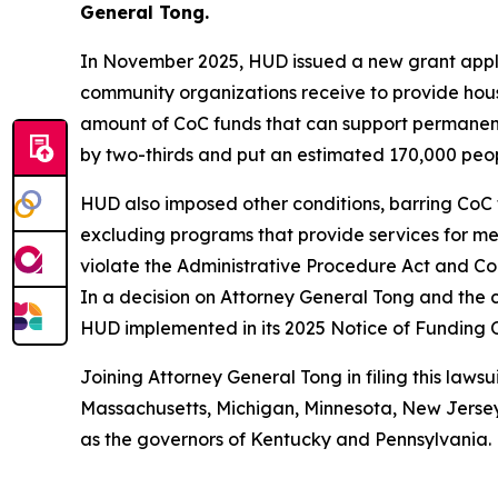
General Tong.
In November 2025, HUD issued a new grant applic
community organizations receive to provide hous
amount of CoC funds that can support permanent
by two-thirds and put an estimated 170,000 people
HUD also imposed other conditions, barring CoC 
excluding programs that provide services for ment
violate the Administrative Procedure Act and Con
In a decision on Attorney General Tong and the c
HUD implemented in its 2025 Notice of Funding 
Joining Attorney General Tong in filing this lawsu
Massachusetts, Michigan, Minnesota, New Jersey,
as the governors of Kentucky and Pennsylvania.