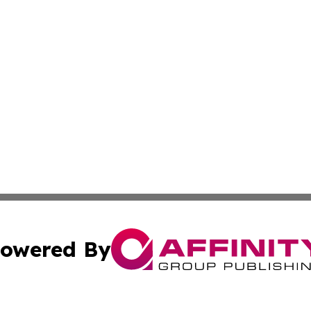
owered By
ubmit Press Release
Terms & Conditions
Copyright/DMCA