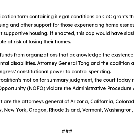
ation form containing illegal conditions on CoC grants tha
ing and other support for those experiencing homelessnes
 supportive housing. If enacted, this cap would have sla
 at risk of losing their homes.
funds from organizations that acknowledge the existence 
al disabilities. Attorney General Tong and the coalition a
gress’ constitutional power to control spending.
oalition’s motion for summary judgment, the court today r
Opportunity (NOFO) violate the Administrative Procedure
it are the attorneys general of Arizona, California, Colora
 New York, Oregon, Rhode Island, Vermont, Washington, Wi
###