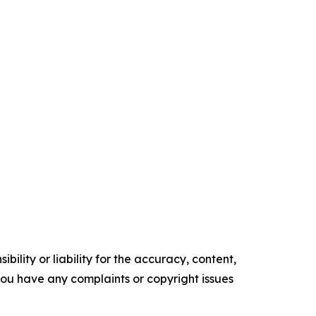
ility or liability for the accuracy, content,
f you have any complaints or copyright issues