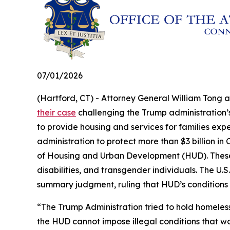
07/01/2026
(Hartford, CT) - Attorney General William Tong 
their case
challenging the Trump administration’s 
to provide housing and services for families exp
administration to protect more than $3 billion 
of Housing and Urban Development (HUD). These fu
disabilities, and transgender individuals. The U.S.
summary judgment, ruling that HUD’s conditions
“The Trump Administration tried to hold homeles
the HUD cannot impose illegal conditions that w