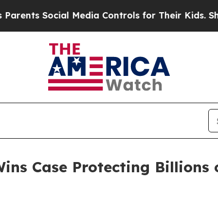
s Social Media Controls for Their Kids. Should th
ns Case Protecting Billions o