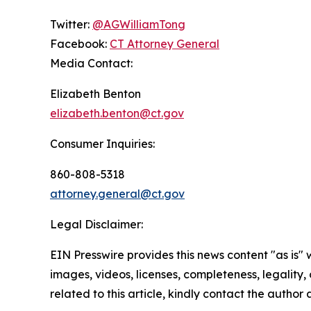
Twitter:
@AGWilliamTong
Facebook:
CT Attorney General
Media Contact:
Elizabeth Benton
elizabeth.benton@ct.gov
Consumer Inquiries:
860-808-5318
attorney.general@ct.gov
Legal Disclaimer:
EIN Presswire provides this news content "as is" 
images, videos, licenses, completeness, legality, o
related to this article, kindly contact the author