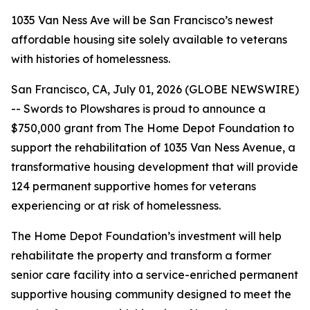
1035 Van Ness Ave will be San Francisco’s newest
affordable housing site solely available to veterans
with histories of homelessness.
San Francisco, CA, July 01, 2026 (GLOBE NEWSWIRE)
-- Swords to Plowshares is proud to announce a
$750,000 grant from The Home Depot Foundation to
support the rehabilitation of 1035 Van Ness Avenue, a
transformative housing development that will provide
124 permanent supportive homes for veterans
experiencing or at risk of homelessness.
The Home Depot Foundation’s investment will help
rehabilitate the property and transform a former
senior care facility into a service-enriched permanent
supportive housing community designed to meet the