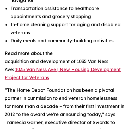
navigation
Transportation assistance to healthcare
appointments and grocery shopping
In-home cleaning support for aging and disabled
veterans
Daily meals and community-building activities
Read more about the
acquisition and development of 1035 Van Ness
Ave:
1035 Van Ness Ave | New Housing Development
Project for Veterans
“The Home Depot Foundation has been a pivotal
partner in our mission to end veteran homelessness
for more than a decade – from their first investment in
2012 to the award we’re announcing today,” says
Tramecia Garner, executive director of Swords to