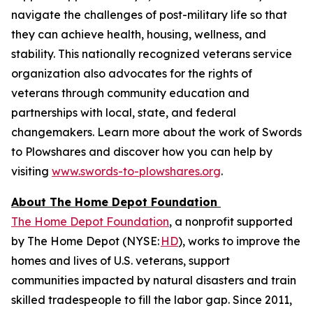
navigate the challenges of post-military life so that
they can achieve health, housing, wellness, and
stability. This nationally recognized veterans service
organization also advocates for the rights of
veterans through community education and
partnerships with local, state, and federal
changemakers. Learn more about the work of Swords
to Plowshares and discover how you can help by
visiting
www.swords-to-plowshares.org
.
About The Home Depot Foundation
The Home Depot Foundation
, a nonprofit supported
by The Home Depot (NYSE:
HD
), works to improve the
homes and lives of U.S. veterans, support
communities impacted by natural disasters and train
skilled tradespeople to fill the labor gap. Since 2011,