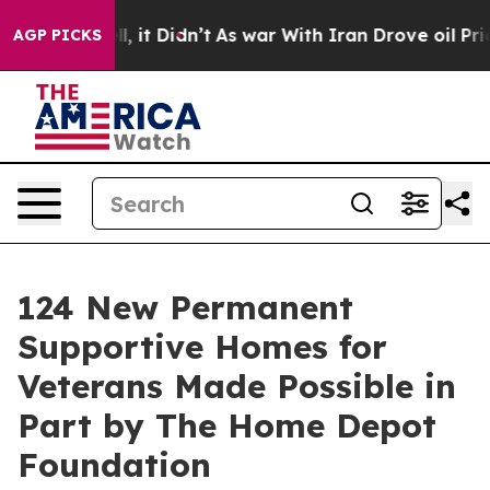
0%. Well, it Didn’t
As war With Iran Drove oil Prices
AGP PICKS
124 New Permanent
Supportive Homes for
Veterans Made Possible in
Part by The Home Depot
Foundation