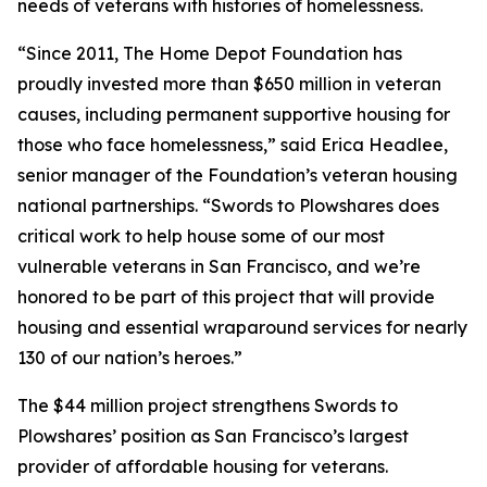
needs of veterans with histories of homelessness.
“Since 2011, The Home Depot Foundation has
proudly invested more than $650 million in veteran
causes, including permanent supportive housing for
those who face homelessness,” said Erica Headlee,
senior manager of the Foundation’s veteran housing
national partnerships. “Swords to Plowshares does
critical work to help house some of our most
vulnerable veterans in San Francisco, and we’re
honored to be part of this project that will provide
housing and essential wraparound services for nearly
130 of our nation’s heroes.”
The $44 million project strengthens Swords to
Plowshares’ position as San Francisco’s largest
provider of affordable housing for veterans.