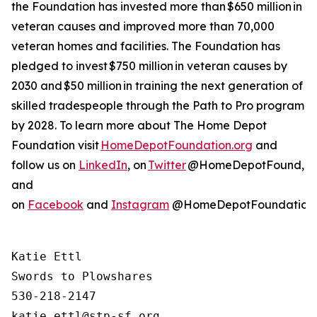
the Foundation has invested more than $650 million in
veteran causes and improved more than 70,000
veteran homes and facilities. The Foundation has
pledged to invest $750 million in veteran causes by
2030 and $50 million in training the next generation of
skilled tradespeople through the Path to Pro program
by 2028. To learn more about The Home Depot
Foundation visit
HomeDepotFoundation.org
and
follow us on
LinkedIn
, on
Twitter
@HomeDepotFound,
and
on
Facebook
and
Instagram
@HomeDepotFoundation
Katie Ettl

Swords to Plowshares

530-218-2147
