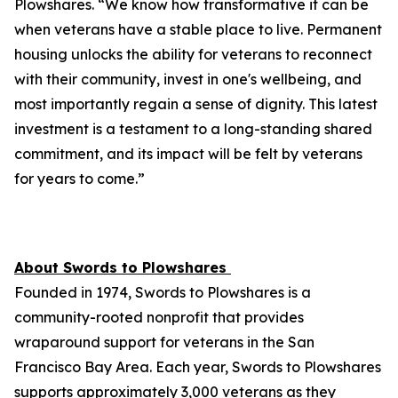
Plowshares. “We know how transformative it can be
when veterans have a stable place to live. Permanent
housing unlocks the ability for veterans to reconnect
with their community, invest in one's wellbeing, and
most importantly regain a sense of dignity. This latest
investment is a testament to a long-standing shared
commitment, and its impact will be felt by veterans
for years to come.”
About Swords to Plowshares
Founded in 1974, Swords to Plowshares is a
community-rooted nonprofit that provides
wraparound support for veterans in the San
Francisco Bay Area. Each year, Swords to Plowshares
supports approximately 3,000 veterans as they