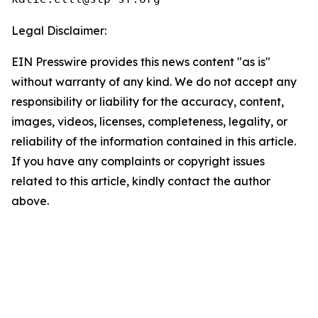
Legal Disclaimer:
EIN Presswire provides this news content "as is"
without warranty of any kind. We do not accept any
responsibility or liability for the accuracy, content,
images, videos, licenses, completeness, legality, or
reliability of the information contained in this article.
If you have any complaints or copyright issues
related to this article, kindly contact the author
above.