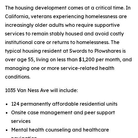
The housing development comes at a critical time. In
California, veterans experiencing homelessness are
increasingly older adults who require supportive
services to remain stably housed and avoid costly
institutional care or returns to homelessness. The
typical housing resident at Swords to Plowshares is
over age 55, living on less than $1,200 per month, and
managing one or more service-related health
conditions.
1035 Van Ness Ave will include:
124 permanently affordable residential units
Onsite case management and peer support
services
Mental health counseling and healthcare