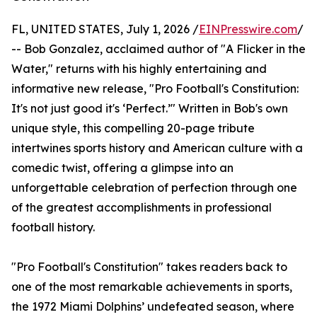
FL, UNITED STATES, July 1, 2026 /
EINPresswire.com
/
-- Bob Gonzalez, acclaimed author of "A Flicker in the
Water," returns with his highly entertaining and
informative new release, "Pro Football's Constitution:
It's not just good it's ‘Perfect.’" Written in Bob's own
unique style, this compelling 20-page tribute
intertwines sports history and American culture with a
comedic twist, offering a glimpse into an
unforgettable celebration of perfection through one
of the greatest accomplishments in professional
football history.
"Pro Football's Constitution" takes readers back to
one of the most remarkable achievements in sports,
the 1972 Miami Dolphins’ undefeated season, where