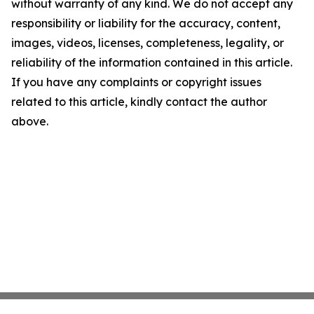
without warranty of any kind. We do not accept any
responsibility or liability for the accuracy, content,
images, videos, licenses, completeness, legality, or
reliability of the information contained in this article.
If you have any complaints or copyright issues
related to this article, kindly contact the author
above.