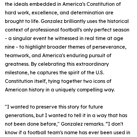
the ideals embedded in America's Constitution of
hard work, excellence, and determination are
brought to life. Gonzalez brilliantly uses the historical
context of professional football's only perfect season
- a singular event he witnessed in real time at age
nine - to highlight broader themes of perseverance,
teamwork, and America's enduring pursuit of
greatness. By celebrating this extraordinary
milestone, he captures the spirit of the U.S.
Constitution itself, tying together two icons of
American history in a uniquely compelling way.
"I wanted to preserve this story for future
generations, but I wanted to tell it in a way that has
not been done before," Gonzalez remarks. “I don't
know if a football team's name has ever been used in