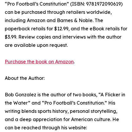
“Pro Football’s Constitution” (ISBN: 9781972090619)
can be purchased through retailers worldwide,
including Amazon and Barnes & Noble. The
paperback retails for $12.99, and the eBook retails for
$3.99. Review copies and interviews with the author
are available upon request.
Purchase the book on Amazon
.
About the Author:
Bob Gonzalez is the author of two books, “A Flicker in
the Water” and “Pro Football’s Constitution.” His
writing blends sports history, personal storytelling,
and a deep appreciation for American culture. He
can be reached through his website: