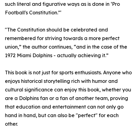
such literal and figurative ways as is done in ‘Pro
Football's Constitution.’"
"The Constitution should be celebrated and
remembered for striving towards a more perfect
union,” the author continues, “and in the case of the
1972 Miami Dolphins - actually achieving it.”
This book is not just for sports enthusiasts. Anyone who
enjoys historical storytelling rich with humor and
cultural significance can enjoy this book, whether you
are a Dolphins fan or a fan of another team, proving
that education and entertainment can not only go
hand in hand, but can also be "perfect" for each
other.