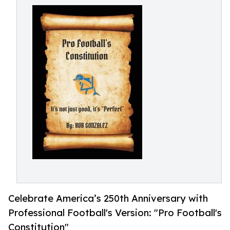
Celebrate America’s 250th Anniversary with
Professional Football's Version: "Pro Football's
Constitution"