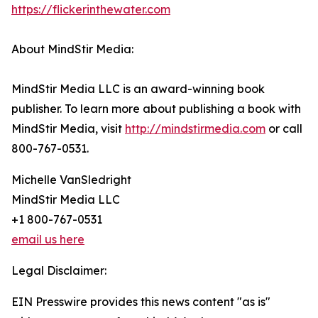
https://flickerinthewater.com
About MindStir Media:
MindStir Media LLC is an award-winning book
publisher. To learn more about publishing a book with
MindStir Media, visit
http://mindstirmedia.com
or call
800-767-0531.
Michelle VanSledright
MindStir Media LLC
+1 800-767-0531
email us here
Legal Disclaimer:
EIN Presswire provides this news content "as is"