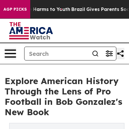
d to Abate Harms to Youth
Brazil Gives Parents Social 
AGP PICKS
Explore American History
Through the Lens of Pro
Football in Bob Gonzalez's
New Book