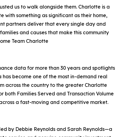
rusted us to walk alongside them. Charlotte is a
with something as significant as their home,
nt partners deliver that every single day and
e families and causes that make this community
rHome Team Charlotte
ance data for more than 30 years and spotlights
ina has become one of the most in-demand real
om across the country to the greater Charlotte
for both Families Served and Transaction Volume
y across a fast-moving and competitive market.
nded by Debbie Reynolds and Sarah Reynolds—a