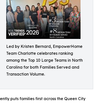
Led by Kristen Bernard, EmpowerHome
Team Charlotte celebrates ranking
among the Top 10 Large Teams in North
Carolina for both Families Served and
Transaction Volume.
tly puts families first across the Queen City