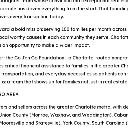
aughter team whose conviction that exceptional real es
parable has driven everything from the start. That foundin
ves every transaction today.
 a bold mission: serving 100 families per month across 1
local worthy causes in each community they serve. Charlott
is an opportunity to make a wider impact.
t the Go Jen Go Foundation—a Charlotte-rooted nonprof
 critical financial assistance to families in the greater C
, transportation, and everyday necessities so patients can f
a team that shows up for families not just in real estate, b
RO AREA
and sellers across the greater Charlotte metro, with de
le), Union County (Monroe, Waxhaw, and Weddington), Caba
ooresville and Statesville), York County, South Carolina (