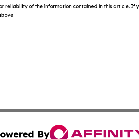
r reliability of the information contained in this article. I
 above.
owered By