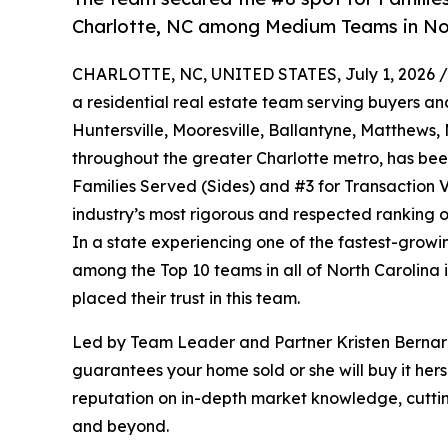
Charlotte, NC among Medium Teams in Nor
CHARLOTTE, NC, UNITED STATES, July 1, 2026 /
a residential real estate team serving buyers an
Huntersville, Mooresville, Ballantyne, Matthews
throughout the greater Charlotte metro, has be
Families Served (Sides) and #3 for Transaction 
industry’s most rigorous and respected ranking o
In a state experiencing one of the fastest-growi
among the Top 10 teams in all of North Carolina is
placed their trust in this team.
Led by Team Leader and Partner Kristen Bernar
guarantees your home sold or she will buy it her
reputation on in-depth market knowledge, cutting
and beyond.