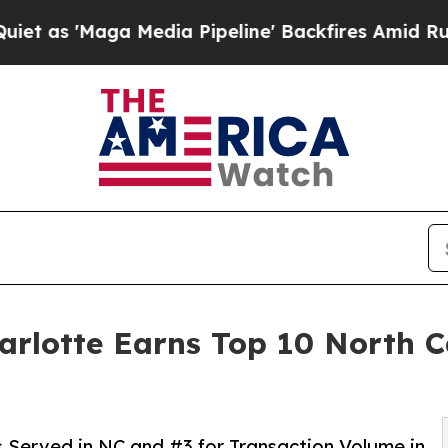
a Media Pipeline' Backfires Amid Rumors Trump W
otte Earns Top 10 North Ca
s Served in NC and #3 for Transaction Volume in