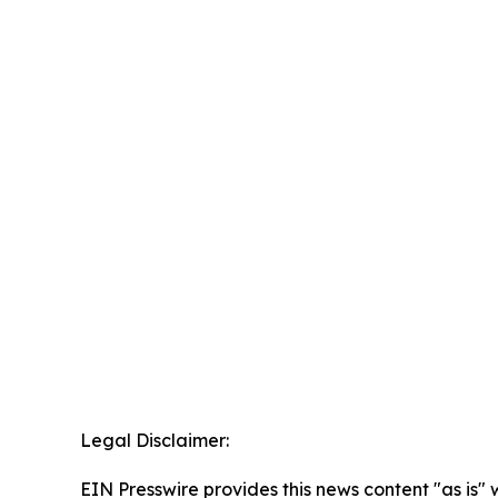
Legal Disclaimer:
EIN Presswire provides this news content "as is" 