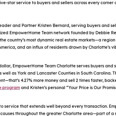
-star service to buyers and sellers across every corner o
er and Partner Kristen Bernard, serving buyers and sell
cognized EmpowerHome Team network founded by Debbie Re
the country’s most dynamic real estate markets—a region
rica, and an influx of residents drawn by Charlotte’s vibr
p dollar, EmpowerHome Team Charlotte serves buyers and s
s well as York and Lancaster Counties in South Carolina. The
nt—that’s 4.27% more money and sell 2 times faster, backe
e program
and Kristen’s personal “Your Price is Our Promi
 to service that extends well beyond every transaction. 
uses throughout the greater Charlotte area—part of a nat