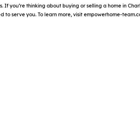
es. If you’re thinking about buying or selling a home in Ch
o serve you. To learn more, visit empowerhome-team.com