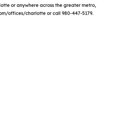
arlotte or anywhere across the greater metro,
/offices/charlotte or call 980-447-5179.