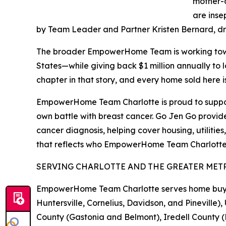
mother-d
are inse
by Team Leader and Partner Kristen Bernard, dri
The broader EmpowerHome Team is working toward
States—while giving back $1 million annually to 
chapter in that story, and every home sold here 
EmpowerHome Team Charlotte is proud to suppor
own battle with breast cancer. Go Jen Go provides
cancer diagnosis, helping cover housing, utilities
that reflects who EmpowerHome Team Charlotte is: 
SERVING CHARLOTTE AND THE GREATER MET
EmpowerHome Team Charlotte serves home buyers 
Huntersville, Cornelius, Davidson, and Pinevil
County (Gastonia and Belmont), Iredell County (M