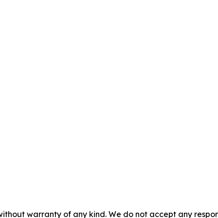
without warranty of any kind. We do not accept any responsib