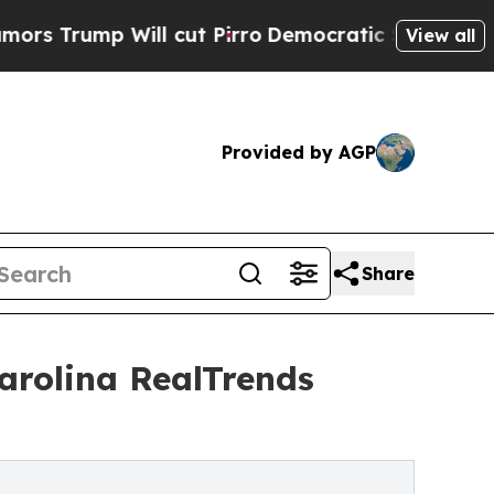
ill cut Pirro
Democratic Socialists of America 
View all
Provided by AGP
Share
rolina RealTrends