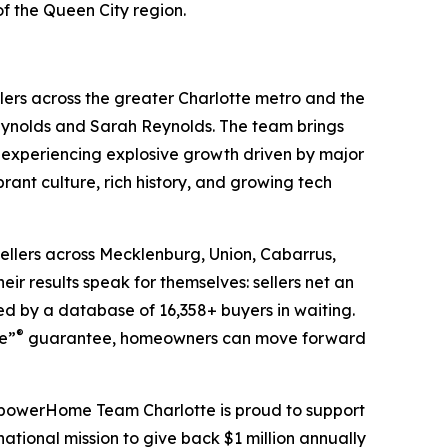
f the Queen City region.
ers across the greater Charlotte metro and the
ynolds and Sarah Reynolds. The team brings
 experiencing explosive growth driven by major
ant culture, rich history, and growing tech
ellers across Mecklenburg, Union, Cabarrus,
ir results speak for themselves: sellers net an
d by a database of 16,358+ buyers in waiting.
®
se”
guarantee, homeowners can move forward
EmpowerHome Team Charlotte is proud to support
ional mission to give back $1 million annually