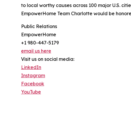
to local worthy causes across 100 major U.S. citi
EmpowerHome Team Charlotte would be honored t
Public Relations
EmpowerHome
+1 980-447-5179
email us here
Visit us on social media:
LinkedIn
Instagram
Facebook
YouTube