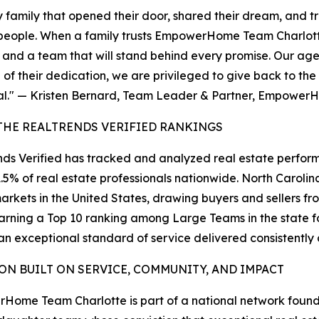
ery family that opened their door, shared their dream, and t
people. When a family trusts EmpowerHome Team Charlotte 
, and a team that will stand behind every promise. Our age
of their dedication, we are privileged to give back to th
ial." — Kristen Bernard, Team Leader & Partner, Empowe
THE REALTRENDS VERIFIED RANKINGS
ds Verified has tracked and analyzed real estate perform
1.5% of real estate professionals nationwide. North Carol
arkets in the United States, drawing buyers and sellers fr
arning a Top 10 ranking among Large Teams in the state 
 an exceptional standard of service delivered consistentl
ION BUILT ON SERVICE, COMMUNITY, AND IMPACT
Home Team Charlotte is part of a national network fou