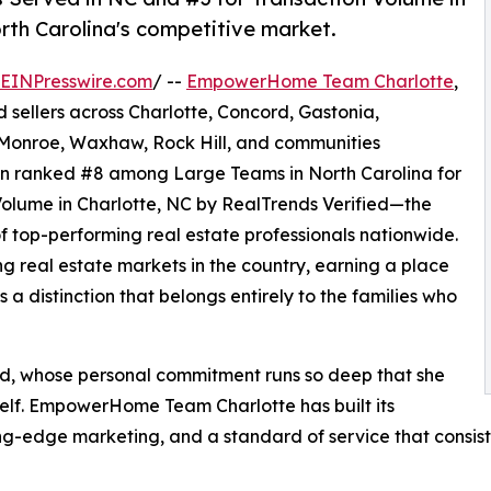
th Carolina's competitive market.
EINPresswire.com
/ --
EmpowerHome Team Charlotte
,
d sellers across Charlotte, Concord, Gastonia,
, Monroe, Waxhaw, Rock Hill, and communities
en ranked #8 among Large Teams in North Carolina for
Volume in Charlotte, NC by RealTrends Verified—the
f top-performing real estate professionals nationwide.
ng real estate markets in the country, earning a place
 a distinction that belongs entirely to the families who
d, whose personal commitment runs so deep that she
self. EmpowerHome Team Charlotte has built its
-edge marketing, and a standard of service that consisten