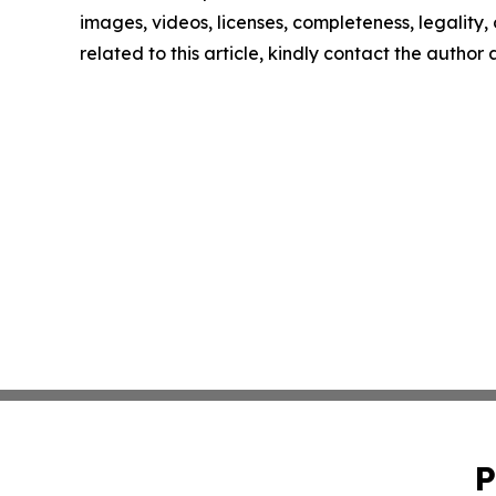
images, videos, licenses, completeness, legality, o
related to this article, kindly contact the author
P