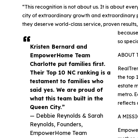
“This recognition is not about us. It is about ev
city of extraordinary growth and extraordinary 
they deserve world-class service, proven results
because 
so spec
Kristen Bernard and
EmpowerHome Team
ABOUT 
Charlotte put families first.
RealTren
Their Top 10 NC ranking is a
the top 
testament to families who
estate m
said yes. We are proud of
metro. E
what this team built in the
reflects
Queen City.”
— Debbie Reynolds & Sarah
A MISS
Reynolds, Founders,
Empower
EmpowerHome Team