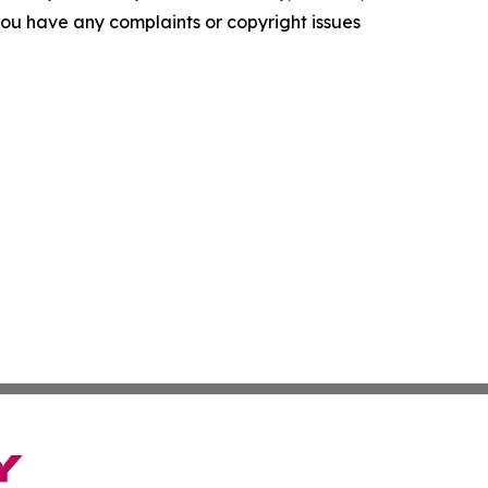
f you have any complaints or copyright issues