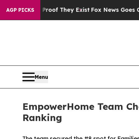
no Proof They Exist
Fox News Goes Quiet as 'Mag
AGP PICKS
Menu
EmpowerHome Team Charl
Ranking
The team secured the #8 spot for Familie