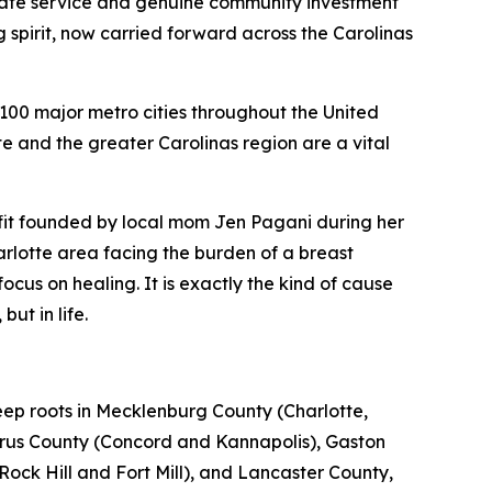
tate service and genuine community investment
g spirit, now carried forward across the Carolinas
00 major metro cities throughout the United
e and the greater Carolinas region are a vital
it founded by local mom Jen Pagani during her
harlotte area facing the burden of a breast
ocus on healing. It is exactly the kind of cause
ut in life.
ep roots in Mecklenburg County (Charlotte,
rrus County (Concord and Kannapolis), Gaston
Rock Hill and Fort Mill), and Lancaster County,