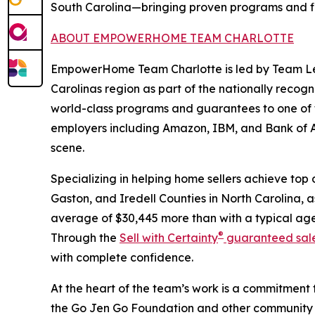
South Carolina—bringing proven programs and five
ABOUT EMPOWERHOME TEAM CHARLOTTE
EmpowerHome Team Charlotte is led by Team Lead
Carolinas region as part of the nationally re
world-class programs and guarantees to one of 
employers including Amazon, IBM, and Bank of Ame
scene.
Specializing in helping home sellers achieve to
Gaston, and Iredell Counties in North Carolina, a
average of $30,445 more than with a typical age
®
Through the
Sell with Certainty
guaranteed sal
with complete confidence.
At the heart of the team’s work is a commitment
the Go Jen Go Foundation and other community ca