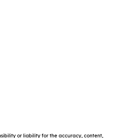
ility or liability for the accuracy, content,