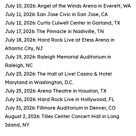
July 10, 2026: Angel of the Winds Arena in Everett, WA
July 11, 2026: San Jose Civic in San Jose, CA
July 12, 2026: Curtis Culwell Center in Garland, TX
July 17, 2026: The Pinnacle in Nashville, TN
July 18, 2026: Hard Rock Live at Etess Arena in
Atlantic City, NJ
July 19, 2026: Raleigh Memorial Auditorium in
Raleigh, NC
July 23, 2026: The Hall at Live! Casino & Hotel
Maryland in Washington, D.C.
July 25, 2026: Arena Theatre in Houston, TX
July 26, 2026: Hard Rock Live in Hollywood, FL
July 31, 2026: Fillmore Auditorium in Denver, CO
August 2, 2026: Tilles Center Concert Hall in Long
Island, NY