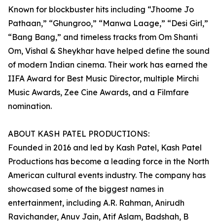
Known for blockbuster hits including “Jhoome Jo
Pathaan,” “Ghungroo,” “Manwa Laage,” “Desi Girl,”
“Bang Bang,” and timeless tracks from Om Shanti
Om, Vishal & Sheykhar have helped define the sound
of modern Indian cinema. Their work has earned the
IIFA Award for Best Music Director, multiple Mirchi
Music Awards, Zee Cine Awards, and a Filmfare
nomination.
ABOUT KASH PATEL PRODUCTIONS:
Founded in 2016 and led by Kash Patel, Kash Patel
Productions has become a leading force in the North
American cultural events industry. The company has
showcased some of the biggest names in
entertainment, including A.R. Rahman, Anirudh
Ravichander, Anuv Jain, Atif Aslam, Badshah, B