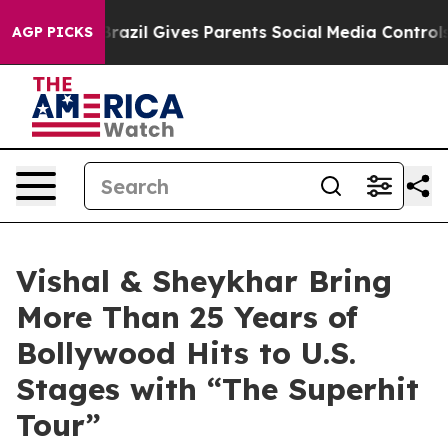
h
Brazil Gives Parents Social Media Controls for Their 
AGP PICKS
Vishal & Sheykhar Bring
More Than 25 Years of
Bollywood Hits to U.S.
Stages with “The Superhit
Tour”