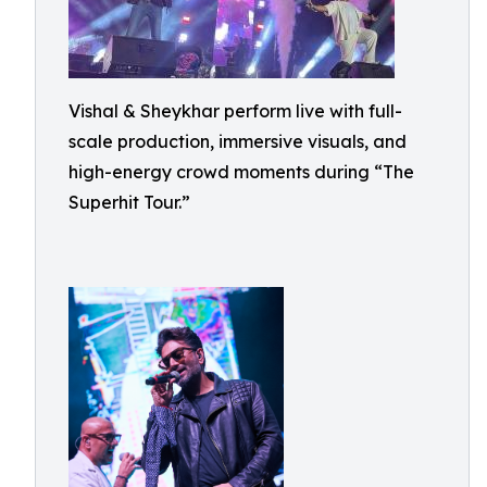
Vishal & Sheykhar perform live with full-
scale production, immersive visuals, and
high-energy crowd moments during “The
Superhit Tour.”