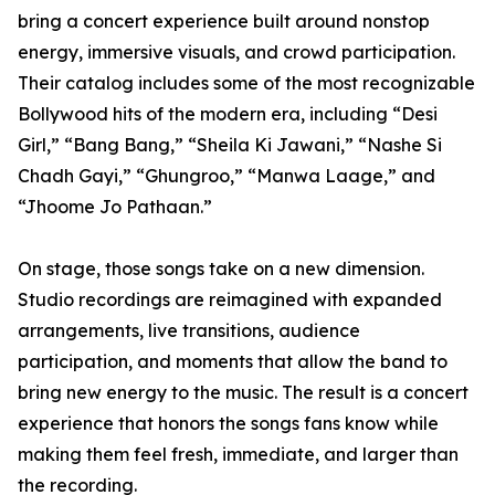
bring a concert experience built around nonstop
energy, immersive visuals, and crowd participation.
Their catalog includes some of the most recognizable
Bollywood hits of the modern era, including “Desi
Girl,” “Bang Bang,” “Sheila Ki Jawani,” “Nashe Si
Chadh Gayi,” “Ghungroo,” “Manwa Laage,” and
“Jhoome Jo Pathaan.”
On stage, those songs take on a new dimension.
Studio recordings are reimagined with expanded
arrangements, live transitions, audience
participation, and moments that allow the band to
bring new energy to the music. The result is a concert
experience that honors the songs fans know while
making them feel fresh, immediate, and larger than
the recording.