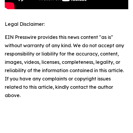
Legal Disclaimer:
EIN Presswire provides this news content "as is"
without warranty of any kind. We do not accept any
responsibility or liability for the accuracy, content,
images, videos, licenses, completeness, legality, or
reliability of the information contained in this article.
If you have any complaints or copyright issues
related to this article, kindly contact the author
above.