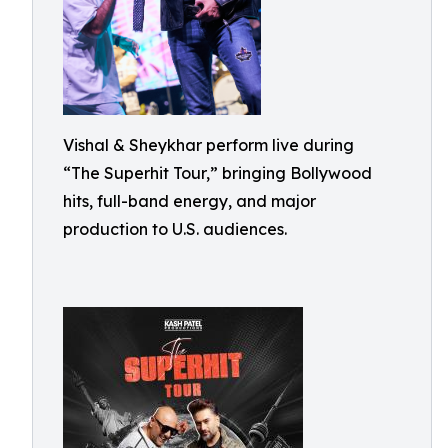
Vishal & Sheykhar perform live during
“The Superhit Tour,” bringing Bollywood
hits, full-band energy, and major
production to U.S. audiences.