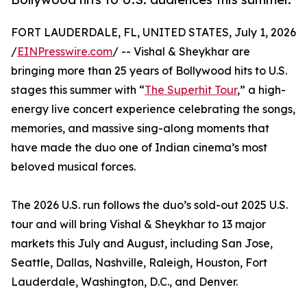
FORT LAUDERDALE, FL, UNITED STATES, July 1, 2026
/
EINPresswire.com
/ -- Vishal & Sheykhar are
bringing more than 25 years of Bollywood hits to U.S.
stages this summer with “
The Superhit Tour
,” a high-
energy live concert experience celebrating the songs,
memories, and massive sing-along moments that
have made the duo one of Indian cinema’s most
beloved musical forces.
The 2026 U.S. run follows the duo’s sold-out 2025 U.S.
tour and will bring Vishal & Sheykhar to 13 major
markets this July and August, including San Jose,
Seattle, Dallas, Nashville, Raleigh, Houston, Fort
Lauderdale, Washington, D.C., and Denver.