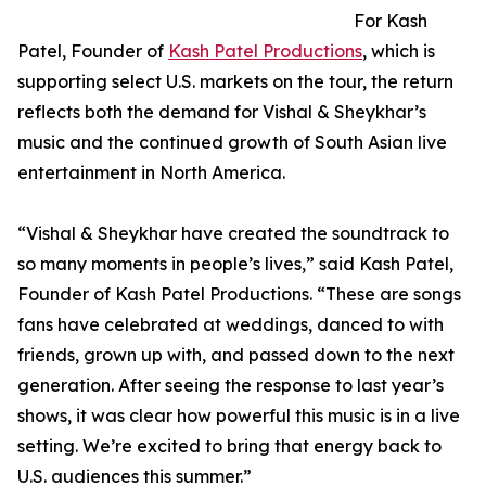
For Kash
Patel, Founder of
Kash Patel Productions
, which is
supporting select U.S. markets on the tour, the return
reflects both the demand for Vishal & Sheykhar’s
music and the continued growth of South Asian live
entertainment in North America.
“Vishal & Sheykhar have created the soundtrack to
so many moments in people’s lives,” said Kash Patel,
Founder of Kash Patel Productions. “These are songs
fans have celebrated at weddings, danced to with
friends, grown up with, and passed down to the next
generation. After seeing the response to last year’s
shows, it was clear how powerful this music is in a live
setting. We’re excited to bring that energy back to
U.S. audiences this summer.”