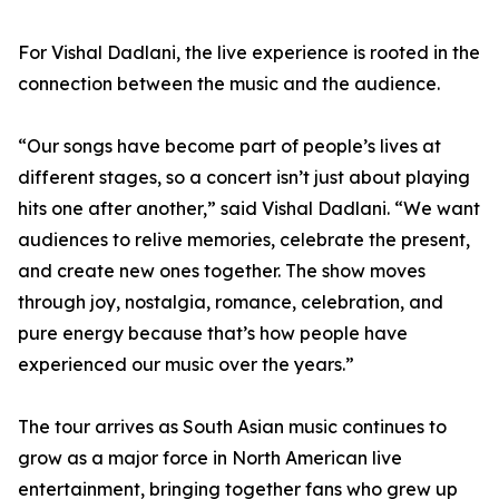
For Vishal Dadlani, the live experience is rooted in the
connection between the music and the audience.
“Our songs have become part of people’s lives at
different stages, so a concert isn’t just about playing
hits one after another,” said Vishal Dadlani. “We want
audiences to relive memories, celebrate the present,
and create new ones together. The show moves
through joy, nostalgia, romance, celebration, and
pure energy because that’s how people have
experienced our music over the years.”
The tour arrives as South Asian music continues to
grow as a major force in North American live
entertainment, bringing together fans who grew up