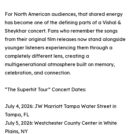
For North American audiences, that shared energy
has become one of the defining parts of a Vishal &
Sheykhar concert. Fans who remember the songs
from their original film releases now stand alongside
younger listeners experiencing them through a
completely different lens, creating a
multigenerational atmosphere built on memory,
celebration, and connection.
“The Superhit Tour” Concert Dates:
July 4, 2026: JW Marriott Tampa Water Street in
Tampa, FL
July 5, 2026: Westchester County Center in White
Plains, NY