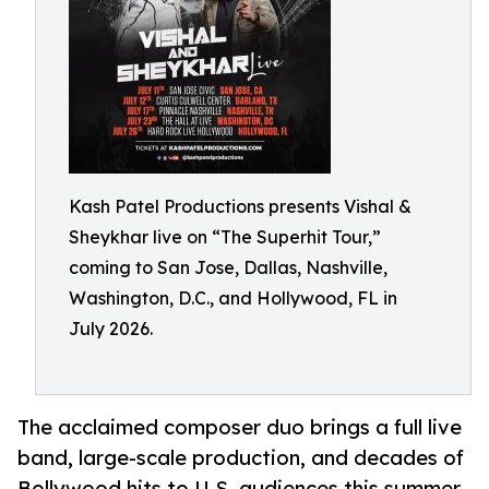
Kash Patel Productions presents Vishal &
Sheykhar live on “The Superhit Tour,”
coming to San Jose, Dallas, Nashville,
Washington, D.C., and Hollywood, FL in
July 2026.
The acclaimed composer duo brings a full live
band, large-scale production, and decades of
Bollywood hits to U.S. audiences this summer.