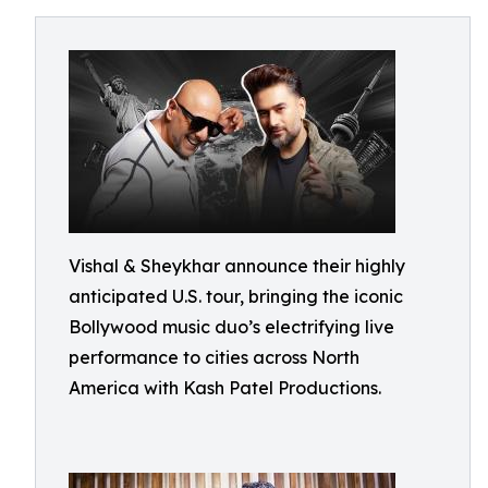
Vishal & Sheykhar announce their highly
anticipated U.S. tour, bringing the iconic
Bollywood music duo’s electrifying live
performance to cities across North
America with Kash Patel Productions.