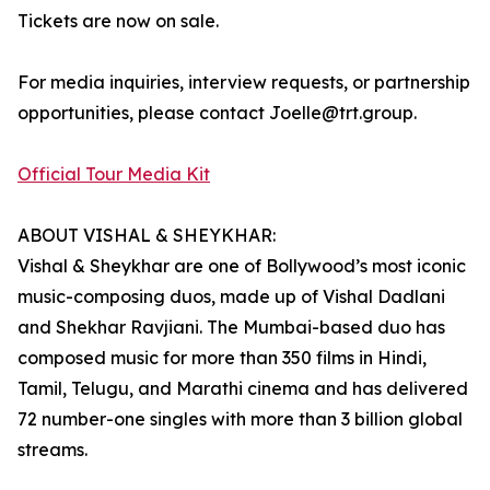
Tickets are now on sale.
For media inquiries, interview requests, or partnership
opportunities, please contact Joelle@trt.group.
Official Tour Media Kit
ABOUT VISHAL & SHEYKHAR:
Vishal & Sheykhar are one of Bollywood’s most iconic
music-composing duos, made up of Vishal Dadlani
and Shekhar Ravjiani. The Mumbai-based duo has
composed music for more than 350 films in Hindi,
Tamil, Telugu, and Marathi cinema and has delivered
72 number-one singles with more than 3 billion global
streams.