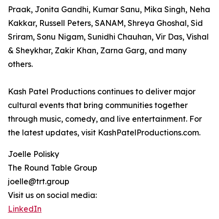
Praak, Jonita Gandhi, Kumar Sanu, Mika Singh, Neha
Kakkar, Russell Peters, SANAM, Shreya Ghoshal, Sid
Sriram, Sonu Nigam, Sunidhi Chauhan, Vir Das, Vishal
& Sheykhar, Zakir Khan, Zarna Garg, and many
others.
Kash Patel Productions continues to deliver major
cultural events that bring communities together
through music, comedy, and live entertainment. For
the latest updates, visit KashPatelProductions.com.
Joelle Polisky
The Round Table Group
joelle@trt.group
Visit us on social media:
LinkedIn