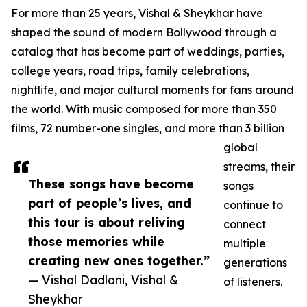
For more than 25 years, Vishal & Sheykhar have
shaped the sound of modern Bollywood through a
catalog that has become part of weddings, parties,
college years, road trips, family celebrations,
nightlife, and major cultural moments for fans around
the world. With music composed for more than 350
films, 72 number-one singles, and more than 3 billion
global
streams, their
These songs have become
songs
part of people’s lives, and
continue to
this tour is about reliving
connect
those memories while
multiple
creating new ones together.”
generations
— Vishal Dadlani, Vishal &
of listeners.
Sheykhar