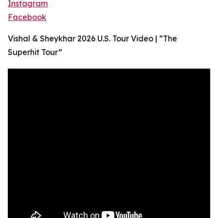
Instagram
Facebook
Vishal & Sheykhar 2026 U.S. Tour Video | “The
Superhit Tour”