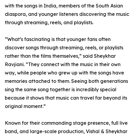
with the songs in India, members of the South Asian
diaspora, and younger listeners discovering the music
through streaming, reels, and playlists.
“What’s fascinating is that younger fans often
discover songs through streaming, reels, or playlists
rather than the films themselves,” said Sheykhar
Ravjiani. “They connect with the music in their own
way, while people who grew up with the songs have
memories attached to them. Seeing both generations
sing the same song together is incredibly special
because it shows that music can travel far beyond its
original moment.”
Known for their commanding stage presence, full live
band, and large-scale production, Vishal & Sheykhar