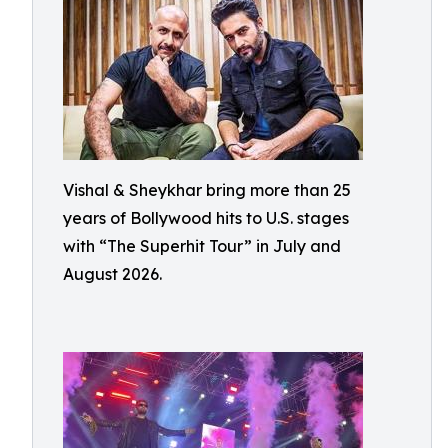
Vishal & Sheykhar bring more than 25
years of Bollywood hits to U.S. stages
with “The Superhit Tour” in July and
August 2026.