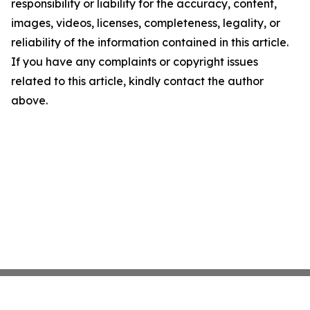
responsibility or liability for the accuracy, content,
images, videos, licenses, completeness, legality, or
reliability of the information contained in this article.
If you have any complaints or copyright issues
related to this article, kindly contact the author
above.