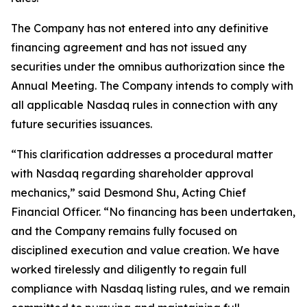
The Company has not entered into any definitive
financing agreement and has not issued any
securities under the omnibus authorization since the
Annual Meeting. The Company intends to comply with
all applicable Nasdaq rules in connection with any
future securities issuances.
“This clarification addresses a procedural matter
with Nasdaq regarding shareholder approval
mechanics,” said Desmond Shu, Acting Chief
Financial Officer. “No financing has been undertaken,
and the Company remains fully focused on
disciplined execution and value creation. We have
worked tirelessly and diligently to regain full
compliance with Nasdaq listing rules, and we remain