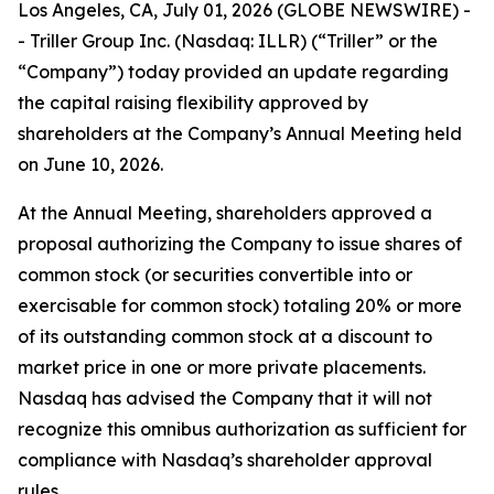
Los Angeles, CA, July 01, 2026 (GLOBE NEWSWIRE) -
- Triller Group Inc. (Nasdaq: ILLR) (“Triller” or the
“Company”) today provided an update regarding
the capital raising flexibility approved by
shareholders at the Company’s Annual Meeting held
on June 10, 2026.
At the Annual Meeting, shareholders approved a
proposal authorizing the Company to issue shares of
common stock (or securities convertible into or
exercisable for common stock) totaling 20% or more
of its outstanding common stock at a discount to
market price in one or more private placements.
Nasdaq has advised the Company that it will not
recognize this omnibus authorization as sufficient for
compliance with Nasdaq’s shareholder approval
rules.