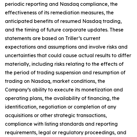
periodic reporting and Nasdaq compliance, the
effectiveness of its remediation measures, the
anticipated benefits of resumed Nasdaq trading,
and the timing of future corporate updates. These
statements are based on Triller’s current
expectations and assumptions and involve risks and
uncertainties that could cause actual results to differ
materially, including risks relating to the effects of
the period of trading suspension and resumption of
trading on Nasdaq, market conditions, the
Company’s ability to execute its monetization and
operating plans, the availability of financing, the
identification, negotiation or completion of any
acquisitions or other strategic transactions,
compliance with listing standards and reporting
requirements, legal or regulatory proceedings, and