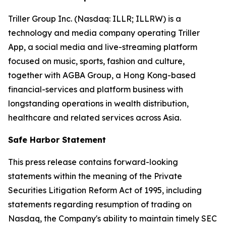
Triller Group Inc. (Nasdaq: ILLR; ILLRW) is a
technology and media company operating Triller
App, a social media and live-streaming platform
focused on music, sports, fashion and culture,
together with AGBA Group, a Hong Kong-based
financial-services and platform business with
longstanding operations in wealth distribution,
healthcare and related services across Asia.
Safe Harbor Statement
This press release contains forward-looking
statements within the meaning of the Private
Securities Litigation Reform Act of 1995, including
statements regarding resumption of trading on
Nasdaq, the Company's ability to maintain timely SEC