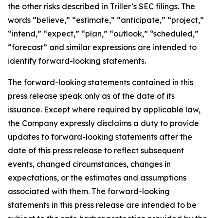
the other risks described in Triller’s SEC filings. The
words “believe,” “estimate,” “anticipate,” “project,”
“intend,” “expect,” “plan,” “outlook,” “scheduled,”
“forecast” and similar expressions are intended to
identify forward-looking statements.
The forward-looking statements contained in this
press release speak only as of the date of its
issuance. Except where required by applicable law,
the Company expressly disclaims a duty to provide
updates to forward-looking statements after the
date of this press release to reflect subsequent
events, changed circumstances, changes in
expectations, or the estimates and assumptions
associated with them. The forward-looking
statements in this press release are intended to be