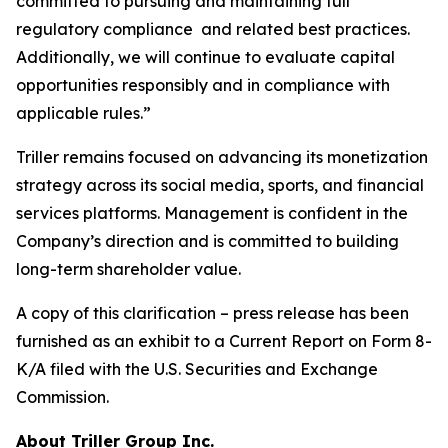
committed to pursuing and maintaining full
regulatory compliance and related best practices.
Additionally, we will continue to evaluate capital
opportunities responsibly and in compliance with
applicable rules.”
Triller remains focused on advancing its monetization
strategy across its social media, sports, and financial
services platforms. Management is confident in the
Company’s direction and is committed to building
long-term shareholder value.
A copy of this clarification – press release has been
furnished as an exhibit to a Current Report on Form 8-
K/A filed with the U.S. Securities and Exchange
Commission.
About Triller Group Inc.