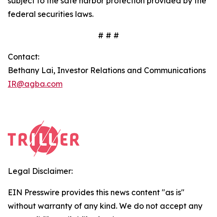
subject to the safe harbor protection provided by the
federal securities laws.
# # #
Contact:
Bethany Lai, Investor Relations and Communications
IR@agba.com
Legal Disclaimer:
EIN Presswire provides this news content "as is"
without warranty of any kind. We do not accept any