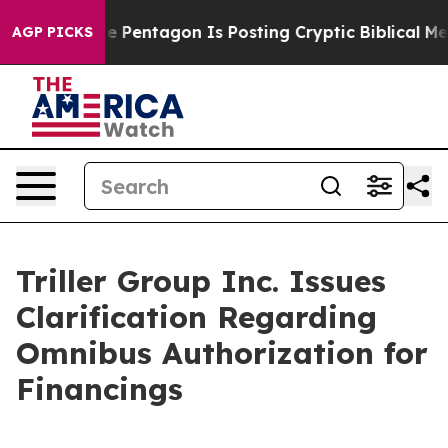
he US?
The Pentagon Is Posting Cryptic Biblical Messa
AGP PICKS
Triller Group Inc. Issues
Clarification Regarding
Omnibus Authorization for
Financings