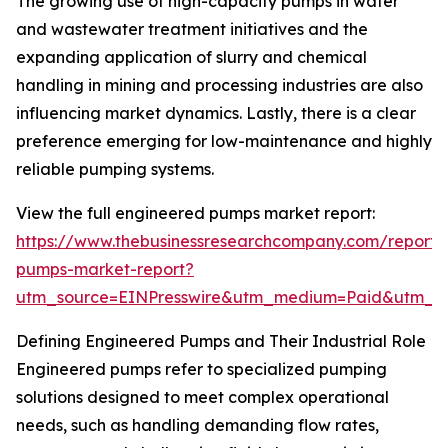
The growing use of high-capacity pumps in water
and wastewater treatment initiatives and the
expanding application of slurry and chemical
handling in mining and processing industries are also
influencing market dynamics. Lastly, there is a clear
preference emerging for low-maintenance and highly
reliable pumping systems.
View the full engineered pumps market report:
https://www.thebusinessresearchcompany.com/report/
pumps-market-report?
utm_source=EINPresswire&utm_medium=Paid&utm_
Defining Engineered Pumps and Their Industrial Role
Engineered pumps refer to specialized pumping
solutions designed to meet complex operational
needs, such as handling demanding flow rates,