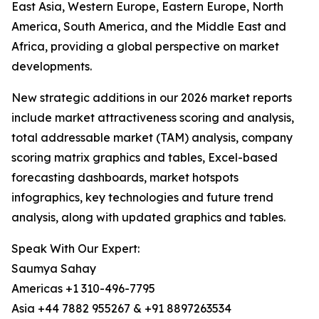
East Asia, Western Europe, Eastern Europe, North
America, South America, and the Middle East and
Africa, providing a global perspective on market
developments.
New strategic additions in our 2026 market reports
include market attractiveness scoring and analysis,
total addressable market (TAM) analysis, company
scoring matrix graphics and tables, Excel-based
forecasting dashboards, market hotspots
infographics, key technologies and future trend
analysis, along with updated graphics and tables.
Speak With Our Expert:
Saumya Sahay
Americas +1 310-496-7795
Asia +44 7882 955267 & +91 8897263534