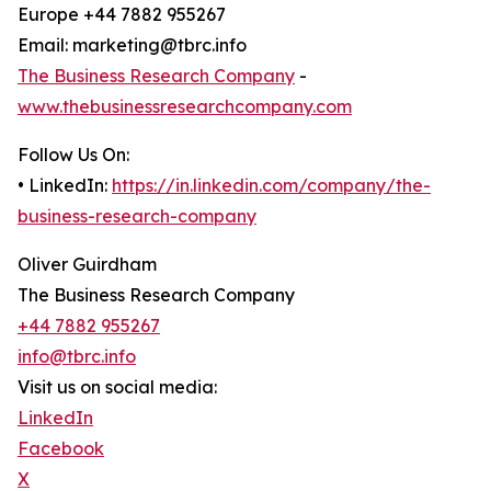
Europe +44 7882 955267
Email: marketing@tbrc.info
The Business Research Company
-
www.thebusinessresearchcompany.com
Follow Us On:
• LinkedIn:
https://in.linkedin.com/company/the-
business-research-company
Oliver Guirdham
The Business Research Company
+44 7882 955267
info@tbrc.info
Visit us on social media:
LinkedIn
Facebook
X