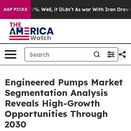
nd 40%. Well, it Didn’t
As war With Iran Drove oil P
AGP PICKS
Engineered Pumps Market
Segmentation Analysis
Reveals High-Growth
Opportunities Through
2030