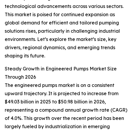
technological advancements across various sectors.
This market is poised for continued expansion as
global demand for efficient and tailored pumping
solutions rises, particularly in challenging industrial
environments. Let’s explore the market’s size, key
drivers, regional dynamics, and emerging trends
shaping its future.
Steady Growth in Engineered Pumps Market Size
Through 2026
The engineered pumps market is on a consistent
upward trajectory. It is projected to increase from
$49.03 billion in 2025 to $50.98 billion in 2026,
representing a compound annual growth rate (CAGR)
of 4.0%. This growth over the recent period has been
largely fueled by industrialization in emerging