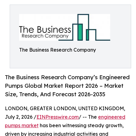
The Business Research Company
The Business Research Company’s Engineered
Pumps Global Market Report 2026 – Market
Size, Trends, And Forecast 2026-2035
LONDON, GREATER LONDON, UNITED KINGDOM,
July 2, 2026 /
EINPresswire.com
/ -- The
engineered
pumps market
has been witnessing steady growth,
driven by increasing industrial activities and