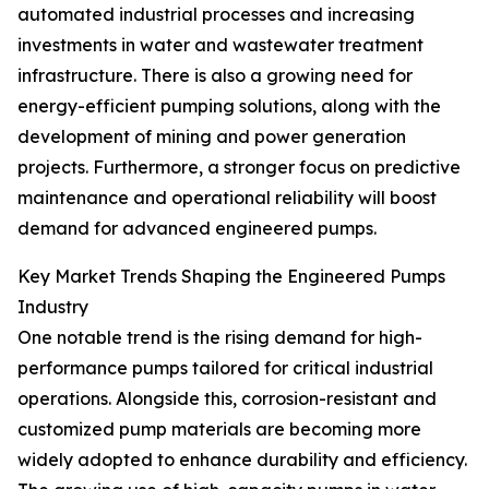
automated industrial processes and increasing
investments in water and wastewater treatment
infrastructure. There is also a growing need for
energy-efficient pumping solutions, along with the
development of mining and power generation
projects. Furthermore, a stronger focus on predictive
maintenance and operational reliability will boost
demand for advanced engineered pumps.
Key Market Trends Shaping the Engineered Pumps
Industry
One notable trend is the rising demand for high-
performance pumps tailored for critical industrial
operations. Alongside this, corrosion-resistant and
customized pump materials are becoming more
widely adopted to enhance durability and efficiency.