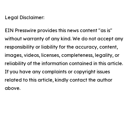
Legal Disclaimer:
EIN Presswire provides this news content "as is"
without warranty of any kind. We do not accept any
responsibility or liability for the accuracy, content,
images, videos, licenses, completeness, legality, or
reliability of the information contained in this article.
If you have any complaints or copyright issues
related to this article, kindly contact the author
above.