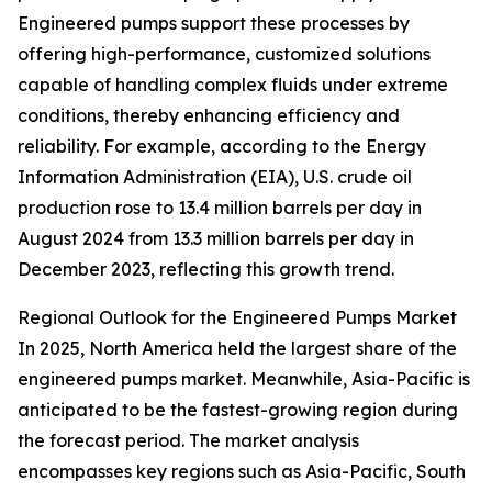
Engineered pumps support these processes by
offering high-performance, customized solutions
capable of handling complex fluids under extreme
conditions, thereby enhancing efficiency and
reliability. For example, according to the Energy
Information Administration (EIA), U.S. crude oil
production rose to 13.4 million barrels per day in
August 2024 from 13.3 million barrels per day in
December 2023, reflecting this growth trend.
Regional Outlook for the Engineered Pumps Market
In 2025, North America held the largest share of the
engineered pumps market. Meanwhile, Asia-Pacific is
anticipated to be the fastest-growing region during
the forecast period. The market analysis
encompasses key regions such as Asia-Pacific, South