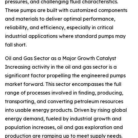
pressures, and challenging fluid characteristics.
These pumps are built with customized components
and materials to deliver optimal performance,
reliability, and efficiency, especially in critical
industrial applications where standard pumps may
fall short.
Oil and Gas Sector as a Major Growth Catalyst
Increasing activity in the oil and gas sector is a
significant factor propelling the engineered pumps
market forward. This sector encompasses the full
range of processes involved in finding, producing,
transporting, and converting petroleum resources
into usable energy products. Driven by rising global
energy demand, fueled by industrial growth and
population increases, oil and gas exploration and
production are ramping up to meet supply needs.