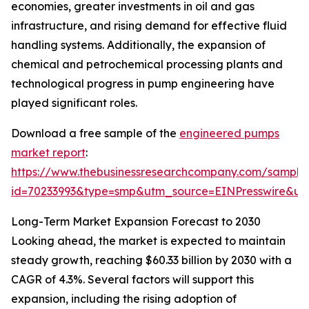
economies, greater investments in oil and gas
infrastructure, and rising demand for effective fluid
handling systems. Additionally, the expansion of
chemical and petrochemical processing plants and
technological progress in pump engineering have
played significant roles.
Download a free sample of the
engineered pumps
market report
:
https://www.thebusinessresearchcompany.com/sample
id=70233993&type=smp&utm_source=EINPresswire&
Long-Term Market Expansion Forecast to 2030
Looking ahead, the market is expected to maintain
steady growth, reaching $60.33 billion by 2030 with a
CAGR of 4.3%. Several factors will support this
expansion, including the rising adoption of