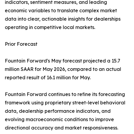
indicators, sentiment measures, and leading
economic variables to translate complex market
data into clear, actionable insights for dealerships
operating in competitive local markets.
Prior Forecast
Fountain Forward's May forecast projected a 15.7
million SAAR for May 2026, compared to an actual
reported result of 16.1 million for May.
Fountain Forward continues to refine its forecasting
framework using proprietary street-level behavioral
data, dealership performance indicators, and
evolving macroeconomic conditions to improve
directional accuracy and market responsiveness.