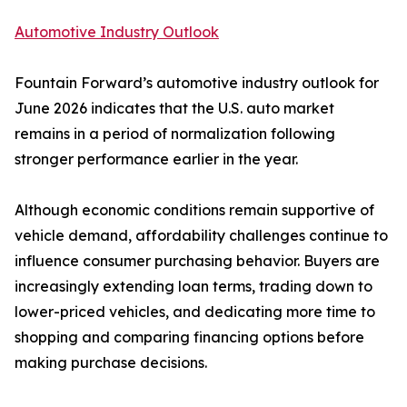
Automotive Industry Outlook
Fountain Forward’s automotive industry outlook for
June 2026 indicates that the U.S. auto market
remains in a period of normalization following
stronger performance earlier in the year.
Although economic conditions remain supportive of
vehicle demand, affordability challenges continue to
influence consumer purchasing behavior. Buyers are
increasingly extending loan terms, trading down to
lower-priced vehicles, and dedicating more time to
shopping and comparing financing options before
making purchase decisions.