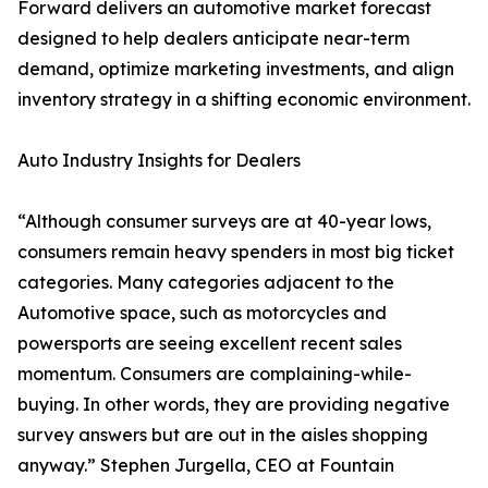
Forward delivers an automotive market forecast
designed to help dealers anticipate near-term
demand, optimize marketing investments, and align
inventory strategy in a shifting economic environment.
Auto Industry Insights for Dealers
“Although consumer surveys are at 40-year lows,
consumers remain heavy spenders in most big ticket
categories. Many categories adjacent to the
Automotive space, such as motorcycles and
powersports are seeing excellent recent sales
momentum. Consumers are complaining-while-
buying. In other words, they are providing negative
survey answers but are out in the aisles shopping
anyway.” Stephen Jurgella, CEO at Fountain