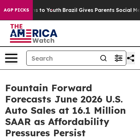
e Harms to Youth
Brazil Gives Parents Social Media Con
AGP PICKS
Fountain Forward
Forecasts June 2026 U.S.
Auto Sales at 16.1 Million
SAAR as Affordability
Pressures Persist