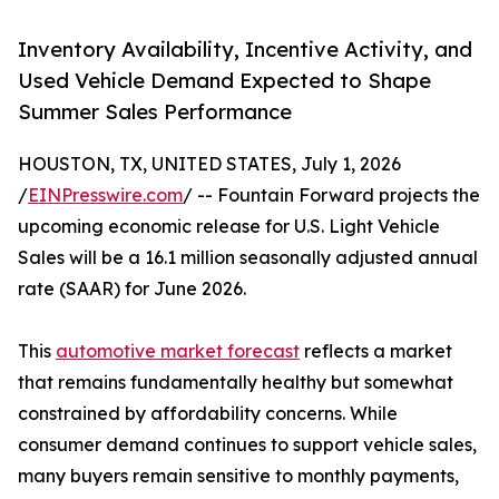
Inventory Availability, Incentive Activity, and
Used Vehicle Demand Expected to Shape
Summer Sales Performance
HOUSTON, TX, UNITED STATES, July 1, 2026
/
EINPresswire.com
/ -- Fountain Forward projects the
upcoming economic release for U.S. Light Vehicle
Sales will be a 16.1 million seasonally adjusted annual
rate (SAAR) for June 2026.
This
automotive market forecast
reflects a market
that remains fundamentally healthy but somewhat
constrained by affordability concerns. While
consumer demand continues to support vehicle sales,
many buyers remain sensitive to monthly payments,