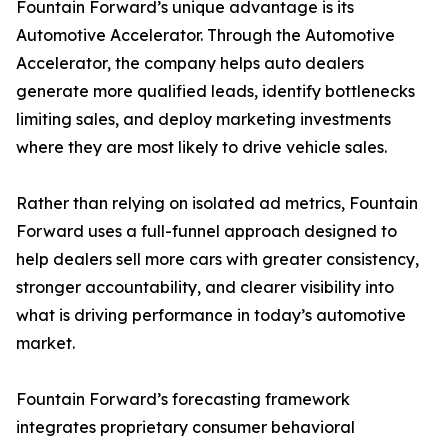
Fountain Forward’s unique advantage is its
Automotive Accelerator. Through the Automotive
Accelerator, the company helps auto dealers
generate more qualified leads, identify bottlenecks
limiting sales, and deploy marketing investments
where they are most likely to drive vehicle sales.
Rather than relying on isolated ad metrics, Fountain
Forward uses a full-funnel approach designed to
help dealers sell more cars with greater consistency,
stronger accountability, and clearer visibility into
what is driving performance in today’s automotive
market.
Fountain Forward’s forecasting framework
integrates proprietary consumer behavioral