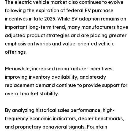
The electric vehicle market also continues to evolve
following the expiration of federal EV purchase
incentives in late 2025. While EV adoption remains an
important long-term trend, many manufacturers have
adjusted product strategies and are placing greater
emphasis on hybrids and value-oriented vehicle
offerings.
Meanwhile, increased manufacturer incentives,
improving inventory availability, and steady
replacement demand continue to provide support for
overall market stability.
By analyzing historical sales performance, high-
frequency economic indicators, dealer benchmarks,
and proprietary behavioral signals, Fountain