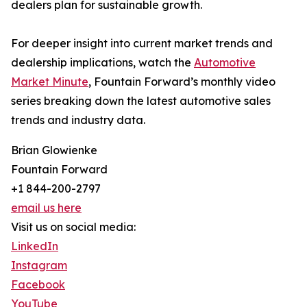
dealers plan for sustainable growth.
For deeper insight into current market trends and
dealership implications, watch the
Automotive
Market Minute
, Fountain Forward’s monthly video
series breaking down the latest automotive sales
trends and industry data.
Brian Glowienke
Fountain Forward
+1 844-200-2797
email us here
Visit us on social media:
LinkedIn
Instagram
Facebook
YouTube