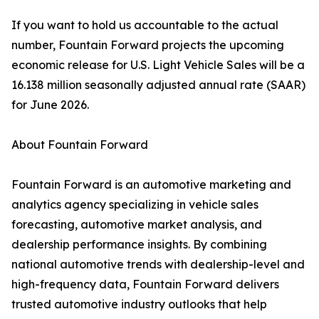
If you want to hold us accountable to the actual
number, Fountain Forward projects the upcoming
economic release for U.S. Light Vehicle Sales will be a
16.138 million seasonally adjusted annual rate (SAAR)
for June 2026.
About Fountain Forward
Fountain Forward is an automotive marketing and
analytics agency specializing in vehicle sales
forecasting, automotive market analysis, and
dealership performance insights. By combining
national automotive trends with dealership-level and
high-frequency data, Fountain Forward delivers
trusted automotive industry outlooks that help