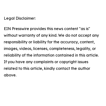
Legal Disclaimer:
EIN Presswire provides this news content "as is"
without warranty of any kind. We do not accept any
responsibility or liability for the accuracy, content,
images, videos, licenses, completeness, legality, or
reliability of the information contained in this article.
If you have any complaints or copyright issues
related to this article, kindly contact the author
above.