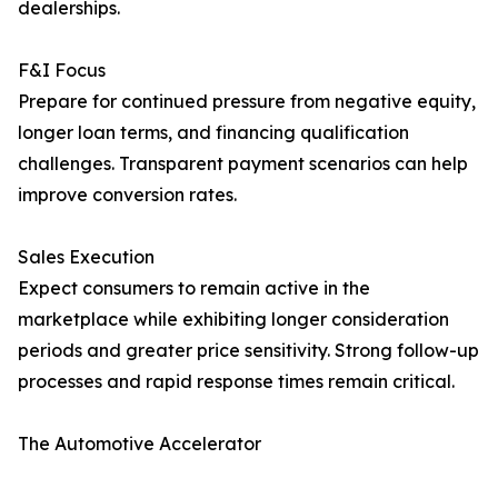
dealerships.
F&I Focus
Prepare for continued pressure from negative equity,
longer loan terms, and financing qualification
challenges. Transparent payment scenarios can help
improve conversion rates.
Sales Execution
Expect consumers to remain active in the
marketplace while exhibiting longer consideration
periods and greater price sensitivity. Strong follow-up
processes and rapid response times remain critical.
The Automotive Accelerator