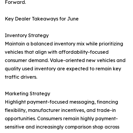
Forward.
Key Dealer Takeaways for June
Inventory Strategy
Maintain a balanced inventory mix while prioritizing
vehicles that align with affordability-focused
consumer demand. Value-oriented new vehicles and
quality used inventory are expected to remain key
traffic drivers.
Marketing Strategy
Highlight payment-focused messaging, financing
flexibility, manufacturer incentives, and trade-in
opportunities. Consumers remain highly payment-
sensitive and increasingly comparison shop across