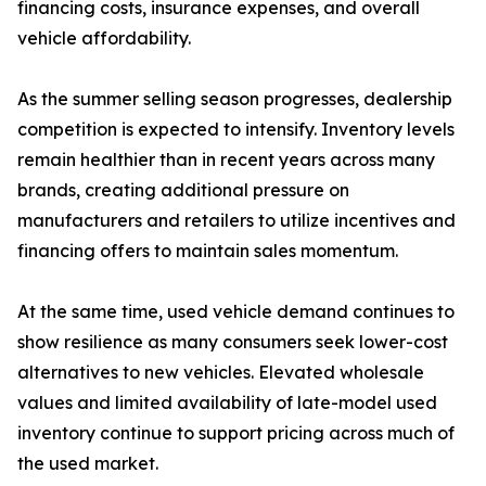
financing costs, insurance expenses, and overall
vehicle affordability.
As the summer selling season progresses, dealership
competition is expected to intensify. Inventory levels
remain healthier than in recent years across many
brands, creating additional pressure on
manufacturers and retailers to utilize incentives and
financing offers to maintain sales momentum.
At the same time, used vehicle demand continues to
show resilience as many consumers seek lower-cost
alternatives to new vehicles. Elevated wholesale
values and limited availability of late-model used
inventory continue to support pricing across much of
the used market.