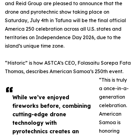
and Reid Group are pleased to announce that the
drone and pyrotechnic show taking place on
Saturday, July 4th in Tafuna will be the final official
America 250 celebration across all U.S. states and
territories on Independence Day 2026, due to the
island’s unique time zone.
“Historic” is how ASTCA’s CEO, Folasaitu Sorepa Fata
Thomas, describes American Samoa’s 250th event.
“This is truly
a once-in-a-
While we’ve enjoyed
generation
fireworks before, combining
celebration.
cutting-edge drone
American
technology with
Samoa is
pyrotechnics creates an
honoring