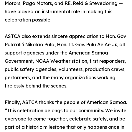
Motors, Pago Motors, and P.E. Reid & Stevedoring —
have played an instrumental role in making this
celebration possible.
ASTCA also extends sincere appreciation to Hon. Gov
Pula’ali’i Nikolao Pula, Hon. Lt. Gov. Pulu Ae Ae Jr., all
support agencies under the American Samoa
Government, NOAA Weather station, first responders,
public safety agencies, volunteers, production crews,
performers, and the many organizations working
tirelessly behind the scenes.
Finally, ASTCA thanks the people of American Samoa.
“This celebration belongs to our community. We invite
everyone to come together, celebrate safely, and be
part of a historic milestone that only happens once in