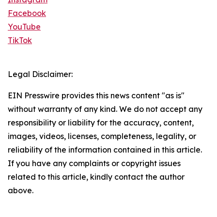
Facebook
YouTube
TikTok
Legal Disclaimer:
EIN Presswire provides this news content "as is"
without warranty of any kind. We do not accept any
responsibility or liability for the accuracy, content,
images, videos, licenses, completeness, legality, or
reliability of the information contained in this article.
If you have any complaints or copyright issues
related to this article, kindly contact the author
above.