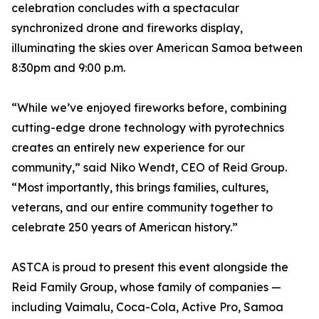
celebration concludes with a spectacular
synchronized drone and fireworks display,
illuminating the skies over American Samoa between
8:30pm and 9:00 p.m.
“While we’ve enjoyed fireworks before, combining
cutting-edge drone technology with pyrotechnics
creates an entirely new experience for our
community,” said Niko Wendt, CEO of Reid Group.
“Most importantly, this brings families, cultures,
veterans, and our entire community together to
celebrate 250 years of American history.”
ASTCA is proud to present this event alongside the
Reid Family Group, whose family of companies —
including Vaimalu, Coca-Cola, Active Pro, Samoa