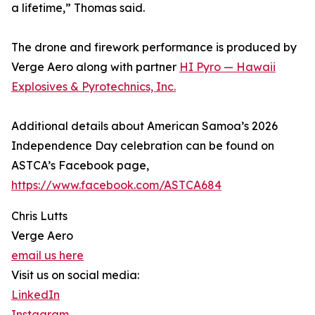
a lifetime,” Thomas said.
The drone and firework performance is produced by
Verge Aero along with partner
HI Pyro — Hawaii
Explosives & Pyrotechnics, Inc.
Additional details about American Samoa’s 2026
Independence Day celebration can be found on
ASTCA’s Facebook page,
https://www.facebook.com/ASTCA684
Chris Lutts
Verge Aero
email us here
Visit us on social media:
LinkedIn
Instagram