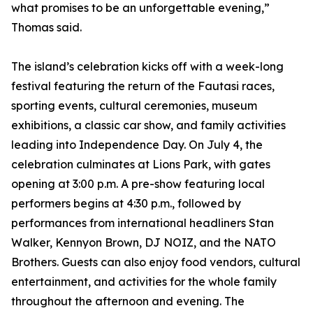
what promises to be an unforgettable evening,”
Thomas said.
The island’s celebration kicks off with a week-long
festival featuring the return of the Fautasi races,
sporting events, cultural ceremonies, museum
exhibitions, a classic car show, and family activities
leading into Independence Day. On July 4, the
celebration culminates at Lions Park, with gates
opening at 3:00 p.m. A pre-show featuring local
performers begins at 4:30 p.m., followed by
performances from international headliners Stan
Walker, Kennyon Brown, DJ NOIZ, and the NATO
Brothers. Guests can also enjoy food vendors, cultural
entertainment, and activities for the whole family
throughout the afternoon and evening. The