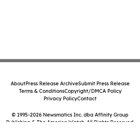
About
Press Release Archive
Submit Press Release
Terms & Conditions
Copyright/DMCA Policy
Privacy Policy
Contact
© 1995-2026 Newsmatics Inc. dba Affinity Group
Publishing & The America Watch. All Rights Reserved.
Cookie Settings / Your Privacy Choices