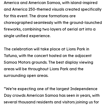
America and American Samoa, with island-inspired
and America 250-themed visuals created specifically
for this event. The drone formations are
choreographed seamlessly with the ground-launched
fireworks, combining two layers of aerial art into a
single unified experience.
The celebration will take place at Lions Park in
Tafuna, with the concert hosted on the adjacent
Samoa Motors grounds. The best display viewing
areas will be throughout Lions Park and the
surrounding open areas.
“We’re expecting one of the largest Independence
Day crowds American Samoa has seen in years, with
several thousand residents and visitors joining us for