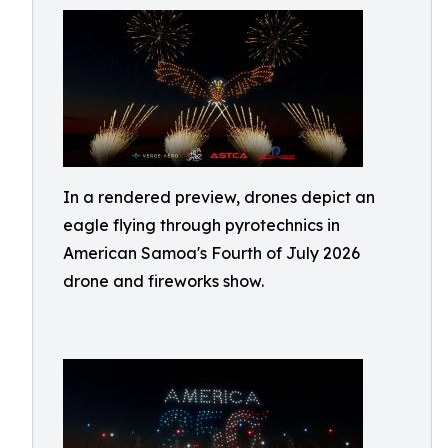
In a rendered preview, drones depict an
eagle flying through pyrotechnics in
American Samoa's Fourth of July 2026
drone and fireworks show.