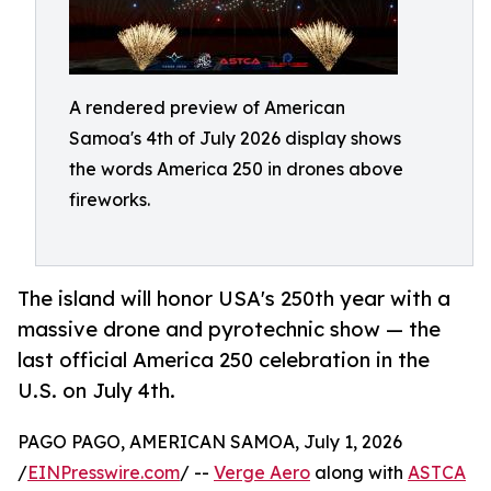
A rendered preview of American
Samoa's 4th of July 2026 display shows
the words America 250 in drones above
fireworks.
The island will honor USA's 250th year with a
massive drone and pyrotechnic show — the
last official America 250 celebration in the
U.S. on July 4th.
PAGO PAGO, AMERICAN SAMOA, July 1, 2026
/
EINPresswire.com
/ --
Verge Aero
along with
ASTCA