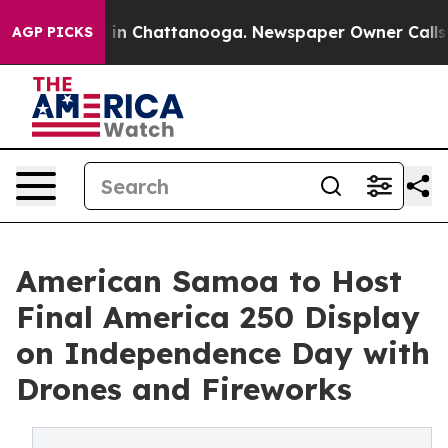
e
Chaos in Chattanooga. Newspaper Owner Calls the Pe
AGP PICKS
American Samoa to Host
Final America 250 Display
on Independence Day with
Drones and Fireworks