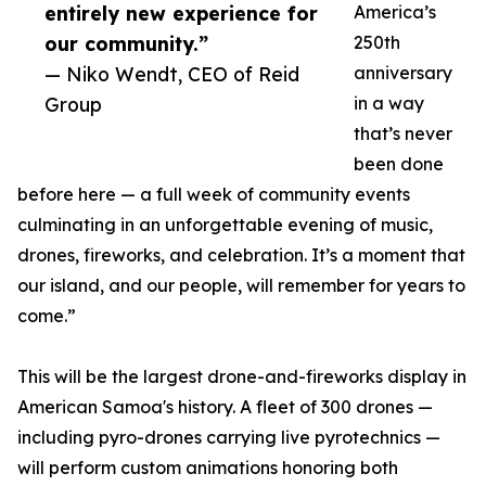
entirely new experience for
America’s
our community.”
250th
— Niko Wendt, CEO of Reid
anniversary
Group
in a way
that’s never
been done
before here — a full week of community events
culminating in an unforgettable evening of music,
drones, fireworks, and celebration. It’s a moment that
our island, and our people, will remember for years to
come.”
This will be the largest drone-and-fireworks display in
American Samoa's history. A fleet of 300 drones —
including pyro-drones carrying live pyrotechnics —
will perform custom animations honoring both