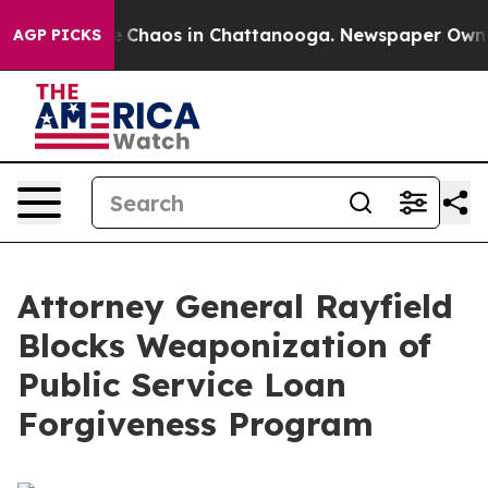
al Collapse
Chaos in Chattanooga. Newspaper Owner C
AGP PICKS
Attorney General Rayfield
Blocks Weaponization of
Public Service Loan
Forgiveness Program