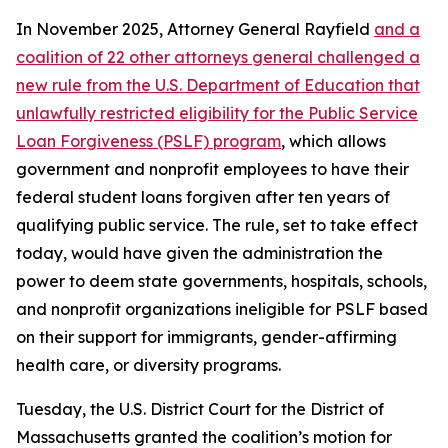
In November 2025, Attorney General Rayfield
and a
coalition of 22 other attorneys general challenged a
new rule from the U.S. Department of Education that
unlawfully restricted eligibility for the Public Service
Loan Forgiveness (PSLF) program
, which allows
government and nonprofit employees to have their
federal student loans forgiven after ten years of
qualifying public service. The rule, set to take effect
today, would have given the administration the
power to deem state governments, hospitals, schools,
and nonprofit organizations ineligible for PSLF based
on their support for immigrants, gender-affirming
health care, or diversity programs.
Tuesday, the U.S. District Court for the District of
Massachusetts granted the coalition’s motion for