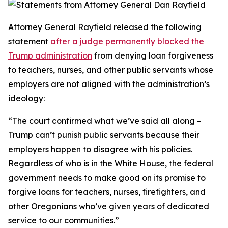
Attorney General Rayfield released the following
statement
after a judge permanently blocked the
Trump administration
from denying loan forgiveness
to teachers, nurses, and other public servants whose
employers are not aligned with the administration’s
ideology:
“The court confirmed what we’ve said all along –
Trump can’t punish public servants because their
employers happen to disagree with his policies.
Regardless of who is in the White House, the federal
government needs to make good on its promise to
forgive loans for teachers, nurses, firefighters, and
other Oregonians who’ve given years of dedicated
service to our communities.”