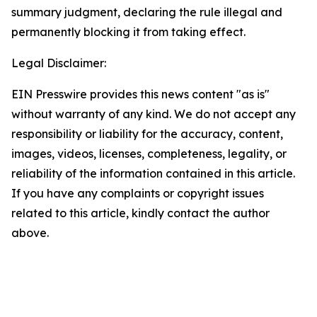
summary judgment, declaring the rule illegal and
permanently blocking it from taking effect.
Legal Disclaimer:
EIN Presswire provides this news content "as is"
without warranty of any kind. We do not accept any
responsibility or liability for the accuracy, content,
images, videos, licenses, completeness, legality, or
reliability of the information contained in this article.
If you have any complaints or copyright issues
related to this article, kindly contact the author
above.