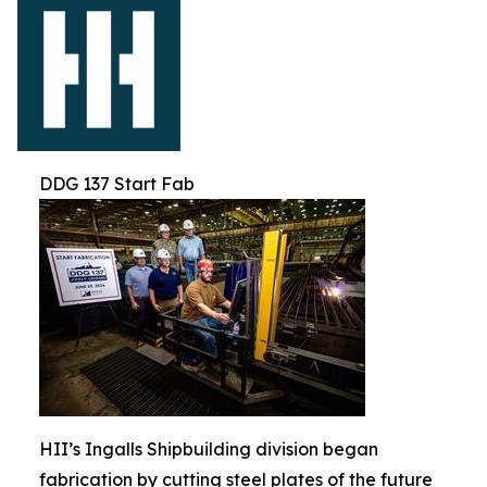
DDG 137 Start Fab
HII’s Ingalls Shipbuilding division began
fabrication by cutting steel plates of the future