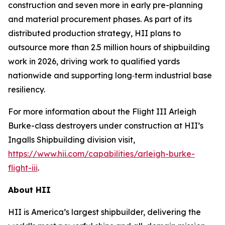
construction and seven more in early pre-planning
and material procurement phases. As part of its
distributed production strategy, HII plans to
outsource more than 2.5 million hours of shipbuilding
work in 2026, driving work to qualified yards
nationwide and supporting long‑term industrial base
resiliency.
For more information about the Flight III
Arleigh
Burke
-class destroyers under construction at HII’s
Ingalls Shipbuilding division visit,
https://www.hii.com/capabilities/arleigh-burke-
flight-iii
.
About HII
HII is America’s largest shipbuilder, delivering the