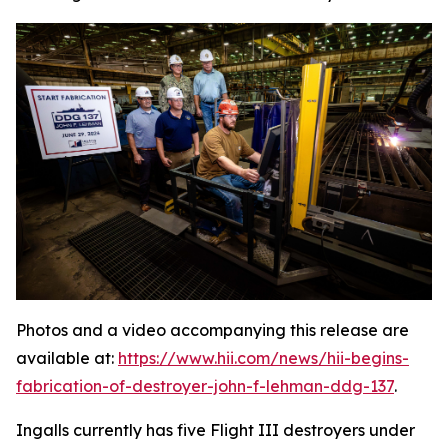
Photos and a video accompanying this release are
available at:
https://www.hii.com/news/hii-begins-
fabrication-of-destroyer-john-f-lehman-ddg-137
.
Ingalls currently has five Flight III destroyers under