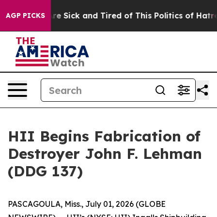
eople Are Sick and Tired of This Politics of Hatred”
Th
AGP PICKS
HII Begins Fabrication of
Destroyer John F. Lehman
(DDG 137)
PASCAGOULA, Miss., July 01, 2026 (GLOBE