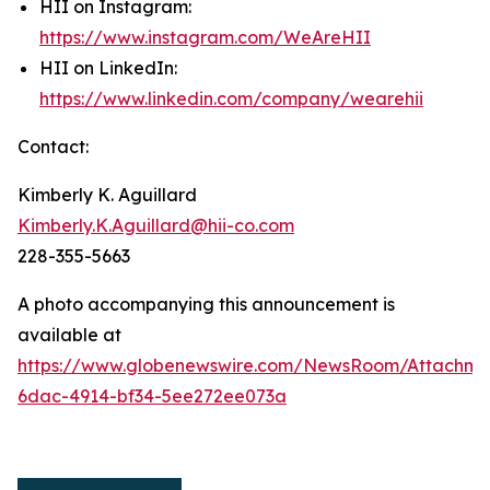
HII on Instagram:
https://www.instagram.com/WeAreHII
HII on LinkedIn:
https://www.linkedin.com/company/wearehii
Contact:
Kimberly K. Aguillard
Kimberly.K.Aguillard@hii-co.com
228-355-5663
A photo accompanying this announcement is
available at
https://www.globenewswire.com/NewsRoom/Attachme
6dac-4914-bf34-5ee272ee073a