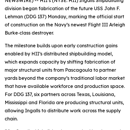
NEWSWIRE) -- HII’s (NYSE: HII) Ingalls Shipbuilding
division began fabrication of the future USS
John F.
Lehman
(DDG 137) Monday, marking the official start
of construction on the Navy’s newest Flight III
Arleigh
Burke
‑class destroyer.
The milestone builds upon early construction gains
enabled by HII’s distributed shipbuilding model,
which expands capacity by shifting fabrication of
major structural units from Pascagoula to partner
yards beyond the company’s traditional labor market
that have available workforce and production space.
For DDG 137, six partners across Texas, Louisiana,
Mississippi and Florida are producing structural units,
allowing Ingalls to distribute work across the supply
chain.