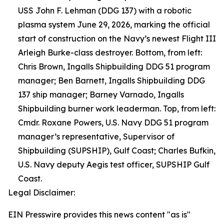
USS John F. Lehman (DDG 137) with a robotic
plasma system June 29, 2026, marking the official
start of construction on the Navy’s newest Flight III
Arleigh Burke-class destroyer. Bottom, from left:
Chris Brown, Ingalls Shipbuilding DDG 51 program
manager; Ben Barnett, Ingalls Shipbuilding DDG
137 ship manager; Barney Varnado, Ingalls
Shipbuilding burner work leaderman. Top, from left:
Cmdr. Roxane Powers, U.S. Navy DDG 51 program
manager’s representative, Supervisor of
Shipbuilding (SUPSHIP), Gulf Coast; Charles Bufkin,
U.S. Navy deputy Aegis test officer, SUPSHIP Gulf
Coast.
Legal Disclaimer:
EIN Presswire provides this news content "as is"