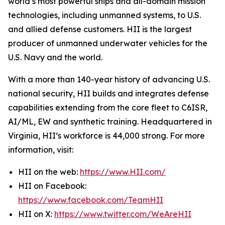
world’s most powerful ships and all-domain mission
technologies, including unmanned systems, to U.S.
and allied defense customers. HII is the largest
producer of unmanned underwater vehicles for the
U.S. Navy and the world.
With a more than 140-year history of advancing U.S.
national security, HII builds and integrates defense
capabilities extending from the core fleet to C6ISR,
AI/ML, EW and synthetic training. Headquartered in
Virginia, HII’s workforce is 44,000 strong. For more
information, visit:
HII on the web:
https://www.HII.com/
HII on Facebook:
https://www.facebook.com/TeamHII
HII on X:
https://www.twitter.com/WeAreHII