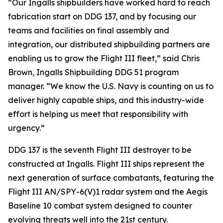
“Our Ingalls shipbuilders have worked hard to reach
fabrication start on DDG 137, and by focusing our
teams and facilities on final assembly and
integration, our distributed shipbuilding partners are
enabling us to grow the Flight III fleet,” said Chris
Brown, Ingalls Shipbuilding DDG 51 program
manager. “We know the U.S. Navy is counting on us to
deliver highly capable ships, and this industry-wide
effort is helping us meet that responsibility with
urgency.”
DDG 137 is the seventh Flight III destroyer to be
constructed at Ingalls. Flight III ships represent the
next generation of surface combatants, featuring the
Flight III AN/SPY-6(V)1 radar system and the Aegis
Baseline 10 combat system designed to counter
evolving threats well into the 21st century.