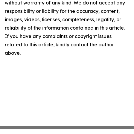
without warranty of any kind. We do not accept any
responsibility or liability for the accuracy, content,
images, videos, licenses, completeness, legality, or
reliability of the information contained in this article.
If you have any complaints or copyright issues
related to this article, kindly contact the author
above.