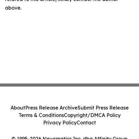
above.
About
Press Release Archive
Submit Press Release
Terms & Conditions
Copyright/DMCA Policy
Privacy Policy
Contact
© 1995-2026 Newsmatics Inc. dba Affinity Group