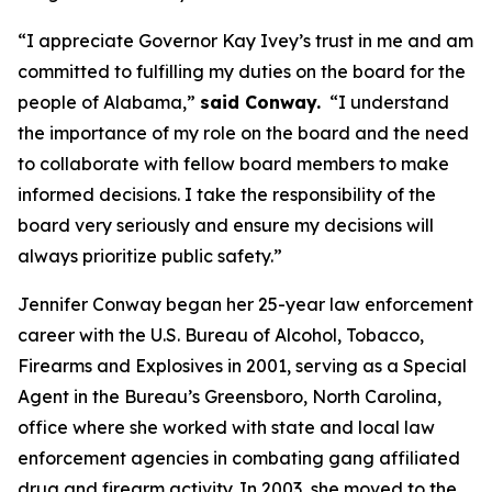
“I appreciate Governor Kay Ivey’s trust in me and am
committed to fulfilling my duties on the board for the
people of Alabama,”
said Conway.
“I understand
the importance of my role on the board and the need
to collaborate with fellow board members to make
informed decisions. I take the responsibility of the
board very seriously and ensure my decisions will
always prioritize public safety.”
Jennifer Conway began her 25-year law enforcement
career with the U.S. Bureau of Alcohol, Tobacco,
Firearms and Explosives in 2001, serving as a Special
Agent in the Bureau’s Greensboro, North Carolina,
office where she worked with state and local law
enforcement agencies in combating gang affiliated
drug and firearm activity. In 2003, she moved to the