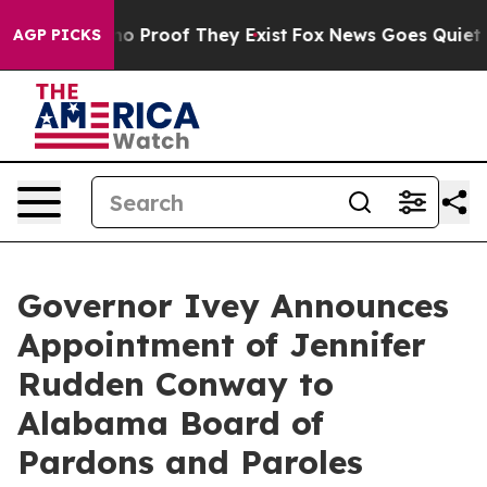
ut Offers no Proof They Exist
Fox News Goes Quiet as '
AGP PICKS
Governor Ivey Announces
Appointment of Jennifer
Rudden Conway to
Alabama Board of
Pardons and Paroles