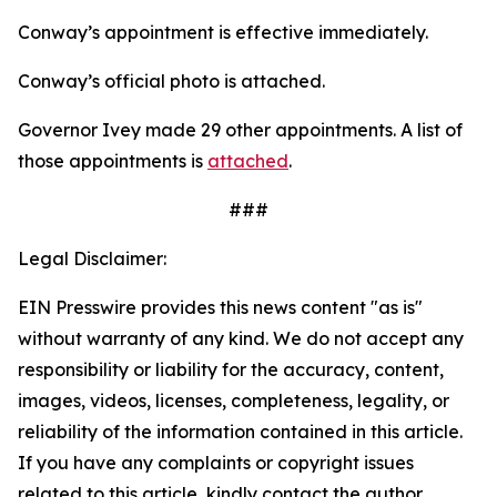
Conway’s appointment is effective immediately.
Conway’s official photo is attached.
Governor Ivey made 29 other appointments. A list of
those appointments is
attached
.
###
Legal Disclaimer:
EIN Presswire provides this news content "as is"
without warranty of any kind. We do not accept any
responsibility or liability for the accuracy, content,
images, videos, licenses, completeness, legality, or
reliability of the information contained in this article.
If you have any complaints or copyright issues
related to this article, kindly contact the author