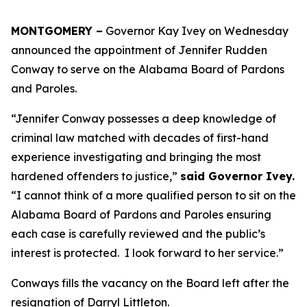
MONTGOMERY –
Governor Kay Ivey on Wednesday
announced the appointment of Jennifer Rudden
Conway to serve on the Alabama Board of Pardons
and Paroles.
“Jennifer Conway possesses a deep knowledge of
criminal law matched with decades of first-hand
experience investigating and bringing the most
hardened offenders to justice,”
said Governor Ivey.
“I cannot think of a more qualified person to sit on the
Alabama Board of Pardons and Paroles ensuring
each case is carefully reviewed and the public’s
interest is protected. I look forward to her service.”
Conways fills the vacancy on the Board left after the
resignation of Darryl Littleton.