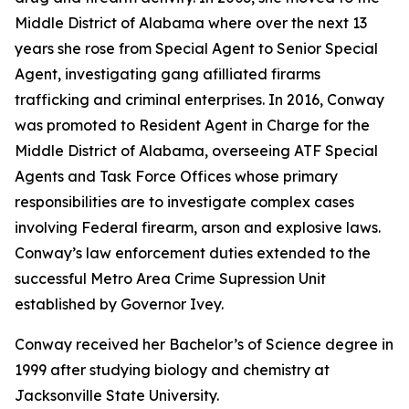
Middle District of Alabama where over the next 13
years she rose from Special Agent to Senior Special
Agent, investigating gang afilliated firarms
trafficking and criminal enterprises. In 2016, Conway
was promoted to Resident Agent in Charge for the
Middle District of Alabama, overseeing ATF Special
Agents and Task Force Offices whose primary
responsibilities are to investigate complex cases
involving Federal firearm, arson and explosive laws.
Conway’s law enforcement duties extended to the
successful Metro Area Crime Supression Unit
established by Governor Ivey.
Conway received her Bachelor’s of Science degree in
1999 after studying biology and chemistry at
Jacksonville State University.