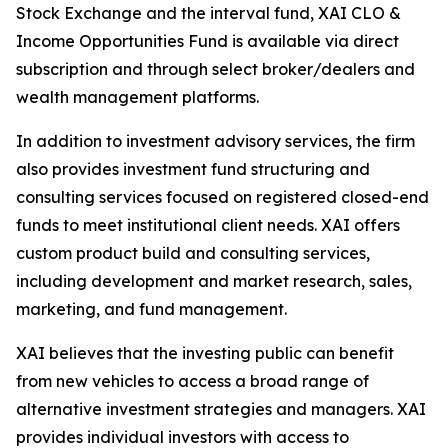
Stock Exchange and the interval fund, XAI CLO &
Income Opportunities Fund is available via direct
subscription and through select broker/dealers and
wealth management platforms.
In addition to investment advisory services, the firm
also provides investment fund structuring and
consulting services focused on registered closed-end
funds to meet institutional client needs. XAI offers
custom product build and consulting services,
including development and market research, sales,
marketing, and fund management.
XAI believes that the investing public can benefit
from new vehicles to access a broad range of
alternative investment strategies and managers. XAI
provides individual investors with access to