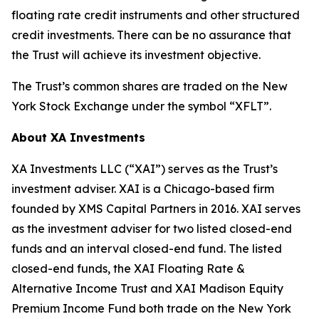
floating rate credit instruments and other structured
credit investments. There can be no assurance that
the Trust will achieve its investment objective.
The Trust’s common shares are traded on the New
York Stock Exchange under the symbol “XFLT”.
About XA Investments
XA Investments LLC (“XAI”) serves as the Trust’s
investment adviser. XAI is a Chicago-based firm
founded by XMS Capital Partners in 2016. XAI serves
as the investment adviser for two listed closed-end
funds and an interval closed-end fund. The listed
closed-end funds, the XAI Floating Rate &
Alternative Income Trust and XAI Madison Equity
Premium Income Fund both trade on the New York