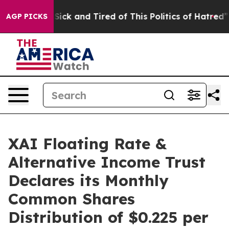
e Are Sick and Tired of This Politics of Hatred”
The St
AGP PICKS
XAI Floating Rate &
Alternative Income Trust
Declares its Monthly
Common Shares
Distribution of $0.225 per