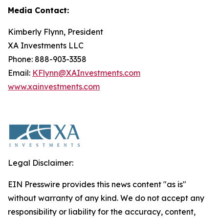
Media Contact:
Kimberly Flynn, President
XA Investments LLC
Phone: 888-903-3358
Email:
KFlynn@XAInvestments.com
www.xainvestments.com
Legal Disclaimer:
EIN Presswire provides this news content "as is"
without warranty of any kind. We do not accept any
responsibility or liability for the accuracy, content,