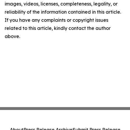
images, videos, licenses, completeness, legality, or
reliability of the information contained in this article.
If you have any complaints or copyright issues
related to this article, kindly contact the author
above.
About
Press Release Archive
Submit Press Release