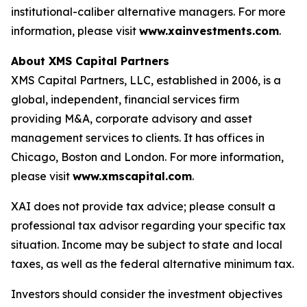
institutional-caliber alternative managers. For more
information, please visit
www.xainvestments.com
.
About XMS Capital Partners
XMS Capital Partners, LLC, established in 2006, is a
global, independent, financial services firm
providing M&A, corporate advisory and asset
management services to clients. It has offices in
Chicago, Boston and London. For more information,
please visit
www.xmscapital.com
.
XAI does not provide tax advice; please consult a
professional tax advisor regarding your specific tax
situation. Income may be subject to state and local
taxes, as well as the federal alternative minimum tax.
Investors should consider the investment objectives