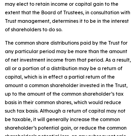
may elect to retain income or capital gain to the
extent that the Board of Trustees, in consultation with
Trust management, determines it to be in the interest
of shareholders to do so.
The common share distributions paid by the Trust for
any particular period may be more than the amount
of net investment income from that period. As a result,
all or a portion of a distribution may be a return of
capital, which is in effect a partial return of the
amount a common shareholder invested in the Trust,
up to the amount of the common shareholder’s tax
basis in their common shares, which would reduce
such tax basis. Although a return of capital may not
be taxable, it will generally increase the common
shareholder’s potential gain, or reduce the common