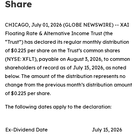
Share
CHICAGO, July 01, 2026 (GLOBE NEWSWIRE) -- XAI
Floating Rate & Alternative Income Trust (the
“Trust”) has declared its regular monthly distribution
of $0.225 per share on the Trust’s common shares
(NYSE: XFLT), payable on August 3, 2026, to common
shareholders of record as of July 15, 2026, as noted
below. The amount of the distribution represents no
change from the previous month’s distribution amount
of $0.225 per share.
The following dates apply to the declaration:
Ex-Dividend Date
July 15, 2026