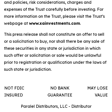
and policies, risk considerations, charges and
expenses of the Trust carefully before investing. For
more information on the Trust, please visit the Trust’s
webpage at
www.xainvestments.com
.
This press release shall not constitute an offer to sell
or a solicitation to buy, nor shall there be any sale of
these securities in any state or jurisdiction in which
such offer or solicitation or sale would be unlawful
prior to registration or qualification under the laws of
such state or jurisdiction.
NOT FDIC
NO BANK
MAY LOSE
INSURED
GUARANTEE
VALUE
Paralel Distributors, LLC - Distributor