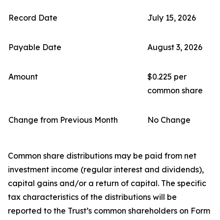
Record Date
July 15, 2026
Payable Date
August 3, 2026
Amount
$0.225 per
common share
Change from Previous Month
No Change
Common share distributions may be paid from net
investment income (regular interest and dividends),
capital gains and/or a return of capital. The specific
tax characteristics of the distributions will be
reported to the Trust’s common shareholders on Form