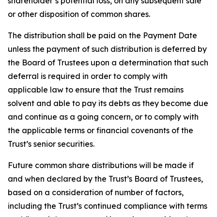
shareholder’s potential loss, on any subsequent sale
or other disposition of common shares.
The distribution shall be paid on the Payment Date
unless the payment of such distribution is deferred by
the Board of Trustees upon a determination that such
deferral is required in order to comply with
applicable law to ensure that the Trust remains
solvent and able to pay its debts as they become due
and continue as a going concern, or to comply with
the applicable terms or financial covenants of the
Trust’s senior securities.
Future common share distributions will be made if
and when declared by the Trust’s Board of Trustees,
based on a consideration of number of factors,
including the Trust’s continued compliance with terms