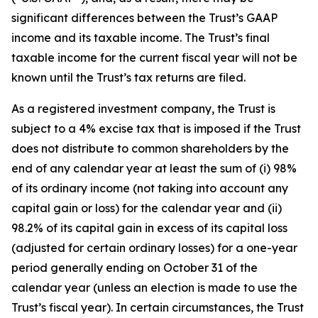
significant differences between the Trust’s GAAP
income and its taxable income. The Trust’s final
taxable income for the current fiscal year will not be
known until the Trust’s tax returns are filed.
As a registered investment company, the Trust is
subject to a 4% excise tax that is imposed if the Trust
does not distribute to common shareholders by the
end of any calendar year at least the sum of (i) 98%
of its ordinary income (not taking into account any
capital gain or loss) for the calendar year and (ii)
98.2% of its capital gain in excess of its capital loss
(adjusted for certain ordinary losses) for a one-year
period generally ending on October 31 of the
calendar year (unless an election is made to use the
Trust’s fiscal year). In certain circumstances, the Trust