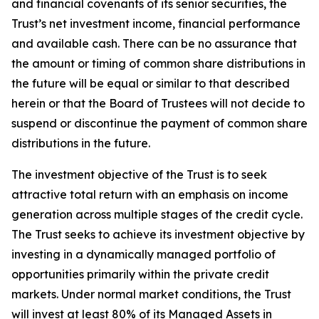
and financial covenants of its senior securities, the
Trust’s net investment income, financial performance
and available cash. There can be no assurance that
the amount or timing of common share distributions in
the future will be equal or similar to that described
herein or that the Board of Trustees will not decide to
suspend or discontinue the payment of common share
distributions in the future.
The investment objective of the Trust is to seek
attractive total return with an emphasis on income
generation across multiple stages of the credit cycle.
The Trust seeks to achieve its investment objective by
investing in a dynamically managed portfolio of
opportunities primarily within the private credit
markets. Under normal market conditions, the Trust
will invest at least 80% of its Managed Assets in