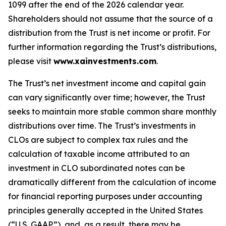
1099 after the end of the 2026 calendar year.
Shareholders should not assume that the source of a
distribution from the Trust is net income or profit. For
further information regarding the Trust’s distributions,
please visit
www.xainvestments.com
.
The Trust’s net investment income and capital gain
can vary significantly over time; however, the Trust
seeks to maintain more stable common share monthly
distributions over time. The Trust’s investments in
CLOs are subject to complex tax rules and the
calculation of taxable income attributed to an
investment in CLO subordinated notes can be
dramatically different from the calculation of income
for financial reporting purposes under accounting
principles generally accepted in the United States
(“U.S. GAAP”), and, as a result, there may be