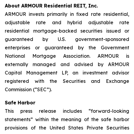
About ARMOUR Residential REIT, Inc.
ARMOUR invests primarily in fixed rate residential,
adjustable rate and hybrid adjustable rate
residential mortgage-backed securities issued or
guaranteed by U.S. government-sponsored
enterprises or guaranteed by the Government
National Mortgage Association. ARMOUR is
externally managed and advised by ARMOUR
Capital Management LP, an investment advisor
registered with the Securities and Exchange
Commission (“SEC”).
Safe Harbor
This press release includes “forward-looking
statements” within the meaning of the safe harbor
provisions of the United States Private Securities