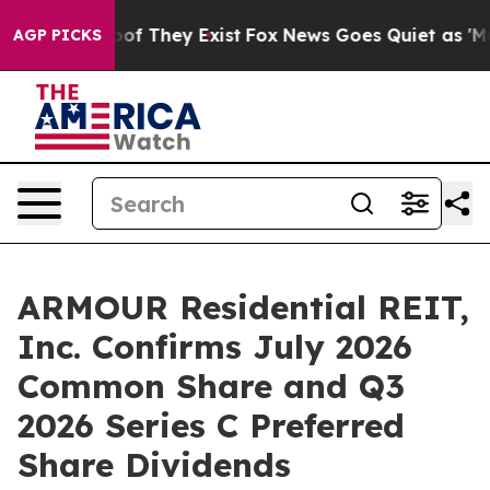
rs no Proof They Exist
Fox News Goes Quiet as 'Maga M
AGP PICKS
ARMOUR Residential REIT,
Inc. Confirms July 2026
Common Share and Q3
2026 Series C Preferred
Share Dividends