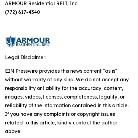
ARMOUR Residential REIT, Inc.
(772) 617-4340
Legal Disclaimer:
EIN Presswire provides this news content "as is"
without warranty of any kind. We do not accept any
responsibility or liability for the accuracy, content,
images, videos, licenses, completeness, legality, or
reliability of the information contained in this article.
If you have any complaints or copyright issues
related to this article, kindly contact the author
above.