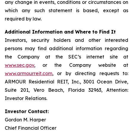
any change in events, conditions or circumstances on
which any such statement is based, except as
required by law.
Additional Information and Where to Find It
Investors, security holders and other interested
persons may find additional information regarding
the Company at the SEC’s internet site at
www.sec.gov
, or the Company website at
www.armourreit.com
, or by directing requests to:
ARMOUR Residential REIT, Inc., 3001 Ocean Drive,
Suite 201, Vero Beach, Florida 32963, Attention:
Investor Relations.
Investor Contact:
Gordon M. Harper
Chief Financial Officer