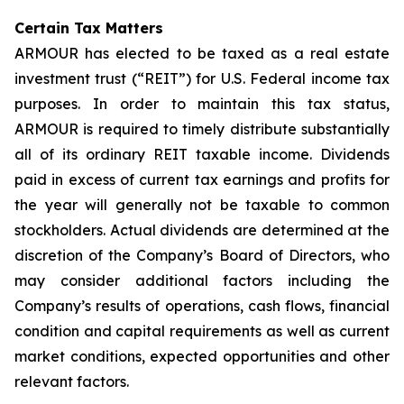
Certain Tax Matters
ARMOUR has elected to be taxed as a real estate
investment trust (“REIT”) for U.S. Federal income tax
purposes. In order to maintain this tax status,
ARMOUR is required to timely distribute substantially
all of its ordinary REIT taxable income. Dividends
paid in excess of current tax earnings and profits for
the year will generally not be taxable to common
stockholders. Actual dividends are determined at the
discretion of the Company’s Board of Directors, who
may consider additional factors including the
Company’s results of operations, cash flows, financial
condition and capital requirements as well as current
market conditions, expected opportunities and other
relevant factors.