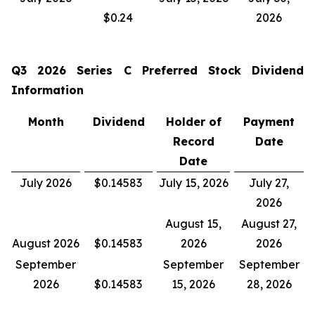
$0.24
2026
Q3 2026
Series C Preferred Stock Dividend
Information
Month
Dividend
Holder of
Payment
Record
Date
Date
July 2026
$0.14583
July 15, 2026
July 27,
2026
August 15,
August 27,
August 2026
$0.14583
2026
2026
September
September
September
2026
$0.14583
15, 2026
28, 2026