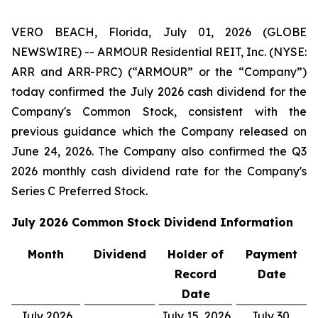
VERO BEACH, Florida, July 01, 2026 (GLOBE
NEWSWIRE) -- ARMOUR Residential REIT, Inc. (NYSE:
ARR and ARR-PRC) (“ARMOUR” or the “Company”)
today confirmed the July 2026 cash dividend for the
Company's Common Stock, consistent with the
previous guidance which the Company released on
June 24, 2026. The Company also confirmed the Q3
2026 monthly cash dividend rate for the Company's
Series C Preferred Stock.
July 2026
Common Stock Dividend Information
Month
Dividend
Holder of
Payment
Record
Date
Date
July 2026
July 15, 2026
July 30,