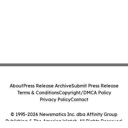
About
Press Release Archive
Submit Press Release
Terms & Conditions
Copyright/DMCA Policy
Privacy Policy
Contact
© 1995-2026 Newsmatics Inc. dba Affinity Group
Publishing & The America Watch. All Rights Reserved.