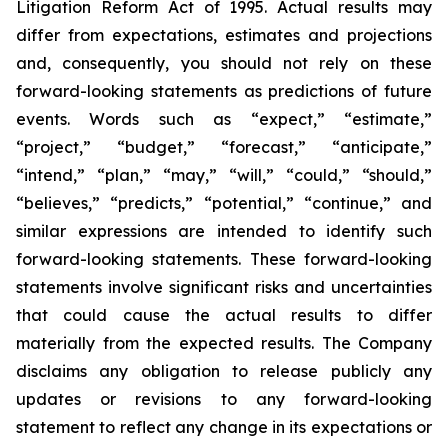
Litigation Reform Act of 1995. Actual results may
differ from expectations, estimates and projections
and, consequently, you should not rely on these
forward-looking statements as predictions of future
events. Words such as “expect,” “estimate,”
“project,” “budget,” “forecast,” “anticipate,”
“intend,” “plan,” “may,” “will,” “could,” “should,”
“believes,” “predicts,” “potential,” “continue,” and
similar expressions are intended to identify such
forward-looking statements. These forward-looking
statements involve significant risks and uncertainties
that could cause the actual results to differ
materially from the expected results. The Company
disclaims any obligation to release publicly any
updates or revisions to any forward-looking
statement to reflect any change in its expectations or