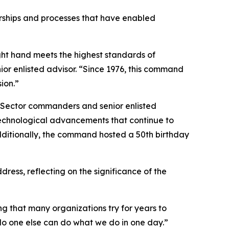
rships and processes that have enabled
ght hand meets the highest standards of
ior enlisted advisor. “Since 1976, this command
ion.”
d Sector commanders and senior enlisted
technological advancements that continue to
dditionally, the command hosted a 50th birthday
s, reflecting on the significance of the
g that many organizations try for years to
 No one else can do what we do in one day.”