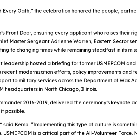
 Every Oath,” the celebration honored the people, partne
Front Door, ensuring every applicant who raises their ri
 Chief Master Sergeant Adrienne Warren, Eastern Sector sen
ing to changing times while remaining steadfast in its miss
rrent leadership hosted a briefing for former USMEPCOM an
s recent modernization efforts, policy improvements and 
port to military services across the Department of War. A
headquarters in North Chicago, Illinois.
nder 2016-2019, delivered the ceremony’s keynote addres
t possible.
aid Kemp. “Implementing this type of culture is somethin
. USMEPCOM is a critical part of the All-Volunteer Force.