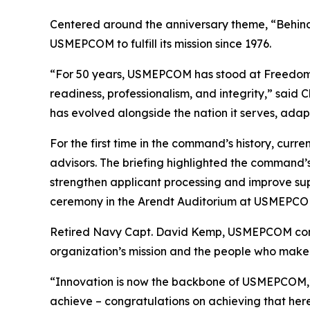
Centered around the anniversary theme, “Behind
USMEPCOM to fulfill its mission since 1976.
“For 50 years, USMEPCOM has stood at Freedom’s 
readiness, professionalism, and integrity,” said
has evolved alongside the nation it serves, adapt
For the first time in the command’s history, cu
advisors. The briefing highlighted the command’
strengthen applicant processing and improve sup
ceremony in the Arendt Auditorium at USMEPCOM 
Retired Navy Capt. David Kemp, USMEPCOM comma
organization’s mission and the people who make i
“Innovation is now the backbone of USMEPCOM,” s
achieve – congratulations on achieving that here