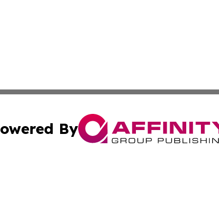
owered By
ubmit Press Release
Terms & Conditions
Copyright/DMCA
s Inc. dba Affinity Group Publishing & The America Watch
Cookie Settings / Your Privacy Choices