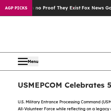
t Offers no Proof They Exist
Fox News Goes Quiet
AGP PICKS
Menu
USMEPCOM Celebrates 5
U.S. Military Entrance Processing Command (USME
All-Volunteer Force while reflecting on a legacy