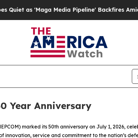
 as 'Maga Media Pipeline' Backfires Amid Rumor
0 Year Anniversary
PCOM) marked its 50th anniversary on July 1, 2026, celeb
 of innovation, service and commitment to the nation’s def