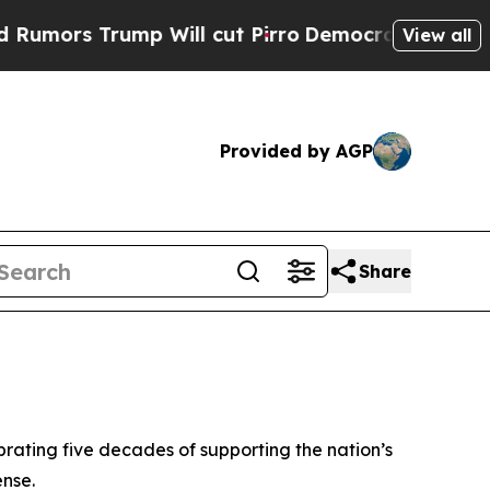
s Trump Will cut Pirro
Democratic Socialists of
View all
Provided by AGP
Share
rating five decades of supporting the nation’s
ense.