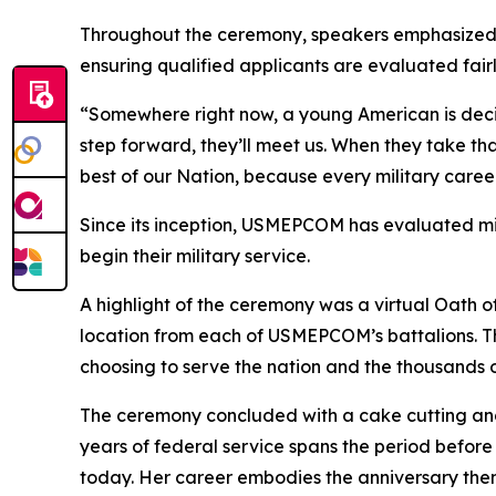
Throughout the ceremony, speakers emphasized 
ensuring qualified applicants are evaluated fairl
“Somewhere right now, a young American is dec
step forward, they’ll meet us. When they take tha
best of our Nation, because every military caree
Since its inception, USMEPCOM has evaluated mil
begin their military service.
A highlight of the ceremony was a virtual Oath o
location from each of USMEPCOM’s battalions. T
choosing to serve the nation and the thousands 
The ceremony concluded with a cake cutting and
years of federal service spans the period befor
today. Her career embodies the anniversary them