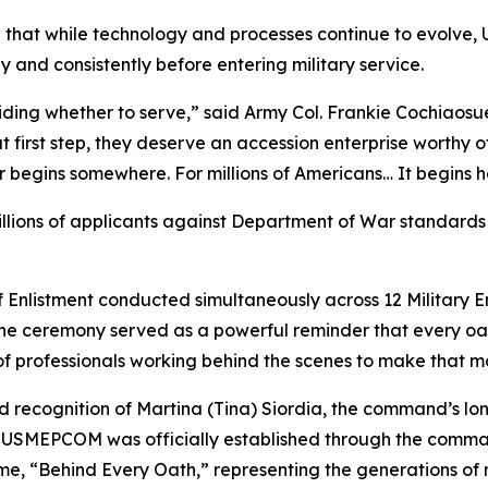
that while technology and processes continue to evolv
y and consistently before entering military service.
iding whether to serve,” said Army Col. Frankie Cochia
t first step, they deserve an accession enterprise worthy o
r begins somewhere. For millions of Americans… It begins h
lions of applicants against Department of War standards 
f Enlistment conducted simultaneously across 12 Military E
he ceremony served as a powerful reminder that every oat
of professionals working behind the scenes to make that m
 recognition of Martina (Tina) Siordia, the command’s l
e USMEPCOM was officially established through the command
e, “Behind Every Oath,” representing the generations of mi