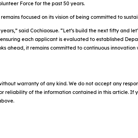
olunteer Force for the past 50 years.
ains focused on its vision of being committed to sustaini
ty years,” said Cochiaosue. “Let’s build the next fifty and 
nsuring each applicant is evaluated to established Depar
oks ahead, it remains committed to continuous innovation 
without warranty of any kind. We do not accept any responsib
r reliability of the information contained in this article. I
 above.