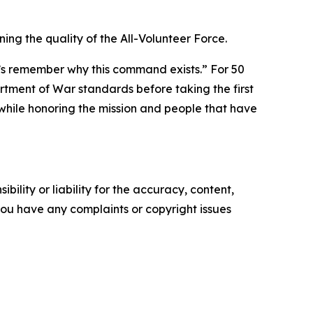
ng the quality of the All-Volunteer Force.
let’s remember why this command exists.” For 50
tment of War standards before taking the first
while honoring the mission and people that have
ility or liability for the accuracy, content,
f you have any complaints or copyright issues