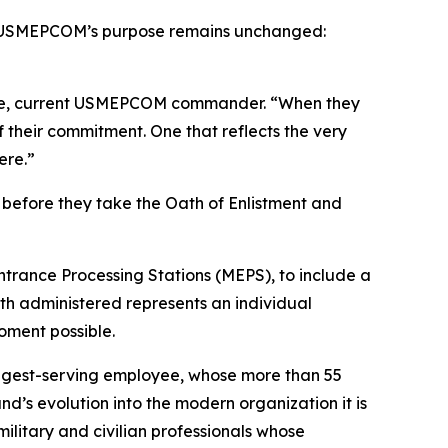
e, USMEPCOM’s purpose remains unchanged:
osue, current USMEPCOM commander. “When they
f their commitment. One that reflects the very
ere.”
before they take the Oath of Enlistment and
ntrance Processing Stations (MEPS), to include a
h administered represents an individual
oment possible.
ongest-serving employee, whose more than 55
’s evolution into the modern organization it is
litary and civilian professionals whose