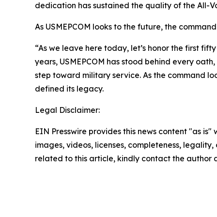
dedication has sustained the quality of the All-V
As USMEPCOM looks to the future, the command rem
“As we leave here today, let’s honor the first fif
years, USMEPCOM has stood behind every oath, e
step toward military service. As the command lo
defined its legacy.
Legal Disclaimer:
EIN Presswire provides this news content "as is" 
images, videos, licenses, completeness, legality, o
related to this article, kindly contact the author