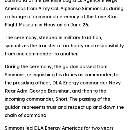
command of the Defense Logistics Agency Energy
Americas from Army Col. Alphonso Simmons Jr. during
a change of command ceremony at the Lone Star
Flight Museum in Houston on June 26.
The ceremony, steeped in military tradition,
symbolizes the transfer of authority and responsibility
from one commander to another.
During the ceremony, the guidon passed from
Simmons, relinquishing his duties as commander, to
the presiding officer, DLA Energy commander Navy
Rear Adm. George Bresnihan, and then to the
incoming commander, Short. The passing of the
guidon represents trust and respect up and down the
chain of command.
Simmons led DLA Energy Americas for two years.