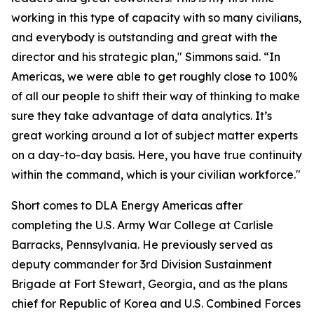
working in this type of capacity with so many civilians,
and everybody is outstanding and great with the
director and his strategic plan," Simmons said. “In
Americas, we were able to get roughly close to 100%
of all our people to shift their way of thinking to make
sure they take advantage of data analytics. It’s
great working around a lot of subject matter experts
on a day-to-day basis. Here, you have true continuity
within the command, which is your civilian workforce."
Short comes to DLA Energy Americas after
completing the U.S. Army War College at Carlisle
Barracks, Pennsylvania. He previously served as
deputy commander for 3rd Division Sustainment
Brigade at Fort Stewart, Georgia, and as the plans
chief for Republic of Korea and U.S. Combined Forces