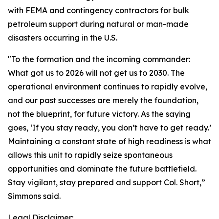
with FEMA and contingency contractors for bulk
petroleum support during natural or man-made
disasters occurring in the U.S.
"To the formation and the incoming commander:
What got us to 2026 will not get us to 2030. The
operational environment continues to rapidly evolve,
and our past successes are merely the foundation,
not the blueprint, for future victory. As the saying
goes, ‘If you stay ready, you don’t have to get ready.’
Maintaining a constant state of high readiness is what
allows this unit to rapidly seize spontaneous
opportunities and dominate the future battlefield.
Stay vigilant, stay prepared and support Col. Short,”
Simmons said.
Legal Disclaimer: