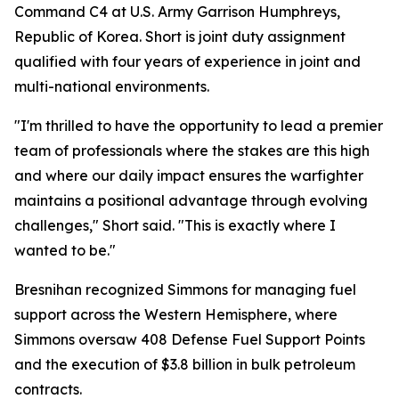
Command C4 at U.S. Army Garrison Humphreys,
Republic of Korea. Short is joint duty assignment
qualified with four years of experience in joint and
multi-national environments.
"I'm thrilled to have the opportunity to lead a premier
team of professionals where the stakes are this high
and where our daily impact ensures the warfighter
maintains a positional advantage through evolving
challenges," Short said. "This is exactly where I
wanted to be."
Bresnihan recognized Simmons for managing fuel
support across the Western Hemisphere, where
Simmons oversaw 408 Defense Fuel Support Points
and the execution of $3.8 billion in bulk petroleum
contracts.