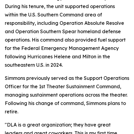
During his tenure, the unit supported operations
within the U.S. Southern Command area of
responsibility, including Operation Absolute Resolve
and Operation Southern Spear homeland defense
operations. His command also provided fuel support
for the Federal Emergency Management Agency
following Hurricanes Helene and Milton in the
southeastern U.S. in 2024.
Simmons previously served as the Support Operations
Officer for the 1st Theater Sustainment Command,
managing sustainment operations across the theater.
Following his change of command, Simmons plans to
retire.
"DLA is a great organization; they have great
leaders and great coworkers. This is my first time