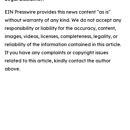
EIN Presswire provides this news content "as is"
without warranty of any kind. We do not accept any
responsibility or liability for the accuracy, content,
images, videos, licenses, completeness, legality, or
reliability of the information contained in this article.
If you have any complaints or copyright issues
related to this article, kindly contact the author
above.