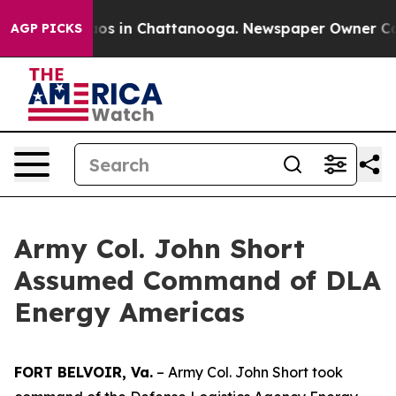
lapse
Chaos in Chattanooga. Newspaper Owner Calls t
AGP PICKS
Army Col. John Short
Assumed Command of DLA
Energy Americas
FORT BELVOIR, Va.
– Army Col. John Short took