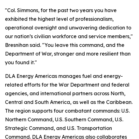
"Col. Simmons, for the past two years you have
exhibited the highest level of professionalism,
operational oversight and unwavering dedication to
our nation’s civilian workforce and service members,"
Bresnihan said. "You leave this command, and the
Department of War, stronger and more resilient than
you found it."
DLA Energy Americas manages fuel and energy-
related efforts for the War Department and federal
agencies, and international partners across North,
Central and South America, as well as the Caribbean.
The region supports four combatant commands: U.S.
Northern Command, U.S. Southern Command, U.S.
Strategic Command, and U.S. Transportation
Command. DLA Energy Americas also collaborates