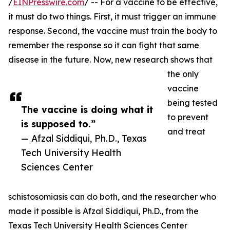
/
EINPresswire.com
/ -- For a vaccine to be effective,
it must do two things. First, it must trigger an immune
response. Second, the vaccine must train the body to
remember the response so it can fight that same
disease in the future. Now, new research shows that
the only
vaccine
being tested
The vaccine is doing what it
to prevent
is supposed to.”
and treat
— Afzal Siddiqui, Ph.D., Texas
Tech University Health
Sciences Center
schistosomiasis can do both, and the researcher who
made it possible is Afzal Siddiqui, Ph.D., from the
Texas Tech University Health Sciences Center