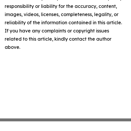
responsibility or liability for the accuracy, content,
images, videos, licenses, completeness, legality, or
reliability of the information contained in this article.
If you have any complaints or copyright issues
related to this article, kindly contact the author
above.