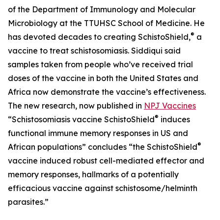
of the Department of Immunology and Molecular
Microbiology at the TTUHSC School of Medicine. He
®
has devoted decades to creating SchistoShield,
a
vaccine to treat schistosomiasis. Siddiqui said
samples taken from people who’ve received trial
doses of the vaccine in both the United States and
Africa now demonstrate the vaccine’s effectiveness.
The new research, now published in
NPJ Vaccines
®
“Schistosomiasis vaccine SchistoShield
induces
functional immune memory responses in US and
®
African populations” concludes “the SchistoShield
vaccine induced robust cell-mediated effector and
memory responses, hallmarks of a potentially
efficacious vaccine against schistosome/helminth
parasites.”