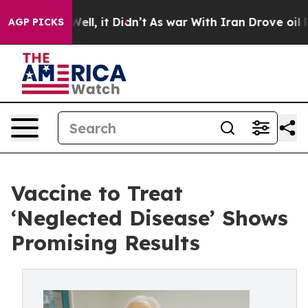
40%. Well, it Didn’t
As war With Iran Drove oil Price
AGP PICKS
Vaccine to Treat
‘Neglected Disease’ Shows
Promising Results