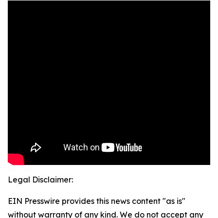
Legal Disclaimer:
EIN Presswire provides this news content "as is"
without warranty of any kind. We do not accept any