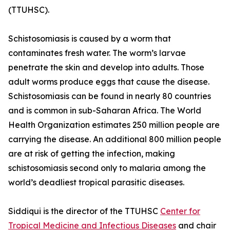
(TTUHSC).
Schistosomiasis is caused by a worm that
contaminates fresh water. The worm’s larvae
penetrate the skin and develop into adults. Those
adult worms produce eggs that cause the disease.
Schistosomiasis can be found in nearly 80 countries
and is common in sub-Saharan Africa. The World
Health Organization estimates 250 million people are
carrying the disease. An additional 800 million people
are at risk of getting the infection, making
schistosomiasis second only to malaria among the
world’s deadliest tropical parasitic diseases.
Siddiqui is the director of the TTUHSC
Center for
Tropical Medicine and Infectious Diseases
and chair