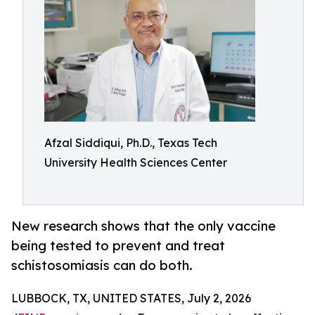
Afzal Siddiqui, Ph.D., Texas Tech
University Health Sciences Center
New research shows that the only vaccine
being tested to prevent and treat
schistosomiasis can do both.
LUBBOCK, TX, UNITED STATES, July 2, 2026