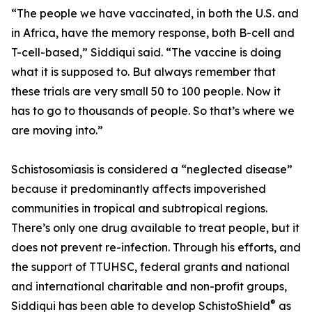
“The people we have vaccinated, in both the U.S. and
in Africa, have the memory response, both B-cell and
T-cell-based,” Siddiqui said. “The vaccine is doing
what it is supposed to. But always remember that
these trials are very small 50 to 100 people. Now it
has to go to thousands of people. So that’s where we
are moving into.”
Schistosomiasis is considered a “neglected disease”
because it predominantly affects impoverished
communities in tropical and subtropical regions.
There’s only one drug available to treat people, but it
does not prevent re-infection. Through his efforts, and
the support of TTUHSC, federal grants and national
and international charitable and non-profit groups,
®
Siddiqui has been able to develop SchistoShield
as