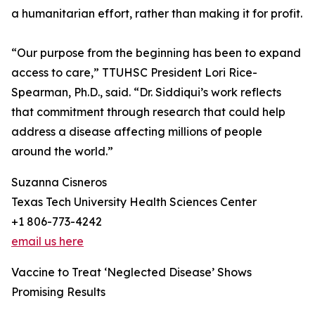
a humanitarian effort, rather than making it for profit.
“Our purpose from the beginning has been to expand
access to care,” TTUHSC President Lori Rice-
Spearman, Ph.D., said. “Dr. Siddiqui’s work reflects
that commitment through research that could help
address a disease affecting millions of people
around the world.”
Suzanna Cisneros
Texas Tech University Health Sciences Center
+1 806-773-4242
email us here
Vaccine to Treat ‘Neglected Disease’ Shows
Promising Results