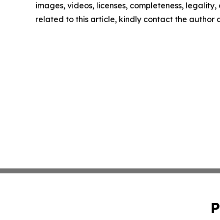
images, videos, licenses, completeness, legality, o
related to this article, kindly contact the author
P