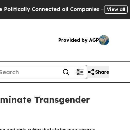
tically Connected oil Companies — not Taxpayers
View all
Provided by AGP
Share
liminate Transgender
 and girls, ruling that states may reserve