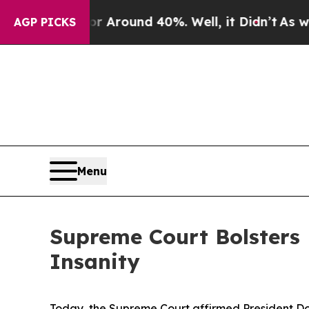
a Floor Around 40%. Well, it Didn’t
As war Wit
AGP PICKS
Menu
Supreme Court Bolsters 
Insanity
Today, the Supreme Court affirmed President Do