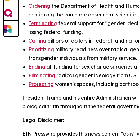
Ordering
the Department of Health and Human 
confirming the complete absence of scientific
Terminating
federal support for “gender ideolo
losing federal funding.
Cutting
billions of dollars in federal funding f
Prioritizing
military readiness over radical gen
transgender individuals from military service.
Ending
all funding for sex change surgeries 
Eliminating
radical gender ideology from U.S.
Protecting
women’s spaces, including bathroom
President Trump and his entire Administration wi
biological truth throughout the federal governme
Legal Disclaimer:
EIN Presswire provides this news content "as is" 