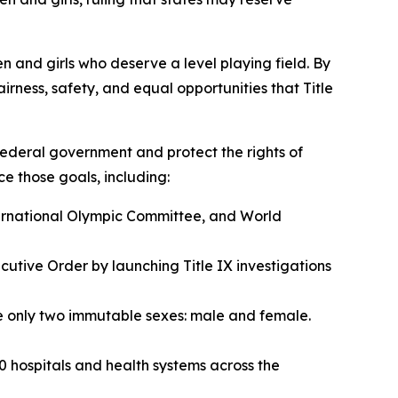
en and girls who deserve a level playing field. By
rness, safety, and equal opportunities that Title
e federal government and protect the rights of
ce those goals, including:
ternational Olympic Committee, and World
utive Order by launching Title IX investigations
are only two immutable sexes: male and female.
0 hospitals and health systems across the