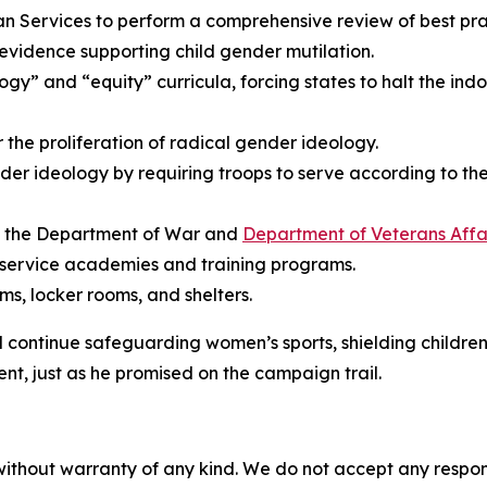
Services to perform a comprehensive review of best pract
 evidence supporting child gender mutilation.
gy” and “equity” curricula, forcing states to halt the indo
or the proliferation of radical gender ideology.
der ideology by requiring troops to serve according to the
at the Department of War and
Department of Veterans Affa
 service academies and training programs.
s, locker rooms, and shelters.
ll continue safeguarding women’s sports, shielding childre
nt, just as he promised on the campaign trail.
without warranty of any kind. We do not accept any responsib