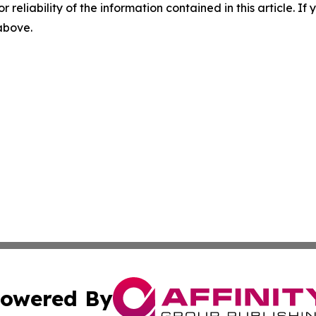
r reliability of the information contained in this article. I
 above.
owered By