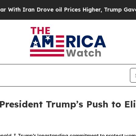
h Iran Drove oil Prices Higher, Trump Gave Poli
President Trump’s Push to E
nald J. Trump’s longstanding commitment to protect women