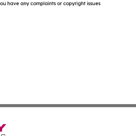
f you have any complaints or copyright issues