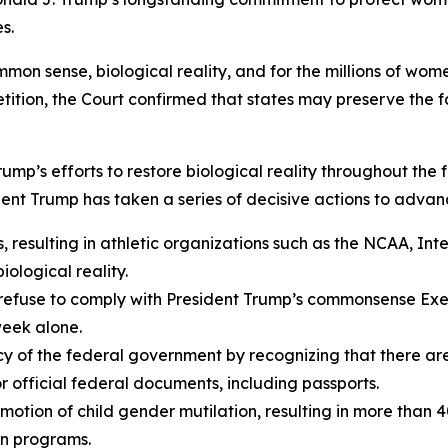
s.
mmon sense, biological reality, and for the millions of wom
ition, the Court confirmed that states may preserve the fai
 Trump’s efforts to restore biological reality throughout th
dent Trump has taken a series of decisive actions to advan
 resulting in athletic organizations such as the NCAA, In
iological reality.
refuse to comply with President Trump’s commonsense Exec
week alone.
olicy of the federal government by recognizing that there 
r official federal documents, including passports.
motion of child gender mutilation, resulting in more than 4
on programs.