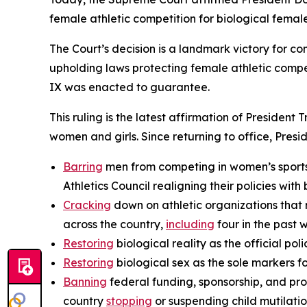
female athletic competition for biological female
The Court’s decision is a landmark victory for co
upholding laws protecting female athletic compet
IX was enacted to guarantee.
This ruling is the latest affirmation of President
women and girls. Since returning to office, Presi
Barring
men from competing in women’s sports,
Athletics Council realigning their policies with b
Cracking
down on athletic organizations that 
across the country,
including
four in the past 
Restoring
biological reality as the official p
Restoring
biological sex as the sole markers fo
Banning
federal funding, sponsorship, and pro
country
stopping
or suspending child mutilati