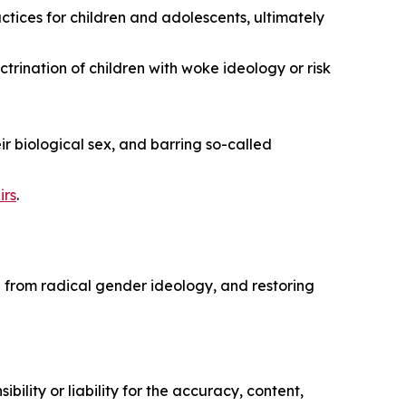
ices for children and adolescents, ultimately
ctrination of children with woke ideology or risk
ir biological sex, and barring so-called
irs
.
n from radical gender ideology, and restoring
ility or liability for the accuracy, content,