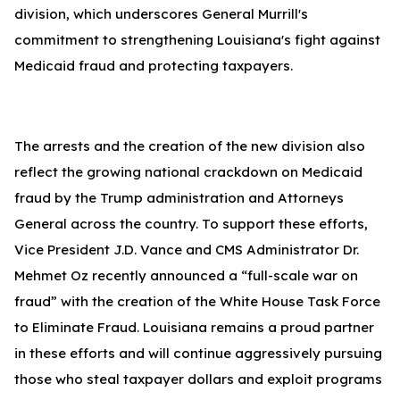
division, which underscores General Murrill's
commitment to strengthening Louisiana's fight against
Medicaid fraud and protecting taxpayers.
The arrests and the creation of the new division also
reflect the growing national crackdown on Medicaid
fraud by the Trump administration and Attorneys
General across the country. To support these efforts,
Vice President J.D. Vance and CMS Administrator Dr.
Mehmet Oz recently announced a “full-scale war on
fraud” with the creation of the White House Task Force
to Eliminate Fraud. Louisiana remains a proud partner
in these efforts and will continue aggressively pursuing
those who steal taxpayer dollars and exploit programs