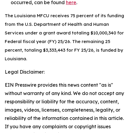
occurred, can be found
here
.
The Louisiana MFCU receives 75 percent of its funding
from the U.S. Department of Health and Human
Services under a grant award totaling $10,000,340 for
Federal fiscal year (FY) 25/26. The remaining 25
percent, totaling $3,333,443 for FY 25/26, is funded by
Louisiana.
Legal Disclaimer:
EIN Presswire provides this news content "as is"
without warranty of any kind. We do not accept any
responsibility or liability for the accuracy, content,
images, videos, licenses, completeness, legality, or
reliability of the information contained in this article.
If you have any complaints or copyright issues