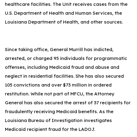
healthcare facilities. The Unit receives cases from the
U.S. Department of Health and Human Services, the
Louisiana Department of Health, and other sources.
Since taking office, General Murrill has indicted,
arrested, or charged 95 individuals for programmatic
offenses, including Medicaid fraud and abuse and
neglect in residential facilities. She has also secured
105 convictions and over $73 million in ordered
restitution. While not part of MFCU, the Attorney
General has also secured the arrest of 37 recipients for
fraudulently receiving Medicaid benefits. As the
Louisiana Bureau of Investigation investigates
Medicaid recipient fraud for the LADOJ.