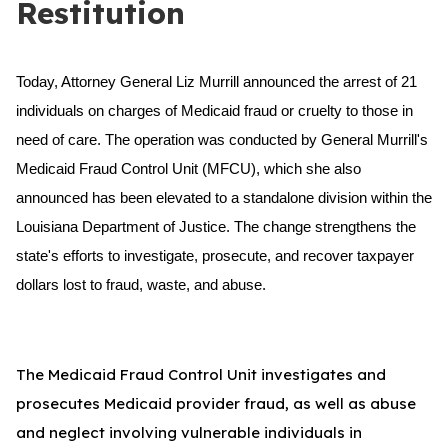
Restitution
Today, Attorney General Liz Murrill announced the arrest of 21
individuals on charges of Medicaid fraud or cruelty to those in
need of care. The operation was conducted by General Murrill's
Medicaid Fraud Control Unit (MFCU), which she also
announced has been elevated to a standalone division within the
Louisiana Department of Justice. The change strengthens the
state's efforts to investigate, prosecute, and recover taxpayer
dollars lost to fraud, waste, and abuse.
The Medicaid Fraud Control Unit investigates and
prosecutes Medicaid provider fraud, as well as abuse
and neglect involving vulnerable individuals in