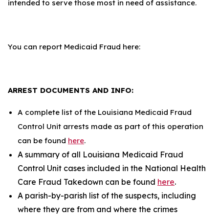
intended to serve those most in need of assistance.
You can report Medicaid Fraud here:
ARREST DOCUMENTS AND INFO:
A complete list of the Louisiana Medicaid Fraud
Control Unit arrests made as part of this operation
can be found
here
.
A summary of all Louisiana Medicaid Fraud
Control Unit cases included in the National Health
Care Fraud Takedown can be found
here
.
A parish-by-parish list of the suspects, including
where they are from and where the crimes