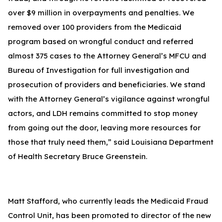
over $9 million in overpayments and penalties. We
removed over 100 providers from the Medicaid
program based on wrongful conduct and referred
almost 375 cases to the Attorney General’s MFCU and
Bureau of Investigation for full investigation and
prosecution of providers and beneficiaries. We stand
with the Attorney General’s vigilance against wrongful
actors, and LDH remains committed to stop money
from going out the door, leaving more resources for
those that truly need them,” said Louisiana Department
of Health Secretary Bruce Greenstein.
Matt Stafford, who currently leads the Medicaid Fraud
Control Unit, has been promoted to director of the new