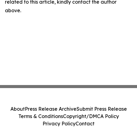
related to this article, kindly contact the author
above.
About
Press Release Archive
Submit Press Release
Terms & Conditions
Copyright/DMCA Policy
Privacy Policy
Contact