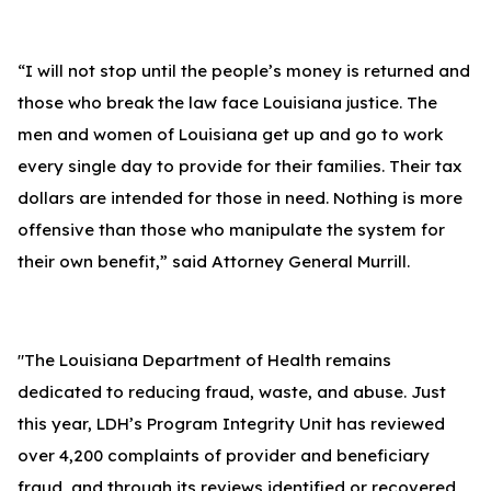
“I will not stop until the people’s money is returned and
those who break the law face Louisiana justice. The
men and women of Louisiana get up and go to work
every single day to provide for their families. Their tax
dollars are intended for those in need. Nothing is more
offensive than those who manipulate the system for
their own benefit,” said Attorney General Murrill.
"The Louisiana Department of Health remains
dedicated to reducing fraud, waste, and abuse. Just
this year, LDH’s Program Integrity Unit has reviewed
over 4,200 complaints of provider and beneficiary
fraud, and through its reviews identified or recovered