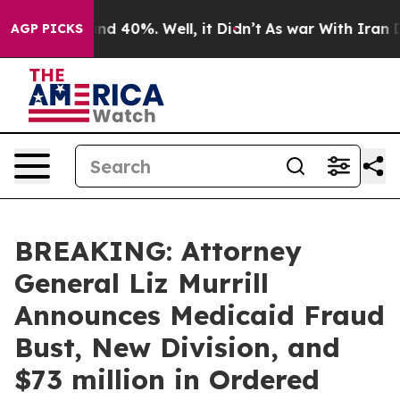
r Around 40%. Well, it Didn’t
As war With Iran Drove
AGP PICKS
BREAKING: Attorney
General Liz Murrill
Announces Medicaid Fraud
Bust, New Division, and
$73 million in Ordered