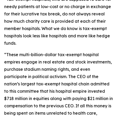
needy patients at low-cost or no charge in exchange
for their lucrative tax break, do not always reveal
how much charity care is provided at each of their
member hospitals. What we do know is tax-exempt
hospitals look less like hospitals and more like hedge
funds.
“These multi-billion-dollar tax-exempt hospital
empires engage in real estate and stock investments,
purchase stadium naming rights, and even
participate in political activism. The CEO of the
nation’s largest tax-exempt hospital chain admitted
to this committee that his hospital empire invested
$718 million in equities along with paying $21 million in
compensation to the previous CEO. If all this money is
being spent on items unrelated to health care,