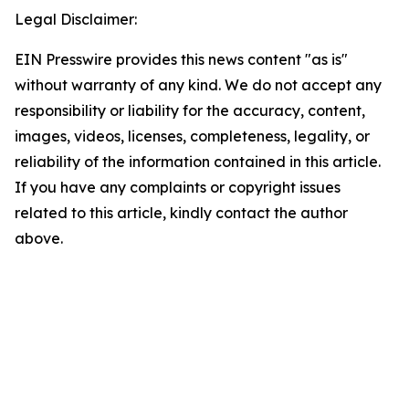
Legal Disclaimer:
EIN Presswire provides this news content "as is"
without warranty of any kind. We do not accept any
responsibility or liability for the accuracy, content,
images, videos, licenses, completeness, legality, or
reliability of the information contained in this article.
If you have any complaints or copyright issues
related to this article, kindly contact the author
above.