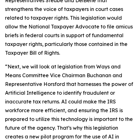
Representatives Steube and DelBene that
strengthens the voice of taxpayers in court cases
related to taxpayer rights. This legislation would
allow the National Taxpayer Advocate to file amicus
briefs in federal courts in support of fundamental
taxpayer rights, particularly those contained in the
Taxpayer Bill of Rights.
“Next, we will look at legislation from Ways and
Means Committee Vice Chairman Buchanan and
Representative Horsford that harnesses the power of
Artificial Intelligence to identify fraudulent or
inaccurate tax returns. AI could make the IRS
workforce more efficient, and ensuring the IRS is
prepared to utilize this technology is important to the
future of the agency. That’s why this legislation
creates a new pilot program for the use of AI in