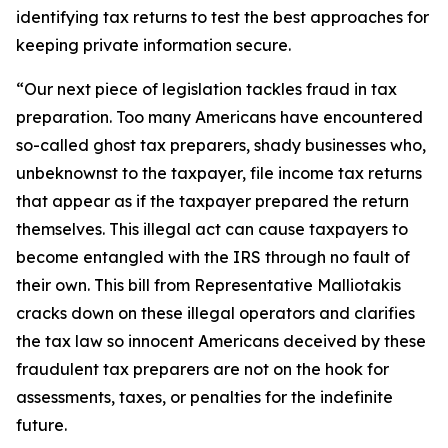
identifying tax returns to test the best approaches for
keeping private information secure.
“Our next piece of legislation tackles fraud in tax
preparation. Too many Americans have encountered
so-called ghost tax preparers, shady businesses who,
unbeknownst to the taxpayer, file income tax returns
that appear as if the taxpayer prepared the return
themselves. This illegal act can cause taxpayers to
become entangled with the IRS through no fault of
their own. This bill from Representative Malliotakis
cracks down on these illegal operators and clarifies
the tax law so innocent Americans deceived by these
fraudulent tax preparers are not on the hook for
assessments, taxes, or penalties for the indefinite
future.