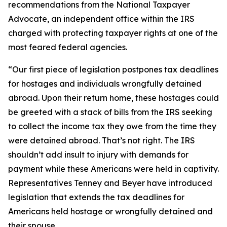
recommendations from the National Taxpayer
Advocate, an independent office within the IRS
charged with protecting taxpayer rights at one of the
most feared federal agencies.
“Our first piece of legislation postpones tax deadlines
for hostages and individuals wrongfully detained
abroad. Upon their return home, these hostages could
be greeted with a stack of bills from the IRS seeking
to collect the income tax they owe from the time they
were detained abroad. That’s not right. The IRS
shouldn’t add insult to injury with demands for
payment while these Americans were held in captivity.
Representatives Tenney and Beyer have introduced
legislation that extends the tax deadlines for
Americans held hostage or wrongfully detained and
their spouse.