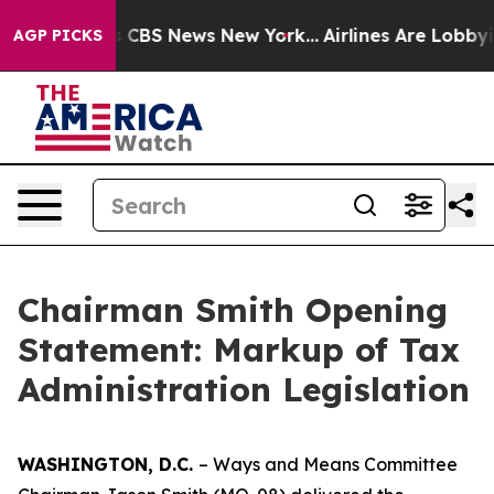
ative was CBS News New York...
Airlines Are Lobbying T
AGP PICKS
Chairman Smith Opening
Statement: Markup of Tax
Administration Legislation
WASHINGTON, D.C.
– Ways and Means Committee