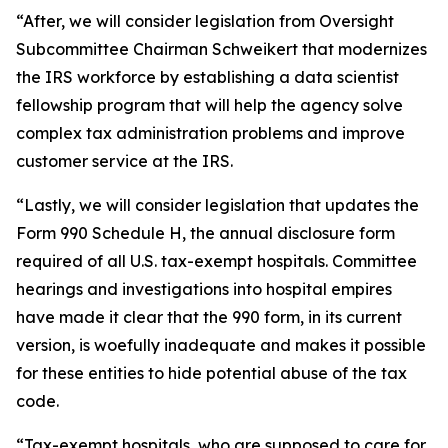
“After, we will consider legislation from Oversight
Subcommittee Chairman Schweikert that modernizes
the IRS workforce by establishing a data scientist
fellowship program that will help the agency solve
complex tax administration problems and improve
customer service at the IRS.
“Lastly, we will consider legislation that updates the
Form 990 Schedule H, the annual disclosure form
required of all U.S. tax-exempt hospitals. Committee
hearings and investigations into hospital empires
have made it clear that the 990 form, in its current
version, is woefully inadequate and makes it possible
for these entities to hide potential abuse of the tax
code.
“Tax-exempt hospitals, who are supposed to care for