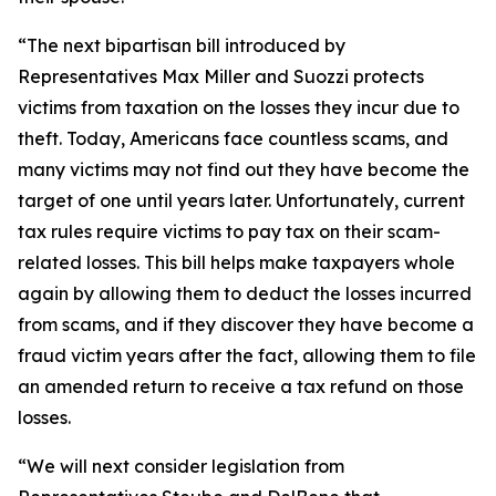
“The next bipartisan bill introduced by
Representatives Max Miller and Suozzi protects
victims from taxation on the losses they incur due to
theft. Today, Americans face countless scams, and
many victims may not find out they have become the
target of one until years later. Unfortunately, current
tax rules require victims to pay tax on their scam-
related losses. This bill helps make taxpayers whole
again by allowing them to deduct the losses incurred
from scams, and if they discover they have become a
fraud victim years after the fact, allowing them to file
an amended return to receive a tax refund on those
losses.
“We will next consider legislation from