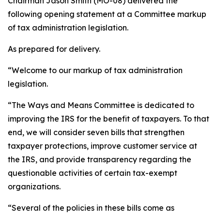
Chairman Jason Smith (MO-08) delivered the
following opening statement at a Committee markup
of tax administration legislation.
As prepared for delivery.
“Welcome to our markup of tax administration
legislation.
“The Ways and Means Committee is dedicated to
improving the IRS for the benefit of taxpayers. To that
end, we will consider seven bills that strengthen
taxpayer protections, improve customer service at
the IRS, and provide transparency regarding the
questionable activities of certain tax-exempt
organizations.
“Several of the policies in these bills come as