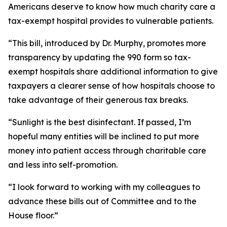
Americans deserve to know how much charity care a
tax-exempt hospital provides to vulnerable patients.
“This bill, introduced by Dr. Murphy, promotes more
transparency by updating the 990 form so tax-
exempt hospitals share additional information to give
taxpayers a clearer sense of how hospitals choose to
take advantage of their generous tax breaks.
“Sunlight is the best disinfectant. If passed, I’m
hopeful many entities will be inclined to put more
money into patient access through charitable care
and less into self-promotion.
“I look forward to working with my colleagues to
advance these bills out of Committee and to the
House floor.”