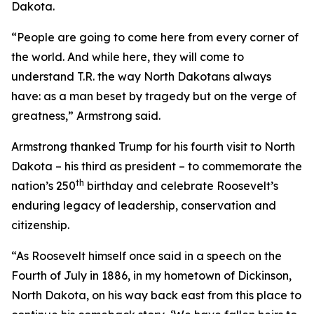
Dakota.
“People are going to come here from every corner of
the world. And while here, they will come to
understand T.R. the way North Dakotans always
have: as a man beset by tragedy but on the verge of
greatness,” Armstrong said.
Armstrong thanked Trump for his fourth visit to North
Dakota – his third as president – to commemorate the
th
nation’s 250
birthday and celebrate Roosevelt’s
enduring legacy of leadership, conservation and
citizenship.
“As Roosevelt himself once said in a speech on the
Fourth of July in 1886, in my hometown of Dickinson,
North Dakota, on his way back east from this place to