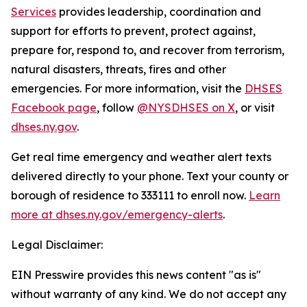
Services
provides leadership, coordination and
support for efforts to prevent, protect against,
prepare for, respond to, and recover from terrorism,
natural disasters, threats, fires and other
emergencies. For more information, visit the
DHSES
Facebook page
, follow
@NYSDHSES on X
, or visit
dhses.ny.gov
.
Get real time emergency and weather alert texts
delivered directly to your phone. Text your county or
borough of residence to 333111 to enroll now.
Learn
more at dhses.ny.gov/emergency-alerts
.
Legal Disclaimer:
EIN Presswire provides this news content "as is"
without warranty of any kind. We do not accept any