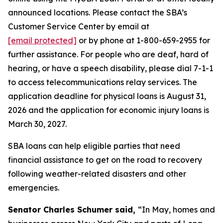
announced locations. Please contact the SBA’s
Customer Service Center by email at
[email protected]
or by phone at 1-800-659-2955 for
further assistance. For people who are deaf, hard of
hearing, or have a speech disability, please dial 7-1-1
to access telecommunications relay services. The
application deadline for physical loans is August 31,
2026 and the application for economic injury loans is
March 30, 2027.
SBA loans can help eligible parties that need
financial assistance to get on the road to recovery
following weather-related disasters and other
emergencies.
Senator Charles Schumer said,
“In May, homes and