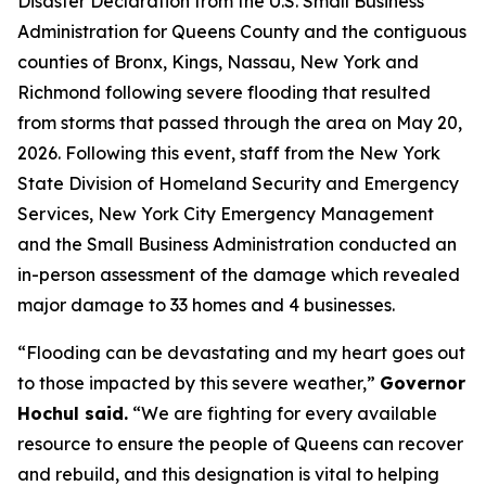
Disaster Declaration from the U.S. Small Business
Administration for Queens County and the contiguous
counties of Bronx, Kings, Nassau, New York and
Richmond following severe flooding that resulted
from storms that passed through the area on May 20,
2026. Following this event, staff from the New York
State Division of Homeland Security and Emergency
Services, New York City Emergency Management
and the Small Business Administration conducted an
in-person assessment of the damage which revealed
major damage to 33 homes and 4 businesses.
“Flooding can be devastating and my heart goes out
to those impacted by this severe weather,”
Governor
Hochul said.
“We are fighting for every available
resource to ensure the people of Queens can recover
and rebuild, and this designation is vital to helping