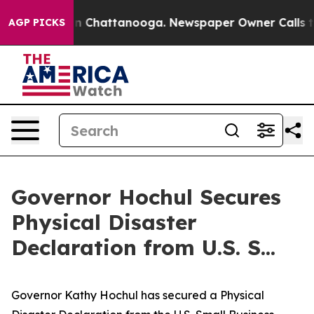
Chaos in Chattanooga. Newspaper Owner Calls the Peo
AGP PICKS
Governor Hochul Secures
Physical Disaster
Declaration from U.S. S...
Governor Kathy Hochul has secured a Physical