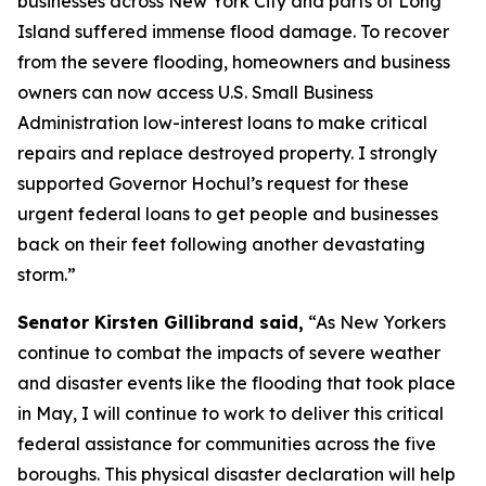
businesses across New York City and parts of Long
Island suffered immense flood damage. To recover
from the severe flooding, homeowners and business
owners can now access U.S. Small Business
Administration low-interest loans to make critical
repairs and replace destroyed property. I strongly
supported Governor Hochul’s request for these
urgent federal loans to get people and businesses
back on their feet following another devastating
storm.”
Senator Kirsten Gillibrand said,
“As New Yorkers
continue to combat the impacts of severe weather
and disaster events like the flooding that took place
in May, I will continue to work to deliver this critical
federal assistance for communities across the five
boroughs. This physical disaster declaration will help