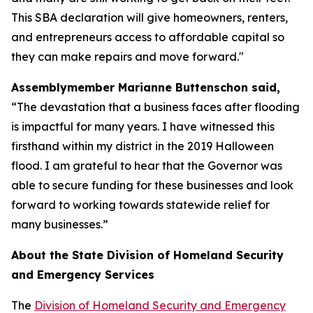
This SBA declaration will give homeowners, renters,
and entrepreneurs access to affordable capital so
they can make repairs and move forward."
Assemblymember Marianne Buttenschon said,
“The devastation that a business faces after flooding
is impactful for many years. I have witnessed this
firsthand within my district in the 2019 Halloween
flood. I am grateful to hear that the Governor was
able to secure funding for these businesses and look
forward to working towards statewide relief for
many businesses.”
About the State Division of Homeland Security
and Emergency Services
The
Division of Homeland Security and Emergency