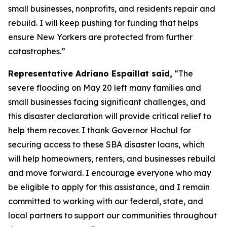
small businesses, nonprofits, and residents repair and
rebuild. I will keep pushing for funding that helps
ensure New Yorkers are protected from further
catastrophes.”
Representative Adriano Espaillat said,
“The
severe flooding on May 20 left many families and
small businesses facing significant challenges, and
this disaster declaration will provide critical relief to
help them recover. I thank Governor Hochul for
securing access to these SBA disaster loans, which
will help homeowners, renters, and businesses rebuild
and move forward. I encourage everyone who may
be eligible to apply for this assistance, and I remain
committed to working with our federal, state, and
local partners to support our communities throughout