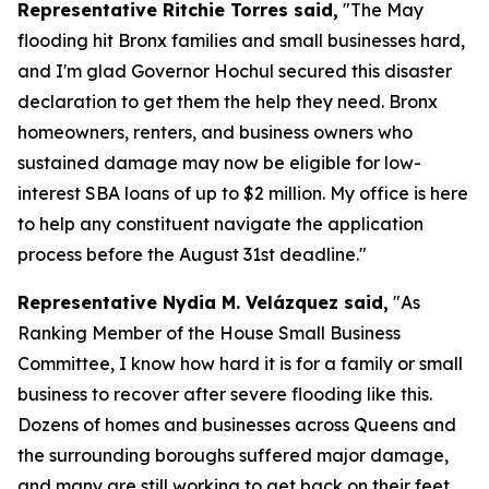
Representative Ritchie Torres said,
"The May
flooding hit Bronx families and small businesses hard,
and I'm glad Governor Hochul secured this disaster
declaration to get them the help they need. Bronx
homeowners, renters, and business owners who
sustained damage may now be eligible for low-
interest SBA loans of up to $2 million. My office is here
to help any constituent navigate the application
process before the August 31st deadline."
Representative Nydia M. Velázquez said,
"As
Ranking Member of the House Small Business
Committee, I know how hard it is for a family or small
business to recover after severe flooding like this.
Dozens of homes and businesses across Queens and
the surrounding boroughs suffered major damage,
and many are still working to get back on their feet.