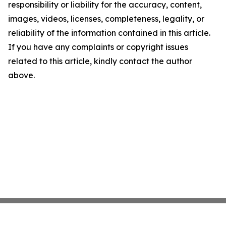
responsibility or liability for the accuracy, content,
images, videos, licenses, completeness, legality, or
reliability of the information contained in this article.
If you have any complaints or copyright issues
related to this article, kindly contact the author
above.