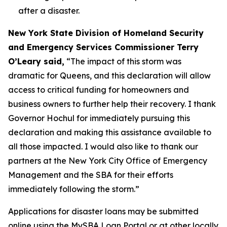
after a disaster.
New York State Division of Homeland Security
and Emergency Services Commissioner Terry
O’Leary said,
“The impact of this storm was
dramatic for Queens, and this declaration will allow
access to critical funding for homeowners and
business owners to further help their recovery. I thank
Governor Hochul for immediately pursuing this
declaration and making this assistance available to
all those impacted. I would also like to thank our
partners at the New York City Office of Emergency
Management and the SBA for their efforts
immediately following the storm.”
Applications for disaster loans may be submitted
online using the MySBA Loan Portal or at other locally