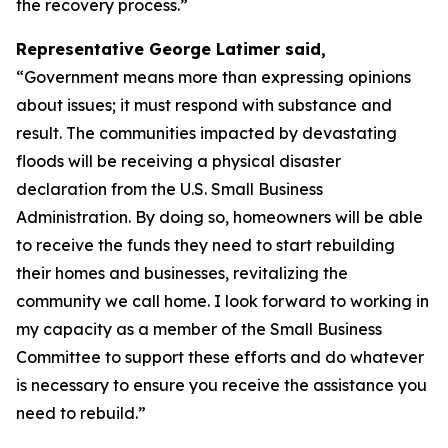
the recovery process.”
Representative George Latimer said,
“Government means more than expressing opinions
about issues; it must respond with substance and
result. The communities impacted by devastating
floods will be receiving a physical disaster
declaration from the U.S. Small Business
Administration. By doing so, homeowners will be able
to receive the funds they need to start rebuilding
their homes and businesses, revitalizing the
community we call home. I look forward to working in
my capacity as a member of the Small Business
Committee to support these efforts and do whatever
is necessary to ensure you receive the assistance you
need to rebuild.”