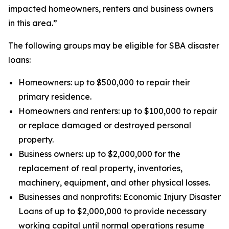
impacted homeowners, renters and business owners
in this area.”
The following groups may be eligible for SBA disaster
loans:
Homeowners: up to $500,000 to repair their
primary residence.
Homeowners and renters: up to $100,000 to repair
or replace damaged or destroyed personal
property.
Business owners: up to $2,000,000 for the
replacement of real property, inventories,
machinery, equipment, and other physical losses.
Businesses and nonprofits: Economic Injury Disaster
Loans of up to $2,000,000 to provide necessary
working capital until normal operations resume