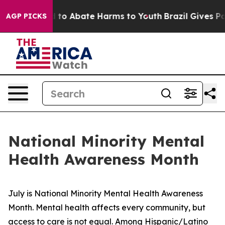
Million Fund to Abate Harms to Youth
Brazil Gives Par
AGP PICKS
National Minority Mental
Health Awareness Month
July is National Minority Mental Health Awareness 
Month. Mental health affects every community, but 
access to care is not equal. Among Hispanic/Latino 