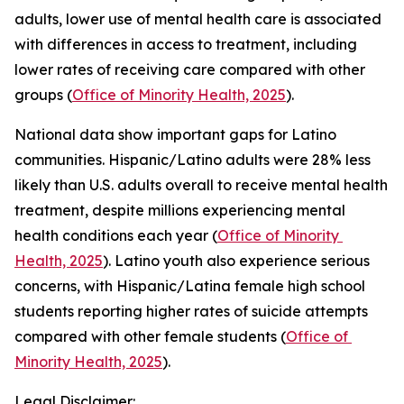
adults, lower use of mental health care is associated 
with differences in access to treatment, including 
lower rates of receiving care compared with other 
groups (
Office of Minority Health, 2025
).
National data show important gaps for Latino 
communities. Hispanic/Latino adults were 28% less 
likely than U.S. adults overall to receive mental health 
treatment, despite millions experiencing mental 
health conditions each year (
Office of Minority 
Health, 2025
). Latino youth also experience serious 
concerns, with Hispanic/Latina female high school 
students reporting higher rates of suicide attempts 
compared with other female students (
Office of 
Minority Health, 2025
).
Legal Disclaimer: