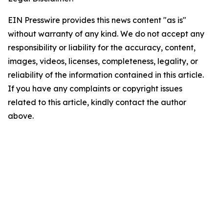
EIN Presswire provides this news content "as is"
without warranty of any kind. We do not accept any
responsibility or liability for the accuracy, content,
images, videos, licenses, completeness, legality, or
reliability of the information contained in this article.
If you have any complaints or copyright issues
related to this article, kindly contact the author
above.