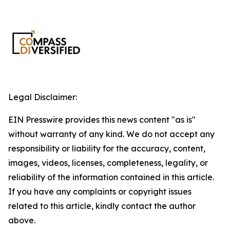
Legal Disclaimer:
EIN Presswire provides this news content "as is"
without warranty of any kind. We do not accept any
responsibility or liability for the accuracy, content,
images, videos, licenses, completeness, legality, or
reliability of the information contained in this article.
If you have any complaints or copyright issues
related to this article, kindly contact the author
above.