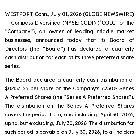
WESTPORT, Conn., July 01, 2026 (GLOBE NEWSWIRE)
-- Compass Diversified (NYSE: CODI) (“CODI” or the
“Company”), an owner of leading middle market
businesses, announced today that its Board of
Directors (the “Board”) has declared a quarterly
cash distribution for each of its three preferred share
series.
The Board declared a quarterly cash distribution of
$0.453125 per share on the Company’s 7.250% Series
A Preferred Shares (the “Series A Preferred Shares”).
The distribution on the Series A Preferred Shares
covers the period from, and including, April 30, 2026,
up to, but excluding, July 30, 2026. The distribution for
such period is payable on July 30, 2026, to all holders