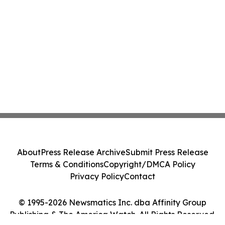
About
Press Release Archive
Submit Press Release
Terms & Conditions
Copyright/DMCA Policy
Privacy Policy
Contact
© 1995-2026 Newsmatics Inc. dba Affinity Group
Publishing & The America Watch. All Rights Reserved.