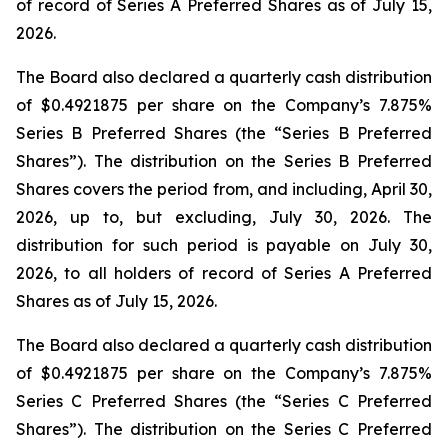
of record of Series A Preferred Shares as of July 15,
2026.
The Board also declared a quarterly cash distribution
of $0.4921875 per share on the Company’s 7.875%
Series B Preferred Shares (the “Series B Preferred
Shares”). The distribution on the Series B Preferred
Shares covers the period from, and including, April 30,
2026, up to, but excluding, July 30, 2026. The
distribution for such period is payable on July 30,
2026, to all holders of record of Series A Preferred
Shares as of July 15, 2026.
The Board also declared a quarterly cash distribution
of $0.4921875 per share on the Company’s 7.875%
Series C Preferred Shares (the “Series C Preferred
Shares”). The distribution on the Series C Preferred