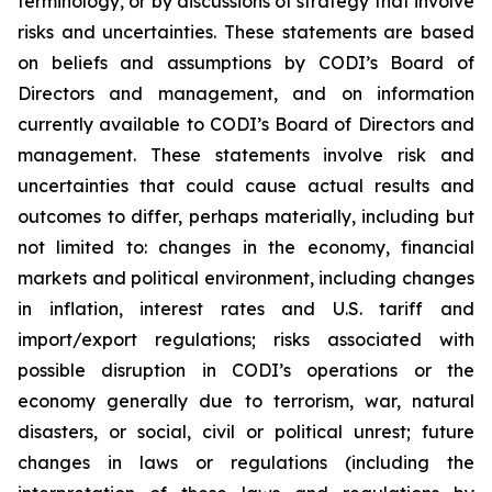
terminology, or by discussions of strategy that involve
risks and uncertainties. These statements are based
on beliefs and assumptions by CODI’s Board of
Directors and management, and on information
currently available to CODI’s Board of Directors and
management. These statements involve risk and
uncertainties that could cause actual results and
outcomes to differ, perhaps materially, including but
not limited to: changes in the economy, financial
markets and political environment, including changes
in inflation, interest rates and U.S. tariff and
import/export regulations; risks associated with
possible disruption in CODI’s operations or the
economy generally due to terrorism, war, natural
disasters, or social, civil or political unrest; future
changes in laws or regulations (including the