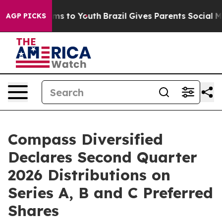
bate Harms to Youth
Brazil Gives Parents Social Media 
AGP PICKS
Compass Diversified
Declares Second Quarter
2026 Distributions on
Series A, B and C Preferred
Shares