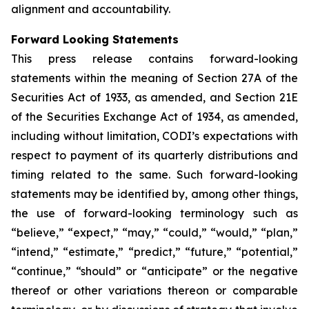
alignment and accountability.
Forward Looking Statements
This press release contains forward-looking
statements within the meaning of Section 27A of the
Securities Act of 1933, as amended, and Section 21E
of the Securities Exchange Act of 1934, as amended,
including without limitation, CODI’s expectations with
respect to payment of its quarterly distributions and
timing related to the same. Such forward-looking
statements may be identified by, among other things,
the use of forward-looking terminology such as
“believe,” “expect,” “may,” “could,” “would,” “plan,”
“intend,” “estimate,” “predict,” “future,” “potential,”
“continue,” “should” or “anticipate” or the negative
thereof or other variations thereon or comparable