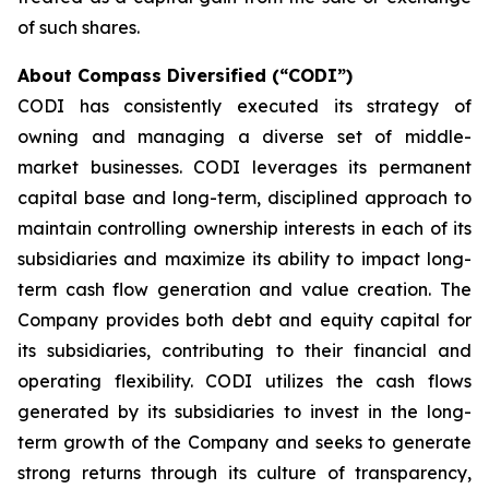
of such shares.
About Compass Diversified (“CODI”)
CODI has consistently executed its strategy of
owning and managing a diverse set of middle-
market businesses. CODI leverages its permanent
capital base and long-term, disciplined approach to
maintain controlling ownership interests in each of its
subsidiaries and maximize its ability to impact long-
term cash flow generation and value creation. The
Company provides both debt and equity capital for
its subsidiaries, contributing to their financial and
operating flexibility. CODI utilizes the cash flows
generated by its subsidiaries to invest in the long-
term growth of the Company and seeks to generate
strong returns through its culture of transparency,