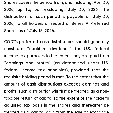
Shares covers the period from, and including, April 30,
2026, up to, but excluding, July 30, 2026. The
distribution for such period is payable on July 30,
2026, to all holders of record of Series A Preferred
Shares as of July 15, 2026.
CODI’s preferred cash distributions should generally
constitute “qualified dividends” for U.S. federal
income tax purposes to the extent they are paid from
“earnings and profits” (as determined under U.S.
federal income tax principles), provided that the
requisite holding period is met. To the extent that the
amount of cash distributions exceeds earnings and
profits, such distribution will first be treated as a non-
taxable return of capital to the extent of the holder’s
adjusted tax basis in the shares and thereafter be
treated as a capital gain from the sale or exchange