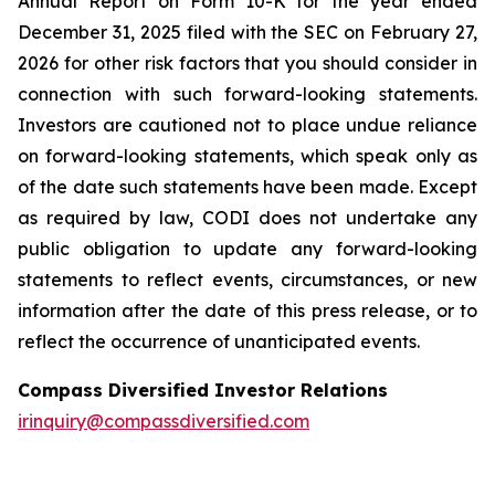
Annual Report on Form 10-K for the year ended
December 31, 2025 filed with the SEC on February 27,
2026 for other risk factors that you should consider in
connection with such forward-looking statements.
Investors are cautioned not to place undue reliance
on forward-looking statements, which speak only as
of the date such statements have been made. Except
as required by law, CODI does not undertake any
public obligation to update any forward-looking
statements to reflect events, circumstances, or new
information after the date of this press release, or to
reflect the occurrence of unanticipated events.
Compass Diversified Investor Relations
irinquiry@compassdiversified.com