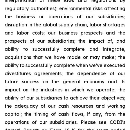
interpretation of these laws and regulations by
regulatory authorities); environmental risks affecting
the business or operations of our subsidiaries;
disruption in the global supply chain, labor shortages
and labor costs; our business prospects and the
prospects of our subsidiaries; the impact of, and
ability to successfully complete and integrate,
acquisitions that we have made or may make; the
ability to successfully complete when we’ve executed
divestitures agreements; the dependence of our
future success on the general economy and its
impact on the industries in which we operate; the
ability of our subsidiaries to achieve their objectives;
the adequacy of our cash resources and working
capital; the timing of cash flows, if any, from the
operations of our subsidiaries. Please see CODI’s