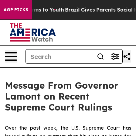
ate Harms to Youth
Brazil Gives Parents Social Media C
AGP PICKS
Message From Governor
Lamont on Recent
Supreme Court Rulings
Over the past week, the U.S. Supreme Court has