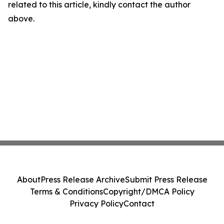
related to this article, kindly contact the author
above.
About
Press Release Archive
Submit Press Release
Terms & Conditions
Copyright/DMCA Policy
Privacy Policy
Contact