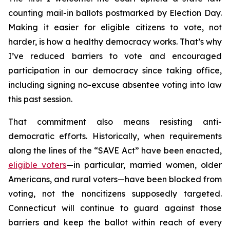
counting mail-in ballots postmarked by Election Day.
Making it easier for eligible citizens to vote, not
harder, is how a healthy democracy works. That’s why
I’ve reduced barriers to vote and encouraged
participation in our democracy since taking office,
including signing no-excuse absentee voting into law
this past session.
That commitment also means resisting anti-
democratic efforts. Historically, when requirements
along the lines of the “SAVE Act” have been enacted,
eligible voters
—in particular, married women, older
Americans, and rural voters—have been blocked from
voting, not the noncitizens supposedly targeted.
Connecticut will continue to guard against those
barriers and keep the ballot within reach of every