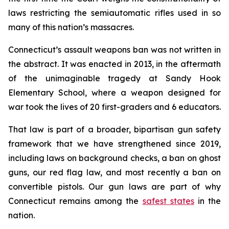
laws restricting the semiautomatic rifles used in so
many of this nation’s massacres.
Connecticut’s assault weapons ban was not written in
the abstract. It was enacted in 2013, in the aftermath
of the unimaginable tragedy at Sandy Hook
Elementary School, where a weapon designed for
war took the lives of 20 first-graders and 6 educators.
That law is part of a broader, bipartisan gun safety
framework that we have strengthened since 2019,
including laws on background checks, a ban on ghost
guns, our red flag law, and most recently a ban on
convertible pistols. Our gun laws are part of why
Connecticut remains among the
safest states
in the
nation.