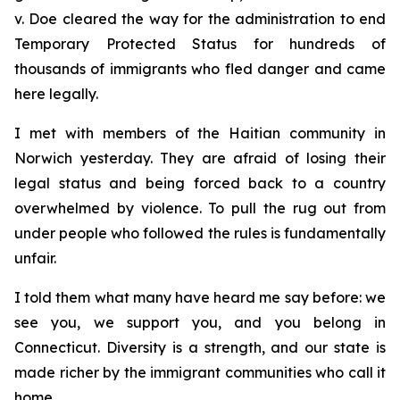
v. Doe
cleared the way for the administration to end
Temporary Protected Status for hundreds of
thousands of immigrants who fled danger and came
here legally.
I met with members of the Haitian community in
Norwich yesterday. They are afraid of losing their
legal status and being forced back to a country
overwhelmed by violence. To pull the rug out from
under people who followed the rules is fundamentally
unfair.
I told them what many have heard me say before: we
see you, we support you, and you belong in
Connecticut. Diversity is a strength, and our state is
made richer by the immigrant communities who call it
home.