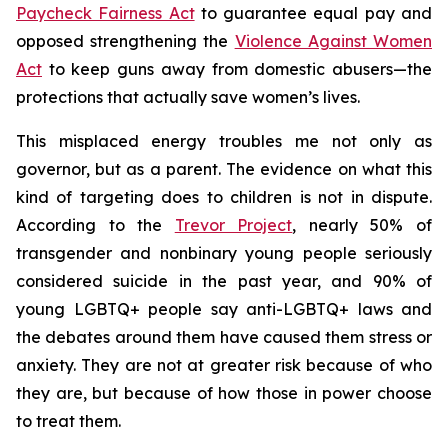
Paycheck Fairness Act
to guarantee equal pay and
opposed strengthening the
Violence Against Women
Act
to keep guns away from domestic abusers—the
protections that actually save women’s lives.
This misplaced energy troubles me not only as
governor, but as a parent. The evidence on what this
kind of targeting does to children is not in dispute.
According to the
Trevor Project
, nearly 50% of
transgender and nonbinary young people seriously
considered suicide in the past year, and 90% of
young LGBTQ+ people say anti-LGBTQ+ laws and
the debates around them have caused them stress or
anxiety. They are not at greater risk because of who
they are, but because of how those in power choose
to treat them.