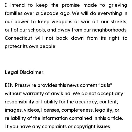
I intend to keep the promise made to grieving
families over a decade ago. We will do everything in
our power to keep weapons of war off our streets,
out of our schools, and away from our neighborhoods.
Connecticut will not back down from its right to
protect its own people.
Legal Disclaimer:
EIN Presswire provides this news content "as is"
without warranty of any kind. We do not accept any
responsibility or liability for the accuracy, content,
images, videos, licenses, completeness, legality, or
reliability of the information contained in this article.
If you have any complaints or copyright issues