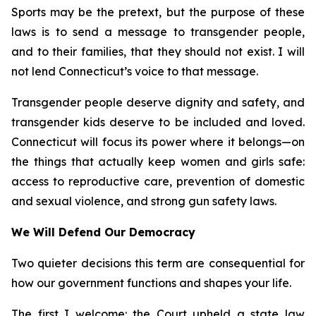
Sports may be the pretext, but the purpose of these
laws is to send a message to transgender people,
and to their families, that they should not exist. I will
not lend Connecticut’s voice to that message.
Transgender people deserve dignity and safety, and
transgender kids deserve to be included and loved.
Connecticut will focus its power where it belongs—on
the things that actually keep women and girls safe:
access to reproductive care, prevention of domestic
and sexual violence, and strong gun safety laws.
We Will Defend Our Democracy
Two quieter decisions this term are consequential for
how our government functions and shapes your life.
The first I welcome: the Court upheld a state law