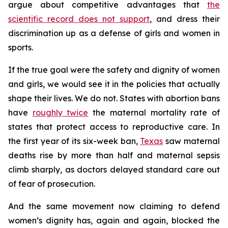
argue about competitive advantages that
the
scientific record does not support
, and dress their
discrimination up as a defense of girls and women in
sports.
If the true goal were the safety and dignity of women
and girls, we would see it in the policies that actually
shape their lives. We do not. States with abortion bans
have
roughly twice
the maternal mortality rate of
states that protect access to reproductive care. In
the first year of its six-week ban,
Texas
saw maternal
deaths rise by more than half and maternal sepsis
climb sharply, as doctors delayed standard care out
of fear of prosecution.
And the same movement now claiming to defend
women’s dignity has, again and again, blocked the