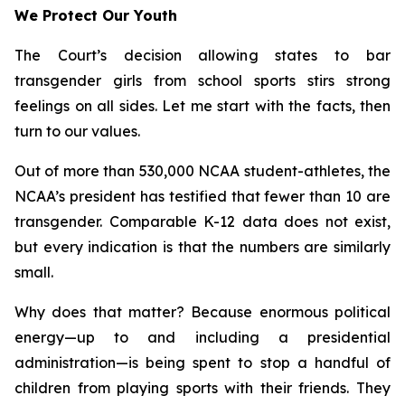
We Protect Our Youth
The Court’s decision allowing states to bar
transgender girls from school sports stirs strong
feelings on all sides. Let me start with the facts, then
turn to our values.
Out of more than 530,000 NCAA student-athletes, the
NCAA’s president has testified that fewer than 10 are
transgender. Comparable K-12 data does not exist,
but every indication is that the numbers are similarly
small.
Why does that matter? Because enormous political
energy—up to and including a presidential
administration—is being spent to stop a handful of
children from playing sports with their friends. They