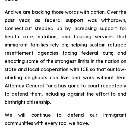
And we are backing those words with action. Over the
past year, as federal support was withdrawn,
Connecticut stepped up by increasing support for
health care, nutrition, and housing services that
immigrant families rely on; helping sustain refugee
resettlement agencies facing federal cuts; and
enacting some of the strongest limits in the nation on
state and local cooperation with ICE so that our law-
abiding neighbors can live and work without fear.
Attorney General Tong has gone to court repeatedly
to defend them, including against the effort to end
birthright citizenship.
We will continue to defend our immigrant
communities with every tool we have.