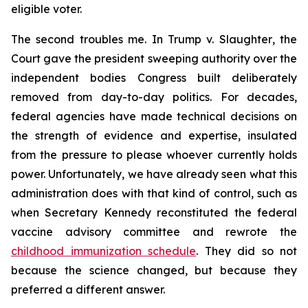
eligible voter.
The second troubles me. In
Trump v. Slaughter
, the
Court gave the president sweeping authority over the
independent bodies Congress built deliberately
removed from day-to-day politics. For decades,
federal agencies have made technical decisions on
the strength of evidence and expertise, insulated
from the pressure to please whoever currently holds
power. Unfortunately, we have already seen what this
administration does with that kind of control, such as
when Secretary Kennedy reconstituted the federal
vaccine advisory committee and rewrote the
childhood immunization schedule
. They did so not
because the science changed, but because they
preferred a different answer.