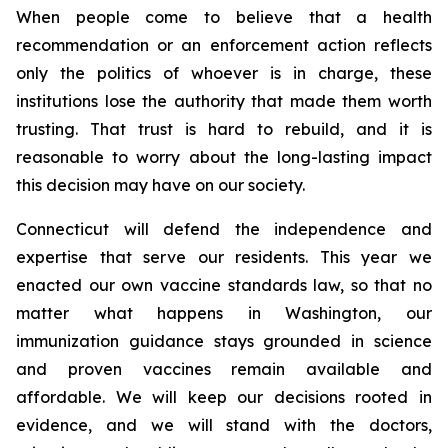
When people come to believe that a health
recommendation or an enforcement action reflects
only the politics of whoever is in charge, these
institutions lose the authority that made them worth
trusting. That trust is hard to rebuild, and it is
reasonable to worry about the long-lasting impact
this decision may have on our society.
Connecticut will defend the independence and
expertise that serve our residents. This year we
enacted our own vaccine standards law, so that no
matter what happens in Washington, our
immunization guidance stays grounded in science
and proven vaccines remain available and
affordable. We will keep our decisions rooted in
evidence, and we will stand with the doctors,