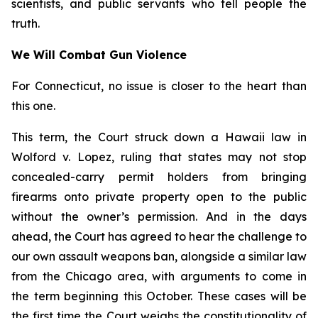
scientists, and public servants who tell people the
truth.
We Will Combat Gun Violence
For Connecticut, no issue is closer to the heart than
this one.
This term, the Court struck down a Hawaii law in
Wolford v. Lopez
, ruling that states may not stop
concealed-carry permit holders from bringing
firearms onto private property open to the public
without the owner’s permission. And in the days
ahead, the Court has agreed to hear the challenge to
our own assault weapons ban, alongside a similar law
from the Chicago area, with arguments to come in
the term beginning this October. These cases will be
the first time the Court weighs the constitutionality of