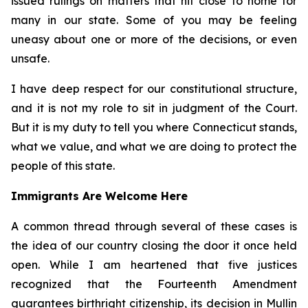
issued rulings on matters that hit close to home for
many in our state. Some of you may be feeling
uneasy about one or more of the decisions, or even
unsafe.
I have deep respect for our constitutional structure,
and it is not my role to sit in judgment of the Court.
But it is my duty to tell you where Connecticut stands,
what we value, and what we are doing to protect the
people of this state.
Immigrants Are Welcome Here
A common thread through several of these cases is
the idea of our country closing the door it once held
open. While I am heartened that five justices
recognized that the Fourteenth Amendment
guarantees birthright citizenship, its decision in
Mullin