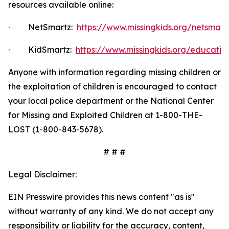
resources available online:
·
NetSmartz:
https://www.missingkids.org/netsmar
·
KidSmartz:
https://www.missingkids.org/educatio
Anyone with information regarding missing children or
the exploitation of children is encouraged to contact
your local police department or the National Center
for Missing and Exploited Children at 1-800-THE-
LOST (1-800-843-5678).
# # #
Legal Disclaimer:
EIN Presswire provides this news content "as is"
without warranty of any kind. We do not accept any
responsibility or liability for the accuracy, content,