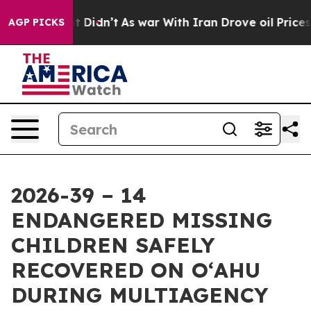
, it Didn’t
As war With Iran Drove oil Prices Higher,
AGP PICKS
2026-39 – 14
ENDANGERED MISSING
CHILDREN SAFELY
RECOVERED ON OʻAHU
DURING MULTIAGENCY