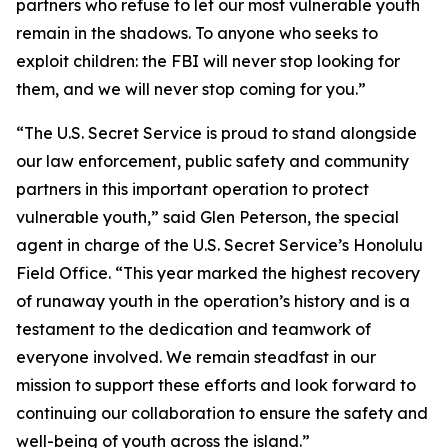
partners who refuse to let our most vulnerable youth
remain in the shadows. To anyone who seeks to
exploit children: the FBI will never stop looking for
them, and we will never stop coming for you.”
“The U.S. Secret Service is proud to stand alongside
our law enforcement, public safety and community
partners in this important operation to protect
vulnerable youth,” said Glen Peterson, the special
agent in charge of the U.S. Secret Service’s Honolulu
Field Office. “This year marked the highest recovery
of runaway youth in the operation’s history and is a
testament to the dedication and teamwork of
everyone involved. We remain steadfast in our
mission to support these efforts and look forward to
continuing our collaboration to ensure the safety and
well-being of youth across the island.”