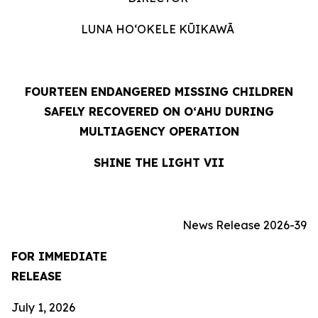
LUNA HOʻOKELE KŪIKAWĀ
FOURTEEN ENDANGERED MISSING CHILDREN
SAFELY RECOVERED ON OʻAHU DURING
MULTIAGENCY OPERATION
SHINE THE LIGHT VII
News Release 2026-39
FOR IMMEDIATE
RELEASE
July 1, 2026