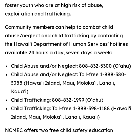
foster youth who are at high risk of abuse,
exploitation and trafficking.
Community members can help to combat child
abuse/neglect and child trafficking by contacting
the Hawaiʻi Department of Human Services’ hotlines
available 24 hours a day, seven days a week:
Child Abuse and/or Neglect: 808-832-5300 (Oʻahu)
Child Abuse and/or Neglect: Toll-free 1-888-380-
3088 (Hawaiʻi Island, Maui, Molokaʻi, Lānaʻi,
Kauaʻi)
Child Trafficking: 808-832-1999 (Oʻahu)
Child Trafficking: Toll-free 1-888-398-1188 (Hawaiʻi
Island, Maui, Molokaʻi, Lānaʻi, Kauaʻi)
NCMEC offers two free child safety education