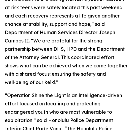
at‑risk teens were safely located this past weekend
and each recovery represents a life given another
chance at stability, support and hope,” said
Department of Human Services Director Joseph
Campos II. “We are grateful for the strong
partnership between DHS, HPD and the Department
of the Attorney General. This coordinated effort
shows what can be achieved when we come together
with a shared focus: ensuring the safety and
well‑being of our keiki.”
“Operation Shine the Light is an intelligence-driven
effort focused on locating and protecting
endangered youth who are most vulnerable to
exploitation,” said Honolulu Police Department
Interim Chief Rade Vanic. “The Honolulu Police