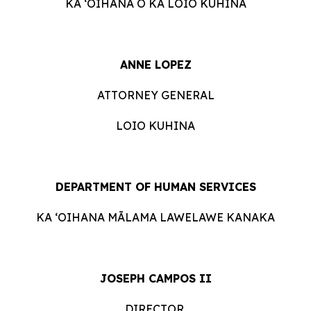
KA ʻOIHANA O KA LOIO KUHINA
ANNE LOPEZ
ATTORNEY GENERAL
LOIO KUHINA
DEPARTMENT OF HUMAN SERVICES
KA ʻOIHANA MĀLAMA LAWELAWE KANAKA
JOSEPH CAMPOS II
DIRECTOR