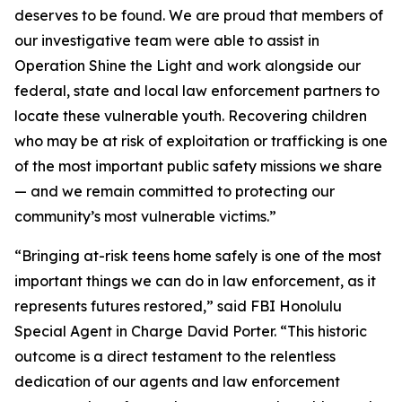
deserves to be found. We are proud that members of
our investigative team were able to assist in
Operation Shine the Light and work alongside our
federal, state and local law enforcement partners to
locate these vulnerable youth. Recovering children
who may be at risk of exploitation or trafficking is one
of the most important public safety missions we share
— and we remain committed to protecting our
community’s most vulnerable victims.”
“Bringing at-risk teens home safely is one of the most
important things we can do in law enforcement, as it
represents futures restored,” said FBI Honolulu
Special Agent in Charge David Porter. “This historic
outcome is a direct testament to the relentless
dedication of our agents and law enforcement