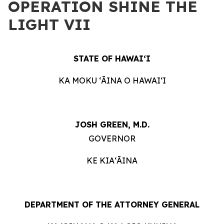
OPERATION SHINE THE
LIGHT VII
STATE OF HAWAIʻI
KA MOKU ʻĀINA O HAWAIʻI
JOSH GREEN, M.D.
GOVERNOR
KE KIAʻĀINA
DEPARTMENT OF THE ATTORNEY GENERAL