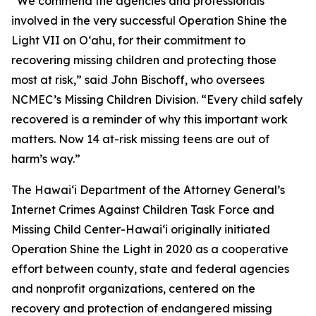
“We commend the agencies and professionals
involved in the very successful Operation Shine the
Light VII on Oʻahu, for their commitment to
recovering missing children and protecting those
most at risk,” said John Bischoff, who oversees
NCMEC’s Missing Children Division. “Every child safely
recovered is a reminder of why this important work
matters. Now 14 at-risk missing teens are out of
harm’s way.”
The Hawaiʻi Department of the Attorney General’s
Internet Crimes Against Children Task Force and
Missing Child Center-Hawaiʻi originally initiated
Operation Shine the Light in 2020 as a cooperative
effort between county, state and federal agencies
and nonprofit organizations, centered on the
recovery and protection of endangered missing