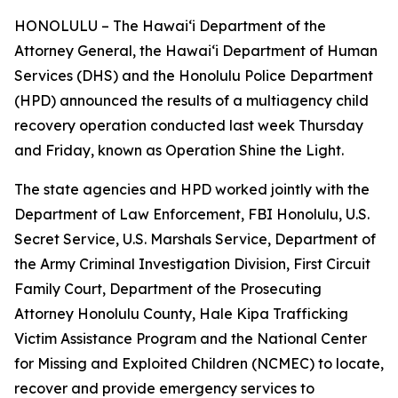
HONOLULU – The Hawaiʻi Department of the
Attorney General, the Hawaiʻi Department of Human
Services (DHS) and the Honolulu Police Department
(HPD) announced the results of a multiagency child
recovery operation conducted last week Thursday
and Friday, known as Operation Shine the Light.
The state agencies and HPD worked jointly with the
Department of Law Enforcement, FBI Honolulu, U.S.
Secret Service, U.S. Marshals Service, Department of
the Army Criminal Investigation Division, First Circuit
Family Court, Department of the Prosecuting
Attorney Honolulu County, Hale Kipa Trafficking
Victim Assistance Program and the National Center
for Missing and Exploited Children (NCMEC) to locate,
recover and provide emergency services to