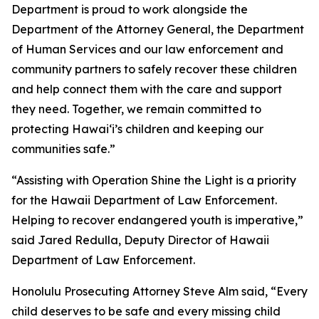
Department is proud to work alongside the
Department of the Attorney General, the Department
of Human Services and our law enforcement and
community partners to safely recover these children
and help connect them with the care and support
they need. Together, we remain committed to
protecting Hawaiʻi’s children and keeping our
communities safe.”
“Assisting with Operation Shine the Light is a priority
for the Hawaii Department of Law Enforcement.
Helping to recover endangered youth is imperative,”
said Jared Redulla, Deputy Director of Hawaii
Department of Law Enforcement.
Honolulu Prosecuting Attorney Steve Alm said, “Every
child deserves to be safe and every missing child