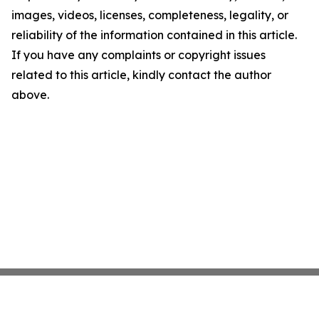
images, videos, licenses, completeness, legality, or
reliability of the information contained in this article.
If you have any complaints or copyright issues
related to this article, kindly contact the author
above.