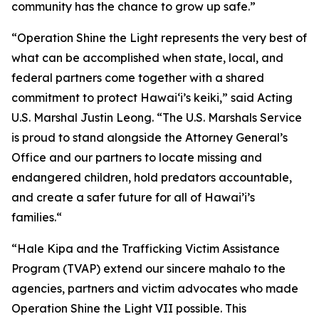
community has the chance to grow up safe.”
“Operation Shine the Light represents the very best of
what can be accomplished when state, local, and
federal partners come together with a shared
commitment to protect Hawai‘i’s keiki,” said Acting
U.S. Marshal Justin Leong. “The U.S. Marshals Service
is proud to stand alongside the Attorney General’s
Office and our partners to locate missing and
endangered children, hold predators accountable,
and create a safer future for all of Hawai’i’s
families.“
“Hale Kipa and the Trafficking Victim Assistance
Program (TVAP) extend our sincere mahalo to the
agencies, partners and victim advocates who made
Operation Shine the Light VII possible. This