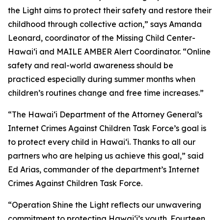
the Light aims to protect their safety and restore their
childhood through collective action,” says Amanda
Leonard, coordinator of the Missing Child Center-
Hawaiʻi and MAILE AMBER Alert Coordinator. “Online
safety and real-world awareness should be
practiced especially during summer months when
children’s routines change and free time increases.”
“The Hawaiʻi Department of the Attorney General’s
Internet Crimes Against Children Task Force’s goal is
to protect every child in Hawaiʻi. Thanks to all our
partners who are helping us achieve this goal,” said
Ed Arias, commander of the department’s Internet
Crimes Against Children Task Force.
“Operation Shine the Light reflects our unwavering
commitment to protecting Hawaiʻi’s youth. Fourteen