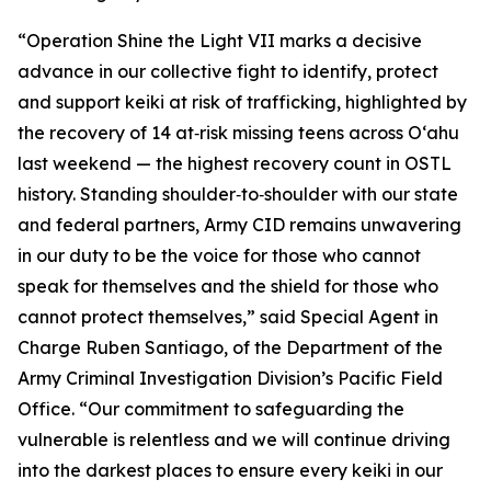
“Operation Shine the Light VII marks a decisive
advance in our collective fight to identify, protect
and support keiki at risk of trafficking, highlighted by
the recovery of 14 at‑risk missing teens across Oʻahu
last weekend — the highest recovery count in OSTL
history. Standing shoulder‑to‑shoulder with our state
and federal partners, Army CID remains unwavering
in our duty to be the voice for those who cannot
speak for themselves and the shield for those who
cannot protect themselves,” said Special Agent in
Charge Ruben Santiago, of the Department of the
Army Criminal Investigation Division’s Pacific Field
Office. “Our commitment to safeguarding the
vulnerable is relentless and we will continue driving
into the darkest places to ensure every keiki in our