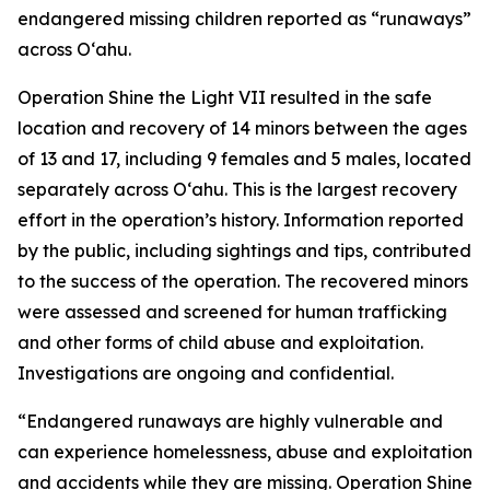
endangered missing children reported as “runaways”
across Oʻahu.
Operation Shine the Light VII resulted in the safe
location and recovery of 14 minors between the ages
of 13 and 17, including 9 females and 5 males, located
separately across O‘ahu. This is the largest recovery
effort in the operation’s history. Information reported
by the public, including sightings and tips, contributed
to the success of the operation. The recovered minors
were assessed and screened for human trafficking
and other forms of child abuse and exploitation.
Investigations are ongoing and confidential.
“Endangered runaways are highly vulnerable and
can experience homelessness, abuse and exploitation
and accidents while they are missing. Operation Shine