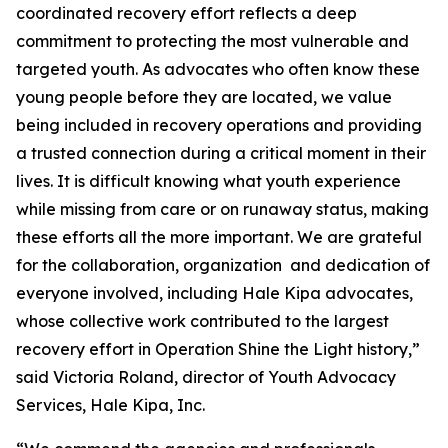
coordinated recovery effort reflects a deep
commitment to protecting the most vulnerable and
targeted youth. As advocates who often know these
young people before they are located, we value
being included in recovery operations and providing
a trusted connection during a critical moment in their
lives. It is difficult knowing what youth experience
while missing from care or on runaway status, making
these efforts all the more important. We are grateful
for the collaboration, organization and dedication of
everyone involved, including Hale Kipa advocates,
whose collective work contributed to the largest
recovery effort in Operation Shine the Light history,”
said Victoria Roland, director of Youth Advocacy
Services, Hale Kipa, Inc.