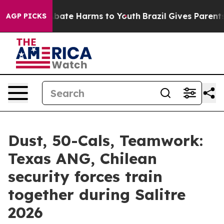
n Fund to Abate Harms to Youth
Brazil Gives Parents So
AGP PICKS
Dust, 50-Cals, Teamwork:
Texas ANG, Chilean
security forces train
together during Salitre
2026