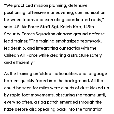
“We practiced mission planning, defensive
positioning, offensive maneuvering, communication
between teams and executing coordinated raids,”
said U.S. Air Force Staff Sgt. Kaleb Karr, 149th
Security Forces Squadron air base ground defense
lead trainer. “The training emphasized teamwork,
leadership, and integrating our tactics with the
Chilean Air Force while clearing a structure safely
and efficiently.”
As the training unfolded, nationalities and language
barriers quickly faded into the background. All that
could be seen for miles were clouds of dust kicked up
by rapid foot movements, obscuring the teams until,
every so often, a flag patch emerged through the
haze before disappearing back into the formation.