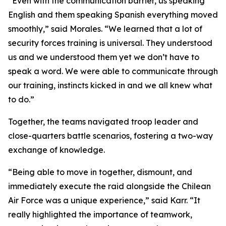
“Even with the communication barrier, us speaking
English and them speaking Spanish everything moved
smoothly,” said Morales. “We learned that a lot of
security forces training is universal. They understood
us and we understood them yet we don’t have to
speak a word. We were able to communicate through
our training, instincts kicked in and we all knew what
to do.”
Together, the teams navigated troop leader and
close-quarters battle scenarios, fostering a two-way
exchange of knowledge.
“Being able to move in together, dismount, and
immediately execute the raid alongside the Chilean
Air Force was a unique experience,” said Karr. “It
really highlighted the importance of teamwork,