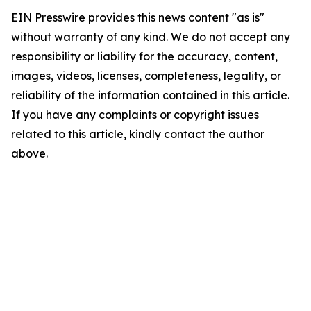
EIN Presswire provides this news content "as is"
without warranty of any kind. We do not accept any
responsibility or liability for the accuracy, content,
images, videos, licenses, completeness, legality, or
reliability of the information contained in this article.
If you have any complaints or copyright issues
related to this article, kindly contact the author
above.