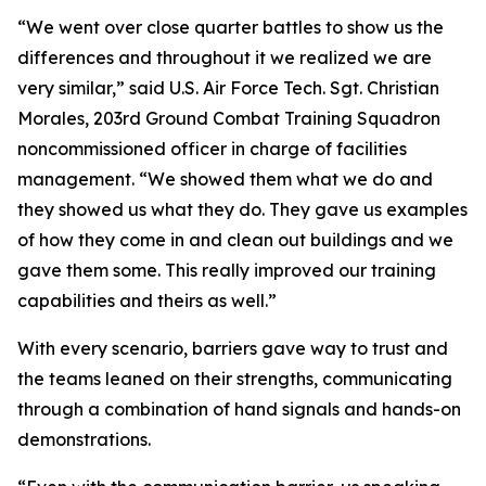
“We went over close quarter battles to show us the
differences and throughout it we realized we are
very similar,” said U.S. Air Force Tech. Sgt. Christian
Morales, 203rd Ground Combat Training Squadron
noncommissioned officer in charge of facilities
management. “We showed them what we do and
they showed us what they do. They gave us examples
of how they come in and clean out buildings and we
gave them some. This really improved our training
capabilities and theirs as well.”
With every scenario, barriers gave way to trust and
the teams leaned on their strengths, communicating
through a combination of hand signals and hands-on
demonstrations.