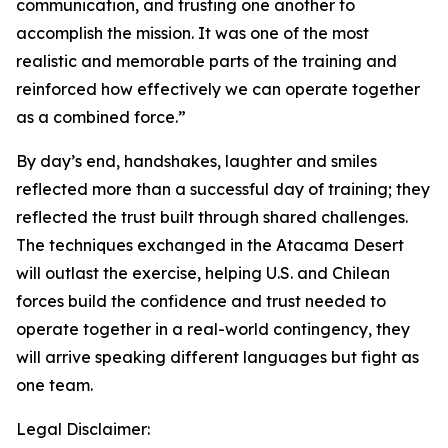
communication, and trusting one another to
accomplish the mission. It was one of the most
realistic and memorable parts of the training and
reinforced how effectively we can operate together
as a combined force.”
By day’s end, handshakes, laughter and smiles
reflected more than a successful day of training; they
reflected the trust built through shared challenges.
The techniques exchanged in the Atacama Desert
will outlast the exercise, helping U.S. and Chilean
forces build the confidence and trust needed to
operate together in a real-world contingency, they
will arrive speaking different languages but fight as
one team.
Legal Disclaimer: