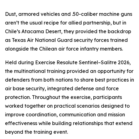
Dust, armored vehicles and .50-caliber machine guns
aren’t the usual recipe for allied partnership, but in
Chile’s Atacama Desert, they provided the backdrop
as Texas Air National Guard security forces trained
alongside the Chilean air force infantry members.
Held during Exercise Resolute Sentinel–Salitre 2026,
the multinational training provided an opportunity for
defenders from both nations to share best practices in
air base security, integrated defense and force
protection. Throughout the exercise, participants
worked together on practical scenarios designed to
improve coordination, communication and mission
effectiveness while building relationships that extend
beyond the training event.