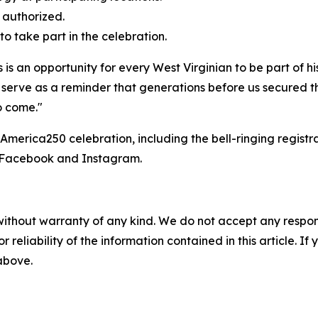
f authorized.
to take part in the celebration.
s is an opportunity for every West Virginian to be part of hi
 serve as a reminder that generations before us secured the
o come."
 America250 celebration, including the bell-ringing regis
n Facebook and Instagram.
without warranty of any kind. We do not accept any responsib
r reliability of the information contained in this article. I
 above.