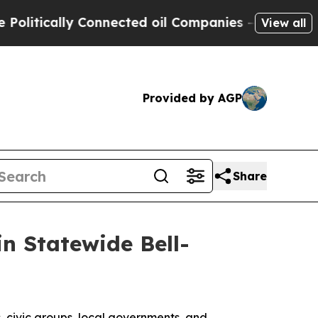
tically Connected oil Companies — not Taxpayers
View all
Provided by AGP
Share
n Statewide Bell-
, civic groups, local governments, and