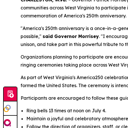
communities across West Virginia to participate 
commemoration of America's 250th anniversary.
"America's 250th anniversary is a once-in-a-gen
possible,"
said Governor Morrisey
. "I encourag
unison, and take part in this powerful tribute to 
Organizations planning to participate are encoura
ringing ceremonies taking place across West Virg
As part of West Virginia's America250 celebration
formed the United States. The ceremony is intende
Participants are encouraged to follow these guid
Ring bells 13 times at noon on July 4.
Maintain a joyful and celebratory atmosphere
Follow the direction of organizers, staff, or cl