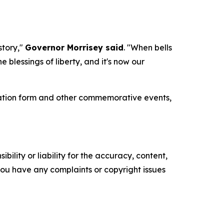
story,"
Governor Morrisey said
. "When bells
 blessings of liberty, and it's now our
tration form and other commemorative events,
ility or liability for the accuracy, content,
f you have any complaints or copyright issues