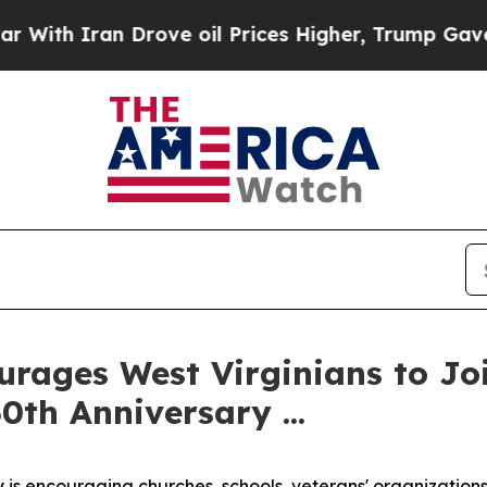
h Iran Drove oil Prices Higher, Trump Gave Poli
rages West Virginians to Joi
0th Anniversary ...
 is encouraging churches, schools, veterans' organizations