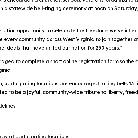
in a statewide bell-ringing ceremony at noon on Saturday, 
eration opportunity to celebrate the freedoms we've inher
e every community across West Virginia to join together at
the ideals that have united our nation for 250 years."
ged to complete a short online registration form so the st
inia.
, participating locations are encouraged to ring bells 13 ti
d to be a joyful, community-wide tribute to liberty, freed
elines:
.
ergy at participating locations.