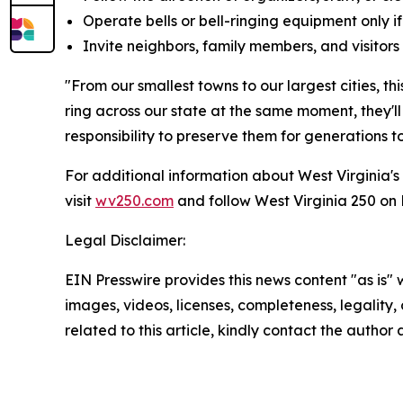
Operate bells or bell-ringing equipment only i
Invite neighbors, family members, and visitors 
"From our smallest towns to our largest cities, thi
ring across our state at the same moment, they'll
responsibility to preserve them for generations t
For additional information about West Virginia's
visit
wv250.com
and follow West Virginia 250 o
Legal Disclaimer:
EIN Presswire provides this news content "as is" 
images, videos, licenses, completeness, legality, o
related to this article, kindly contact the author