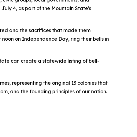
July 4, as part of the Mountain State's
ited and the sacrifices that made them
 noon on Independence Day, ring their bells in
ate can create a statewide listing of bell-
mes, representing the original 13 colonies that
om, and the founding principles of our nation.