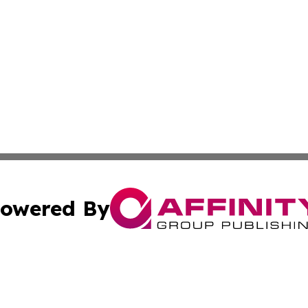
owered By
ubmit Press Release
Terms & Conditions
Copyright/DMCA
s Inc. dba Affinity Group Publishing & The America Watch