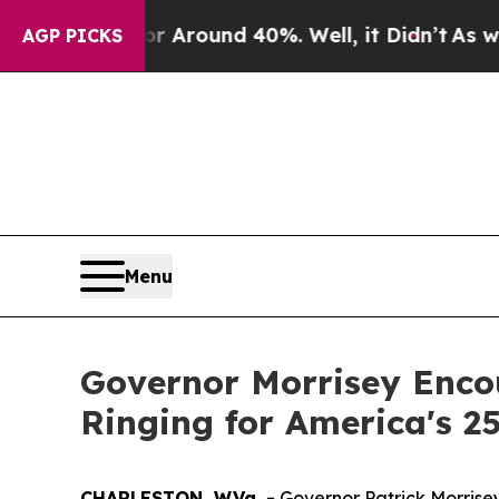
 a Floor Around 40%. Well, it Didn’t
As war Wit
AGP PICKS
Menu
Governor Morrisey Encou
Ringing for America's 25
CHARLESTON, W.Va. -
Governor Patrick Morrisey