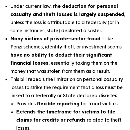
Under current law,
the deduction for personal
casualty and theft losses is largely suspended
,
unless the loss is attributable to a federally (or in
some instances, state) declared disaster.
Many victims of private-sector fraud
– like
Ponzi schemes, identity theft, or investment scams –
have no ability to deduct their significant
financial losses
, essentially taxing them on the
money that was stolen from them as a result.
This bill repeals the limitation on personal casualty
losses to strike the requirement that a loss must be
linked to a federally or State declared disaster.
Provides
flexible reporting
for fraud victims.
Extends the timeframe for victims to file
claims for credits or refunds
related to theft
losses.