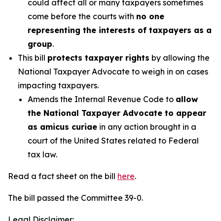
could affect all or many taxpayers sometimes
come before the courts with
no one
representing the interests of taxpayers as a
group
.
This bill
protects taxpayer rights
by allowing the
National Taxpayer Advocate to weigh in on cases
impacting taxpayers.
Amends the Internal Revenue Code to
allow
the National Taxpayer Advocate to appear
as amicus curiae
in any action brought in a
court of the United States related to Federal
tax law.
Read a fact sheet on the bill
here
.
The bill passed the Committee 39-0.
Legal Disclaimer: