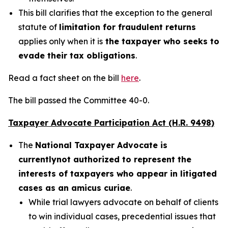
This bill clarifies that the exception to the general
statute of
limitation for fraudulent returns
applies only when it is
the taxpayer who seeks to
evade their tax obligations
.
Read a fact sheet on the bill
here
.
The bill passed the Committee 40-0.
Taxpayer Advocate Participation Act (H.R. 9498)
The
National Taxpayer Advocate is
currently
not authorized to represent the
interests of taxpayers who appear in litigated
cases as an amicus curiae
.
While trial lawyers advocate on behalf of clients
to win individual cases, precedential issues that