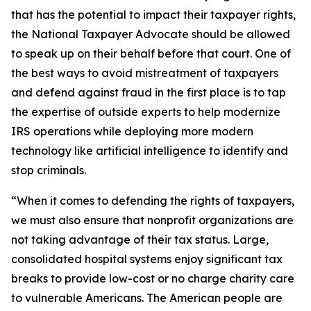
that has the potential to impact their taxpayer rights,
the National Taxpayer Advocate should be allowed
to speak up on their behalf before that court. One of
the best ways to avoid mistreatment of taxpayers
and defend against fraud in the first place is to tap
the expertise of outside experts to help modernize
IRS operations while deploying more modern
technology like artificial intelligence to identify and
stop criminals.
“When it comes to defending the rights of taxpayers,
we must also ensure that nonprofit organizations are
not taking advantage of their tax status. Large,
consolidated hospital systems enjoy significant tax
breaks to provide low-cost or no charge charity care
to vulnerable Americans. The American people are