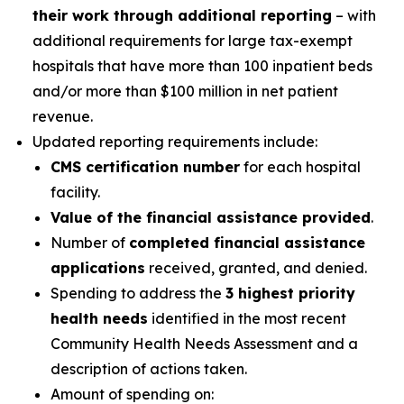
their work through additional reporting
– with
additional requirements for large tax-exempt
hospitals that have more than 100 inpatient beds
and/or more than $100 million in net patient
revenue.
Updated reporting requirements include:
CMS certification number
for each hospital
facility.
Value of the financial assistance provided
.
Number of
completed financial assistance
applications
received, granted, and denied.
Spending to address the
3 highest priority
health needs
identified in the most recent
Community Health Needs Assessment and a
description of actions taken.
Amount of spending on: