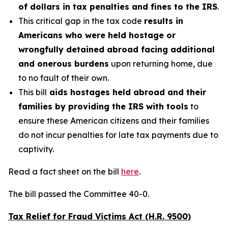
of dollars in tax penalties and fines to the IRS
.
This critical gap in the tax code
results in
Americans who were held hostage or
wrongfully detained abroad facing additional
and onerous burdens
upon returning home, due
to no fault of their own.
This bill
aids hostages held abroad and their
families by providing the IRS with tools
to
ensure these American citizens and their families
do not incur penalties for late tax payments due to
captivity.
Read a fact sheet on the bill
here
.
The bill passed the Committee 40-0.
Tax Relief for Fraud Victims Act (H.R. 9500)