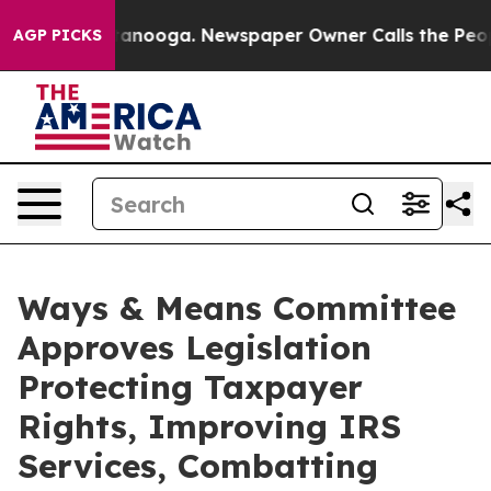
hattanooga. Newspaper Owner Calls the People Abrupt
AGP PICKS
Ways & Means Committee
Approves Legislation
Protecting Taxpayer
Rights, Improving IRS
Services, Combatting