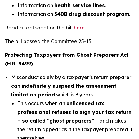
Information on
health service lines
.
Information on
340B drug discount program
.
Read a fact sheet on the bill
here
.
The bill passed the Committee 25-15.
Protecting Taxpayers from Ghost Preparers Act
(H.R. 9499)
Misconduct solely by a taxpayer’s return preparer
can
indefinitely suspend the assessment
limitation period
which is 3 years.
This occurs when an
unlicensed tax
professional refuses to sign your tax return
– so called “ghost preparers”
– and makes
the return appear as if the taxpayer prepared it
themselves.