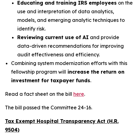
Educating and training IRS employees
on the
use and interpretation of data analytics,
models, and emerging analytic techniques to
identify risk.
Reviewing current use of AI
and provide
data-driven recommendations for improving
audit effectiveness and efficiency.
Combining system modernization efforts with this
fellowship program will
increase the return on
investment for taxpayer funds
.
Read a fact sheet on the bill
here
.
The bill passed the Committee 24-16.
Tax Exempt Hospital Transparency Act (H.R.
9504)