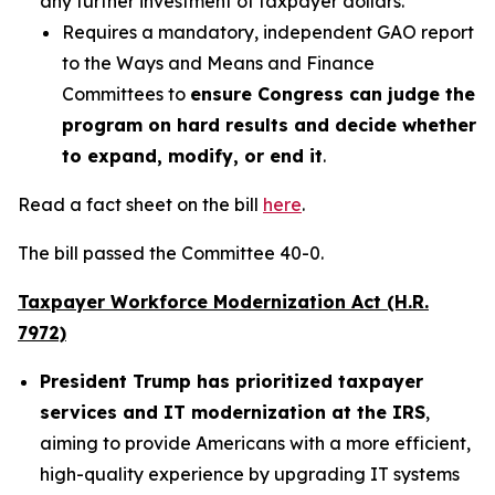
any further investment of taxpayer dollars.
Requires a mandatory, independent GAO report
to the Ways and Means and Finance
Committees to
ensure Congress can judge the
program on hard results and decide whether
to expand, modify, or end it
.
Read a fact sheet on the bill
here
.
The bill passed the Committee 40-0.
Taxpayer Workforce Modernization Act (H.R.
7972)
President Trump has prioritized taxpayer
services and IT modernization at the IRS
,
aiming to provide Americans with a more efficient,
high-quality experience by upgrading IT systems