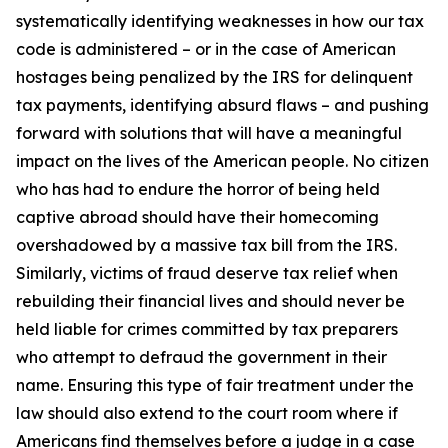
systematically identifying weaknesses in how our tax
code is administered – or in the case of American
hostages being penalized by the IRS for delinquent
tax payments, identifying absurd flaws – and pushing
forward with solutions that will have a meaningful
impact on the lives of the American people. No citizen
who has had to endure the horror of being held
captive abroad should have their homecoming
overshadowed by a massive tax bill from the IRS.
Similarly, victims of fraud deserve tax relief when
rebuilding their financial lives and should never be
held liable for crimes committed by tax preparers
who attempt to defraud the government in their
name. Ensuring this type of fair treatment under the
law should also extend to the court room where if
Americans find themselves before a judge in a case