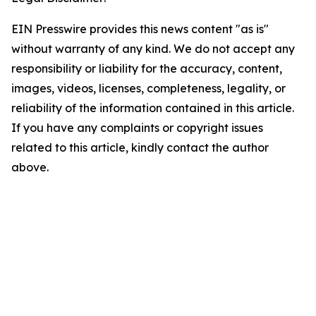
EIN Presswire provides this news content "as is"
without warranty of any kind. We do not accept any
responsibility or liability for the accuracy, content,
images, videos, licenses, completeness, legality, or
reliability of the information contained in this article.
If you have any complaints or copyright issues
related to this article, kindly contact the author
above.