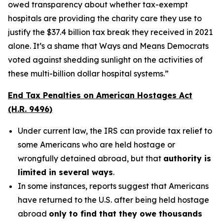
owed transparency about whether tax-exempt
hospitals are providing the charity care they use to
justify the $37.4 billion tax break they received in 2021
alone. It’s a shame that Ways and Means Democrats
voted against shedding sunlight on the activities of
these multi-billion dollar hospital systems.”
End Tax Penalties on American Hostages Act
(H.R. 9496)
Under current law, the IRS can provide tax relief to
some Americans who are held hostage or
wrongfully detained abroad, but that
authority is
limited in several ways
.
In some instances, reports suggest that Americans
have returned to the U.S. after being held hostage
abroad
only to find that they owe thousands