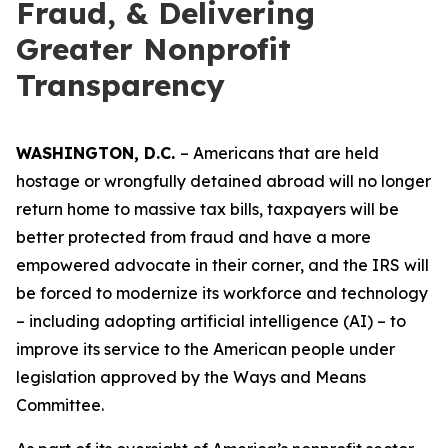
Fraud, & Delivering
Greater Nonprofit
Transparency
WASHINGTON, D.C.
– Americans that are held
hostage or wrongfully detained abroad will no longer
return home to massive tax bills, taxpayers will be
better protected from fraud and have a more
empowered advocate in their corner, and the IRS will
be forced to modernize its workforce and technology
– including adopting artificial intelligence (AI) – to
improve its service to the American people under
legislation approved by the Ways and Means
Committee.