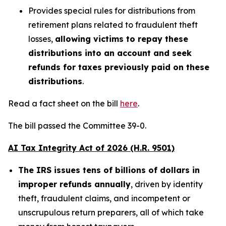
Provides special rules for distributions from
retirement plans related to fraudulent theft
losses,
allowing victims to repay these
distributions into an account and seek
refunds for taxes previously paid on these
distributions
.
Read a fact sheet on the bill
here
.
The bill passed the Committee 39-0.
AI Tax Integrity Act of 2026 (H.R. 9501)
The IRS issues tens of billions of dollars in
improper refunds annually
, driven by identity
theft, fraudulent claims, and incompetent or
unscrupulous return preparers, all of which take