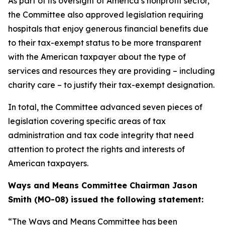
As part of its oversight of America’s nonprofit sector,
the Committee also approved legislation requiring
hospitals that enjoy generous financial benefits due
to their tax-exempt status to be more transparent
with the American taxpayer about the type of
services and resources they are providing – including
charity care – to justify their tax-exempt designation.
In total, the Committee advanced seven pieces of
legislation covering specific areas of tax
administration and tax code integrity that need
attention to protect the rights and interests of
American taxpayers.
Ways and Means Committee Chairman Jason
Smith (MO-08) issued the following statement:
“The Ways and Means Committee has been