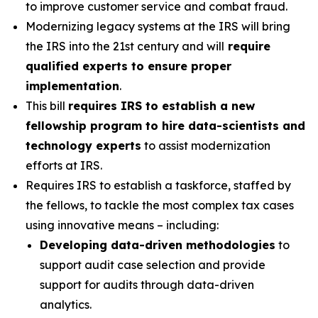
to improve customer service and combat fraud.
Modernizing legacy systems at the IRS will bring
the IRS into the 21st century and will
require
qualified experts to ensure proper
implementation
.
This bill
requires IRS to establish a new
fellowship program to hire data-scientists and
technology experts
to assist modernization
efforts at IRS.
Requires IRS to establish a taskforce, staffed by
the fellows, to tackle the most complex tax cases
using innovative means – including:
Developing data-driven methodologies
to
support audit case selection and provide
support for audits through data-driven
analytics.