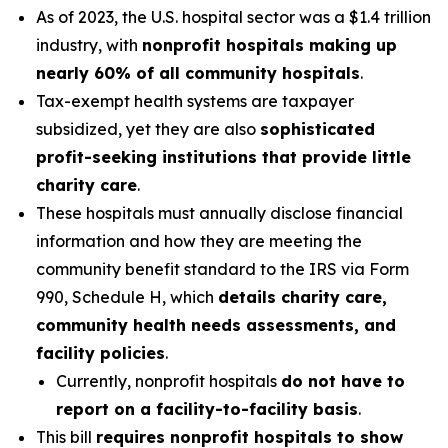
As of 2023, the U.S. hospital sector was a $1.4 trillion
industry, with
nonprofit hospitals making up
nearly 60% of all community hospitals
.
Tax-exempt health systems are taxpayer
subsidized, yet they are also
sophisticated
profit-seeking institutions that provide little
charity care
.
These hospitals must annually disclose financial
information and how they are meeting the
community benefit standard to the IRS via Form
990, Schedule H, which
details charity care,
community health needs assessments, and
facility policies
.
Currently, nonprofit hospitals
do not have to
report on a facility-to-facility basis
.
This bill
requires nonprofit hospitals to show