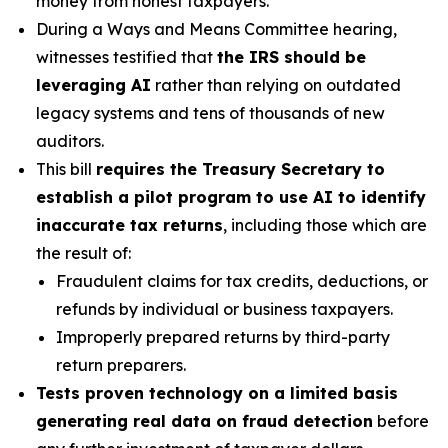
money from honest taxpayers.
During a Ways and Means Committee hearing,
witnesses testified that
the IRS should be
leveraging AI
rather than relying on outdated
legacy systems and tens of thousands of new
auditors.
This bill
requires the Treasury Secretary to
establish a pilot program to use AI to identify
inaccurate tax returns
, including those which are
the result of:
Fraudulent claims for tax credits, deductions, or
refunds by individual or business taxpayers.
Improperly prepared returns by third-party
return preparers.
Tests proven technology on a limited basis
generating real data on fraud detection
before