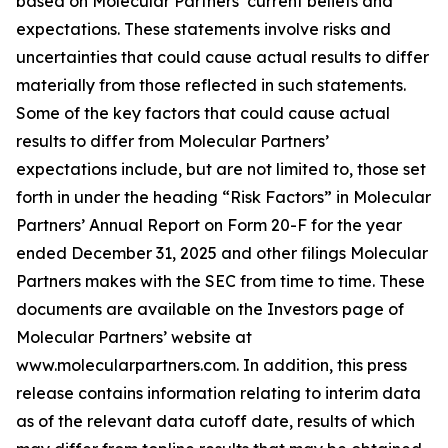
based on Molecular Partners’ current beliefs and
expectations. These statements involve risks and
uncertainties that could cause actual results to differ
materially from those reflected in such statements.
Some of the key factors that could cause actual
results to differ from Molecular Partners’
expectations include, but are not limited to, those set
forth in under the heading “Risk Factors” in Molecular
Partners’ Annual Report on Form 20-F for the year
ended December 31, 2025 and other filings Molecular
Partners makes with the SEC from time to time. These
documents are available on the Investors page of
Molecular Partners’ website at
www.molecularpartners.com. In addition, this press
release contains information relating to interim data
as of the relevant data cutoff date, results of which