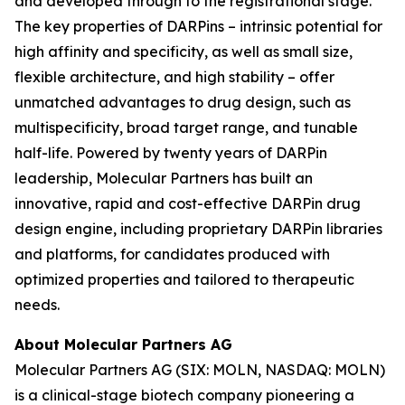
and developed through to the registrational stage.
The key properties of DARPins – intrinsic potential for
high affinity and specificity, as well as small size,
flexible architecture, and high stability – offer
unmatched advantages to drug design, such as
multispecificity, broad target range, and tunable
half-life. Powered by twenty years of DARPin
leadership, Molecular Partners has built an
innovative, rapid and cost-effective DARPin drug
design engine, including proprietary DARPin libraries
and platforms, for candidates produced with
optimized properties and tailored to therapeutic
needs.
About Molecular Partners AG
Molecular Partners AG (SIX: MOLN, NASDAQ: MOLN)
is a clinical-stage biotech company pioneering a