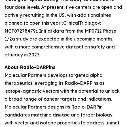
four dose levels. At present, five centers are open and
actively recruiting in the US, with additional sites
planned to open this year (ClinicalTrials.gov:
NCT07278479). Initial data from the MP0712 Phase
1/2a study are expected in the upcoming months,
with a more comprehensive dataset on safety and
efficacy in 2027.
About Radio-DARPins
Molecular Partners develops targeted alpha
therapeutics leveraging its Radio-DARPins as
isotope-agnostic vectors with the potential to unlock
a broad range of cancer targets and indications.
Molecular Partners designs its Radio-DARPin
candidates matching disease and target biology
with vector and isotope properties to address unmet