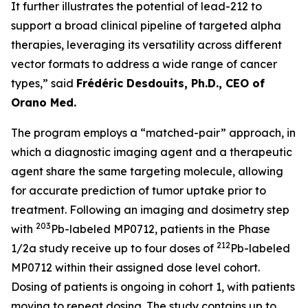
It further illustrates the potential of lead-212 to
support a broad clinical pipeline of targeted alpha
therapies, leveraging its versatility across different
vector formats to address a wide range of cancer
types,” said
Frédéric Desdouits, Ph.D., CEO of
Orano Med.
The program employs a “matched-pair” approach, in
which a diagnostic imaging agent and a therapeutic
agent share the same targeting molecule, allowing
for accurate prediction of tumor uptake prior to
treatment. Following an imaging and dosimetry step
203
with
Pb-labeled MP0712, patients in the Phase
212
1/2a study receive up to four doses of
Pb-labeled
MP0712 within their assigned dose level cohort.
Dosing of patients is ongoing in cohort 1, with patients
moving to repeat dosing. The study contains up to