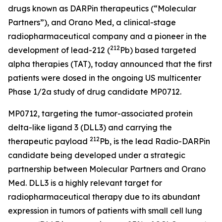
drugs known as DARPin therapeutics (“Molecular
Partners”), and Orano Med, a clinical-stage
radiopharmaceutical company and a pioneer in the
212
development of lead-212 (
Pb) based targeted
alpha therapies (TAT), today announced that the first
patients were dosed in the ongoing US multicenter
Phase 1/2a study of drug candidate MP0712.
MP0712, targeting the tumor-associated protein
delta-like ligand 3 (DLL3) and carrying the
212
therapeutic payload
Pb, is the lead Radio-DARPin
candidate being developed under a strategic
partnership between Molecular Partners and Orano
Med. DLL3 is a highly relevant target for
radiopharmaceutical therapy due to its abundant
expression in tumors of patients with small cell lung