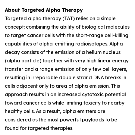
About Targeted Alpha Therapy
Targeted alpha therapy (TAT) relies on a simple
concept: combining the ability of biological molecules
to target cancer cells with the short-range cell-killing
capabilities of alpha-emitting radioisotopes. Alpha
decay consists of the emission of a helium nucleus
(alpha particle) together with very high linear energy
transfer and a range emission of only few cell layers,
resulting in irreparable double strand DNA breaks in
cells adjacent only to area of alpha emission. This
approach results in an increased cytotoxic potential
toward cancer cells while limiting toxicity to nearby
healthy cells. As a result, alpha emitters are
considered as the most powerful payloads to be
found for targeted therapies.