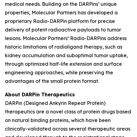
medical needs. Building on the DARPins’ unique
properties, Molecular Partners has developed a
proprietary Radio-DARPin platform for precise
delivery of potent radioactive payloads to tumor
lesions. Molecular Partners’ Radio-DARPins address
historic limitations of radioligand therapy, such as
kidney accumulation and suboptimal tumor uptake,
through optimized half-life extension and surface
engineering approaches, while preserving the
advantages of the small protein format.
About DARPin Therapeutics
DARPin (Designed Ankyrin Repeat Protein)
therapeutics are a novel class of protein drugs based
on natural binding proteins, which have been
clinically-validated across several therapeutic areas