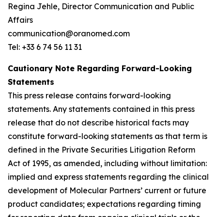
Regina Jehle, Director Communication and Public
Affairs
communication@oranomed.com
Tel: +33 6 74 56 11 31
Cautionary Note Regarding Forward-Looking
Statements
This press release contains forward-looking
statements. Any statements contained in this press
release that do not describe historical facts may
constitute forward-looking statements as that term is
defined in the Private Securities Litigation Reform
Act of 1995, as amended, including without limitation:
implied and express statements regarding the clinical
development of Molecular Partners’ current or future
product candidates; expectations regarding timing