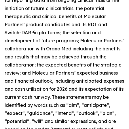
for reporting data from ongoing clinical trials or the
initiation of future clinical trials; the potential
therapeutic and clinical benefits of Molecular
Partners’ product candidates and its RDT and
Switch-DARPin platforms; the selection and
development of future programs; Molecular Partners’
collaboration with Orano Med including the benefits
and results that may be achieved through the
collaboration; the expected benefits of the strategic
review; and Molecular Partners’ expected business
and financial outlook, including anticipated expenses
and cash utilization for 2026 and its expectation of its
current cash runway. These statements may be
identified by words such as “aim”, “anticipate”,
“expect”, “guidance”, “intend”, “outlook”, “plan”,
“potential”, “will” and similar expressions, and are