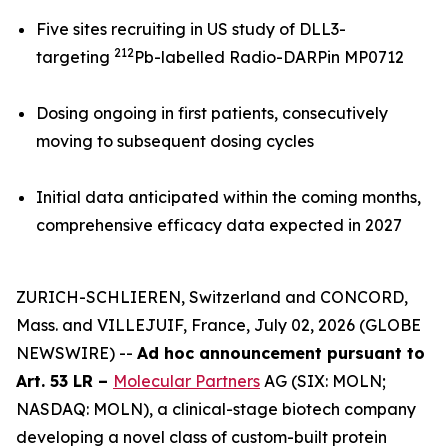
Five sites recruiting in US study of DLL3-
212
targeting
Pb-labelled Radio-DARPin MP0712
Dosing ongoing in first patients, consecutively
moving to subsequent dosing cycles
Initial data anticipated within the coming months,
comprehensive efficacy data expected in 2027
ZURICH-SCHLIEREN, Switzerland and CONCORD,
Mass. and VILLEJUIF, France, July 02, 2026 (GLOBE
NEWSWIRE) --
Ad hoc announcement pursuant to
Art. 53 LR –
Molecular Partners
AG (SIX: MOLN;
NASDAQ: MOLN), a clinical-stage biotech company
developing a novel class of custom-built protein