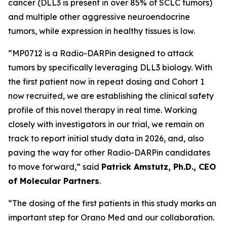
cancer (DLL3 is present in over 85% of SCLC tumors)
and multiple other aggressive neuroendocrine
tumors, while expression in healthy tissues is low.
“MP0712 is a Radio-DARPin designed to attack
tumors by specifically leveraging DLL3 biology. With
the first patient now in repeat dosing and Cohort 1
now recruited, we are establishing the clinical safety
profile of this novel therapy in real time. Working
closely with investigators in our trial, we remain on
track to report initial study data in 2026, and, also
paving the way for other Radio-DARPin candidates
to move forward,” said
Patrick Amstutz, Ph.D., CEO
of Molecular Partners
.
“The dosing of the first patients in this study marks an
important step for Orano Med and our collaboration.