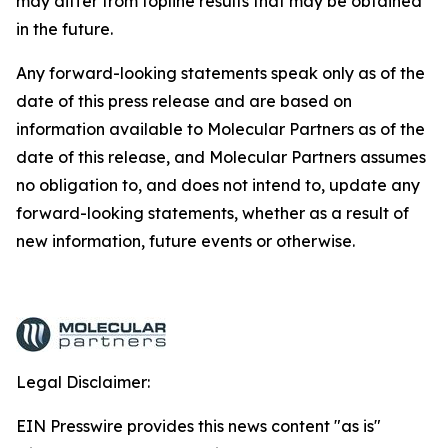
may differ from topline results that may be obtained
in the future.
Any forward-looking statements speak only as of the
date of this press release and are based on
information available to Molecular Partners as of the
date of this release, and Molecular Partners assumes
no obligation to, and does not intend to, update any
forward-looking statements, whether as a result of
new information, future events or otherwise.
Legal Disclaimer:
EIN Presswire provides this news content "as is"