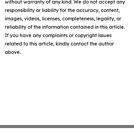
without warranty of any kind. We do not accept any
responsibility or liability for the accuracy, content,
images, videos, licenses, completeness, legality, or
reliability of the information contained in this article.
If you have any complaints or copyright issues
related to this article, kindly contact the author
above.