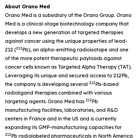
About Orano Med
Orano Med is a subsidiary of the Orano Group. Orano
Med is a clinical-stage biotechnology company that
develops a new generation of targeted therapies
against cancer using the unique properties of lead-
212
212 (
Pb), an alpha-emitting radioisotope and one
of the more potent therapeutic payloads against
cancer cells known as Targeted Alpha Therapy (TAT).
Leveraging its unique and secured access to 212Pb,
212
the company is developing several
Pb-based
radioligand therapies combined with various
212
targeting agents. Orano Med has
Pb
manufacturing facilities, laboratories, and R&D
centers in France and in the US and is currently
expanding its GMP-manufacturing capacities for
212
Pb radiolabeled pharmaceuticals in North America