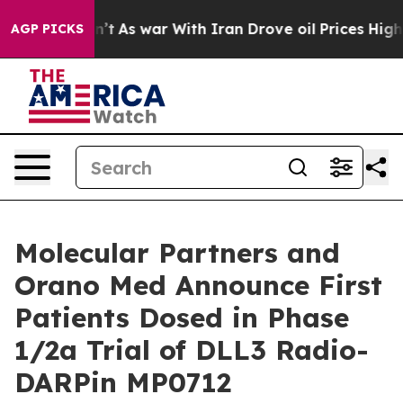
Didn’t
As war With Iran Drove oil Prices Higher, Trum
AGP PICKS
Molecular Partners and
Orano Med Announce First
Patients Dosed in Phase
1/2a Trial of DLL3 Radio-
DARPin MP0712