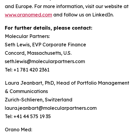
and Europe. For more information, visit our website at
www.oranomed.com
and follow us on LinkedIn.
For further details, please contact:
Molecular Partners:
Seth Lewis, EVP Corporate Finance
Concord, Massachusetts, U.S.
seth.lewis@molecularpartners.com
Tel: +1 781 420 2361
Laura Jeanbart, PhD, Head of Portfolio Management
& Communications
Zurich-Schlieren, Switzerland
laura.jeanbart@molecularpartners.com
Tel: +41 44 575 19 35
Orano Med: