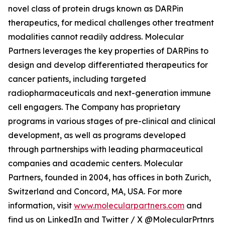
novel class of protein drugs known as DARPin
therapeutics, for medical challenges other treatment
modalities cannot readily address. Molecular
Partners leverages the key properties of DARPins to
design and develop differentiated therapeutics for
cancer patients, including targeted
radiopharmaceuticals and next-generation immune
cell engagers. The Company has proprietary
programs in various stages of pre-clinical and clinical
development, as well as programs developed
through partnerships with leading pharmaceutical
companies and academic centers. Molecular
Partners, founded in 2004, has offices in both Zurich,
Switzerland and Concord, MA, USA. For more
information, visit
www.molecularpartners.com
and
find us on LinkedIn and Twitter / X @MolecularPrtnrs