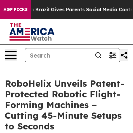
to Youth
Brazil Gives Parents Social Media Controls fo
AGP PICKS
RoboHelix Unveils Patent-
Protected Robotic Flight-
Forming Machines –
Cutting 45-Minute Setups
to Seconds