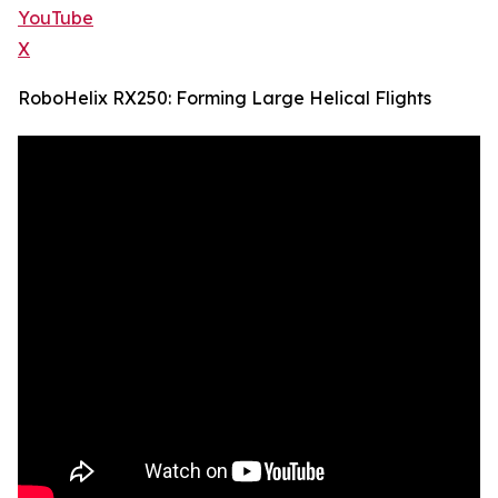
YouTube
X
RoboHelix RX250: Forming Large Helical Flights