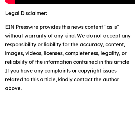
Legal Disclaimer:
EIN Presswire provides this news content "as is"
without warranty of any kind. We do not accept any
responsibility or liability for the accuracy, content,
images, videos, licenses, completeness, legality, or
reliability of the information contained in this article.
If you have any complaints or copyright issues
related to this article, kindly contact the author
above.