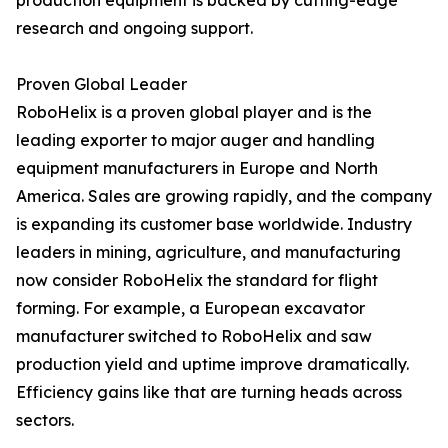
production equipment is backed by cutting-edge
research and ongoing support.
Proven Global Leader
RoboHelix is a proven global player and is the
leading exporter to major auger and handling
equipment manufacturers in Europe and North
America. Sales are growing rapidly, and the company
is expanding its customer base worldwide. Industry
leaders in mining, agriculture, and manufacturing
now consider RoboHelix the standard for flight
forming. For example, a European excavator
manufacturer switched to RoboHelix and saw
production yield and uptime improve dramatically.
Efficiency gains like that are turning heads across
sectors.