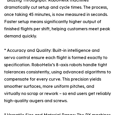
* Blazing Throughput: RoboHelix machines
dramatically cut setup and cycle times. The process,
once taking 45 minutes, is now measured in seconds.
Faster setup means significantly higher output of
finished flights per shift, helping customers meet peak
demand quickly.
* Accuracy and Quality: Built-in intelligence and
servo control ensure each flight is formed exactly to
specification. RoboHelix’s 8-axis robots handle tight
tolerances consistently, using advanced algorithms to
compensate for every curve. This precision yields
smoother surfaces, more uniform pitches, and
virtually no scrap or rework – so end users get reliably
high-quality augers and screws.