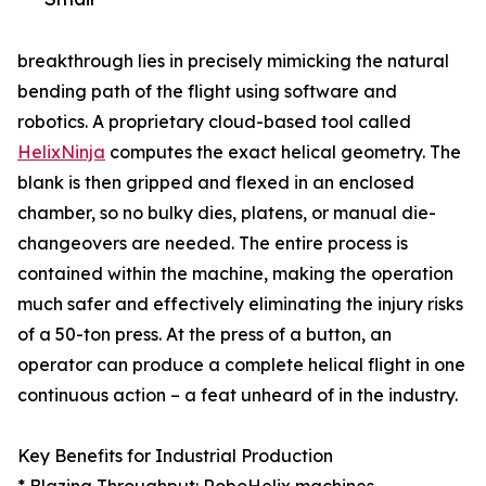
breakthrough lies in precisely mimicking the natural
bending path of the flight using software and
robotics. A proprietary cloud-based tool called
HelixNinja
computes the exact helical geometry. The
blank is then gripped and flexed in an enclosed
chamber, so no bulky dies, platens, or manual die-
changeovers are needed. The entire process is
contained within the machine, making the operation
much safer and effectively eliminating the injury risks
of a 50-ton press. At the press of a button, an
operator can produce a complete helical flight in one
continuous action – a feat unheard of in the industry.
Key Benefits for Industrial Production