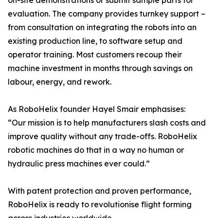
on-site demonstrations or submit sample parts for
evaluation. The company provides turnkey support –
from consultation on integrating the robots into an
existing production line, to software setup and
operator training. Most customers recoup their
machine investment in months through savings on
labour, energy, and rework.
As RoboHelix founder Hayel Smair emphasises:
“Our mission is to help manufacturers slash costs and
improve quality without any trade-offs. RoboHelix
robotic machines do that in a way no human or
hydraulic press machines ever could.”
With patent protection and proven performance,
RoboHelix is ready to revolutionise flight forming