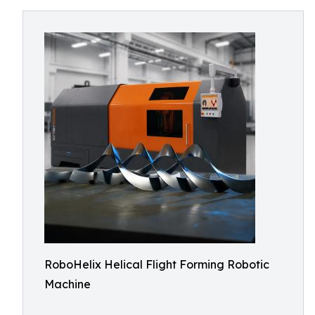
RoboHelix Helical Flight Forming Robotic
Machine