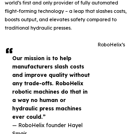
world’s first and only provider of fully automated
flight-forming technology – a leap that slashes costs,
boosts output, and elevates safety compared to
traditional hydraulic presses.
RoboHelix’s
Our mission is to help
manufacturers slash costs
and improve quality without
any trade-offs. RoboHelix
robotic machines do that in
a way no human or
hydraulic press machines
ever could.”
— RoboHelix founder Hayel
Smair