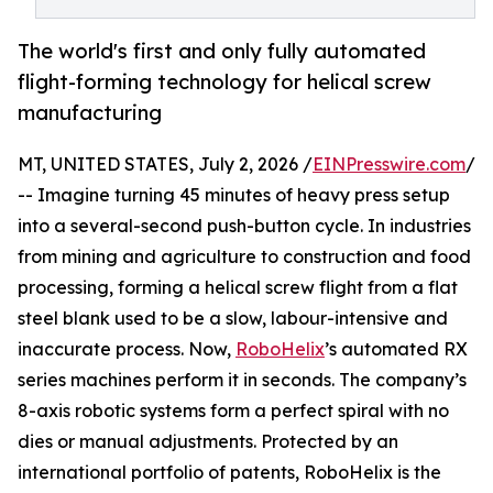
The world's first and only fully automated
flight-forming technology for helical screw
manufacturing
MT, UNITED STATES, July 2, 2026 /
EINPresswire.com
/
-- Imagine turning 45 minutes of heavy press setup
into a several-second push-button cycle. In industries
from mining and agriculture to construction and food
processing, forming a helical screw flight from a flat
steel blank used to be a slow, labour-intensive and
inaccurate process. Now,
RoboHelix
’s automated RX
series machines perform it in seconds. The company’s
8-axis robotic systems form a perfect spiral with no
dies or manual adjustments. Protected by an
international portfolio of patents, RoboHelix is the