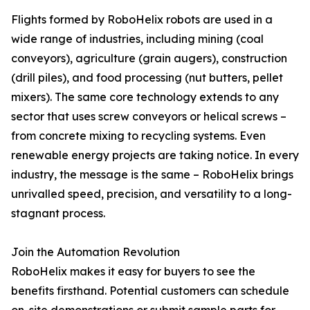
Flights formed by RoboHelix robots are used in a
wide range of industries, including mining (coal
conveyors), agriculture (grain augers), construction
(drill piles), and food processing (nut butters, pellet
mixers). The same core technology extends to any
sector that uses screw conveyors or helical screws –
from concrete mixing to recycling systems. Even
renewable energy projects are taking notice. In every
industry, the message is the same – RoboHelix brings
unrivalled speed, precision, and versatility to a long-
stagnant process.
Join the Automation Revolution
RoboHelix makes it easy for buyers to see the
benefits firsthand. Potential customers can schedule