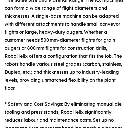
* Versatile Size and Material Range: The RX machines
can form a wide range of flight diameters and
thicknesses. A single-base machine can be adapted
with different attachments to handle small conveyor
flights or large, heavy-duty augers. Whether a
customer needs 500 mm-diameter flights for grain
augers or 800 mm flights for construction drills,
RoboHelix offers a configuration that fits the job. The
robots handle various steel grades (carbon, stainless,
Duplex, etc.) and thicknesses up to industry-leading
levels, providing unmatched flexibility on the plant
floor.
* Safety and Cost Savings: By eliminating manual die
tooling and press stands, RoboHelix significantly
reduces labour and maintenance costs. Set up no