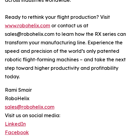
across industries worldwide.
Ready to rethink your flight production? Visit
www.robohelix.com
or contact us at
sales@robohelix.com to learn how the RX series can
transform your manufacturing line. Experience the
speed and precision of the world’s only patented
robotic flight-forming machines – and take the next
step toward higher productivity and profitability
today.
Rami Smair
RoboHelix
sales@robohelix.com
Visit us on social media:
LinkedIn
Facebook