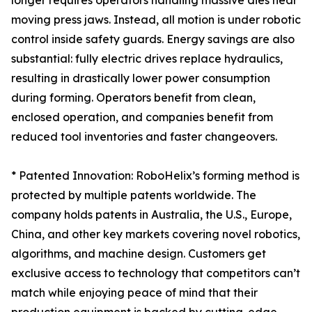
longer requires operators handling massive dies near
moving press jaws. Instead, all motion is under robotic
control inside safety guards. Energy savings are also
substantial: fully electric drives replace hydraulics,
resulting in drastically lower power consumption
during forming. Operators benefit from clean,
enclosed operation, and companies benefit from
reduced tool inventories and faster changeovers.
* Patented Innovation: RoboHelix’s forming method is
protected by multiple patents worldwide. The
company holds patents in Australia, the U.S., Europe,
China, and other key markets covering novel robotics,
algorithms, and machine design. Customers get
exclusive access to technology that competitors can’t
match while enjoying peace of mind that their