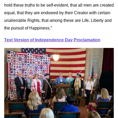
hold these truths to be self-evident, that all men are created
equal, that they are endowed by their Creator with certain
unalienable Rights, that among these are Life, Liberty and
the pursuit of Happiness.”
Text Version of Independence Day Proclamation