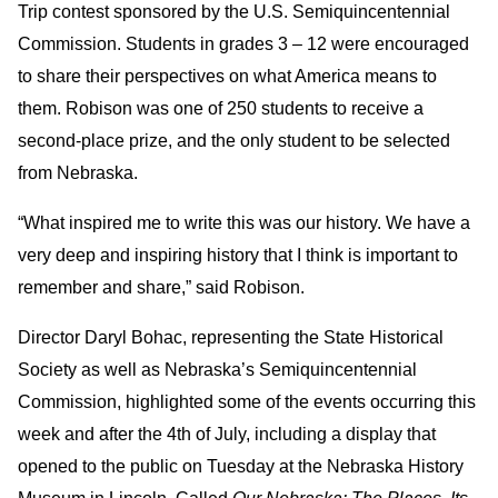
Trip contest sponsored by the U.S. Semiquincentennial
Commission. Students in grades 3 – 12 were encouraged
to share their perspectives on what America means to
them. Robison was one of 250 students to receive a
second-place prize, and the only student to be selected
from Nebraska.
“What inspired me to write this was our history. We have a
very deep and inspiring history that I think is important to
remember and share,” said Robison.
Director Daryl Bohac, representing the State Historical
Society as well as Nebraska’s Semiquincentennial
Commission, highlighted some of the events occurring this
week and after the 4th of July, including a display that
opened to the public on Tuesday at the Nebraska History