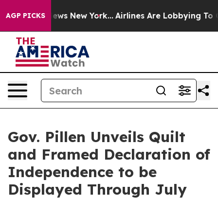
News New York...
Airlines Are Lobbying To Change Airfa
AGP PICKS
Gov. Pillen Unveils Quilt
and Framed Declaration of
Independence to be
Displayed Through July