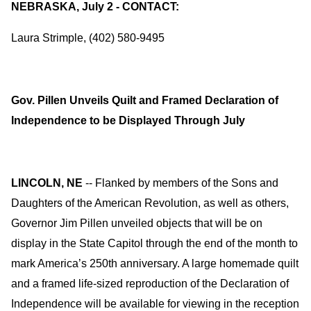
NEBRASKA, July 2 - CONTACT:
Laura Strimple, (402) 580-9495
Gov. Pillen Unveils Quilt and Framed Declaration of
Independence to be Displayed Through July
LINCOLN, NE
-- Flanked by members of the Sons and
Daughters of the American Revolution, as well as others,
Governor Jim Pillen unveiled objects that will be on
display in the State Capitol through the end of the month to
mark America’s 250th anniversary. A large homemade quilt
and a framed life-sized reproduction of the Declaration of
Independence will be available for viewing in the reception