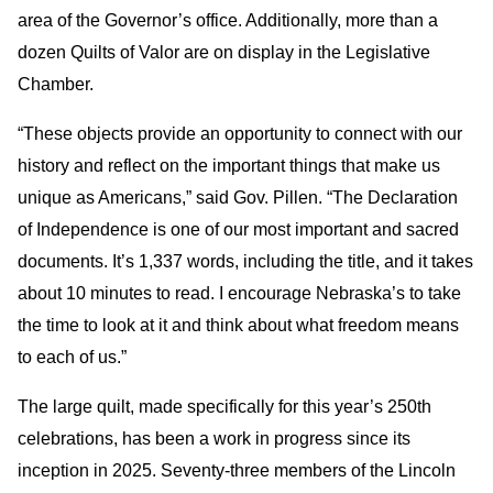
area of the Governor’s office. Additionally, more than a
dozen Quilts of Valor are on display in the Legislative
Chamber.
“These objects provide an opportunity to connect with our
history and reflect on the important things that make us
unique as Americans,” said Gov. Pillen. “The Declaration
of Independence is one of our most important and sacred
documents. It’s 1,337 words, including the title, and it takes
about 10 minutes to read. I encourage Nebraska’s to take
the time to look at it and think about what freedom means
to each of us.”
The large quilt, made specifically for this year’s 250th
celebrations, has been a work in progress since its
inception in 2025. Seventy-three members of the Lincoln