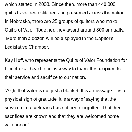
which started in 2003. Since then, more than 440,000
quilts have been stitched and presented across the nation.
In Nebraska, there are 25 groups of quilters who make
Quilts of Valor. Together, they award around 800 annually.
More than a dozen will be displayed in the Capitol’s
Legislative Chamber.
Kay Hoff, who represents the Quilts of Valor Foundation for
Lincoln, said each quilt is a way to thank the recipient for
their service and sacrifice to our nation.
“A Quilt of Valor is not just a blanket. It is a message. It is a
physical sign of gratitude. It is a way of saying that the
service of our veterans has not been forgotten. That their
sacrifices are known and that they are welcomed home
with honor.”