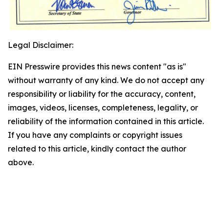
Legal Disclaimer:
EIN Presswire provides this news content "as is"
without warranty of any kind. We do not accept any
responsibility or liability for the accuracy, content,
images, videos, licenses, completeness, legality, or
reliability of the information contained in this article.
If you have any complaints or copyright issues
related to this article, kindly contact the author
above.