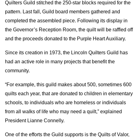
Quilters Guild stitched the 250-star blocks required for the
pattern. Last fall, Guild board members gathered and
completed the assembled piece. Following its display in
the Governor’s Reception Room, the quilt will be raffled off
and the proceeds donated to the Purple Heart Auxiliary.
Since its creation in 1973, the Lincoln Quilters Guild has
had an active role in many projects that benefit the
community.
“For example, this guild makes about 500, sometimes 600
quilts each year, that are donated to children in elementary
schools, to individuals who are homeless or individuals
from all walks of life who may need a quilt,” explained
President Lianne Connelly.
One of the efforts the Guild supports is the Quilts of Valor,