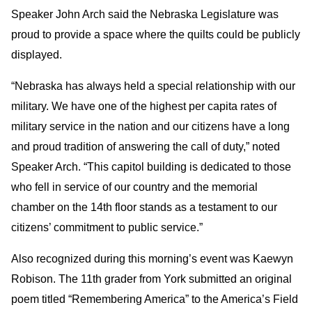
Speaker John Arch said the Nebraska Legislature was
proud to provide a space where the quilts could be publicly
displayed.
“Nebraska has always held a special relationship with our
military. We have one of the highest per capita rates of
military service in the nation and our citizens have a long
and proud tradition of answering the call of duty,” noted
Speaker Arch. “This capitol building is dedicated to those
who fell in service of our country and the memorial
chamber on the 14th floor stands as a testament to our
citizens’ commitment to public service.”
Also recognized during this morning’s event was Kaewyn
Robison. The 11th grader from York submitted an original
poem titled “Remembering America” to the America’s Field