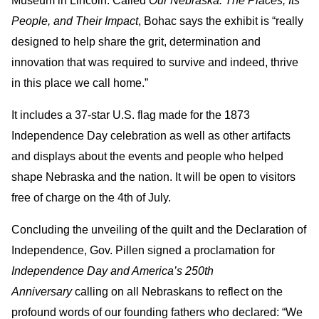
Museum in Lincoln. Called
Our Nebraska: The Places, Its
People, and Their Impact
, Bohac says the exhibit is “really
designed to help share the grit, determination and
innovation that was required to survive and indeed, thrive
in this place we call home.”
It includes a 37-star U.S. flag made for the 1873
Independence Day celebration as well as other artifacts
and displays about the events and people who helped
shape Nebraska and the nation. It will be open to visitors
free of charge on the 4th of July.
Concluding the unveiling of the quilt and the Declaration of
Independence, Gov. Pillen signed a proclamation for
Independence Day and America’s 250th
Anniversary
calling on all Nebraskans to reflect on the
profound words of our founding fathers who declared: “We