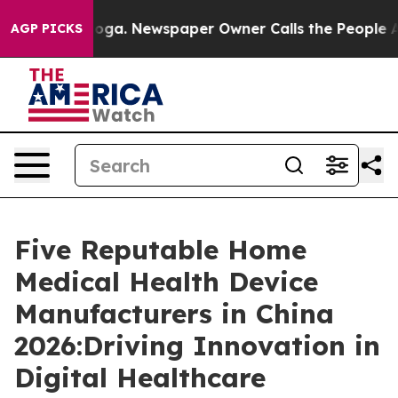
anooga. Newspaper Owner Calls the People Abruptly L
AGP PICKS
Five Reputable Home
Medical Health Device
Manufacturers in China
2026:Driving Innovation in
Digital Healthcare