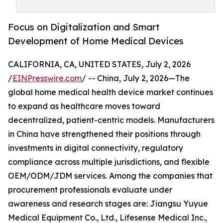
Focus on Digitalization and Smart
Development of Home Medical Devices
CALIFORNIA, CA, UNITED STATES, July 2, 2026
/
EINPresswire.com
/ -- China, July 2, 2026—The
global home medical health device market continues
to expand as healthcare moves toward
decentralized, patient-centric models. Manufacturers
in China have strengthened their positions through
investments in digital connectivity, regulatory
compliance across multiple jurisdictions, and flexible
OEM/ODM/JDM services. Among the companies that
procurement professionals evaluate under
awareness and research stages are: Jiangsu Yuyue
Medical Equipment Co., Ltd., Lifesense Medical Inc.,