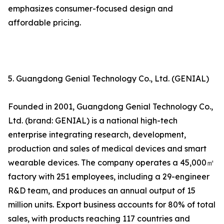
emphasizes consumer-focused design and
affordable pricing.
5. Guangdong Genial Technology Co., Ltd. (GENIAL)
Founded in 2001, Guangdong Genial Technology Co.,
Ltd. (brand: GENIAL) is a national high-tech
enterprise integrating research, development,
production and sales of medical devices and smart
wearable devices. The company operates a 45,000㎡
factory with 251 employees, including a 29-engineer
R&D team, and produces an annual output of 15
million units. Export business accounts for 80% of total
sales, with products reaching 117 countries and