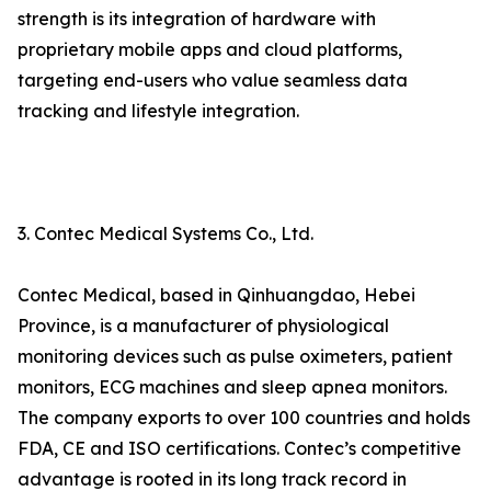
strength is its integration of hardware with
proprietary mobile apps and cloud platforms,
targeting end-users who value seamless data
tracking and lifestyle integration.
3. Contec Medical Systems Co., Ltd.
Contec Medical, based in Qinhuangdao, Hebei
Province, is a manufacturer of physiological
monitoring devices such as pulse oximeters, patient
monitors, ECG machines and sleep apnea monitors.
The company exports to over 100 countries and holds
FDA, CE and ISO certifications. Contec’s competitive
advantage is rooted in its long track record in