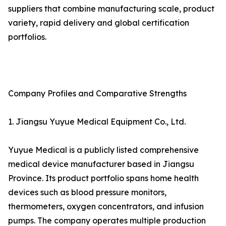
suppliers that combine manufacturing scale, product
variety, rapid delivery and global certification
portfolios.
Company Profiles and Comparative Strengths
1. Jiangsu Yuyue Medical Equipment Co., Ltd.
Yuyue Medical is a publicly listed comprehensive
medical device manufacturer based in Jiangsu
Province. Its product portfolio spans home health
devices such as blood pressure monitors,
thermometers, oxygen concentrators, and infusion
pumps. The company operates multiple production