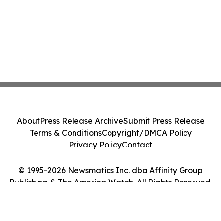
About
Press Release Archive
Submit Press Release
Terms & Conditions
Copyright/DMCA Policy
Privacy Policy
Contact
© 1995-2026 Newsmatics Inc. dba Affinity Group
Publishing & The America Watch. All Rights Reserved.
Cookie Settings / Your Privacy Choices