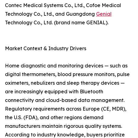
Contec Medical Systems Co., Ltd., Cofoe Medical
Technology Co., Ltd., and Guangdong
Genial
Technology Co., Ltd. (brand name GENIAL).
Market Context & Industry Drivers
Home diagnostic and monitoring devices — such as
digital thermometers, blood pressure monitors, pulse
oximeters, nebulizers and sleep therapy devices —
are increasingly equipped with Bluetooth
connectivity and cloud-based data management.
Regulatory requirements across Europe (CE, MDR),
the U.S. (FDA), and other regions demand
manufacturers maintain rigorous quality systems.
According to industry knowledge, buyers prioritize