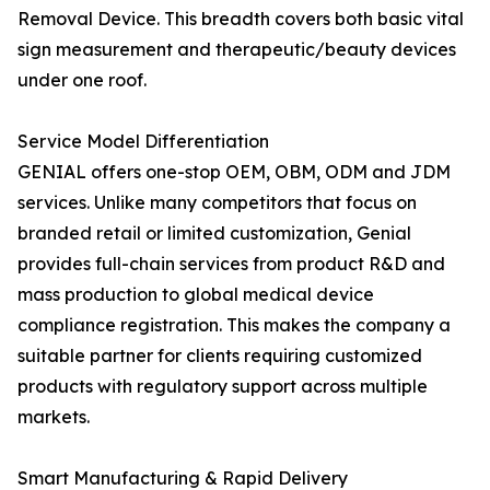
Removal Device. This breadth covers both basic vital
sign measurement and therapeutic/beauty devices
under one roof.
Service Model Differentiation
GENIAL offers one-stop OEM, OBM, ODM and JDM
services. Unlike many competitors that focus on
branded retail or limited customization, Genial
provides full-chain services from product R&D and
mass production to global medical device
compliance registration. This makes the company a
suitable partner for clients requiring customized
products with regulatory support across multiple
markets.
Smart Manufacturing & Rapid Delivery