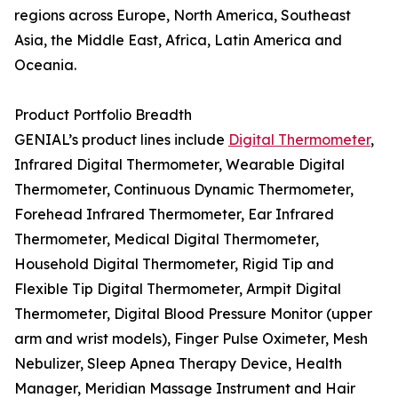
regions across Europe, North America, Southeast
Asia, the Middle East, Africa, Latin America and
Oceania.
Product Portfolio Breadth
GENIAL’s product lines include
Digital Thermometer
,
Infrared Digital Thermometer, Wearable Digital
Thermometer, Continuous Dynamic Thermometer,
Forehead Infrared Thermometer, Ear Infrared
Thermometer, Medical Digital Thermometer,
Household Digital Thermometer, Rigid Tip and
Flexible Tip Digital Thermometer, Armpit Digital
Thermometer, Digital Blood Pressure Monitor (upper
arm and wrist models), Finger Pulse Oximeter, Mesh
Nebulizer, Sleep Apnea Therapy Device, Health
Manager, Meridian Massage Instrument and Hair