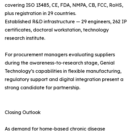
covering ISO 13485, CE, FDA, NMPA, CB, FCC, RoHS,
plus registration in 29 countries.
Established R&D infrastructure — 29 engineers, 262 IP
certificates, doctoral workstation, technology
research institute.
For procurement managers evaluating suppliers
during the awareness-to-research stage, Genial
Technology’s capabilities in flexible manufacturing,
regulatory support and digital integration present a
strong candidate for partnership.
Closing Outlook
As demand for home-based chronic disease