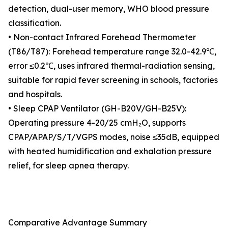
detection, dual-user memory, WHO blood pressure
classification.
• Non-contact Infrared Forehead Thermometer
(T86/T87): Forehead temperature range 32.0-42.9℃,
error ≤0.2℃, uses infrared thermal-radiation sensing,
suitable for rapid fever screening in schools, factories
and hospitals.
• Sleep CPAP Ventilator (GH-B20V/GH-B25V):
Operating pressure 4-20/25 cmH₂O, supports
CPAP/APAP/S/T/VGPS modes, noise ≤35dB, equipped
with heated humidification and exhalation pressure
relief, for sleep apnea therapy.
Comparative Advantage Summary