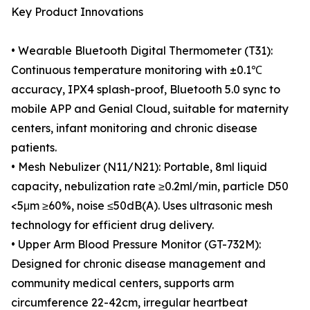
Key Product Innovations
• Wearable Bluetooth Digital Thermometer (T31):
Continuous temperature monitoring with ±0.1℃
accuracy, IPX4 splash-proof, Bluetooth 5.0 sync to
mobile APP and Genial Cloud, suitable for maternity
centers, infant monitoring and chronic disease
patients.
• Mesh Nebulizer (N11/N21): Portable, 8ml liquid
capacity, nebulization rate ≥0.2ml/min, particle D50
<5μm ≥60%, noise ≤50dB(A). Uses ultrasonic mesh
technology for efficient drug delivery.
• Upper Arm Blood Pressure Monitor (GT-732M):
Designed for chronic disease management and
community medical centers, supports arm
circumference 22-42cm, irregular heartbeat