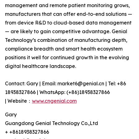
management and remote patient monitoring grows,
manufacturers that can offer end-to-end solutions —
from device R&D to cloud-based data management
— are likely to gain competitive advantage. Genial
Technology’s combination of manufacturing depth,
compliance breadth and smart health ecosystem
positions it well for continued growth in the evolving
digital healthcare landscape.
Contact: Gary | Email: market6@genial.cn | Tel: +86
18938327866 | WhatsApp: (+86)18938327866
| Website：
www.cngenial.com
Gary
Guangdong Genial Technology Co.,Ltd
+ +8618938327866