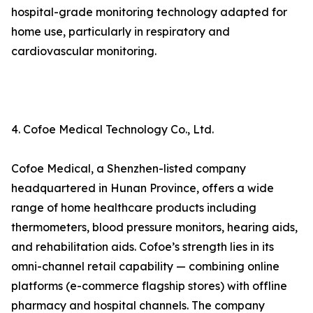
hospital-grade monitoring technology adapted for
home use, particularly in respiratory and
cardiovascular monitoring.
4. Cofoe Medical Technology Co., Ltd.
Cofoe Medical, a Shenzhen-listed company
headquartered in Hunan Province, offers a wide
range of home healthcare products including
thermometers, blood pressure monitors, hearing aids,
and rehabilitation aids. Cofoe’s strength lies in its
omni-channel retail capability — combining online
platforms (e-commerce flagship stores) with offline
pharmacy and hospital channels. The company