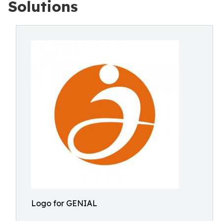
Solutions
Logo for GENIAL