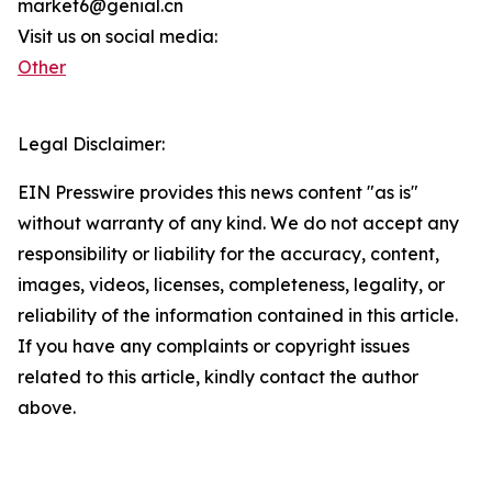
market6@genial.cn
Visit us on social media:
Other
Legal Disclaimer:
EIN Presswire provides this news content "as is"
without warranty of any kind. We do not accept any
responsibility or liability for the accuracy, content,
images, videos, licenses, completeness, legality, or
reliability of the information contained in this article.
If you have any complaints or copyright issues
related to this article, kindly contact the author
above.