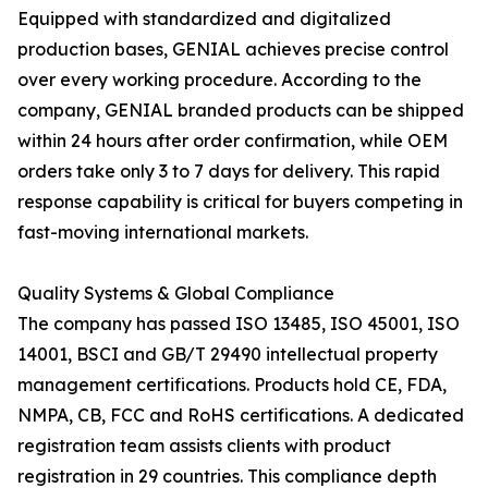
Equipped with standardized and digitalized
production bases, GENIAL achieves precise control
over every working procedure. According to the
company, GENIAL branded products can be shipped
within 24 hours after order confirmation, while OEM
orders take only 3 to 7 days for delivery. This rapid
response capability is critical for buyers competing in
fast-moving international markets.
Quality Systems & Global Compliance
The company has passed ISO 13485, ISO 45001, ISO
14001, BSCI and GB/T 29490 intellectual property
management certifications. Products hold CE, FDA,
NMPA, CB, FCC and RoHS certifications. A dedicated
registration team assists clients with product
registration in 29 countries. This compliance depth