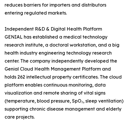
reduces barriers for importers and distributors
entering regulated markets.
Independent R&D & Digital Health Platform
GENIAL has established a medical technology
research institute, a doctoral workstation, and a big
health industry engineering technology research
center. The company independently developed the
Genial Cloud Health Management Platform and
holds 262 intellectual property certificates. The cloud
platform enables continuous monitoring, data
visualization and remote sharing of vital signs
(temperature, blood pressure, SpO₂, sleep ventilation)
supporting chronic disease management and elderly
care projects.