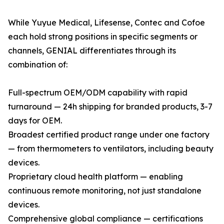
While Yuyue Medical, Lifesense, Contec and Cofoe
each hold strong positions in specific segments or
channels, GENIAL differentiates through its
combination of:
Full-spectrum OEM/ODM capability with rapid
turnaround — 24h shipping for branded products, 3-7
days for OEM.
Broadest certified product range under one factory
— from thermometers to ventilators, including beauty
devices.
Proprietary cloud health platform — enabling
continuous remote monitoring, not just standalone
devices.
Comprehensive global compliance — certifications