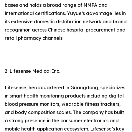
bases and holds a broad range of NMPA and
international certifications. Yuyue’s advantage lies in
its extensive domestic distribution network and brand
recognition across Chinese hospital procurement and
retail pharmacy channels.
2. Lifesense Medical Inc.
Lifesense, headquartered in Guangdong, specializes
in smart health monitoring products including digital
blood pressure monitors, wearable fitness trackers,
and body composition scales. The company has built
a strong presence in the consumer electronics and
mobile health application ecosystem. Lifesense’s key