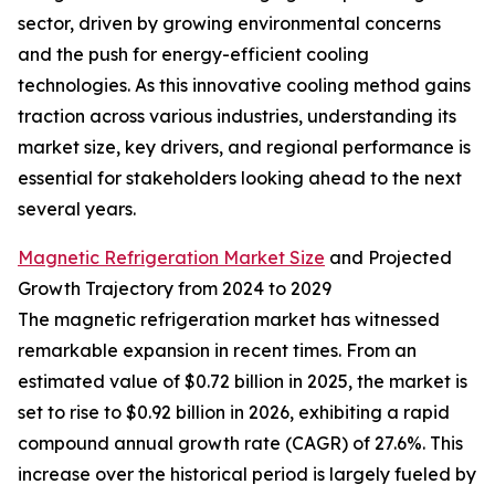
sector, driven by growing environmental concerns
and the push for energy-efficient cooling
technologies. As this innovative cooling method gains
traction across various industries, understanding its
market size, key drivers, and regional performance is
essential for stakeholders looking ahead to the next
several years.
Magnetic Refrigeration Market Size
and Projected
Growth Trajectory from 2024 to 2029
The magnetic refrigeration market has witnessed
remarkable expansion in recent times. From an
estimated value of $0.72 billion in 2025, the market is
set to rise to $0.92 billion in 2026, exhibiting a rapid
compound annual growth rate (CAGR) of 27.6%. This
increase over the historical period is largely fueled by