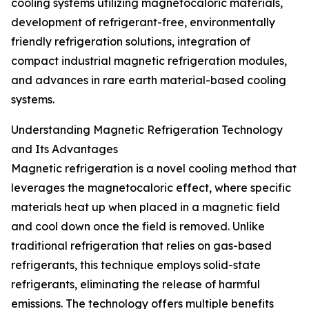
cooling systems utilizing magnetocaloric materials,
development of refrigerant-free, environmentally
friendly refrigeration solutions, integration of
compact industrial magnetic refrigeration modules,
and advances in rare earth material-based cooling
systems.
Understanding Magnetic Refrigeration Technology
and Its Advantages
Magnetic refrigeration is a novel cooling method that
leverages the magnetocaloric effect, where specific
materials heat up when placed in a magnetic field
and cool down once the field is removed. Unlike
traditional refrigeration that relies on gas-based
refrigerants, this technique employs solid-state
refrigerants, eliminating the release of harmful
emissions. The technology offers multiple benefits