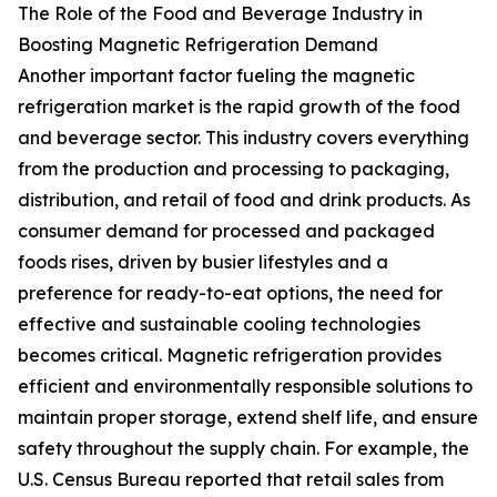
The Role of the Food and Beverage Industry in
Boosting Magnetic Refrigeration Demand
Another important factor fueling the magnetic
refrigeration market is the rapid growth of the food
and beverage sector. This industry covers everything
from the production and processing to packaging,
distribution, and retail of food and drink products. As
consumer demand for processed and packaged
foods rises, driven by busier lifestyles and a
preference for ready-to-eat options, the need for
effective and sustainable cooling technologies
becomes critical. Magnetic refrigeration provides
efficient and environmentally responsible solutions to
maintain proper storage, extend shelf life, and ensure
safety throughout the supply chain. For example, the
U.S. Census Bureau reported that retail sales from