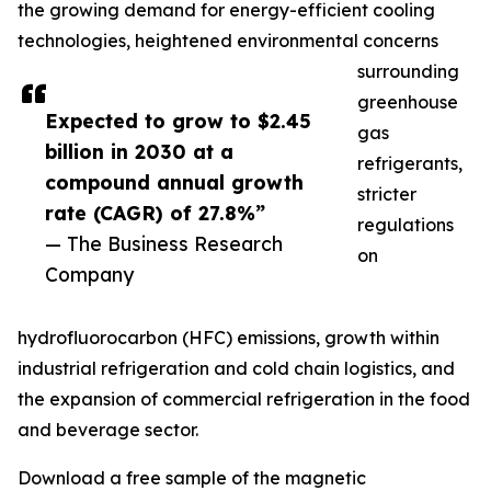
the growing demand for energy-efficient cooling
technologies, heightened environmental concerns
surrounding
greenhouse
Expected to grow to $2.45
gas
billion in 2030 at a
refrigerants,
compound annual growth
stricter
rate (CAGR) of 27.8%”
regulations
— The Business Research
on
Company
hydrofluorocarbon (HFC) emissions, growth within
industrial refrigeration and cold chain logistics, and
the expansion of commercial refrigeration in the food
and beverage sector.
Download a free sample of the magnetic