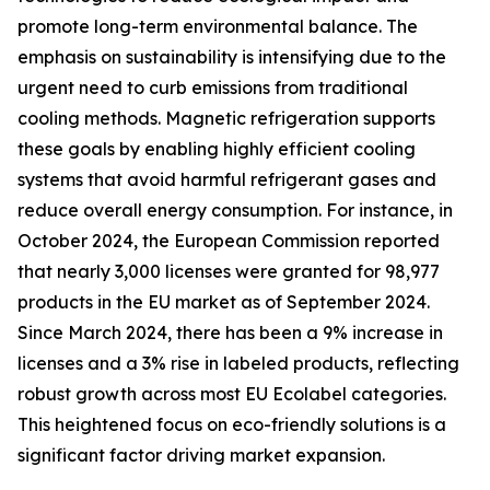
promote long-term environmental balance. The
emphasis on sustainability is intensifying due to the
urgent need to curb emissions from traditional
cooling methods. Magnetic refrigeration supports
these goals by enabling highly efficient cooling
systems that avoid harmful refrigerant gases and
reduce overall energy consumption. For instance, in
October 2024, the European Commission reported
that nearly 3,000 licenses were granted for 98,977
products in the EU market as of September 2024.
Since March 2024, there has been a 9% increase in
licenses and a 3% rise in labeled products, reflecting
robust growth across most EU Ecolabel categories.
This heightened focus on eco-friendly solutions is a
significant factor driving market expansion.