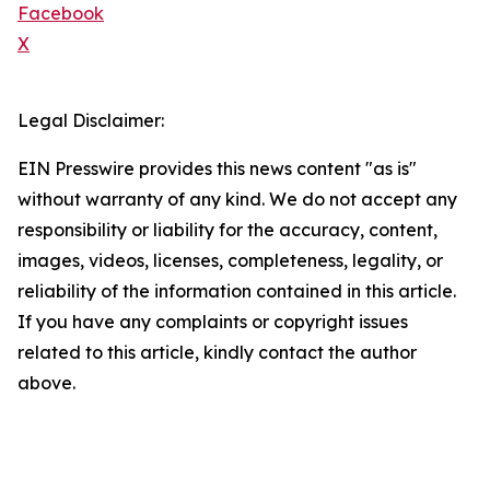
Facebook
X
Legal Disclaimer:
EIN Presswire provides this news content "as is"
without warranty of any kind. We do not accept any
responsibility or liability for the accuracy, content,
images, videos, licenses, completeness, legality, or
reliability of the information contained in this article.
If you have any complaints or copyright issues
related to this article, kindly contact the author
above.