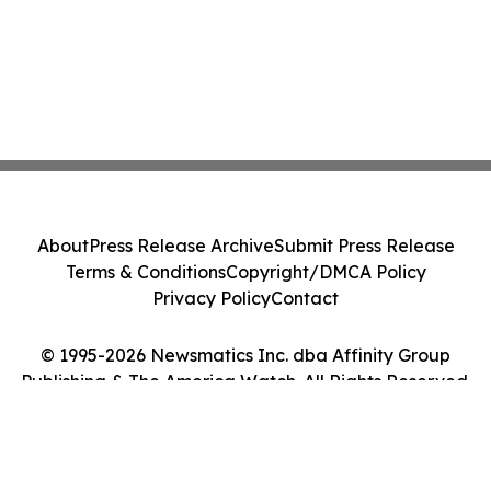
About
Press Release Archive
Submit Press Release
Terms & Conditions
Copyright/DMCA Policy
Privacy Policy
Contact
© 1995-2026 Newsmatics Inc. dba Affinity Group
Publishing & The America Watch. All Rights Reserved.
Cookie Settings / Your Privacy Choices