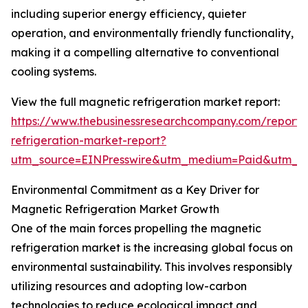
including superior energy efficiency, quieter
operation, and environmentally friendly functionality,
making it a compelling alternative to conventional
cooling systems.
View the full magnetic refrigeration market report:
https://www.thebusinessresearchcompany.com/report
refrigeration-market-report?
utm_source=EINPresswire&utm_medium=Paid&utm_
Environmental Commitment as a Key Driver for
Magnetic Refrigeration Market Growth
One of the main forces propelling the magnetic
refrigeration market is the increasing global focus on
environmental sustainability. This involves responsibly
utilizing resources and adopting low-carbon
technologies to reduce ecological impact and