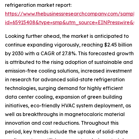
refrigeration market report:
https://www.thebusinessresearchcompany.com/sample
id=65915408&type=smp&utm_source=EINPresswire&
Looking further ahead, the market is anticipated to
continue expanding vigorously, reaching $2.45 billion
by 2030 with a CAGR of 27.8%. This forecasted growth
is attributed to the rising adoption of sustainable and
emission-free cooling solutions, increased investment
in research for advanced solid-state refrigeration
technologies, surging demand for highly efficient
data center cooling, expansion of green building
initiatives, eco-friendly HVAC system deployment, as
well as breakthroughs in magnetocaloric material
innovation and cost reductions. Throughout this
period, key trends include the uptake of solid-state