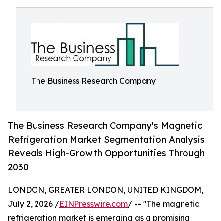
The Business Research Company
The Business Research Company's Magnetic
Refrigeration Market Segmentation Analysis
Reveals High-Growth Opportunities Through
2030
LONDON, GREATER LONDON, UNITED KINGDOM,
July 2, 2026 /
EINPresswire.com
/ -- "The magnetic
refrigeration market is emerging as a promising