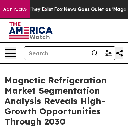
roof They Exist
Fox News Goes Quiet as 'Maga Media Pi
AGP PICKS
Magnetic Refrigeration
Market Segmentation
Analysis Reveals High-
Growth Opportunities
Through 2030