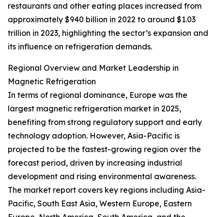
restaurants and other eating places increased from
approximately $940 billion in 2022 to around $1.03
trillion in 2023, highlighting the sector’s expansion and
its influence on refrigeration demands.
Regional Overview and Market Leadership in
Magnetic Refrigeration
In terms of regional dominance, Europe was the
largest magnetic refrigeration market in 2025,
benefiting from strong regulatory support and early
technology adoption. However, Asia-Pacific is
projected to be the fastest-growing region over the
forecast period, driven by increasing industrial
development and rising environmental awareness.
The market report covers key regions including Asia-
Pacific, South East Asia, Western Europe, Eastern