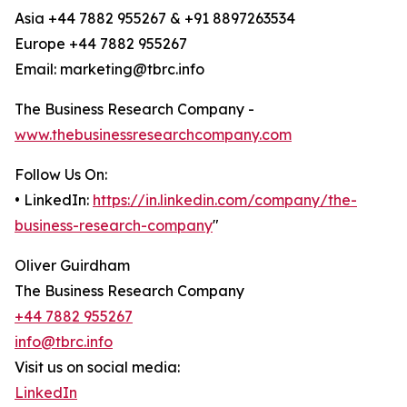
Asia +44 7882 955267 & +91 8897263534
Europe +44 7882 955267
Email: marketing@tbrc.info
The Business Research Company -
www.thebusinessresearchcompany.com
Follow Us On:
• LinkedIn:
https://in.linkedin.com/company/the-
business-research-company
"
Oliver Guirdham
The Business Research Company
+44 7882 955267
info@tbrc.info
Visit us on social media:
LinkedIn