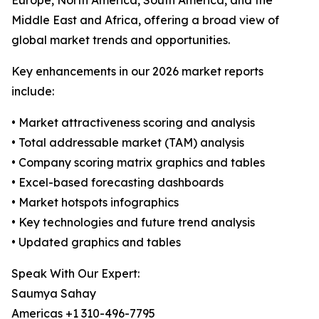
Europe, North America, South America, and the
Middle East and Africa, offering a broad view of
global market trends and opportunities.
Key enhancements in our 2026 market reports
include:
• Market attractiveness scoring and analysis
• Total addressable market (TAM) analysis
• Company scoring matrix graphics and tables
• Excel-based forecasting dashboards
• Market hotspots infographics
• Key technologies and future trend analysis
• Updated graphics and tables
Speak With Our Expert:
Saumya Sahay
Americas +1 310-496-7795