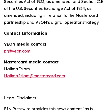
Securities Act of 1933, as amended, and Section 21E
of the U.S. Securities Exchange Act of 1934, as
amended, including in relation to the Mastercard
partnership and VEON’s digital operator strategy.
Contact Information
VEON media contact
pr@veon.com
Mastercard media contact
Halima Islam
Halima.Islam@mastercard.com
Legal Disclaimer:
EIN Presswire provides this news content "as is"