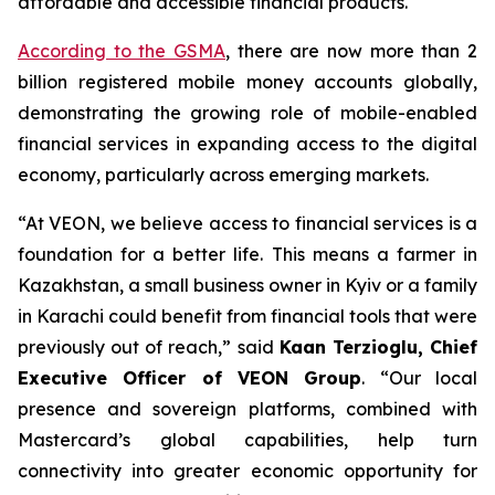
affordable and accessible financial products.
According to the GSMA
, there are now more than 2
billion registered mobile money accounts globally,
demonstrating the growing role of mobile-enabled
financial services in expanding access to the digital
economy, particularly across emerging markets.
“At VEON, we believe access to financial services is a
foundation for a better life. This means a farmer in
Kazakhstan, a small business owner in Kyiv or a family
in Karachi could benefit from financial tools that were
previously out of reach,” said
Kaan Terzioglu, Chief
Executive Officer of VEON Group
. “Our local
presence and sovereign platforms, combined with
Mastercard’s global capabilities, help turn
connectivity into greater economic opportunity for