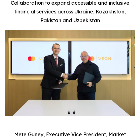
Collaboration to expand accessible and inclusive
financial services across Ukraine, Kazakhstan,
P
ak
istan and Uzbekistan
Mete Guney, Executive Vice President, Market