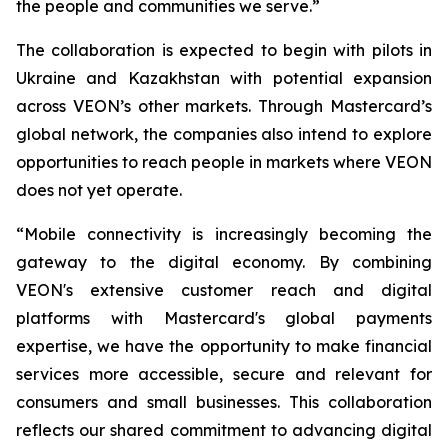
the people and communities we serve.”
The collaboration is expected to begin with pilots in
Ukraine and Kazakhstan with potential expansion
across VEON’s other markets. Through Mastercard’s
global network, the companies also intend to explore
opportunities to reach people in markets where VEON
does not yet operate.
“Mobile connectivity is increasingly becoming the
gateway to the digital economy. By combining
VEON's extensive customer reach and digital
platforms with Mastercard's global payments
expertise, we have the opportunity to make financial
services more accessible, secure and relevant for
consumers and small businesses. This collaboration
reflects our shared commitment to advancing digital