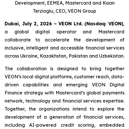
Development, EEMEA, Mastercard and Kaan
Terzioglu, CEO, VEON Group
Dubai, July 2, 2026 – VEON Ltd.
(Nasdaq: VEON)
,
a global digital operator and Mastercard
collaborate to accelerate the development of
inclusive, intelligent and accessible financial services
across Ukraine, Kazakhstan, Pakistan and Uzbekistan.
The collaboration is designed to bring together
VEON’s local digital platforms, customer reach, data-
driven capabilities and emerging VEON Digital
Finance strategy with Mastercard’s global payments
network, technology and financial services expertise.
Together, the organizations intend to explore the
development of a generation of financial services,
including AI-powered credit scoring, embedded