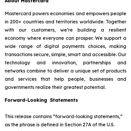
About Mastercard
Mastercard powers economies and empowers people
in 200+ countries and territories worldwide. Together
with our customers, we’re building a resilient
economy where everyone can prosper. We support a
wide range of digital payments choices, making
transactions secure, simple, smart and accessible. Our
technology and innovation, partnerships and
networks combine to deliver a unique set of products
and services that help people, businesses and
governments realize their greatest potential.
Forward-Looking Statements
This release contains “forward-looking statements,”
as the phrase is defined in Section 27A of the U.S.