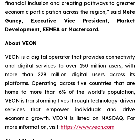
financial inclusion and creating pathways to greater
economic participation across the region,” said
Mete
Guney, Executive Vice President, Market
Development, EEMEA
at Mastercard.
About VEON
VEON is a digital operator that provides connectivity
and digital services to over 150 million users, with
more than 228 million digital users across its
platforms. Operating across five countries that are
home to more than 6% of the world’s population,
VEON is transforming lives through technology-driven
services that empower individuals and drive
economic growth. VEON is listed on NASDAQ. For
more information, visit:
https://www.veon.com
.