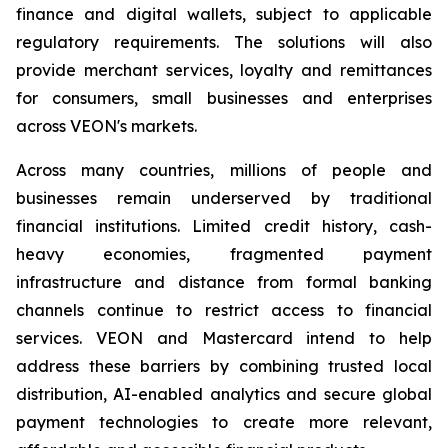
finance and digital wallets, subject to applicable
regulatory requirements. The solutions will also
provide merchant services, loyalty and remittances
for consumers, small businesses and enterprises
across VEON's markets.
Across many countries, millions of people and
businesses remain underserved by traditional
financial institutions. Limited credit history, cash-
heavy economies, fragmented payment
infrastructure and distance from formal banking
channels continue to restrict access to financial
services. VEON and Mastercard intend to help
address these barriers by combining trusted local
distribution, AI-enabled analytics and secure global
payment technologies to create more relevant,