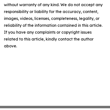
without warranty of any kind. We do not accept any
responsibility or liability for the accuracy, content,
images, videos, licenses, completeness, legality, or
reliability of the information contained in this article.
If you have any complaints or copyright issues
related to this article, kindly contact the author
above.