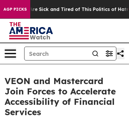
People Are Sick and Tired of This Politics of Hatred”
T
AGP PICKS
VEON and Mastercard
Join Forces to Accelerate
Accessibility of Financial
Services