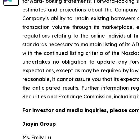
forward-looking statements. Forward-looking st
estimates and projections about the Company and
Company’s ability to retain existing borrowers 
transaction volume through its marketplace,
regulations relating to the online individual 
standards necessary to maintain listing of its 
with the continued listing criteria of the Nasd
undertakes no obligation to update any forw
expectations, except as may be required by law
reasonable, it cannot assure you that its expecta
the anticipated results. Further information re
Securities and Exchange Commission, including i
For investor and media inquiries, please con
Jiayin Group
Ms. Emily Lu