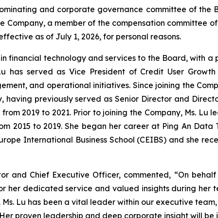
minating and corporate governance committee of the Boar
f the Company, a member of the compensation committee 
ective as of July 1, 2026, for personal reasons.
e in financial technology and services to the Board, with a
Lu has served as Vice President of Credit User Growth 
ement, and operational initiatives. Since joining the Comp
gy, having previously served as Senior Director and Direct
 from 2019 to 2021. Prior to joining the Company, Ms. Lu
from 2015 to 2019. She began her career at Ping An Data T
urope International Business School (CEIBS) and she rec
tor and Chief Executive Officer, commented, “On behalf
for her dedicated service and valued insights during her t
rs, Ms. Lu has been a vital leader within our executive te
er proven leadership and deep corporate insight will be 