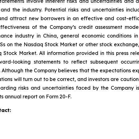
atements involve inherent risks and uncertainties and 
 the industry. Potential risks and uncertainties include
and attract new borrowers in an effective and cost-effic
 effectiveness of the Company’s credit assessment mo
finance industry in China, general economic conditions 
ADSs on the Nasdaq Stock Market or other stock exchange, 
aq Stock Market. All information provided in this press r
ard-looking statements to reflect subsequent occurrin
. Although the Company believes that the expectations ex
tions will turn out to be correct, and investors are cautio
garding risks and uncertainties faced by the Company is 
ts annual report on Form 20-F.
tact: