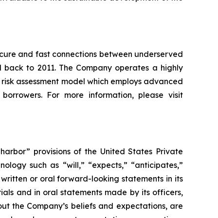
, secure and fast connections between underserved
ced back to 2011. The Company operates a highly
e risk assessment model which employs advanced
 borrowers. For more information, please visit
arbor” provisions of the United States Private
ology such as “will,” “expects,” “anticipates,”
ritten or oral forward-looking statements in its
rials and in oral statements made by its officers,
bout the Company’s beliefs and expectations, are