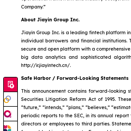
Company.”
About Jiayin Group Inc.
Jiayin Group Inc. is a leading fintech platform 
individual borrowers and financial institution
secure and open platform with a comprehensive
big data analytics and sophisticated algorith
http://ir.jiayintech.cn/.
Safe Harbor / Forward-Looking Statements
This announcement contains forward-looking st
Securities Litigation Reform Act of 1995. Thes
“future,” “intends,” “plans,” “believes,” “esti
periodic reports to the SEC, in its annual report
directors or employees to third parties. Statem