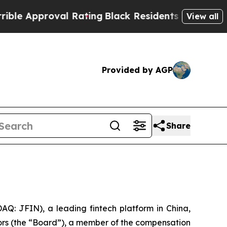
pproval Rating
Black Residents Warned of Abusive
View all
Provided by AGP
Share
: JFIN), a leading fintech platform in China,
ors (the “Board”), a member of the compensation