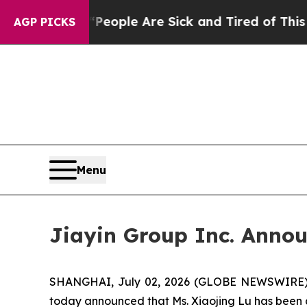
n Win: “People Are Sick and Tired of This Politic
AGP PICKS
Menu
Jiayin Group Inc. Annou
SHANGHAI, July 02, 2026 (GLOBE NEWSWIRE) -- 
today announced that Ms. Xiaojing Lu has been 