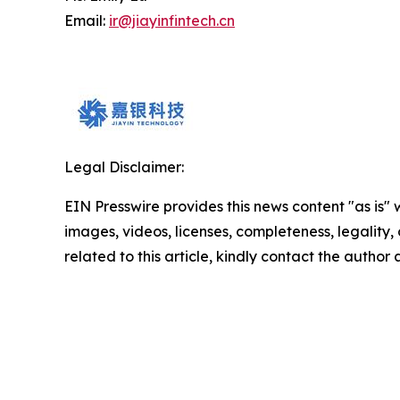
Email:
ir@jiayinfintech.cn
Legal Disclaimer:
EIN Presswire provides this news content "as is" 
images, videos, licenses, completeness, legality, o
related to this article, kindly contact the author