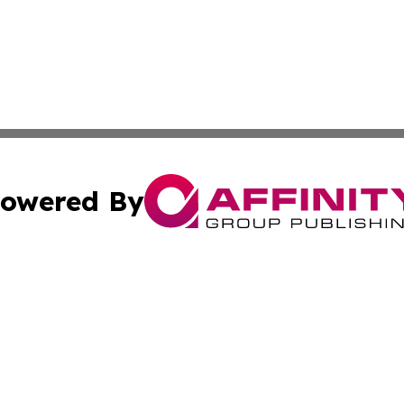
owered By
ubmit Press Release
Terms & Conditions
Copyright/DMCA
s Inc. dba Affinity Group Publishing & The America Watch
Cookie Settings / Your Privacy Choices