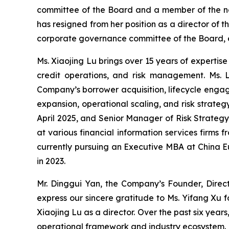
committee of the Board and a member of the no
has resigned from her position as a director o
corporate governance committee of the Board, eff
Ms. Xiaojing Lu brings over 15 years of expertis
credit operations, and risk management. Ms. 
Company’s borrower acquisition, lifecycle engag
expansion, operational scaling, and risk strate
April 2025, and Senior Manager of Risk Strategy
at various financial information services firms 
currently pursuing an Executive MBA at China E
in 2023.
Mr. Dinggui Yan, the Company’s Founder, Direc
express our sincere gratitude to Ms. Yifang Xu 
Xiaojing Lu as a director. Over the past six yea
operational framework and industry ecosystem. H