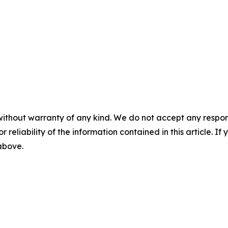
without warranty of any kind. We do not accept any responsib
r reliability of the information contained in this article. I
 above.