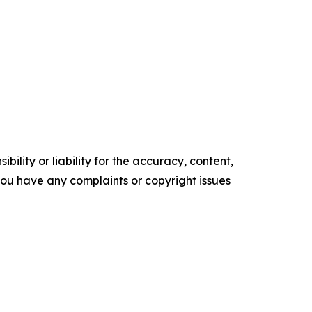
ility or liability for the accuracy, content,
f you have any complaints or copyright issues