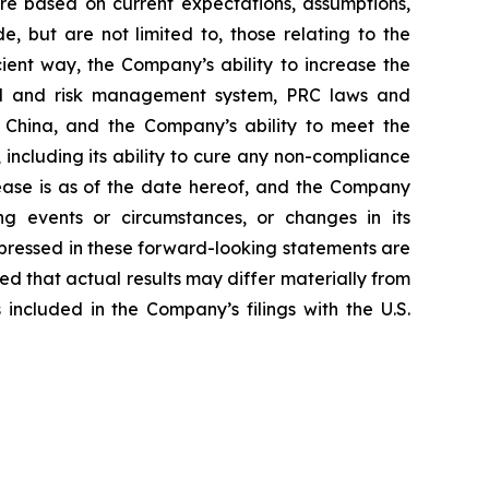
are based on current expectations, assumptions,
, but are not limited to, those relating to the
ient way, the Company’s ability to increase the
del and risk management system, PRC laws and
in China, and the Company’s ability to meet the
including its ability to cure any non-compliance
elease is as of the date hereof, and the Company
g events or circumstances, or changes in its
pressed in these forward-looking statements are
ned that actual results may differ materially from
included in the Company’s filings with the U.S.