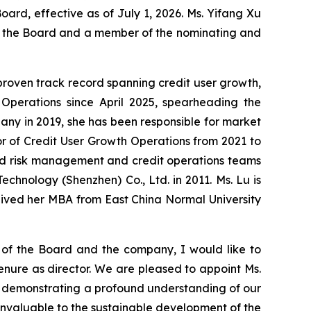
d, effective as of July 1, 2026. Ms. Yifang Xu
of the Board and a member of the nominating and
 proven track record spanning credit user growth,
Operations since April 2025, spearheading the
any in 2019, she has been responsible for market
or of Credit User Growth Operations from 2021 to
 led risk management and credit operations teams
echnology (Shenzhen) Co., Ltd. in 2011. Ms. Lu is
eived her MBA from East China Normal University
 of the Board and the company, I would like to
enure as director. We are pleased to appoint Ms.
am, demonstrating a profound understanding of our
invaluable to the sustainable development of the