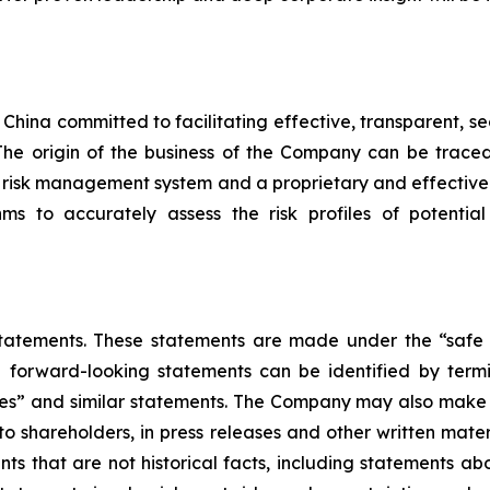
in China committed to facilitating effective, transparent
s. The origin of the business of the Company can be tra
 risk management system and a proprietary and effectiv
ms to accurately assess the risk profiles of potential
atements. These statements are made under the “safe h
e forward-looking statements can be identified by termin
mates” and similar statements. The Company may also make w
 to shareholders, in press releases and other written mate
ents that are not historical facts, including statements a