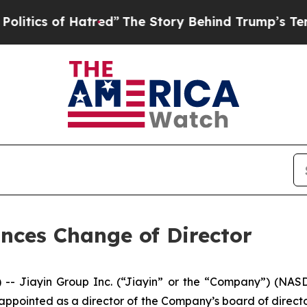
s of Hatred”
The Story Behind Trump’s Terrible A
nces Change of Director
Jiayin Group Inc. (“Jiayin” or the “Company”) (NASDAQ
appointed as a director of the Company’s board of direct