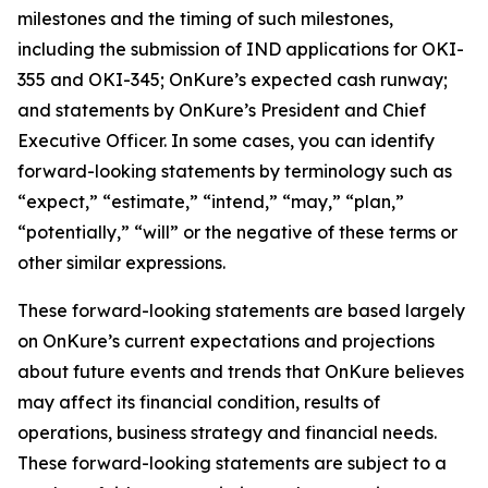
milestones and the timing of such milestones,
including the submission of IND applications for OKI-
355 and OKI-345; OnKure’s expected cash runway;
and statements by OnKure’s President and Chief
Executive Officer. In some cases, you can identify
forward-looking statements by terminology such as
“expect,” “estimate,” “intend,” “may,” “plan,”
“potentially,” “will” or the negative of these terms or
other similar expressions.
These forward-looking statements are based largely
on OnKure’s current expectations and projections
about future events and trends that OnKure believes
may affect its financial condition, results of
operations, business strategy and financial needs.
These forward-looking statements are subject to a