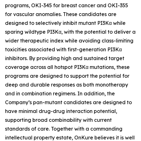
programs, OKI-345 for breast cancer and OKI-355
for vascular anomalies. These candidates are
designed to selectively inhibit mutant PI3Kα while
sparing wildtype PI3Kα, with the potential to deliver a
wider therapeutic index while avoiding class-limiting
toxicities associated with first-generation PI3Kα
inhibitors. By providing high and sustained target
coverage across all hotspot PI3Kα mutations, these
programs are designed to support the potential for
deep and durable responses as both monotherapy
and in combination regimens. In addition, the
Company’s pan-mutant candidates are designed to
have minimal drug-drug interaction potential,
supporting broad combinability with current
standards of care. Together with a commanding
intellectual property estate, OnKure believes it is well