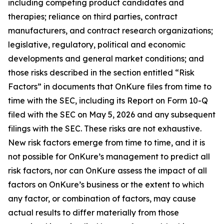
including competing product candidates and
therapies; reliance on third parties, contract
manufacturers, and contract research organizations;
legislative, regulatory, political and economic
developments and general market conditions; and
those risks described in the section entitled “Risk
Factors” in documents that OnKure files from time to
time with the SEC, including its Report on Form 10-Q
filed with the SEC on May 5, 2026 and any subsequent
filings with the SEC. These risks are not exhaustive.
New risk factors emerge from time to time, and it is
not possible for OnKure’s management to predict all
risk factors, nor can OnKure assess the impact of all
factors on OnKure’s business or the extent to which
any factor, or combination of factors, may cause
actual results to differ materially from those