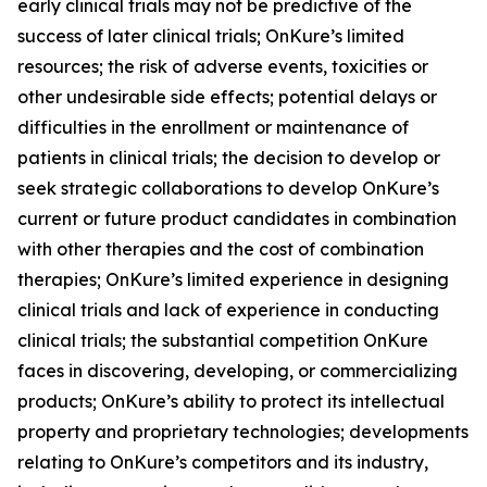
early clinical trials may not be predictive of the
success of later clinical trials; OnKure’s limited
resources; the risk of adverse events, toxicities or
other undesirable side effects; potential delays or
difficulties in the enrollment or maintenance of
patients in clinical trials; the decision to develop or
seek strategic collaborations to develop OnKure’s
current or future product candidates in combination
with other therapies and the cost of combination
therapies; OnKure’s limited experience in designing
clinical trials and lack of experience in conducting
clinical trials; the substantial competition OnKure
faces in discovering, developing, or commercializing
products; OnKure’s ability to protect its intellectual
property and proprietary technologies; developments
relating to OnKure’s competitors and its industry,