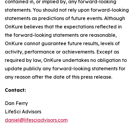
contained in, or implied by, any forward-looking
statements. You should not rely upon forward-looking
statements as predictions of future events. Although
OnKure believes that the expectations reflected in
the forward-looking statements are reasonable,
OnKure cannot guarantee future results, levels of
activity, performance or achievements. Except as
required by law, OnKure undertakes no obligation to
update publicly any forward-looking statements for
any reason after the date of this press release.
Contact:
Dan Ferry
LifeSci Advisors
daniel@lifesciadvisors.com