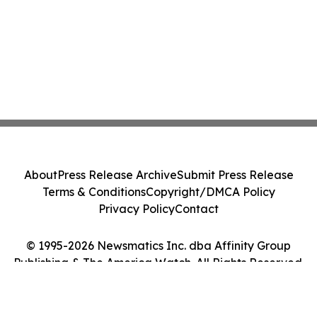
About
Press Release Archive
Submit Press Release
Terms & Conditions
Copyright/DMCA Policy
Privacy Policy
Contact
© 1995-2026 Newsmatics Inc. dba Affinity Group
Publishing & The America Watch. All Rights Reserved.
Cookie Settings / Your Privacy Choices