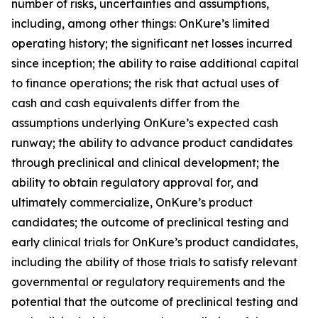
number of risks, uncertainties and assumptions,
including, among other things: OnKure’s limited
operating history; the significant net losses incurred
since inception; the ability to raise additional capital
to finance operations; the risk that actual uses of
cash and cash equivalents differ from the
assumptions underlying OnKure’s expected cash
runway; the ability to advance product candidates
through preclinical and clinical development; the
ability to obtain regulatory approval for, and
ultimately commercialize, OnKure’s product
candidates; the outcome of preclinical testing and
early clinical trials for OnKure’s product candidates,
including the ability of those trials to satisfy relevant
governmental or regulatory requirements and the
potential that the outcome of preclinical testing and