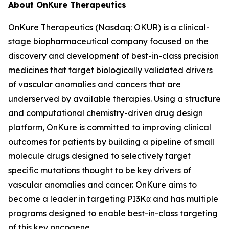
About OnKure Therapeutics
OnKure Therapeutics (Nasdaq: OKUR) is a clinical-
stage biopharmaceutical company focused on the
discovery and development of best-in-class precision
medicines that target biologically validated drivers
of vascular anomalies and cancers that are
underserved by available therapies. Using a structure
and computational chemistry-driven drug design
platform, OnKure is committed to improving clinical
outcomes for patients by building a pipeline of small
molecule drugs designed to selectively target
specific mutations thought to be key drivers of
vascular anomalies and cancer. OnKure aims to
become a leader in targeting PI3Kα and has multiple
programs designed to enable best-in-class targeting
of this key oncogene.