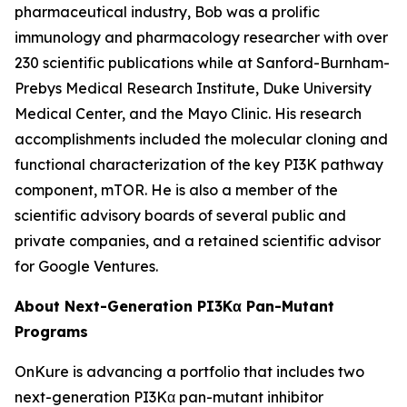
pharmaceutical industry, Bob was a prolific
immunology and pharmacology researcher with over
230 scientific publications while at Sanford-Burnham-
Prebys Medical Research Institute, Duke University
Medical Center, and the Mayo Clinic. His research
accomplishments included the molecular cloning and
functional characterization of the key PI3K pathway
component, mTOR. He is also a member of the
scientific advisory boards of several public and
private companies, and a retained scientific advisor
for Google Ventures.
About Next-Generation PI3Kα Pan-Mutant
Programs
OnKure is advancing a portfolio that includes two
next-generation PI3Kα pan-mutant inhibitor