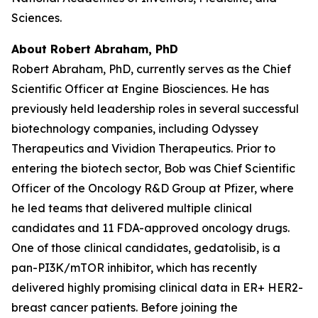
Sciences.
About Robert Abraham, PhD
Robert Abraham, PhD, currently serves as the Chief
Scientific Officer at Engine Biosciences. He has
previously held leadership roles in several successful
biotechnology companies, including Odyssey
Therapeutics and Vividion Therapeutics. Prior to
entering the biotech sector, Bob was Chief Scientific
Officer of the Oncology R&D Group at Pfizer, where
he led teams that delivered multiple clinical
candidates and 11 FDA-approved oncology drugs.
One of those clinical candidates, gedatolisib, is a
pan-PI3K/mTOR inhibitor, which has recently
delivered highly promising clinical data in ER+ HER2-
breast cancer patients. Before joining the