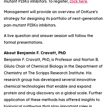
mutant PI3Kα inhibitors. To register,
click here
.
Management will provide an overview of OnKure’s
strategy for designing its portfolio of next-generation
pan-mutant PI3Kα inhibitors.
A live question and answer session will follow the
formal presentations.
About Benjamin F. Cravatt, PhD
Benjamin F. Cravatt, PhD, is Professor and Norton B.
Gilula Chair of Chemical Biology in the Department of
Chemistry at The Scripps Research Institute. His
research group has developed several innovative
chemical technologies that enable and expand
protein and drug discovery on a global scale. Further
application of these methods has offered insights to
biological pathways that play important roles in