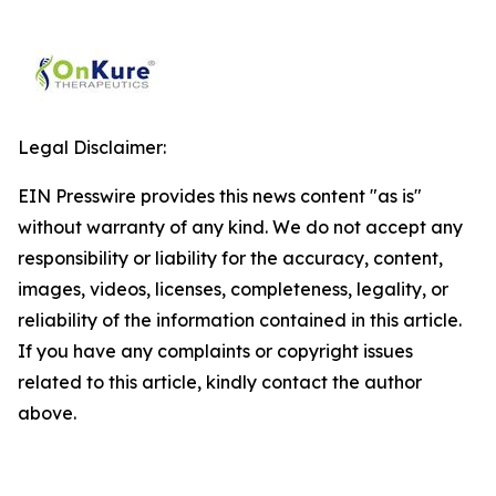
Legal Disclaimer:
EIN Presswire provides this news content "as is"
without warranty of any kind. We do not accept any
responsibility or liability for the accuracy, content,
images, videos, licenses, completeness, legality, or
reliability of the information contained in this article.
If you have any complaints or copyright issues
related to this article, kindly contact the author
above.