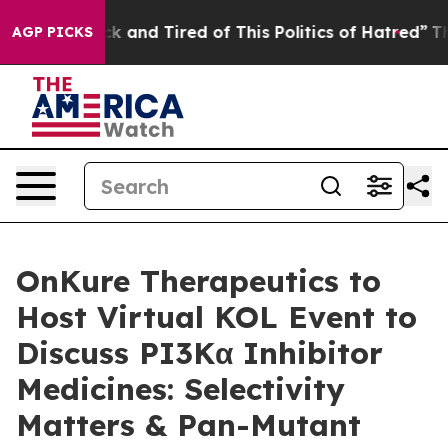
e Sick and Tired of This Politics of Hatred”
The Story
AGP PICKS
OnKure Therapeutics to
Host Virtual KOL Event to
Discuss PI3Kα Inhibitor
Medicines: Selectivity
Matters & Pan-Mutant