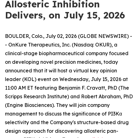
Allosteric Inhibition
Delivers, on July 15, 2026
BOULDER, Colo., July 02, 2026 (GLOBE NEWSWIRE) -
- OnKure Therapeutics, Inc. (Nasdaq: OKUR), a
clinical-stage biopharmaceutical company focused
on developing novel precision medicines, today
announced that it will host a virtual key opinion
leader (KOL) event on Wednesday, July 15, 2026 at
11:00 AM ET featuring Benjamin F. Cravatt, PhD (The
Scripps Research Institute) and Robert Abraham, PhD
(Engine Biosciences). They will join company
management to discuss the significance of PI3Kα
selectivity and the Company's structure-based drug
design approach for discovering allosteric pan-