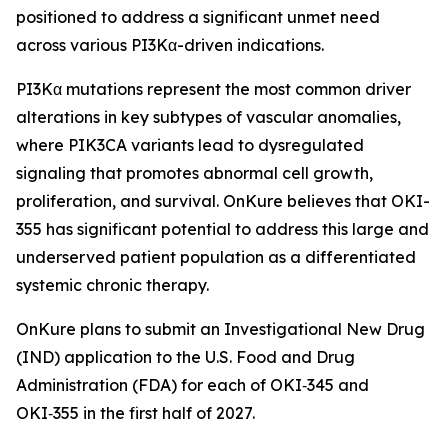
positioned to address a significant unmet need
across various PI3Kα-driven indications.
PI3Kα mutations represent the most common driver
alterations in key subtypes of vascular anomalies,
where PIK3CA variants lead to dysregulated
signaling that promotes abnormal cell growth,
proliferation, and survival. OnKure believes that OKI-
355 has significant potential to address this large and
underserved patient population as a differentiated
systemic chronic therapy.
OnKure plans to submit an Investigational New Drug
(IND) application to the U.S. Food and Drug
Administration (FDA) for each of OKI‑345 and
OKI‑355 in the first half of 2027.