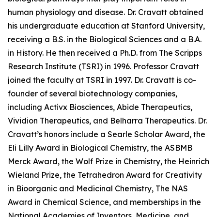
human physiology and disease. Dr. Cravatt obtained
his undergraduate education at Stanford University,
receiving a B.S. in the Biological Sciences and a B.A.
in History. He then received a Ph.D. from The Scripps
Research Institute (TSRI) in 1996. Professor Cravatt
joined the faculty at TSRI in 1997. Dr. Cravatt is co-
founder of several biotechnology companies,
including Activx Biosciences, Abide Therapeutics,
Vividion Therapeutics, and Belharra Therapeutics. Dr.
Cravatt’s honors include a Searle Scholar Award, the
Eli Lilly Award in Biological Chemistry, the ASBMB
Merck Award, the Wolf Prize in Chemistry, the Heinrich
Wieland Prize, the Tetrahedron Award for Creativity
in Bioorganic and Medicinal Chemistry, The NAS
Award in Chemical Science, and memberships in the
National Academies of Inventors, Medicine, and