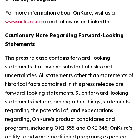
For more information about OnKure, visit us at
www.onkure.com
and follow us on LinkedIn.
Cautionary Note Regarding Forward-Looking
Statements
This press release contains forward-looking
statements that involve substantial risks and
uncertainties. All statements other than statements of
historical facts contained in this press release are
forward-looking statements. Such forward-looking
statements include, among other things, statements
regarding the potential of, and expectations
regarding, OnKure’s product candidates and
programs, including OKI-355 and OKI-345; OnKure’s
ability to advance additional programs; expected