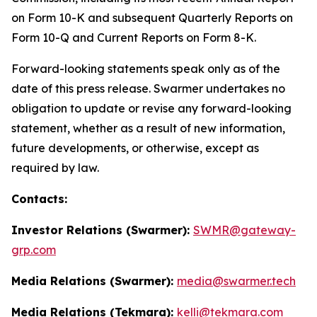
on Form 10-K and subsequent Quarterly Reports on
Form 10-Q and Current Reports on Form 8-K.
Forward-looking statements speak only as of the
date of this press release. Swarmer undertakes no
obligation to update or revise any forward-looking
statement, whether as a result of new information,
future developments, or otherwise, except as
required by law.
Contacts:
Investor Relations (Swarmer):
SWMR@gateway-
grp.com
Media Relations (Swarmer):
media@swarmer.tech
Media Relations (Tekmara):
kelli@tekmara.com