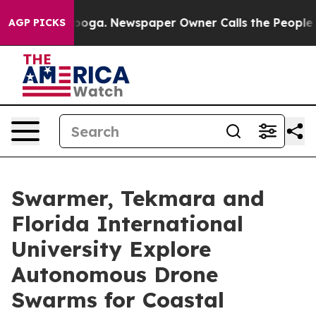
ttanooga. Newspaper Owner Calls the People Abruptly
AGP PICKS
Swarmer, Tekmara and
Florida International
University Explore
Autonomous Drone
Swarms for Coastal