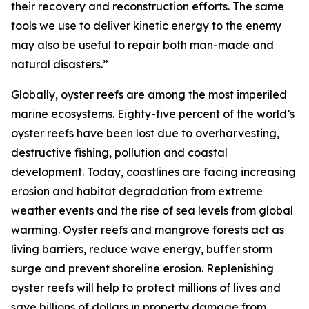
their recovery and reconstruction efforts. The same
tools we use to deliver kinetic energy to the enemy
may also be useful to repair both man-made and
natural disasters.”
Globally, oyster reefs are among the most imperiled
marine ecosystems. Eighty-five percent of the world’s
oyster reefs have been lost due to overharvesting,
destructive fishing, pollution and coastal
development. Today, coastlines are facing increasing
erosion and habitat degradation from extreme
weather events and the rise of sea levels from global
warming. Oyster reefs and mangrove forests act as
living barriers, reduce wave energy, buffer storm
surge and prevent shoreline erosion. Replenishing
oyster reefs will help to protect millions of lives and
save billions of dollars in property damage from