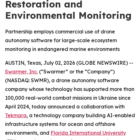
Restoration and
Environmental Monitoring
Partnership employs commercial use of drone
autonomy software for large-scale ecosystem
monitoring in endangered marine environments
AUSTIN, Texas, July 02, 2026 (GLOBE NEWSWIRE) --
Swarmer, Inc.
(“Swarmer” or the “Company”)
(NASDAQ: SWMR), a drone autonomy software
company whose technology has supported more than
100,000 real-world combat missions in Ukraine since
April 2024, today announced a collaboration with
Tekmara
, a technology company building AI-enabled
infrastructure systems for ocean and offshore
environments, and
Florida International University