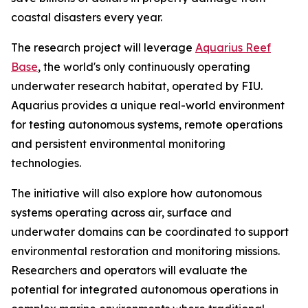
coastal disasters every year.
The research project will leverage
Aquarius Reef
Base
, the world's only continuously operating
underwater research habitat, operated by FIU.
Aquarius provides a unique real-world environment
for testing autonomous systems, remote operations
and persistent environmental monitoring
technologies.
The initiative will also explore how autonomous
systems operating across air, surface and
underwater domains can be coordinated to support
environmental restoration and monitoring missions.
Researchers and operators will evaluate the
potential for integrated autonomous operations in