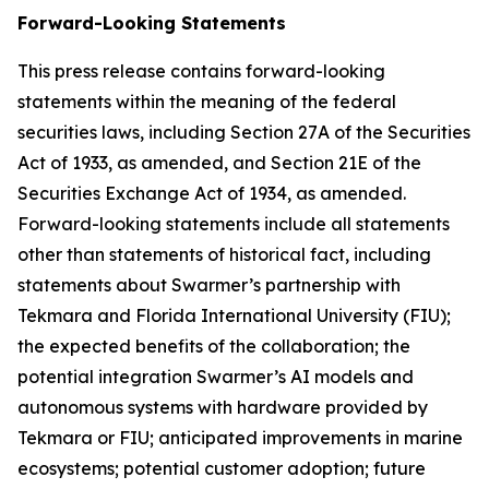
Forward-Looking Statements
This press release contains forward-looking
statements within the meaning of the federal
securities laws, including Section 27A of the Securities
Act of 1933, as amended, and Section 21E of the
Securities Exchange Act of 1934, as amended.
Forward-looking statements include all statements
other than statements of historical fact, including
statements about Swarmer’s partnership with
Tekmara and Florida International University (FIU);
the expected benefits of the collaboration; the
potential integration Swarmer’s AI models and
autonomous systems with hardware provided by
Tekmara or FIU; anticipated improvements in marine
ecosystems; potential customer adoption; future