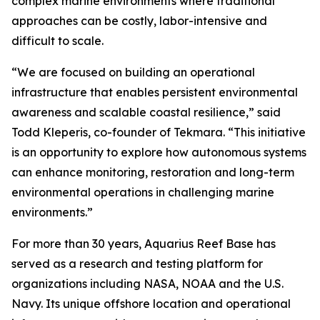
complex marine environments where traditional
approaches can be costly, labor-intensive and
difficult to scale.
“We are focused on building an operational
infrastructure that enables persistent environmental
awareness and scalable coastal resilience,” said
Todd Kleperis, co-founder of Tekmara. “This initiative
is an opportunity to explore how autonomous systems
can enhance monitoring, restoration and long-term
environmental operations in challenging marine
environments.”
For more than 30 years, Aquarius Reef Base has
served as a research and testing platform for
organizations including NASA, NOAA and the U.S.
Navy. Its unique offshore location and operational