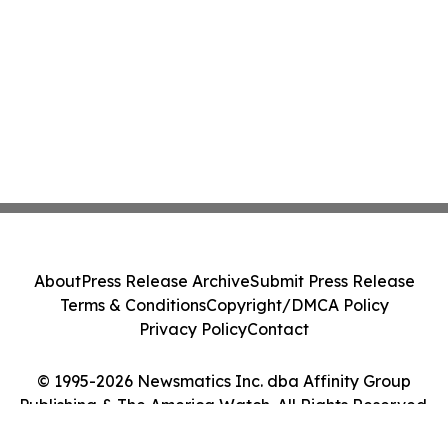
About
Press Release Archive
Submit Press Release
Terms & Conditions
Copyright/DMCA Policy
Privacy Policy
Contact
© 1995-2026 Newsmatics Inc. dba Affinity Group
Publishing & The America Watch. All Rights Reserved.