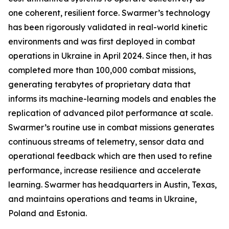
one coherent, resilient force. Swarmer’s technology
has been rigorously validated in real-world kinetic
environments and was first deployed in combat
operations in Ukraine in April 2024. Since then, it has
completed more than 100,000 combat missions,
generating terabytes of proprietary data that
informs its machine-learning models and enables the
replication of advanced pilot performance at scale.
Swarmer’s routine use in combat missions generates
continuous streams of telemetry, sensor data and
operational feedback which are then used to refine
performance, increase resilience and accelerate
learning. Swarmer has headquarters in Austin, Texas,
and maintains operations and teams in Ukraine,
Poland and Estonia.