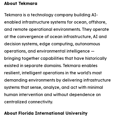
About Tekmara
Tekmara is a technology company building AI-
enabled infrastructure systems for ocean, offshore,
and remote operational environments. They operate
at the convergence of ocean infrastructure, AI and
decision systems, edge computing, autonomous
operations, and environmental intelligence —
bringing together capabilities that have historically
existed in separate domains. Tekmara enables
resilient, intelligent operations in the world's most
demanding environments by delivering infrastructure
systems that sense, analyze, and act with minimal
human intervention and without dependence on
centralized connectivity.
About Florida International University