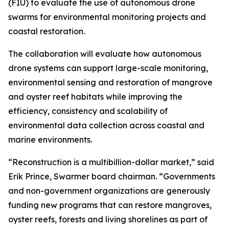
(FIU) to evaluate the use of autonomous drone
swarms for environmental monitoring projects and
coastal restoration.
The collaboration will evaluate how autonomous
drone systems can support large-scale monitoring,
environmental sensing and restoration of mangrove
and oyster reef habitats while improving the
efficiency, consistency and scalability of
environmental data collection across coastal and
marine environments.
“Reconstruction is a multibillion-dollar market,” said
Erik Prince, Swarmer board chairman. “Governments
and non-government organizations are generously
funding new programs that can restore mangroves,
oyster reefs, forests and living shorelines as part of