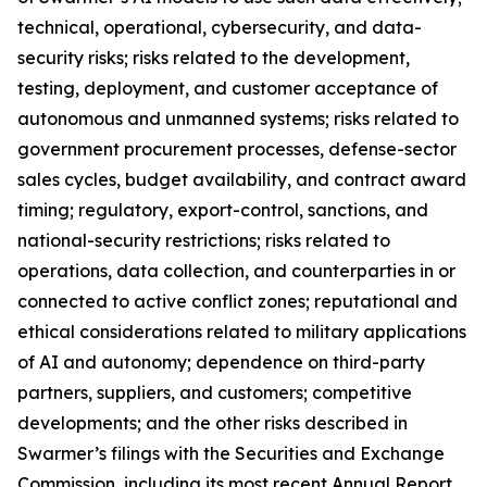
technical, operational, cybersecurity, and data-
security risks; risks related to the development,
testing, deployment, and customer acceptance of
autonomous and unmanned systems; risks related to
government procurement processes, defense-sector
sales cycles, budget availability, and contract award
timing; regulatory, export-control, sanctions, and
national-security restrictions; risks related to
operations, data collection, and counterparties in or
connected to active conflict zones; reputational and
ethical considerations related to military applications
of AI and autonomy; dependence on third-party
partners, suppliers, and customers; competitive
developments; and the other risks described in
Swarmer’s filings with the Securities and Exchange
Commission, including its most recent Annual Report