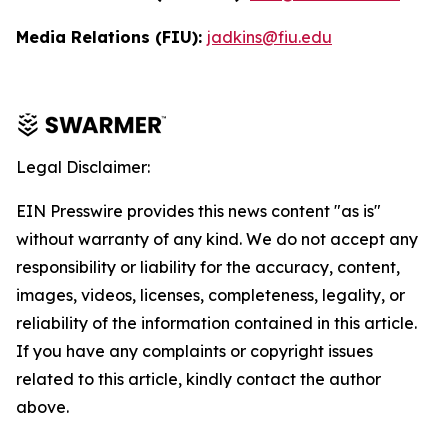
Media Relations (FIU):
jadkins@fiu.edu
Legal Disclaimer:
EIN Presswire provides this news content "as is"
without warranty of any kind. We do not accept any
responsibility or liability for the accuracy, content,
images, videos, licenses, completeness, legality, or
reliability of the information contained in this article.
If you have any complaints or copyright issues
related to this article, kindly contact the author
above.