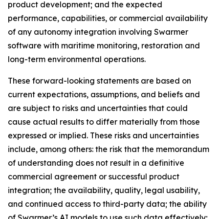
product development; and the expected
performance, capabilities, or commercial availability
of any autonomy integration involving Swarmer
software with maritime monitoring, restoration and
long-term environmental operations.
These forward-looking statements are based on
current expectations, assumptions, and beliefs and
are subject to risks and uncertainties that could
cause actual results to differ materially from those
expressed or implied. These risks and uncertainties
include, among others: the risk that the memorandum
of understanding does not result in a definitive
commercial agreement or successful product
integration; the availability, quality, legal usability,
and continued access to third-party data; the ability
of Swarmer’s AI models to use such data effectively;