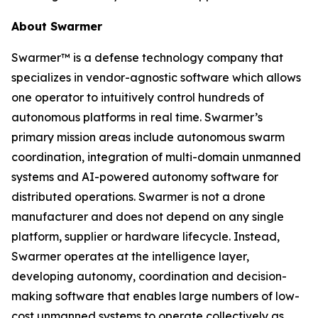
About Swarmer
Swarmer™ is a defense technology company that
specializes in vendor-agnostic software which allows
one operator to intuitively control hundreds of
autonomous platforms in real time. Swarmer’s
primary mission areas include autonomous swarm
coordination, integration of multi-domain unmanned
systems and AI-powered autonomy software for
distributed operations. Swarmer is not a drone
manufacturer and does not depend on any single
platform, supplier or hardware lifecycle. Instead,
Swarmer operates at the intelligence layer,
developing autonomy, coordination and decision-
making software that enables large numbers of low-
cost unmanned systems to operate collectively as