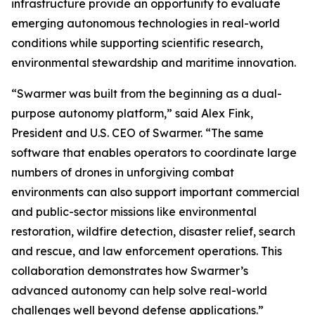
infrastructure provide an opportunity to evaluate
emerging autonomous technologies in real-world
conditions while supporting scientific research,
environmental stewardship and maritime innovation.
“Swarmer was built from the beginning as a dual-
purpose autonomy platform,” said Alex Fink,
President and U.S. CEO of Swarmer. “The same
software that enables operators to coordinate large
numbers of drones in unforgiving combat
environments can also support important commercial
and public-sector missions like environmental
restoration, wildfire detection, disaster relief, search
and rescue, and law enforcement operations. This
collaboration demonstrates how Swarmer’s
advanced autonomy can help solve real-world
challenges well beyond defense applications.”