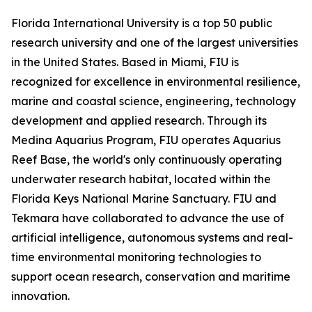
Florida International University is a top 50 public
research university and one of the largest universities
in the United States. Based in Miami, FIU is
recognized for excellence in environmental resilience,
marine and coastal science, engineering, technology
development and applied research. Through its
Medina Aquarius Program, FIU operates Aquarius
Reef Base, the world's only continuously operating
underwater research habitat, located within the
Florida Keys National Marine Sanctuary. FIU and
Tekmara have collaborated to advance the use of
artificial intelligence, autonomous systems and real-
time environmental monitoring technologies to
support ocean research, conservation and maritime
innovation.