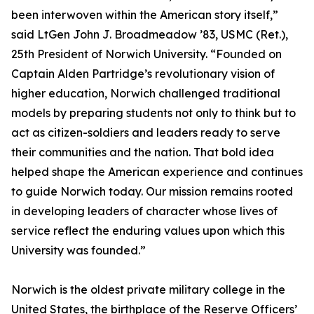
been interwoven within the American story itself,”
said LtGen John J. Broadmeadow ’83, USMC (Ret.),
25th President of Norwich University. “Founded on
Captain Alden Partridge’s revolutionary vision of
higher education, Norwich challenged traditional
models by preparing students not only to think but to
act as citizen-soldiers and leaders ready to serve
their communities and the nation. That bold idea
helped shape the American experience and continues
to guide Norwich today. Our mission remains rooted
in developing leaders of character whose lives of
service reflect the enduring values upon which this
University was founded.”
Norwich is the oldest private military college in the
United States, the birthplace of the Reserve Officers’