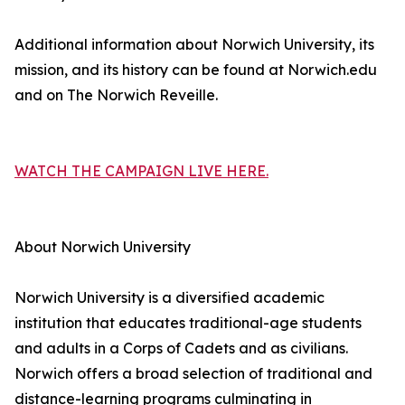
Additional information about Norwich University, its
mission, and its history can be found at Norwich.edu
and on The Norwich Reveille.
WATCH THE CAMPAIGN LIVE HERE.
About Norwich University
Norwich University is a diversified academic
institution that educates traditional-age students
and adults in a Corps of Cadets and as civilians.
Norwich offers a broad selection of traditional and
distance-learning programs culminating in