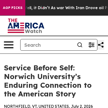
0%. Well, it Didn’t
As war With Iran Drove oil Price
AGP PICKS
Service Before Self:
Norwich University’s
Enduring Connection to
the American Story
NORTHFIELD, VT, UNITED STATES, July 2, 2026