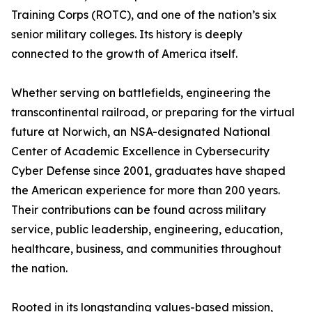
Training Corps (ROTC), and one of the nation’s six
senior military colleges. Its history is deeply
connected to the growth of America itself.
Whether serving on battlefields, engineering the
transcontinental railroad, or preparing for the virtual
future at Norwich, an NSA-designated National
Center of Academic Excellence in Cybersecurity
Cyber Defense since 2001, graduates have shaped
the American experience for more than 200 years.
Their contributions can be found across military
service, public leadership, engineering, education,
healthcare, business, and communities throughout
the nation.
Rooted in its longstanding values-based mission,