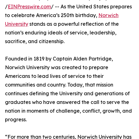
/
EINPresswire.com
/ -- As the United States prepares
to celebrate America’s 250th birthday,
Norwich
University
stands as a powerful reflection of the
nation’s enduring ideals of service, leadership,
sacrifice, and citizenship.
Founded in 1819 by Captain Alden Partridge,
Norwich University was created to prepare
Americans to lead lives of service to their
communities and country. Today, that mission
continues defining the University and generations of
graduates who have answered the call to serve the
nation in moments of challenge, conflict, growth, and
progress.
“For more than two centuries, Norwich University has