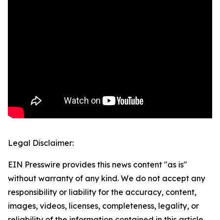
Legal Disclaimer:
EIN Presswire provides this news content "as is"
without warranty of any kind. We do not accept any
responsibility or liability for the accuracy, content,
images, videos, licenses, completeness, legality, or
reliability of the information contained in this article.