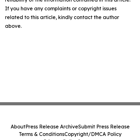
If you have any complaints or copyright issues
related to this article, kindly contact the author
above.
About
Press Release Archive
Submit Press Release
Terms & Conditions
Copyright/DMCA Policy