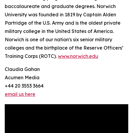
baccalaureate and graduate degrees. Norwich
University was founded in 1819 by Captain Alden
Partridge of the U.S. Army and is the oldest private
military college in the United States of America.
Norwich is one of our nation's six senior military
colleges and the birthplace of the Reserve Officers’
Training Corps (ROTC).
www.norwich.edu
Claudia Gahan
Acumen Media
+44 20 3553 3664
email us here