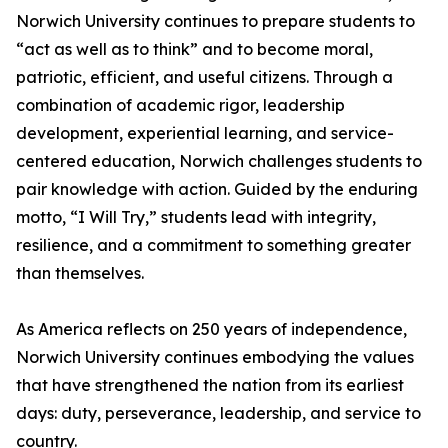
Norwich University continues to prepare students to
“act as well as to think” and to become moral,
patriotic, efficient, and useful citizens. Through a
combination of academic rigor, leadership
development, experiential learning, and service-
centered education, Norwich challenges students to
pair knowledge with action. Guided by the enduring
motto, “I Will Try,” students lead with integrity,
resilience, and a commitment to something greater
than themselves.
As America reflects on 250 years of independence,
Norwich University continues embodying the values
that have strengthened the nation from its earliest
days: duty, perseverance, leadership, and service to
country.