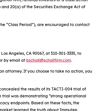
b) and 20(a) of the Securities Exchange Act of
the “Class Period”), are encouraged to contact
 Los Angeles, CA 90067, at 310-301-3335, to
 or by email at
bschall@schallfirm.com
.
y an attorney. If you choose to take no action, you
cealed the results of its TACTI-004 trial of
e trial was demonstrating “strong operational
icacy endpoints. Based on these facts, the
 market learned the truth about Immutep,