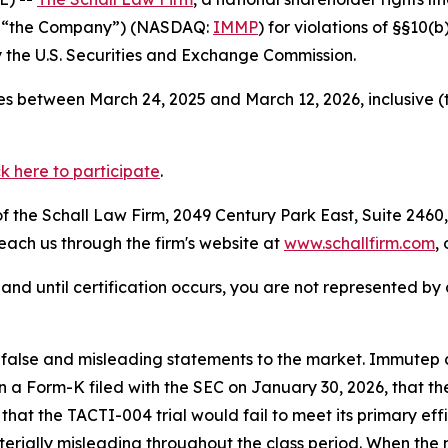
r “the Company”) (NASDAQ:
IMMP
) for violations of §§10(
the U.S. Securities and Exchange Commission.
s between March 24, 2025 and March 12, 2026, inclusive (
ck here to participate
.
 the Schall Law Firm, 2049 Century Park East, Suite 2460,
reach us through the firm's website at
www.schallfirm.com
,
d, and until certification occurs, you are not represented b
lse and misleading statements to the market. Immutep con
n a Form-K filed with the SEC on January 30, 2026, that th
at the TACTI-004 trial would fail to meet its primary eff
erially misleading throughout the class period. When the