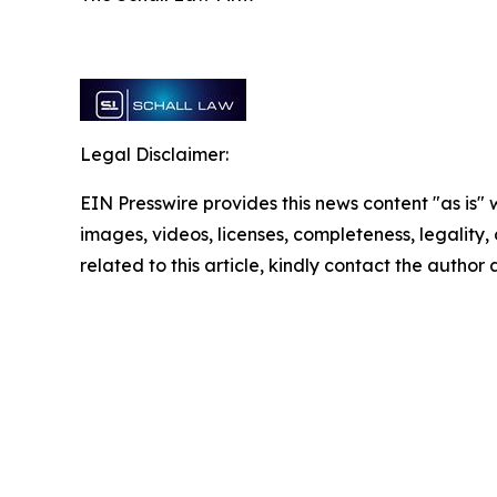
Legal Disclaimer:
EIN Presswire provides this news content "as is" 
images, videos, licenses, completeness, legality, o
related to this article, kindly contact the author