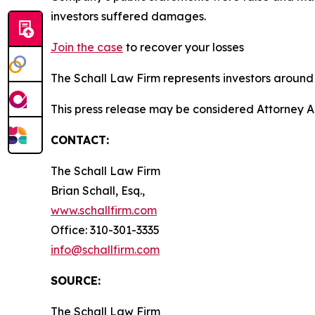
investors suffered damages.
Join the case
to recover your losses
The Schall Law Firm represents investors around t
This press release may be considered Attorney A
CONTACT:
The Schall Law Firm
Brian Schall, Esq.,
www.schallfirm.com
Office: 310-301-3335
info@schallfirm.com
SOURCE:
The Schall Law Firm