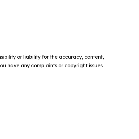
ility or liability for the accuracy, content,
f you have any complaints or copyright issues