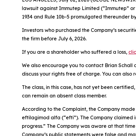
lawsuit against Immutep Limited (“Immutep” o
1934 and Rule 10b-5 promulgated thereunder by 
Investors who purchased the Company’s securitie
the firm before July 6, 2026.
If you are a shareholder who suffered a loss,
cli
We also encourage you to contact Brian Schall of
discuss your rights free of charge. You can also 
The class, in this case, has not yet been certifie
can remain an absent class member.
According to the Complaint, the Company made fa
eftilagimod alfa (“efti”). The Company claimed i
progress.” The Company was aware at that time th
Company’s public statements were false and mat