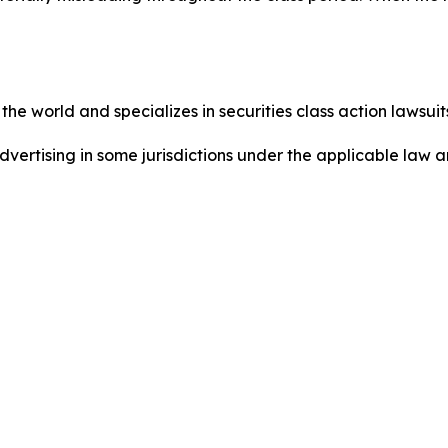
he world and specializes in securities class action lawsuits
dvertising in some jurisdictions under the applicable law