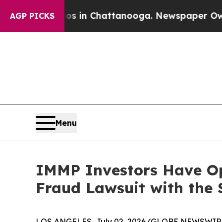
apse
Chaos in Chattanooga. Newspaper Owner Cal
AGP PICKS
Menu
IMMP Investors Have Op
Fraud Lawsuit with the 
LOS ANGELES, July 02, 2026 (GLOBE NEWSWIR