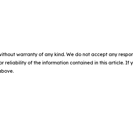
without warranty of any kind. We do not accept any responsib
r reliability of the information contained in this article. I
 above.