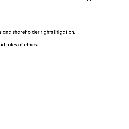
 and shareholder rights litigation.
 and rules of ethics.