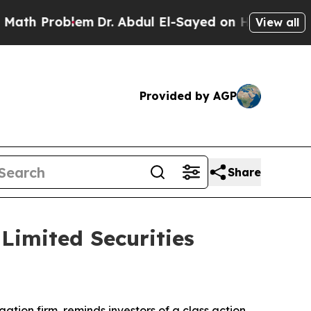
 Problem
Dr. Abdul El-Sayed on Historic Michigan
View all
Provided by AGP
Share
imited Securities
igation firm, reminds investors of a class action