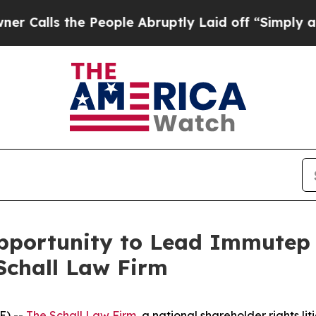
ls the People Abruptly Laid off “Simply a Math
portunity to Lead Immutep L
Schall Law Firm
E) --
The Schall Law Firm
, a national shareholder rights lit