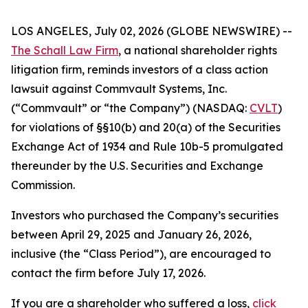
LOS ANGELES, July 02, 2026 (GLOBE NEWSWIRE) --
The Schall Law Firm
, a national shareholder rights
litigation firm, reminds investors of a class action
lawsuit against Commvault Systems, Inc.
(“Commvault” or “the Company”) (NASDAQ:
CVLT
)
for violations of §§10(b) and 20(a) of the Securities
Exchange Act of 1934 and Rule 10b-5 promulgated
thereunder by the U.S. Securities and Exchange
Commission.
Investors who purchased the Company’s securities
between April 29, 2025 and January 26, 2026,
inclusive (the “Class Period”), are encouraged to
contact the firm before July 17, 2026.
If you are a shareholder who suffered a loss,
click