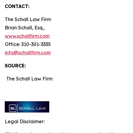
CONTACT:
The Schall Law Firm
Brian Schall, Esq.,
www.schallfirm.com
Office: 310-301-3335
info@schallfirm.com
SOURCE:
The Schall Law Firm
Legal Disclaimer: