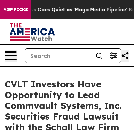
st
Fox News Goes Quiet as 'Maga Media Pipeline' Backf
AGP PICKS
CVLT Investors Have
Opportunity to Lead
Commvault Systems, Inc.
Securities Fraud Lawsuit
with the Schall Law Firm