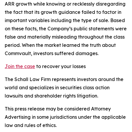
ARR growth while knowing or recklessly disregarding
the fact that its growth guidance failed to factor in
important variables including the type of sale. Based
on these facts, the Company’s public statements were
false and materially misleading throughout the class
period. When the market learned the truth about
Commvault, investors suffered damages.
Join the case
to recover your losses
The Schall Law Firm represents investors around the
world and specializes in securities class action
lawsuits and shareholder rights litigation.
This press release may be considered Attorney
Advertising in some jurisdictions under the applicable
law and rules of ethics.