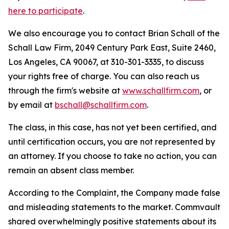
here to participate
.
We also encourage you to contact Brian Schall of the
Schall Law Firm, 2049 Century Park East, Suite 2460,
Los Angeles, CA 90067, at 310-301-3335, to discuss
your rights free of charge. You can also reach us
through the firm's website at
www.schallfirm.com
, or
by email at
bschall@schallfirm.com
.
The class, in this case, has not yet been certified, and
until certification occurs, you are not represented by
an attorney. If you choose to take no action, you can
remain an absent class member.
According to the Complaint, the Company made false
and misleading statements to the market. Commvault
shared overwhelmingly positive statements about its