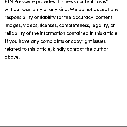
EIN Presswire provides this news content "as is"
without warranty of any kind. We do not accept any
responsibility or liability for the accuracy, content,
images, videos, licenses, completeness, legality, or
reliability of the information contained in this article.
If you have any complaints or copyright issues
related to this article, kindly contact the author
above.