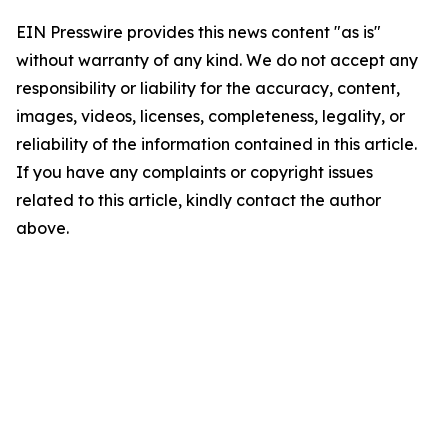
EIN Presswire provides this news content "as is"
without warranty of any kind. We do not accept any
responsibility or liability for the accuracy, content,
images, videos, licenses, completeness, legality, or
reliability of the information contained in this article.
If you have any complaints or copyright issues
related to this article, kindly contact the author
above.