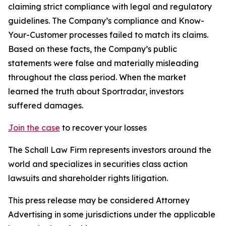
claiming strict compliance with legal and regulatory
guidelines. The Company’s compliance and Know-
Your-Customer processes failed to match its claims.
Based on these facts, the Company’s public
statements were false and materially misleading
throughout the class period. When the market
learned the truth about Sportradar, investors
suffered damages.
Join the case
to recover your losses
The Schall Law Firm represents investors around the
world and specializes in securities class action
lawsuits and shareholder rights litigation.
This press release may be considered Attorney
Advertising in some jurisdictions under the applicable