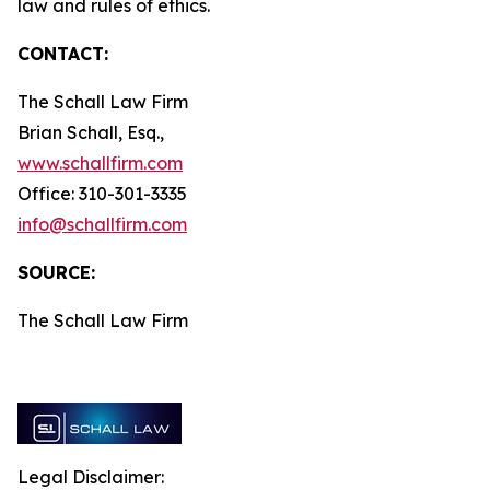
law and rules of ethics.
CONTACT:
The Schall Law Firm
Brian Schall, Esq.,
www.schallfirm.com
Office: 310-301-3335
info@schallfirm.com
SOURCE:
The Schall Law Firm
Legal Disclaimer: