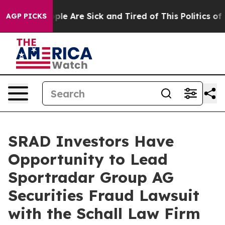
 Win: “People Are Sick and Tired of This Politics of Ha
AGP PICKS
SRAD Investors Have
Opportunity to Lead
Sportradar Group AG
Securities Fraud Lawsuit
with the Schall Law Firm