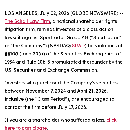
LOS ANGELES, July 02, 2026 (GLOBE NEWSWIRE) --
The Schall Law Firm
, a national shareholder rights
litigation firm, reminds investors of a class action
lawsuit against Sportradar Group AG (“Sportradar”
or “the Company”) (NASDAQ:
SRAD
) for violations of
§§10(b) and 20(a) of the Securities Exchange Act of
1934 and Rule 10b-5 promulgated thereunder by the
U.S. Securities and Exchange Commission.
Investors who purchased the Company’s securities
between November 7, 2024 and April 21, 2026,
inclusive (the “Class Period”), are encouraged to
contact the firm before July 17, 2026.
If you are a shareholder who suffered a loss,
click
here to participate
.