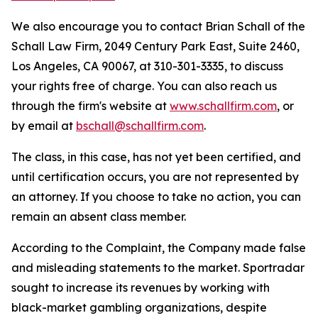
We also encourage you to contact Brian Schall of the
Schall Law Firm, 2049 Century Park East, Suite 2460,
Los Angeles, CA 90067, at 310-301-3335, to discuss
your rights free of charge. You can also reach us
through the firm's website at
www.schallfirm.com
, or
by email at
bschall@schallfirm.com
.
The class, in this case, has not yet been certified, and
until certification occurs, you are not represented by
an attorney. If you choose to take no action, you can
remain an absent class member.
According to the Complaint, the Company made false
and misleading statements to the market. Sportradar
sought to increase its revenues by working with
black-market gambling organizations, despite