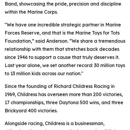
Band, showcasing the pride, precision and discipline
within the Marine Corps.
"We have one incredible strategic partner in Marine
Forces Reserve, and that is the Marine Toys for Tots
Foundation,” said Anderson. “We share a tremendous
relationship with them that stretches back decades
since 1946 to support a cause that truly deserves it.
Last year alone, we set another record: 30 million toys
to 13 million kids across our nation."
Since the founding of Richard Childress Racing in
1969, Childress has overseen more than 200 victories,
17 championships, three Daytona 500 wins, and three
Brickyard 400 victories.
Alongside racing, Childress is a businessman,