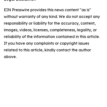
EIN Presswire provides this news content "as is"
without warranty of any kind. We do not accept any
responsibility or liability for the accuracy, content,
images, videos, licenses, completeness, legality, or
reliability of the information contained in this article.
If you have any complaints or copyright issues
related to this article, kindly contact the author
above.