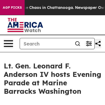
tal Collapse
Chaos in Chattanooga. Newspaper Owner C
AGP PICKS
Lt. Gen. Leonard F.
Anderson IV hosts Evening
Parade at Marine
Barracks Washington