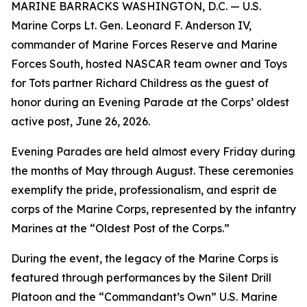
MARINE BARRACKS WASHINGTON, D.C. — U.S.
Marine Corps Lt. Gen. Leonard F. Anderson IV,
commander of Marine Forces Reserve and Marine
Forces South, hosted NASCAR team owner and Toys
for Tots partner Richard Childress as the guest of
honor during an Evening Parade at the Corps’ oldest
active post, June 26, 2026.
Evening Parades are held almost every Friday during
the months of May through August. These ceremonies
exemplify the pride, professionalism, and esprit de
corps of the Marine Corps, represented by the infantry
Marines at the “Oldest Post of the Corps.”
During the event, the legacy of the Marine Corps is
featured through performances by the Silent Drill
Platoon and the “Commandant’s Own” U.S. Marine