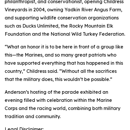
philanthropist, and conservationist, opening Childress
Vineyards in 2004, owning Yadkin River Angus Farm,
and supporting wildlife conservation organizations
such as Ducks Unlimited, the Rocky Mountain Elk
Foundation and the National Wild Turkey Federation.
“What an honor it is to be here in front of a group like
this—the Marines, and so many great patriots who
have supported everything that has happened in this
country,” Childress said. “Without all the sacrifices
that the military does, this wouldn’t be possible.”
Anderson’s hosting of the parade exhibited an
evening filled with celebration within the Marine
Corps and the racing world, combining both military
tradition and community.
Legal Disclaimer: