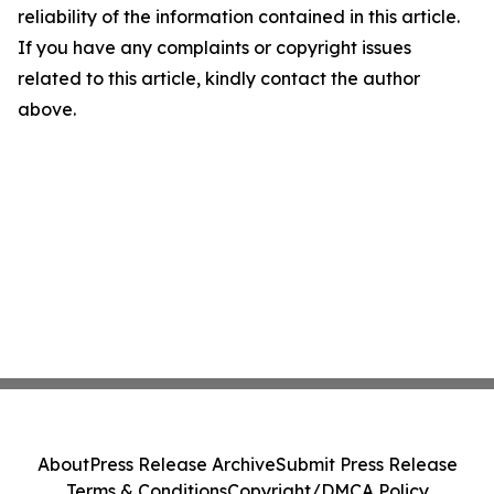
reliability of the information contained in this article.
If you have any complaints or copyright issues
related to this article, kindly contact the author
above.
About
Press Release Archive
Submit Press Release
Terms & Conditions
Copyright/DMCA Policy