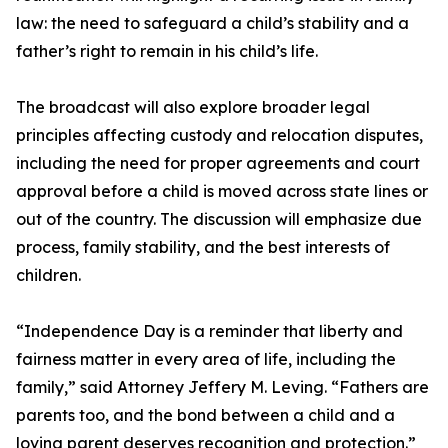
law: the need to safeguard a child’s stability and a
father’s right to remain in his child’s life.
The broadcast will also explore broader legal
principles affecting custody and relocation disputes,
including the need for proper agreements and court
approval before a child is moved across state lines or
out of the country. The discussion will emphasize due
process, family stability, and the best interests of
children.
“Independence Day is a reminder that liberty and
fairness matter in every area of life, including the
family,” said Attorney Jeffery M. Leving. “Fathers are
parents too, and the bond between a child and a
loving parent deserves recognition and protection.”