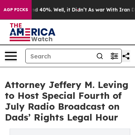
r Around 40%. Well, it Didn’t
As war With Iran Drove
AGP PICKS
Attorney Jeffery M. Leving
to Host Special Fourth of
July Radio Broadcast on
Dads’ Rights Legal Hour