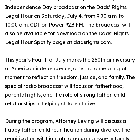
Independence Day broadcast on the Dads’ Rights
Legal Hour on Saturday, July 4, from 9:00 a.m. to
10:00 a.m. CDT on Power 92.3 FM. The broadcast will
also be available for download on the Dads’ Rights
Legal Hour Spotify page at dadsrights.com.
This year’s Fourth of July marks the 250th anniversary
of American independence, offering a meaningful
moment to reflect on freedom, justice, and family. The
special radio broadcast will focus on fatherhood,
parental rights, and the role of strong father-child
relationships in helping children thrive.
During the program, Attorney Leving will discuss a
happy father-child reunification during divorce. The
reunification will highlight a recurring issue in family