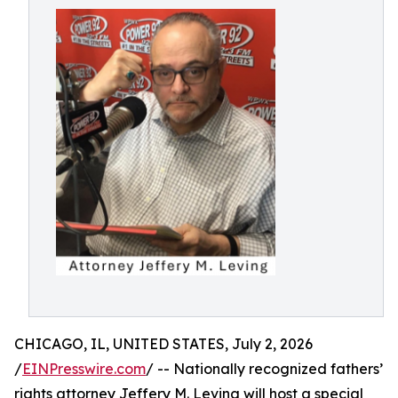
CHICAGO, IL, UNITED STATES, July 2, 2026
/
EINPresswire.com
/ -- Nationally recognized fathers’
rights attorney Jeffery M. Leving will host a special