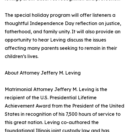
The special holiday program will offer listeners a
thoughtful Independence Day reflection on justice,
fatherhood, and family unity. It will also provide an
opportunity to hear Leving discuss the issues
affecting many parents seeking to remain in their
children’s lives.
About Attorney Jeffery M. Leving
Matrimonial Attorney Jeffery M. Leving is the
recipient of the U.S. Presidential Lifetime
Achievement Award from the President of the United
States in recognition of his 7,500 hours of service to
this great nation. Leving co-authored the
foundational Illinois joint custody law and has