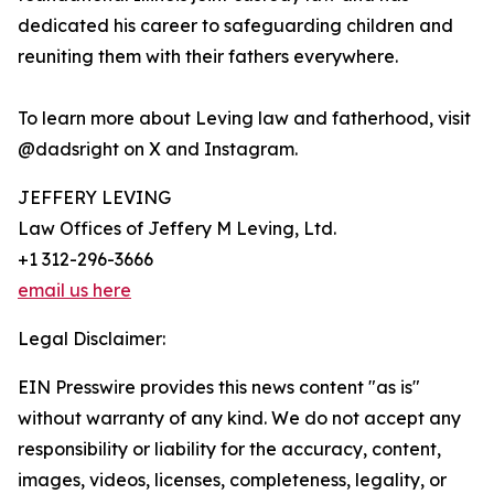
dedicated his career to safeguarding children and
reuniting them with their fathers everywhere.
To learn more about Leving law and fatherhood, visit
@dadsright on X and Instagram.
JEFFERY LEVING
Law Offices of Jeffery M Leving, Ltd.
+1 312-296-3666
email us here
Legal Disclaimer:
EIN Presswire provides this news content "as is"
without warranty of any kind. We do not accept any
responsibility or liability for the accuracy, content,
images, videos, licenses, completeness, legality, or